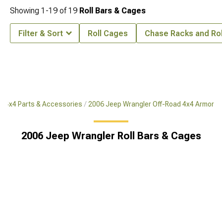
Showing
1-
19
of
19
Roll Bars & Cages
Filter & Sort
Roll Cages
Chase Racks and Rol
d 4x4 Parts & Accessories
2006 Jeep Wrangler Off-Road 4x4 Armor
2006 Jeep Wrangler Roll Bars & Cages