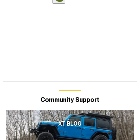
Community Support
XT BLOG