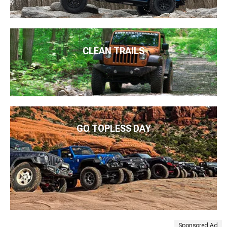
CLEAN TRAILS
GO TOPLESS DAY
Sponsored Ad