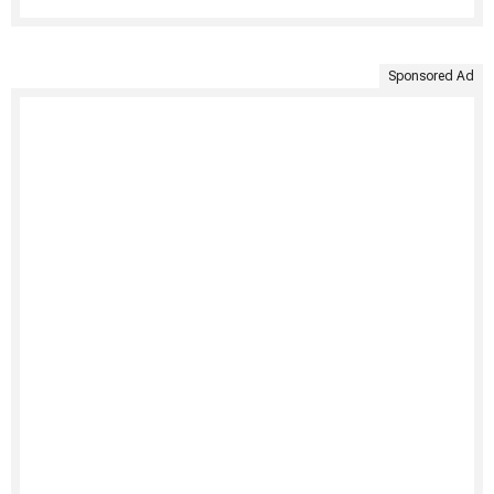
Sponsored Ad