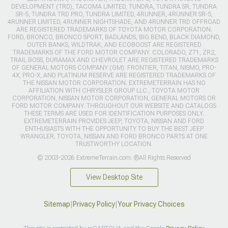
DEVELOPMENT (TRD), TACOMA LIMITED, TUNDRA, TUNDRA SR, TUNDRA
SR-5, TUNDRA TRD PRO, TUNDRA LIMITED, 4RUNNER, 4RUNNER SR-5,
4RUNNER LIMITED, 4RUNNER NIGHTSHADE, AND 4RUNNER TRD OFFROAD
ARE REGISTERED TRADEMARKS OF TOYOTA MOTOR CORPORATION.
FORD, BRONCO, BRONCO SPORT, BADLANDS, BIG BEND, BLACK DIAMOND,
OUTER BANKS, WILDTRAK, AND ECOBOOST ARE REGISTERED
TRADEMARKS OF THE FORD MOTOR COMPANY. COLORADO, Z71, ZR2,
TRAIL BOSS, DURAMAX AND CHEVROLET ARE REGISTERED TRADEMARKS
OF GENERAL MOTORS COMPANY (GM). FRONTIER, TITAN, NISMO, PRO-
4X, PRO-X, AND PLATINUM RESERVE ARE REGISTERED TRADEMARKS OF
THE NISSAN MOTOR CORPORATION. EXTREMETERRAIN HAS NO
AFFILIATION WITH CHRYSLER GROUP LLC., TOYOTA MOTOR
CORPORATION, NISSAN MOTOR CORPORATION, GENERAL MOTORS OR
FORD MOTOR COMPANY. THROUGHOUT OUR WEBSITE AND CATALOGS
THESE TERMS ARE USED FOR IDENTIFICATION PURPOSES ONLY.
EXTREMETERRAIN PROVIDES JEEP, TOYOTA, NISSAN AND FORD
ENTHUSIASTS WITH THE OPPORTUNITY TO BUY THE BEST JEEP
WRANGLER, TOYOTA, NISSAN AND FORD BRONCO PARTS AT ONE
TRUSTWORTHY LOCATION.
© 2003-2026 ExtremeTerrain.com. ®All Rights Reserved
View Desktop Site
Sitemap
|
Privacy Policy
|
Your Privacy Choices