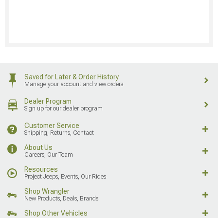
Saved for Later & Order History
Manage your account and view orders
Dealer Program
Sign up for our dealer program
Customer Service
Shipping, Returns, Contact
About Us
Careers, Our Team
Resources
Project Jeeps, Events, Our Rides
Shop Wrangler
New Products, Deals, Brands
Shop Other Vehicles