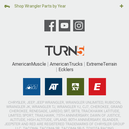
Shop Wrangler Parts by Year
AmericanMuscle
AmericanTrucks
ExtremeTerrain
Ecklers
CHRYSLER, JEEP, JEEP WRANGLER, WRANGLER UNLIMITED, RUBICON,
WRANGLER JK, WRANGLER TJ, WRANGLER YJ, CJ7, CHEROKEE, GRAND
CHEROKEE, RENEGADE, LAREDO, SRT, SRT8, TRACKHAWK LATITUDE,
LIMITED, SPORT, TRAILHAWK, 75TH ANNIVERSARY, DAWN OF JUSTICE,
ALTITUDE, HIGH ALTITUDE, UPLAND, 80TH ANNIVERSARY, ISLANDER,
JEEPSTER AND RED ARE REGISTERED TRADEMARKS OF CHRYSLER GROUP
LLC. TACOMA, TACOMA SR, TACOMA SR-5, TOYOTA RACING