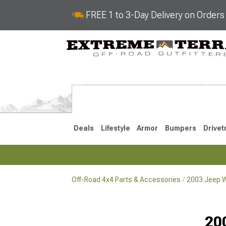
FREE 1 to 3-Day Delivery on Order
Deals
Lifestyle
Armor
Bumpers
Drivet
Off-Road 4x4 Parts & Accessories
2003 Jeep W
2018-2026 JL
2007-2018 
20