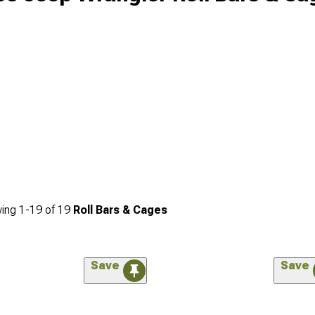
ing
1-
19
of
19
Roll Bars & Cages
Save
Save