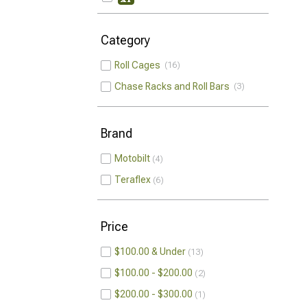
Category
Roll Cages
16
Chase Racks and Roll Bars
3
Brand
Motobilt
4
Teraflex
6
Price
$100.00 & Under
13
$100.00 - $200.00
2
$200.00 - $300.00
1