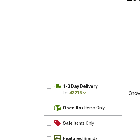
1-3 Day Delivery
to:
43215
Show
UPDATE
Open Box
Items Only
Sale
Items Only
Featured
Brands