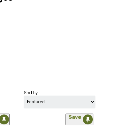
Sort by
Save