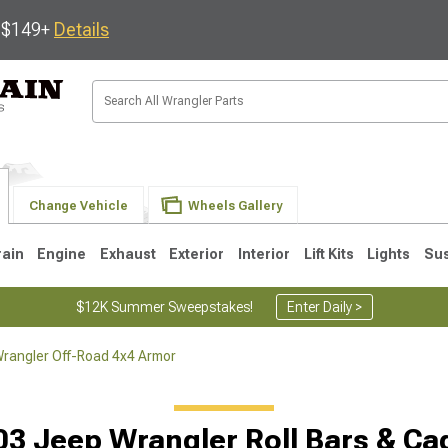
s $149+
Details
Change Vehicle
Wheels Gallery
rain
Engine
Exhaust
Exterior
Interior
Lift Kits
Lights
Su
$12K Summer Sweepstakes!
Enter Daily >
rangler Off-Road 4x4 Armor
JK
1997-2006 TJ
1987-1995 YJ
19
03 Jeep Wrangler Roll Bars & Ca