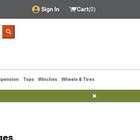
Sign In
Cart
(
0
)
My Account
Where's my order?
Order Help/Return
Saved Products
spension
Tops
Winches
Wheels & Tires
Got questions? (FAQs)
Customer Service
76-1986 CJ7
ges