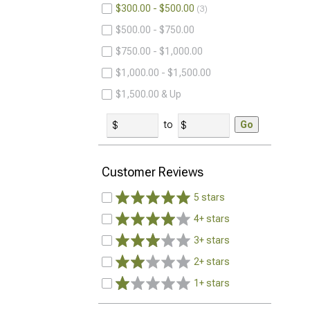
$300.00 - $500.00
3
$500.00 - $750.00
$750.00 - $1,000.00
$1,000.00 - $1,500.00
$1,500.00 & Up
to
Go
Customer Reviews
5 stars
4+ stars
3+ stars
2+ stars
1+ stars