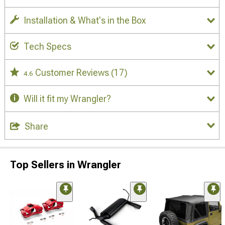
Installation & What's in the Box
Tech Specs
Customer Reviews
(17)
4.6
Will it fit my Wrangler?
Share
Top Sellers in Wrangler