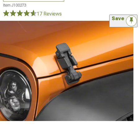
Item
J100273
17 Reviews
Save