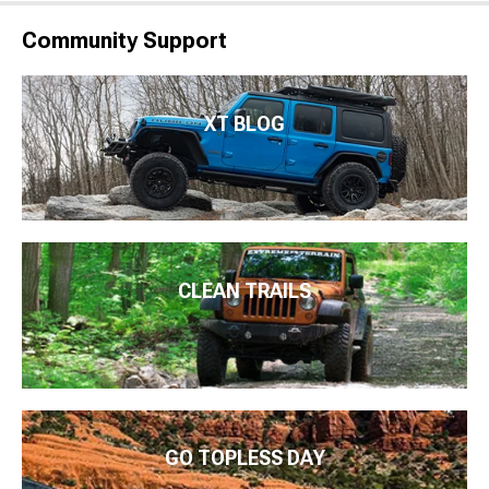
Community Support
XT BLOG
CLEAN TRAILS
GO TOPLESS DAY