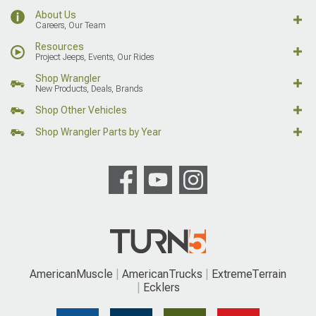
About Us
Careers, Our Team
Resources
Project Jeeps, Events, Our Rides
Shop Wrangler
New Products, Deals, Brands
Shop Other Vehicles
Shop Wrangler Parts by Year
AmericanMuscle
AmericanTrucks
ExtremeTerrain
Ecklers