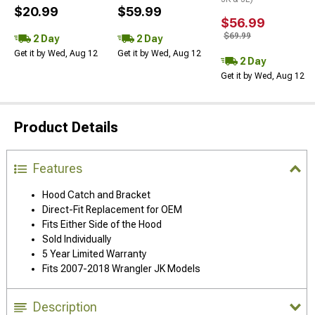
$20.99
$59.99
$56.99
$69.99
2 Day
2 Day
Get it by Wed, Aug 12
Get it by Wed, Aug 12
2 Day
Get it by Wed, Aug 12
Product Details
Features
Hood Catch and Bracket
Direct-Fit Replacement for OEM
Fits Either Side of the Hood
Sold Individually
5 Year Limited Warranty
Fits 2007-2018 Wrangler JK Models
Description