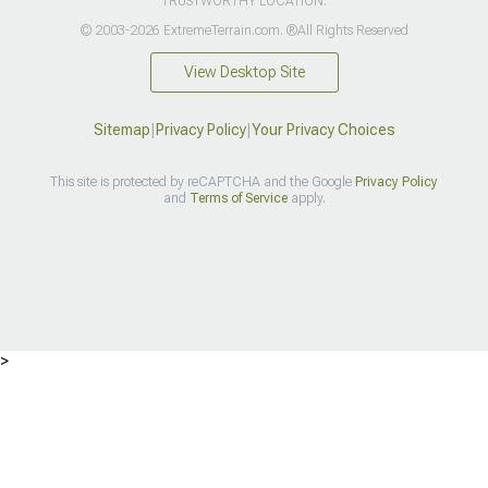
TRUSTWORTHY LOCATION.
© 2003-2026 ExtremeTerrain.com. ®All Rights Reserved
View Desktop Site
Sitemap
|
Privacy Policy
|
Your Privacy Choices
This site is protected by reCAPTCHA and the Google
Privacy Policy
and
Terms of Service
apply.
>