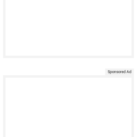
Sponsored Ad