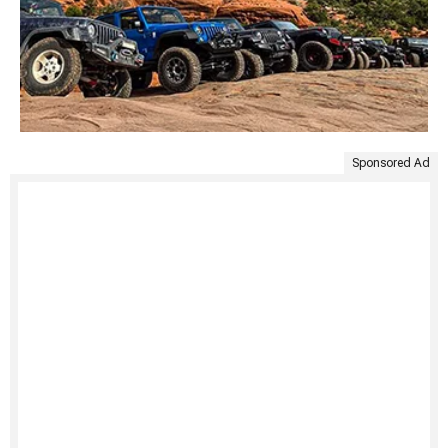
Sponsored Ad