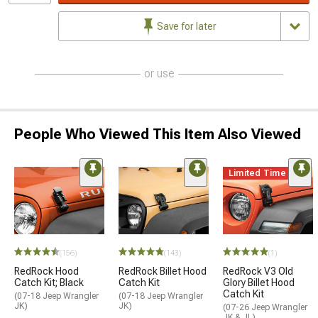
Save for later
or use
People Who Viewed This Item Also Viewed
Limited Time
(156)
(143)
(1)
RedRock Hood
RedRock Billet Hood
RedRock V3 Old
Catch Kit; Black
Catch Kit
Glory Billet Hood
Catch Kit
(07-18 Jeep Wrangler
(07-18 Jeep Wrangler
JK)
JK)
(07-26 Jeep Wrangler
JK & JL)