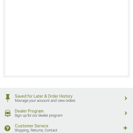
Saved for Later & Order History
Manage your account and view orders
Dealer Program
Sign up for our dealer program
Customer Service
Shipping, Returns, Contact