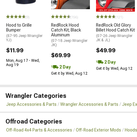
(9)
(156)
(121)
Hood to Grille
RedRock Hood
RedRock Old Glory
Bumper
Catch Kit; Black
Billet Hood Catch Kit
Aluminum
(87-95 Jeep Wrangler
(07-26 Jeep Wrangler
YJ)
JK & JL)
(07-18 Jeep Wrangler
JK)
$11.99
$49.99
$69.99
Mon, Aug 17 - Wed,
2 Day
Aug 19
2 Day
Get it by Wed, Aug 12
Get it by Wed, Aug 12
Wrangler Categories
Jeep Accessories & Parts
Wrangler Accessories & Parts
Jeep Ex
Offroad Categories
Off-Road 4x4 Parts & Accessories
Off-Road Exterior Mods
Hoods