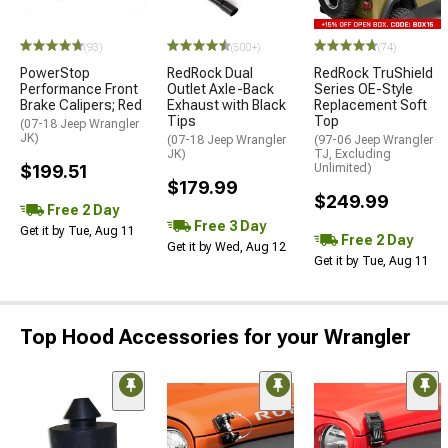
(93)
(500+)
(74)
PowerStop
RedRock Dual
RedRock TruShield
Performance Front
Outlet Axle-Back
Series OE-Style
Brake Calipers; Red
Exhaust with Black
Replacement Soft
Tips
Top
(07-18 Jeep Wrangler
JK)
(07-18 Jeep Wrangler
(97-06 Jeep Wrangler
JK)
TJ, Excluding
$199.51
Unlimited)
$179.99
$249.99
Free 2 Day
Free 3 Day
Get it by Tue, Aug 11
Free 2 Day
Get it by Wed, Aug 12
Get it by Tue, Aug 11
Top Hood Accessories for your Wrangler