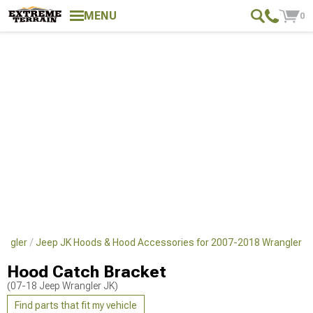
MENU
0
angler
Jeep JK Hoods & Hood Accessories for 2007-2018 Wrangler
Hood Catch Bracket
(07-18 Jeep Wrangler JK)
Find parts that fit my vehicle