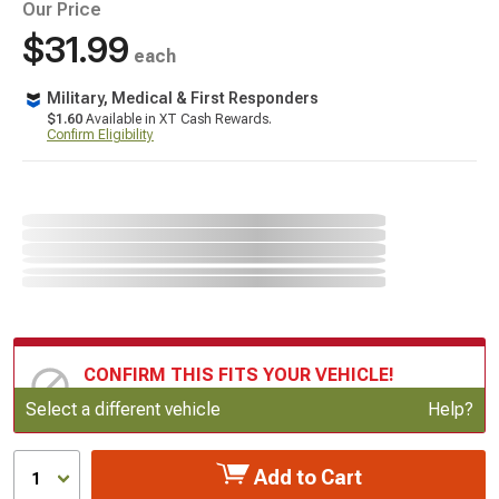
Our Price
$31.99
each
Military, Medical & First Responders
$1.60
Available in XT Cash Rewards.
Confirm Eligibility
CONFIRM THIS FITS YOUR VEHICLE!
Update or Change Vehicle
Select a different vehicle
Help?
Add to Cart
1