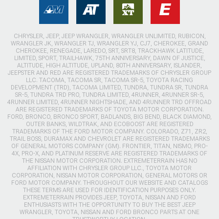
CHRYSLER, JEEP, JEEP WRANGLER, WRANGLER UNLIMITED, RUBICON,
WRANGLER JK, WRANGLER TJ, WRANGLER YJ, CJ7, CHEROKEE, GRAND
CHEROKEE, RENEGADE, LAREDO, SRT, SRT8, TRACKHAWK LATITUDE,
LIMITED, SPORT, TRAILHAWK, 75TH ANNIVERSARY, DAWN OF JUSTICE,
ALTITUDE, HIGH ALTITUDE, UPLAND, 80TH ANNIVERSARY, ISLANDER,
JEEPSTER AND RED ARE REGISTERED TRADEMARKS OF CHRYSLER GROUP
LLC. TACOMA, TACOMA SR, TACOMA SR-5, TOYOTA RACING
DEVELOPMENT (TRD), TACOMA LIMITED, TUNDRA, TUNDRA SR, TUNDRA
SR-5, TUNDRA TRD PRO, TUNDRA LIMITED, 4RUNNER, 4RUNNER SR-5,
4RUNNER LIMITED, 4RUNNER NIGHTSHADE, AND 4RUNNER TRD OFFROAD
ARE REGISTERED TRADEMARKS OF TOYOTA MOTOR CORPORATION.
FORD, BRONCO, BRONCO SPORT, BADLANDS, BIG BEND, BLACK DIAMOND,
OUTER BANKS, WILDTRAK, AND ECOBOOST ARE REGISTERED
TRADEMARKS OF THE FORD MOTOR COMPANY. COLORADO, Z71, ZR2,
TRAIL BOSS, DURAMAX AND CHEVROLET ARE REGISTERED TRADEMARKS
OF GENERAL MOTORS COMPANY (GM). FRONTIER, TITAN, NISMO, PRO-
4X, PRO-X, AND PLATINUM RESERVE ARE REGISTERED TRADEMARKS OF
THE NISSAN MOTOR CORPORATION. EXTREMETERRAIN HAS NO
AFFILIATION WITH CHRYSLER GROUP LLC., TOYOTA MOTOR
CORPORATION, NISSAN MOTOR CORPORATION, GENERAL MOTORS OR
FORD MOTOR COMPANY. THROUGHOUT OUR WEBSITE AND CATALOGS
THESE TERMS ARE USED FOR IDENTIFICATION PURPOSES ONLY.
EXTREMETERRAIN PROVIDES JEEP, TOYOTA, NISSAN AND FORD
ENTHUSIASTS WITH THE OPPORTUNITY TO BUY THE BEST JEEP
WRANGLER, TOYOTA, NISSAN AND FORD BRONCO PARTS AT ONE