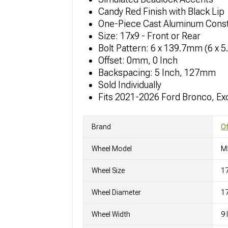
Candy Red Finish with Black Lip
One-Piece Cast Aluminum Const
Size: 17x9 - Front or Rear
Bolt Pattern: 6 x 139.7mm (6 x 5
Offset: 0mm, 0 Inch
Backspacing: 5 Inch, 127mm
Sold Individually
Fits 2021-2026 Ford Bronco, Ex
Brand
O
Wheel Model
M
Wheel Size
1
Wheel Diameter
17
Wheel Width
9 