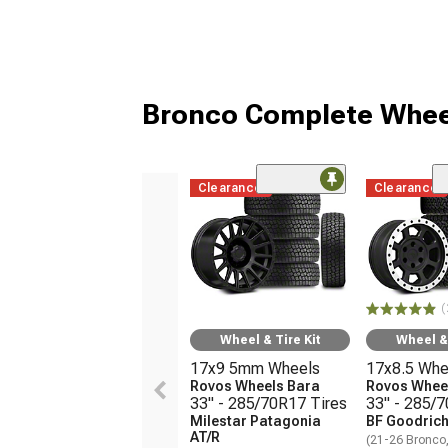
Bronco Complete Whee
Clearance
Clearance
(
Wheel & Tire Kit
Wheel & 
17x9 5mm Wheels
17x8.5 Whe
Rovos Wheels Bara
Rovos Wheel
33" - 285/70R17 Tires
33" - 285/
Milestar Patagonia
BF Goodrich
AT/R
(21-26 Bronco