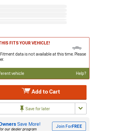
HIS FITS YOUR VEHICLE!
 Fitment data is not available at this time. Please
er.
ferent vehicle
Help?
Add to Cart
Save for later
Owners
Save More!
Join For
FREE
for our dealer program