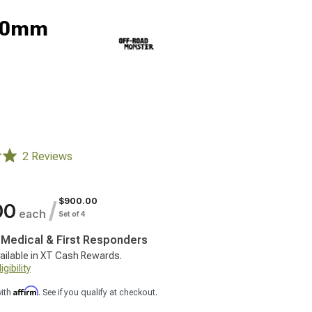
; 0mm
2 Reviews
$900.00
/
00
each
Set of 4
, Medical & First Responders
ailable in XT Cash Rewards.
gibility
Affirm
with
. See if you qualify at checkout.