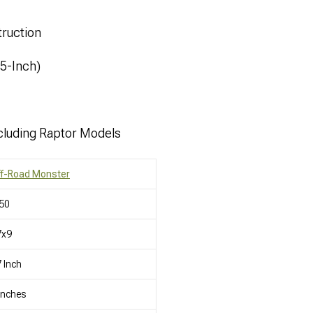
ruction
.5-Inch)
cluding Raptor Models
ff-Road Monster
50
7x9
 Inch
Inches