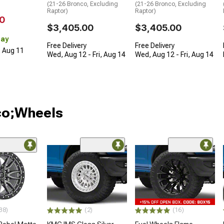
(21-26 Bronco, Excluding
(21-26 Bronco, Excluding
Raptor)
Raptor)
0
$3,405.00
$3,405.00
Day
Free Delivery
Free Delivery
, Aug 11
Wed, Aug 12 - Fri, Aug 14
Wed, Aug 12 - Fri, Aug 14
co;Wheels
38)
(2)
(16)