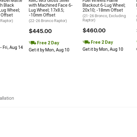
Rebel Matte
KMC IMS Gloss Silver
Fuel Wheels Flame
h Black
with Machined Face 6-
Blackout 6-Lug Wheel;
Lug Wheel;
Lug Wheel; 17x8.5;
20x10; -18mm Offset
 Offset
-10mm Offset
(21-26 Bronco, Excluding
Raptor)
 Raptor)
(22-26 Bronco Raptor)
$460.00
$445.00
Free 2 Day
Free 2 Day
 Fri, Aug 14
Get it by Mon, Aug 10
Get it by Mon, Aug 10
allation