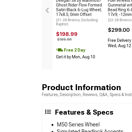
Deegan 38 by Mammoth
Fuel Wheels 
Ghost Rider Flow Formed
Gunmetal wit
Satin Black 6-Lug Wheel;
Bead Ring 6-
17x8.5; 0mm Offset
17x9; -12mm
(21-26 Bronco, Excluding
(22-26 Bronco
Raptor)
$299.00
$198.99
$199.99
Free Delivery
Wed, Aug 12 -
Free 2 Day
Get it by Mon, Aug 10
Product Information
Features, Description, Reviews, Q&A, Specs & Inst
Features & Specs
M50 Series Wheel
Simulated Beadlock Accents