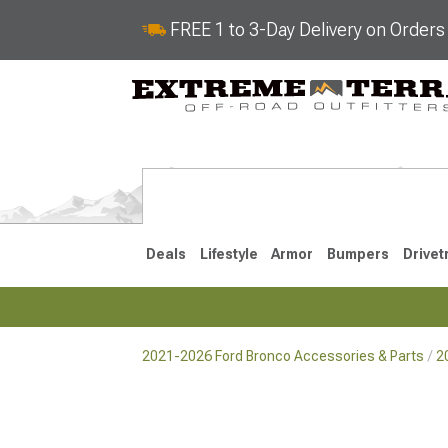
FREE 1 to 3-Day Delivery on Order
Deals
Lifestyle
Armor
Bumpers
Drivet
2021-2026 Ford Bronco Accessories & Parts
2
2021-2026