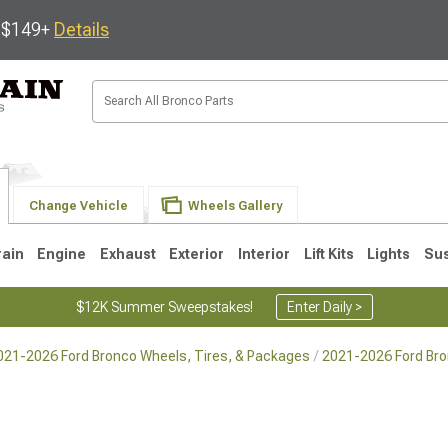
s $149+
Details
Change Vehicle
Wheels Gallery
rain
Engine
Exhaust
Exterior
Interior
Lift Kits
Lights
Su
$12K Summer Sweepstakes!
Enter Daily >
021-2026 Ford Bronco Wheels, Tires, & Packages
2021-2026 Ford Br