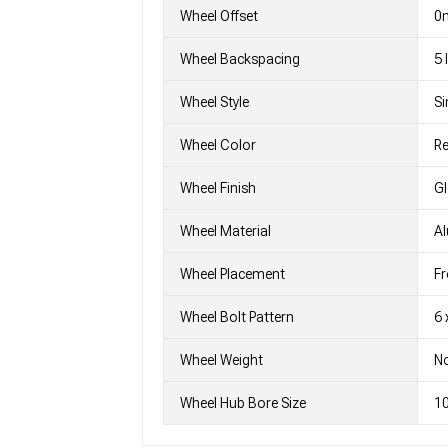
Wheel Offset
0
Wheel Backspacing
5
Wheel Style
Si
Wheel Color
Re
Wheel Finish
G
Wheel Material
A
Wheel Placement
Fr
Wheel Bolt Pattern
6 
Wheel Weight
No
Wheel Hub Bore Size
1