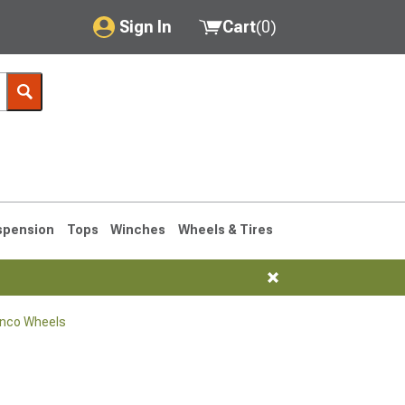
Sign In
Cart
(
0
)
My Account
Where's my order?
Order Help/Return
Saved Products
spension
Tops
Winches
Wheels & Tires
Got questions? (FAQs)
Customer Service
onco Wheels