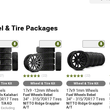
l & Tire Packages
27)
(22)
(22)
Tire Kit
Wheel & Tire Kit
Wheel & Tire Kit
els
17x9 -12mm Wheels
17x9 1mm Wheels
s Kalahari
Fuel Wheels Rebel
Fuel Wheels Rebel
70R17 Tires
34" - 315/70R17 Tires
34" - 315/70R17 Tires
 T/A KO
NITTO Ridge Grappler
NITTO Ridge Grappler
A/T
A/T
, Excluding