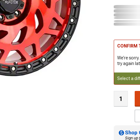
CONFIRM T
We're sorry.
try again lat
Select a dif
Shop 
Sign up 