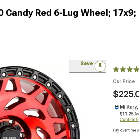
0 Candy Red 6-Lug Wheel; 17x9
Save
Our Price
$225.
Military
$11.25
Av
Confirm Eli
Pay over time 