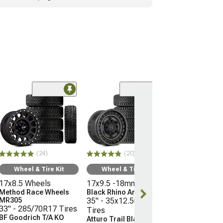
(10
Wheel & Ti
16x8 Wheels
Moto Metal M
35" - 315/75R
Mickey Thomp
(24)
(20)
Boss
(21-26 Bronco, E
Wheel & Tire Kit
Wheel & Tire Kit
Raptor)
17x8.5 Wheels
17x9.5 -18mm Wheels
$3,096.45
Method Race Wheels
Black Rhino Armory
MR305
35" - 35x12.50R17
33" - 285/70R17 Tires
Tires
Free 3 Da
BF Goodrich T/A KO
Atturo Trail Blade X/T
Get it by Tue, 