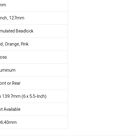
mm
 Inch, 127mm
mulated Beadlock
d, Orange, Pink
loss
luminum
ont or Rear
x 139.7mm (6 x 5.5-Inch)
t Available
06.40mm