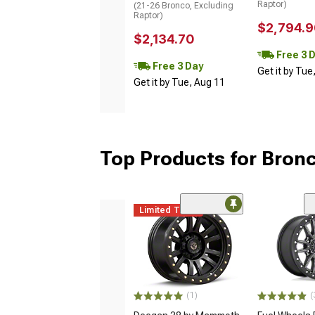
Raptor)
(21-26 Bronco, Excluding
Raptor)
$2,794.9
$2,134.70
Free 3 
Free 3 Day
Get it by Tue
Get it by Tue, Aug 11
Top Products for Bron
Limited Time
(1)
(