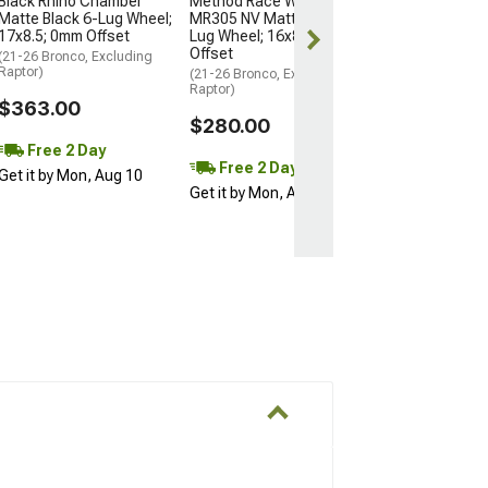
Black Rhino Chamber
Method Race Wheels
Matte Black 6-Lug Wheel;
MR305 NV Matte Black 6-
Free Delivery
17x8.5; 0mm Offset
Lug Wheel; 16x8; 0mm
Wed, Aug 12 - F
Offset
(21-26 Bronco, Excluding
Raptor)
(21-26 Bronco, Excluding
Raptor)
$363.00
$280.00
Free 2 Day
Free 2 Day
Get it by Mon, Aug 10
Get it by Mon, Aug 10