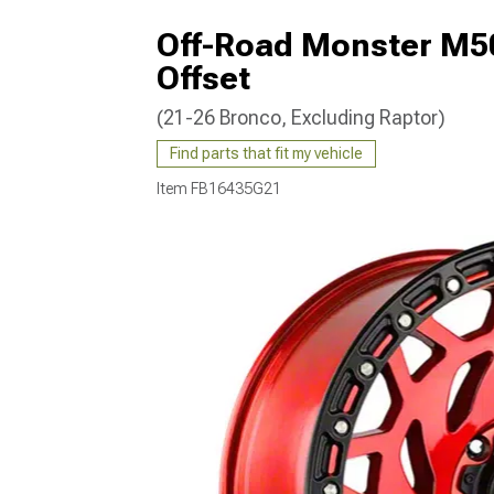
Off-Road Monster M5
Offset
(21-26 Bronco, Excluding Raptor)
Find parts that fit my vehicle
Item
FB16435G21