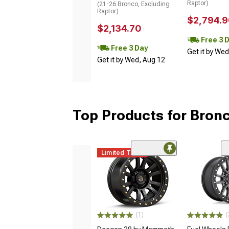
Raptor)
(21-26 Bronco, Excluding
Raptor)
$2,794.9
$2,134.70
Free 3 
Free 3 Day
Get it by We
Get it by Wed, Aug 12
Top Products for Bron
Limited Time
(1)
(