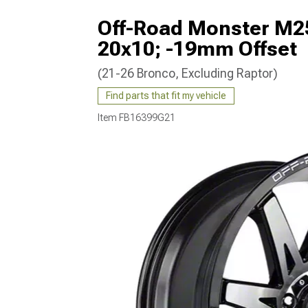
Off-Road Monster M25
20x10; -19mm Offset
(21-26 Bronco, Excluding Raptor)
Find parts that fit my vehicle
Item
FB16399G21