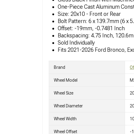
One-Piece Cast Aluminum Const
Size: 20x10 - Front or Rear
Bolt Pattern: 6 x 139.7mm (6 x 5
Offset: -19mm, -0.7481 Inch
Backspacing: 4.75 Inch, 120.6
Sold Individually
Fits 2021-2026 Ford Bronco, Ex
Brand
O
Wheel Model
M
Wheel Size
2
Wheel Diameter
20
Wheel Width
10
Wheel Offset
-