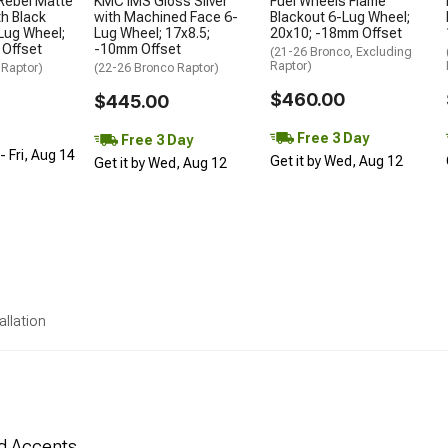
Rebel Matte
KMC IMS Gloss Silver
Fuel Wheels Flame
h Black
with Machined Face 6-
Blackout 6-Lug Wheel;
Lug Wheel;
Lug Wheel; 17x8.5;
20x10; -18mm Offset
 Offset
-10mm Offset
(21-26 Bronco, Excluding
Raptor)
 Raptor)
(22-26 Bronco Raptor)
$460.00
$445.00
Free 3 Day
Free 3 Day
 Fri, Aug 14
Get it by Wed, Aug 12
Get it by Wed, Aug 12
allation
ed Accents