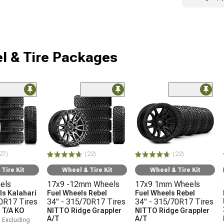
l & Tire Packages
27)
(22)
(22)
Tire Kit
Wheel & Tire Kit
Wheel & Tire Kit
els
17x9 -12mm Wheels
17x9 1mm Wheels
s Kalahari
Fuel Wheels Rebel
Fuel Wheels Rebel
70R17 Tires
34" - 315/70R17 Tires
34" - 315/70R17 Tires
 T/A KO
NITTO Ridge Grappler
NITTO Ridge Grappler
A/T
A/T
, Excluding