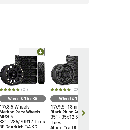
(10
Wheel & Ti
16x8 Wheels
Moto Metal M
35" - 315/75R
Mickey Thomp
(24)
(20)
Boss
(21-26 Bronco, E
Wheel & Tire Kit
Wheel & Tire Kit
Raptor)
17x8.5 Wheels
17x9.5 -18mm Wheels
$3,096.45
Method Race Wheels
Black Rhino Armory
MR305
35" - 35x12.50R17
33" - 285/70R17 Tires
Tires
Free 3 Da
BF Goodrich T/A KO
Atturo Trail Blade X/T
Get it by Wed, 