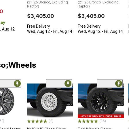
(21-26 Bronco, Excluding
(21-26 Bronco, Excluding
Raptor)
Raptor)
0
$3,405.00
$3,405.00
Day
Free Delivery
Free Delivery
d, Aug 12
Wed, Aug 12 - Fri, Aug 14
Wed, Aug 12 - Fri, Aug 14
co;Wheels
38)
(2)
(16)