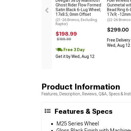
Deegan 38 by Mammoth
Fuel Wheels 
Ghost Rider Flow Formed
Gunmetal wit
Satin Black 6-Lug Wheel;
Bead Ring 6-
17x8.5; 0mm Offset
17x9; -12mm
(21-26 Bronco, Excluding
(22-26 Bronco
Raptor)
$299.00
$198.99
$199.99
Free Delivery
Wed, Aug 12 -
Free 3 Day
Get it by Wed, Aug 12
Product Information
Features, Description, Reviews, Q&A, Specs & Inst
Features & Specs
M25 Series Wheel
Gloss Black Finish with Machin