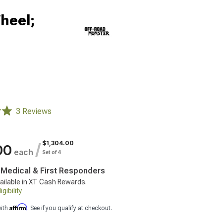
heel;
3 Reviews
$1,304.00
/
00
each
Set of 4
, Medical & First Responders
ailable in XT Cash Rewards.
gibility
Affirm
with
. See if you qualify at checkout.