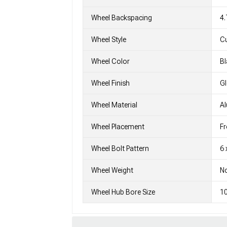
Wheel Backspacing
4.
Wheel Style
C
Wheel Color
Bl
Wheel Finish
G
Wheel Material
A
Wheel Placement
Fr
Wheel Bolt Pattern
6 
Wheel Weight
No
Wheel Hub Bore Size
1