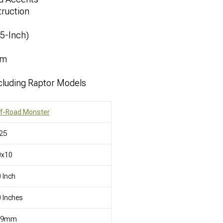
ruction
.5-Inch)
mm
cluding Raptor Models
ff-Road Monster
25
0x10
 Inch
 Inches
19mm