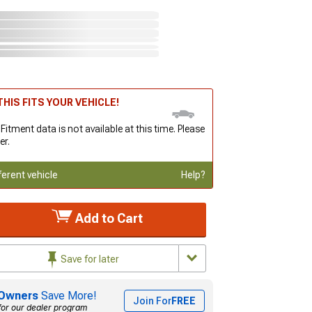
HIS FITS YOUR VEHICLE!
 Fitment data is not available at this time. Please
er.
ferent vehicle
Help?
Add to Cart
Save for later
Owners
Save More!
Join For
FREE
for our dealer program