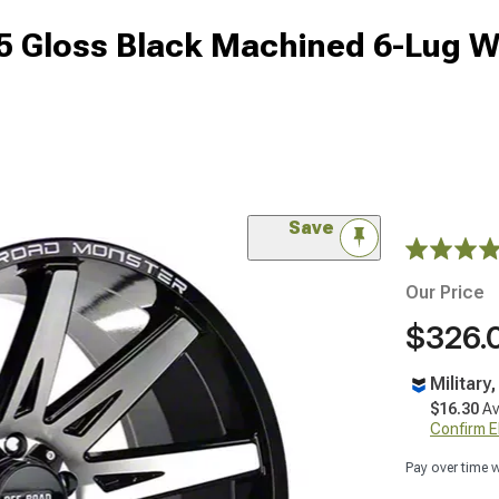
 Gloss Black Machined 6-Lug W
Save
Our Price
$326.
Military
$16.30
Av
Confirm Eli
Pay over time 