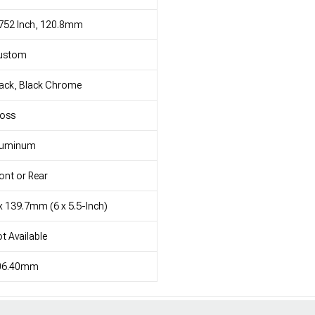
752 Inch, 120.8mm
ustom
ack, Black Chrome
loss
luminum
ont or Rear
x 139.7mm (6 x 5.5-Inch)
t Available
06.40mm