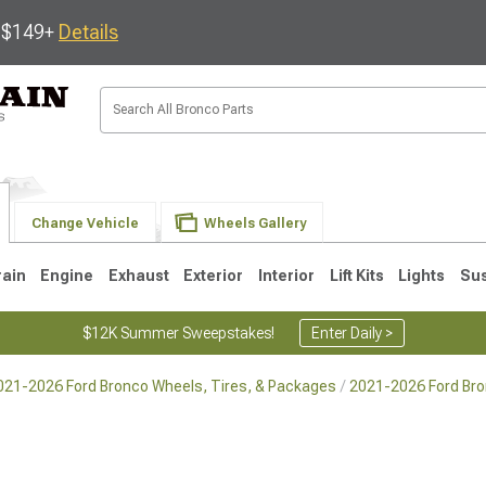
s $149+
Details
Change Vehicle
Wheels Gallery
rain
Engine
Exhaust
Exterior
Interior
Lift Kits
Lights
Su
$12K Summer Sweepstakes!
Enter Daily >
021-2026 Ford Bronco Wheels, Tires, & Packages
2021-2026 Ford Br