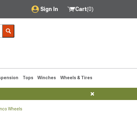
Sign In
Cart
(
0
)
My Account
Where's my order?
Order Help/Return
Saved Products
spension
Tops
Winches
Wheels & Tires
Got questions? (FAQs)
Customer Service
onco Wheels