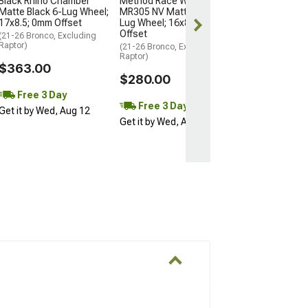
Black Rhino Chamber
Method Race Wheels
Matte Black 6-Lug Wheel;
MR305 NV Matte Black 6-
Free Delivery
17x8.5; 0mm Offset
Lug Wheel; 16x8; 0mm
Wed, Aug 12 - F
Offset
(21-26 Bronco, Excluding
Raptor)
(21-26 Bronco, Excluding
Raptor)
$363.00
$280.00
Free 3 Day
Free 3 Day
Get it by Wed, Aug 12
Get it by Wed, Aug 12