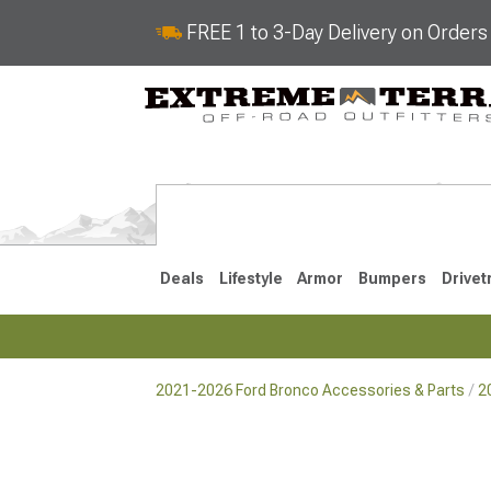
FREE 1 to 3-Day Delivery on Order
Deals
Lifestyle
Armor
Bumpers
Drivet
2021-2026 Ford Bronco Accessories & Parts
2
2021-2026