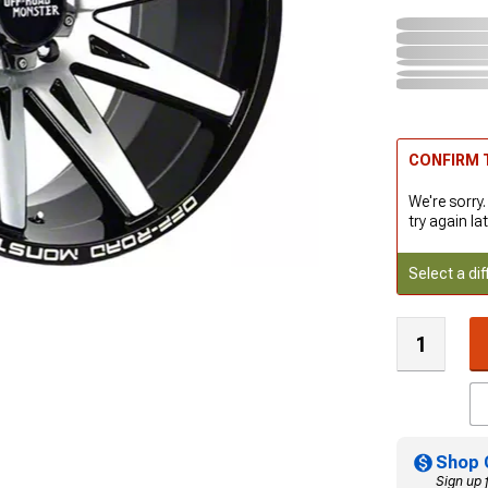
CONFIRM T
We're sorry.
try again lat
Select a dif
Shop 
Sign up 