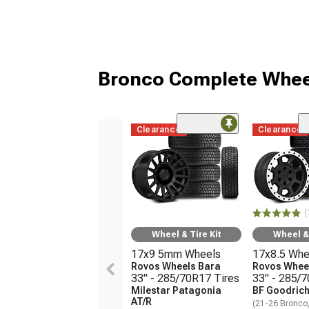
Bronco Complete Whee
Clearance
Clearance
(
Wheel & Tire Kit
Wheel & 
17x9 5mm Wheels
17x8.5 Whe
Rovos Wheels Bara
Rovos Wheel
33" - 285/70R17 Tires
33" - 285/
Milestar Patagonia
BF Goodrich
AT/R
(21-26 Bronco