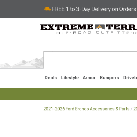
FREE 1 to 3-Day Delivery on Order
Deals
Lifestyle
Armor
Bumpers
Drivet
2021-2026 Ford Bronco Accessories & Parts
2
2021-2026