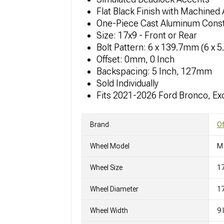
Flat Black Finish with Machined
One-Piece Cast Aluminum Const
Size: 17x9 - Front or Rear
Bolt Pattern: 6 x 139.7mm (6 x 5
Offset: 0mm, 0 Inch
Backspacing: 5 Inch, 127mm
Sold Individually
Fits 2021-2026 Ford Bronco, Ex
Brand
O
Wheel Model
M
Wheel Size
1
Wheel Diameter
17
Wheel Width
9 