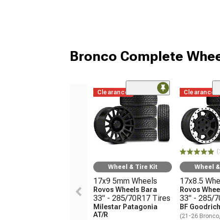
Bronco Complete Whee
Clearance
Clearance
(
Wheel & Tire Kit
Wheel & 
17x9 5mm Wheels
17x8.5 Whe
Rovos Wheels Bara
Rovos Wheel
33" - 285/70R17 Tires
33" - 285/
Milestar Patagonia
BF Goodrich
AT/R
(21-26 Bronco