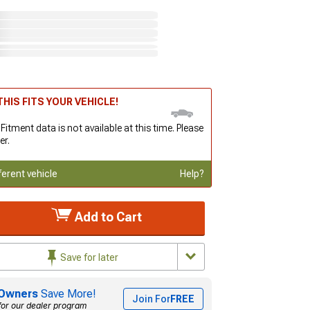
HIS FITS YOUR VEHICLE!
 Fitment data is not available at this time. Please
er.
ferent vehicle
Help?
Add to Cart
Save for later
Owners
Save More!
Join For
FREE
for our dealer program