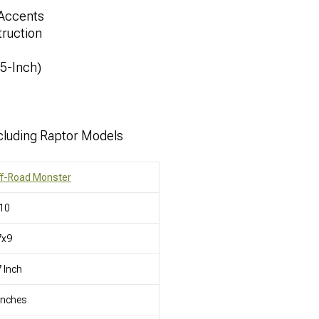
 Accents
ruction
.5-Inch)
cluding Raptor Models
ff-Road Monster
10
7x9
 Inch
Inches