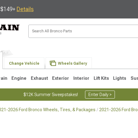
s $149+
Details
Change Vehicle
Wheels Gallery
rain
Engine
Exhaust
Exterior
Interior
Lift Kits
Lights
Su
$12K Summer Sweepstakes!
Enter Daily >
021-2026 Ford Bronco Wheels, Tires, & Packages
2021-2026 Ford Br