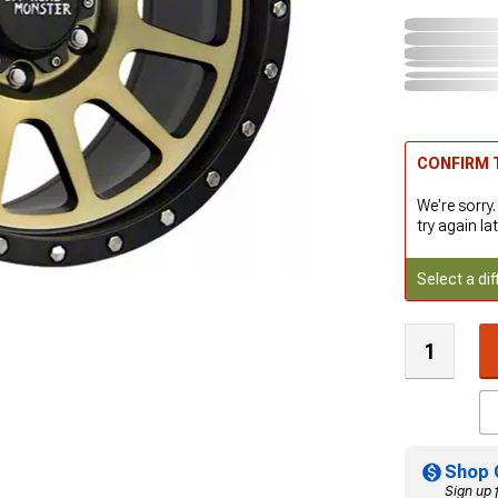
CONFIRM T
We're sorry.
try again lat
Select a dif
Shop 
Sign up 