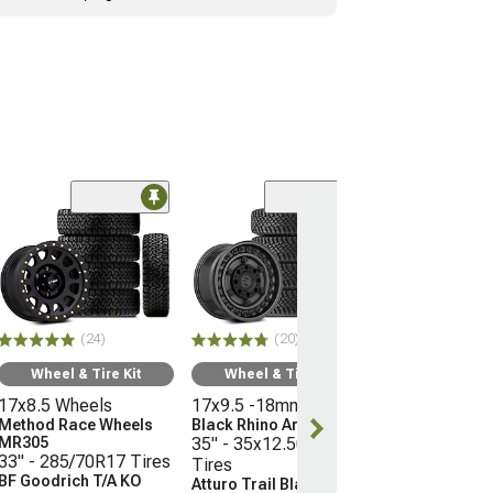
(10
Wheel & Ti
16x8 Wheels
Moto Metal M
35" - 315/75R
Mickey Thomp
(24)
(20)
Boss
(21-26 Bronco, E
Wheel & Tire Kit
Wheel & Tire Kit
Raptor)
17x8.5 Wheels
17x9.5 -18mm Wheels
$3,096.45
Method Race Wheels
Black Rhino Armory
MR305
35" - 35x12.50R17
33" - 285/70R17 Tires
Tires
Free 3 Da
BF Goodrich T/A KO
Atturo Trail Blade X/T
Get it by Tue, 