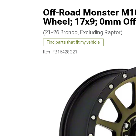
Off-Road Monster M10
Wheel; 17x9; 0mm Off
(21-26 Bronco, Excluding Raptor)
Find parts that fit my vehicle
Item
FB16428G21