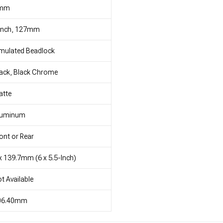
mm
 Inch, 127mm
mulated Beadlock
ack, Black Chrome
atte
luminum
ont or Rear
x 139.7mm (6 x 5.5-Inch)
t Available
06.40mm