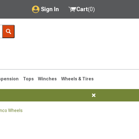
Sign In
Cart
(
0
)
My Account
Where's my order?
Order Help/Return
Saved Products
spension
Tops
Winches
Wheels & Tires
Got questions? (FAQs)
Customer Service
onco Wheels