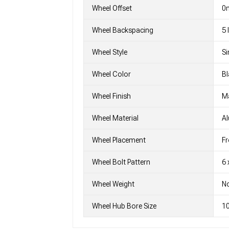
Wheel Offset
0
Wheel Backspacing
5
Wheel Style
Si
Wheel Color
Bl
Wheel Finish
M
Wheel Material
A
Wheel Placement
Fr
Wheel Bolt Pattern
6 
Wheel Weight
No
Wheel Hub Bore Size
1