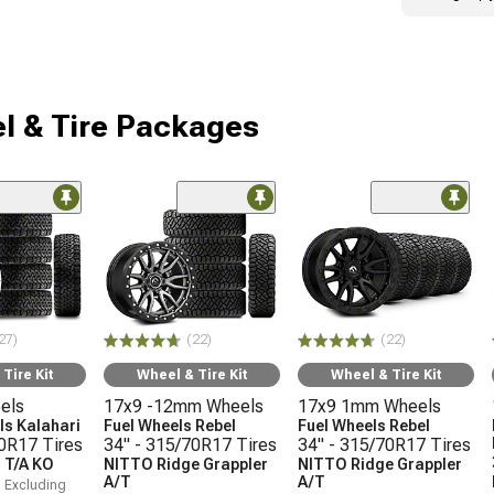
l & Tire Packages
27)
(22)
(22)
Tire Kit
Wheel & Tire Kit
Wheel & Tire Kit
els
17x9 -12mm Wheels
17x9 1mm Wheels
s Kalahari
Fuel Wheels Rebel
Fuel Wheels Rebel
70R17 Tires
34" - 315/70R17 Tires
34" - 315/70R17 Tires
 T/A KO
NITTO Ridge Grappler
NITTO Ridge Grappler
A/T
A/T
, Excluding