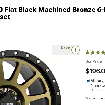
 Flat Black Machined Bronze 6
set
Save
Our Price
$196.
Military
$9.80
Ava
Confirm Eli
Pay over time 