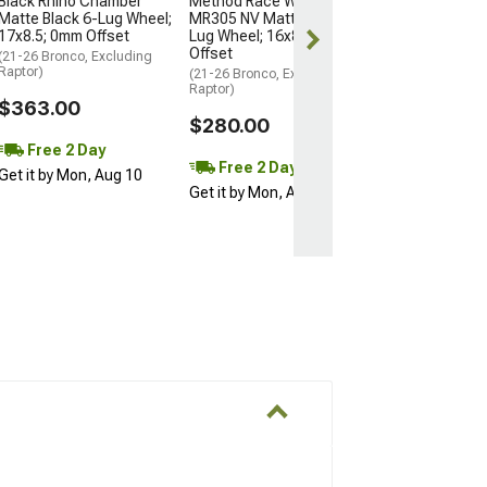
Black Rhino Chamber
Method Race Wheels
Matte Black 6-Lug Wheel;
MR305 NV Matte Black 6-
Free Delivery
17x8.5; 0mm Offset
Lug Wheel; 16x8; 0mm
Wed, Aug 12 - F
Offset
(21-26 Bronco, Excluding
Raptor)
(21-26 Bronco, Excluding
Raptor)
$363.00
$280.00
Free 2 Day
Free 2 Day
Get it by Mon, Aug 10
Get it by Mon, Aug 10