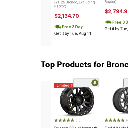
Raptor)
(21-26 Bronco, Excluding
Raptor)
$2,794.9
$2,134.70
Free 3 
Free 3 Day
Get it by Tue
Get it by Tue, Aug 11
Top Products for Bron
Limited Time
(1)
(