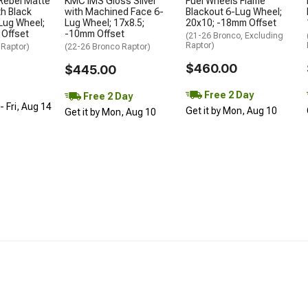
Rebel Matte
KMC IMS Gloss Silver
Fuel Wheels Flame
h Black
with Machined Face 6-
Blackout 6-Lug Wheel;
Lug Wheel;
Lug Wheel; 17x8.5;
20x10; -18mm Offset
 Offset
-10mm Offset
(21-26 Bronco, Excluding
Raptor)
 Raptor)
(22-26 Bronco Raptor)
$460.00
$445.00
Free 2 Day
Free 2 Day
 Fri, Aug 14
Get it by Mon, Aug 10
Get it by Mon, Aug 10