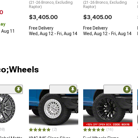
(21-26 Bronco, Excluding
(21-26 Bronco, Excluding
Raptor)
Raptor)
0
$3,405.00
$3,405.00
Day
Free Delivery
Free Delivery
, Aug 11
Wed, Aug 12 - Fri, Aug 14
Wed, Aug 12 - Fri, Aug 14
co;Wheels
38)
(2)
(16)