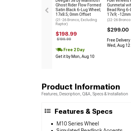
Deegan 38 by Mammoth
Fuel Wheels 
Ghost Rider Flow Formed
Gunmetal wit
Satin Black 6-Lug Wheel;
Bead Ring 6-
17x8.5; 0mm Offset
17x9; -12mm
(21-26 Bronco, Excluding
(22-26 Bronco
Raptor)
$299.00
$198.99
$199.99
Free Delivery
Wed, Aug 12 -
Free 2 Day
Get it by Mon, Aug 10
Product Information
Features, Description, Q&A, Specs & Installation
Features & Specs
M10 Series Wheel
Simulated Beadlock Accents