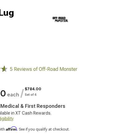
-Lug
5 Reviews of Off-Road Monster
$784.00
/
00
each
Set of 4
, Medical & First Responders
ilable in XT Cash Rewards.
gibility
Affirm
with
. See if you qualify at checkout.