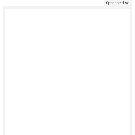
Sponsored Ad