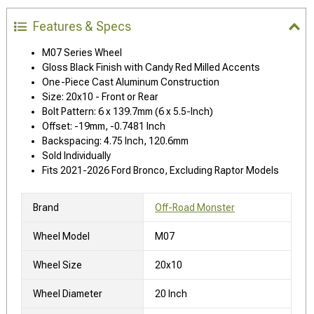
Features & Specs
M07 Series Wheel
Gloss Black Finish with Candy Red Milled Accents
One-Piece Cast Aluminum Construction
Size: 20x10 - Front or Rear
Bolt Pattern: 6 x 139.7mm (6 x 5.5-Inch)
Offset: -19mm, -0.7481 Inch
Backspacing: 4.75 Inch, 120.6mm
Sold Individually
Fits 2021-2026 Ford Bronco, Excluding Raptor Models
Brand
Off-Road Monster
Wheel Model
M07
Wheel Size
20x10
Wheel Diameter
20 Inch