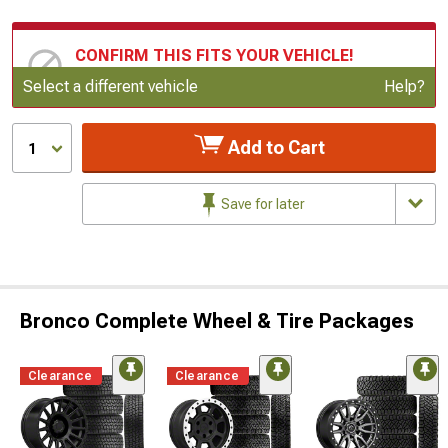
CONFIRM THIS FITS YOUR VEHICLE!
Update or Change Vehicle
Select a different vehicle
Help?
Add to Cart
1
Save for later
Bronco Complete Wheel & Tire Packages
Clearance
Clearance