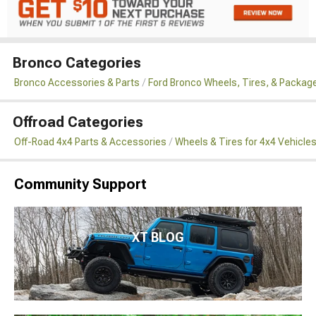
Bronco Categories
Bronco Accessories & Parts
Ford Bronco Wheels, Tires, & Packag
Offroad Categories
Off-Road 4x4 Parts & Accessories
Wheels & Tires for 4x4 Vehicle
Community Support
XT BLOG