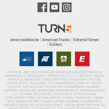
AmericanMuscle
AmericanTrucks
ExtremeTerrain
Ecklers
CHRYSLER, JEEP, JEEP WRANGLER, WRANGLER UNLIMITED, RUBICON,
WRANGLER JK, WRANGLER TJ, WRANGLER YJ, CJ7, CHEROKEE, GRAND
CHEROKEE, RENEGADE, LAREDO, SRT, SRT8, TRACKHAWK LATITUDE,
LIMITED, SPORT, TRAILHAWK, 75TH ANNIVERSARY, DAWN OF JUSTICE,
ALTITUDE, HIGH ALTITUDE, UPLAND, 80TH ANNIVERSARY, ISLANDER,
JEEPSTER AND RED ARE REGISTERED TRADEMARKS OF CHRYSLER GROUP
LLC. TACOMA, TACOMA SR, TACOMA SR-5, TOYOTA RACING
DEVELOPMENT (TRD), TACOMA LIMITED, TUNDRA, TUNDRA SR, TUNDRA
SR-5, TUNDRA TRD PRO, TUNDRA LIMITED, 4RUNNER, 4RUNNER SR-5,
4RUNNER LIMITED, 4RUNNER NIGHTSHADE, AND 4RUNNER TRD OFFROAD
ARE REGISTERED TRADEMARKS OF TOYOTA MOTOR CORPORATION.