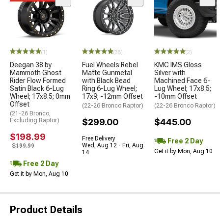
(1)
(38)
(2)
Deegan 38 by
Fuel Wheels Rebel
KMC IMS Gloss
Mammoth Ghost
Matte Gunmetal
Silver with
Rider Flow Formed
with Black Bead
Machined Face 6-
Satin Black 6-Lug
Ring 6-Lug Wheel;
Lug Wheel; 17x8.5;
Wheel; 17x8.5; 0mm
17x9; -12mm Offset
-10mm Offset
Offset
(22-26 Bronco Raptor)
(22-26 Bronco Raptor)
(21-26 Bronco,
Excluding Raptor)
$299.00
$445.00
$198.99
Free Delivery
Free 2 Day
Wed, Aug 12 - Fri, Aug
$199.99
Get it by Mon, Aug 10
14
Free 2 Day
Get it by Mon, Aug 10
Product Details