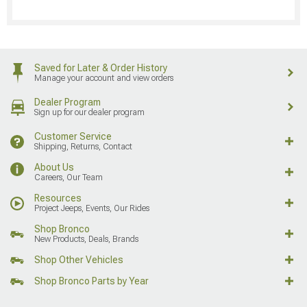
Saved for Later & Order History
Manage your account and view orders
Dealer Program
Sign up for our dealer program
Customer Service
Shipping, Returns, Contact
About Us
Careers, Our Team
Resources
Project Jeeps, Events, Our Rides
Shop Bronco
New Products, Deals, Brands
Shop Other Vehicles
Shop Bronco Parts by Year