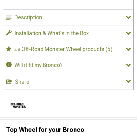
Description
Installation & What's in the Box
Off-Road Monster Wheel products
(5)
4.6
Will it fit my Bronco?
Share
Top Wheel for your Bronco