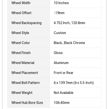
Wheel Width
10 Inches
Wheel Offset
-19mm
Wheel Backspacing
4.752 Inch, 120.8mm
Wheel Style
Custom
Wheel Color
Black, Black Chrome
Wheel Finish
Gloss
Wheel Material
Aluminum
Wheel Placement
Front or Rear
Wheel Bolt Pattern
6 x 139.7mm (6 x 5.5-Inch)
Wheel Weight
Not Available
Wheel Hub Bore Size
106.40mm