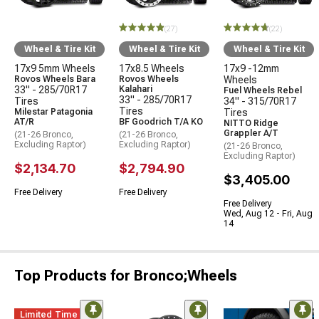
(27)
(22)
Wheel & Tire Kit
Wheel & Tire Kit
Wheel & Tire Kit
17x9 5mm Wheels
17x8.5 Wheels
17x9 -12mm
Rovos Wheels Bara
Rovos Wheels
Wheels
33" - 285/70R17
Kalahari
Fuel Wheels Rebel
33" - 285/70R17
Tires
34" - 315/70R17
Tires
Milestar Patagonia
Tires
AT/R
BF Goodrich T/A KO
NITTO Ridge
Grappler A/T
(21-26 Bronco,
(21-26 Bronco,
Excluding Raptor)
Excluding Raptor)
(21-26 Bronco,
Excluding Raptor)
$2,134.70
$2,794.90
$3,405.00
Free Delivery
Free Delivery
Free Delivery
Wed, Aug 12 - Fri, Aug
14
Top Products for Bronco;Wheels
Limited Time