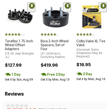
(65)
(1)
(3)
Teraflex 1.75-Inch
Bora 2-Inch Wheel
Colby Valve XL Tire
Wheel Offset
Spacers; Set of
Valve
Adapters
Four
(Universal; Some
Adaptation May Be
(18-26 Jeep Wrangler
(21-26 Bronco,
Required)
JL)
Excluding Raptor)
$16.95
$127.99
$419.96
2 Day
1 Day
Free 2 Day
Get it by Mon, Aug 10
Get it by Sun, Aug 09
Get it by Mon, Aug 10
Reviews