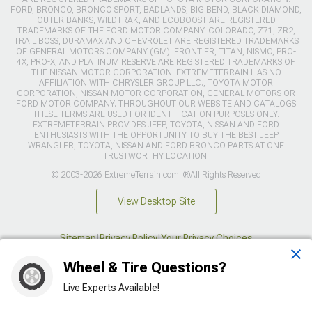
FORD, BRONCO, BRONCO SPORT, BADLANDS, BIG BEND, BLACK DIAMOND,
OUTER BANKS, WILDTRAK, AND ECOBOOST ARE REGISTERED
TRADEMARKS OF THE FORD MOTOR COMPANY. COLORADO, Z71, ZR2,
TRAIL BOSS, DURAMAX AND CHEVROLET ARE REGISTERED TRADEMARKS
OF GENERAL MOTORS COMPANY (GM). FRONTIER, TITAN, NISMO, PRO-
4X, PRO-X, AND PLATINUM RESERVE ARE REGISTERED TRADEMARKS OF
THE NISSAN MOTOR CORPORATION. EXTREMETERRAIN HAS NO
AFFILIATION WITH CHRYSLER GROUP LLC., TOYOTA MOTOR
CORPORATION, NISSAN MOTOR CORPORATION, GENERAL MOTORS OR
FORD MOTOR COMPANY. THROUGHOUT OUR WEBSITE AND CATALOGS
THESE TERMS ARE USED FOR IDENTIFICATION PURPOSES ONLY.
EXTREMETERRAIN PROVIDES JEEP, TOYOTA, NISSAN AND FORD
ENTHUSIASTS WITH THE OPPORTUNITY TO BUY THE BEST JEEP
WRANGLER, TOYOTA, NISSAN AND FORD BRONCO PARTS AT ONE
TRUSTWORTHY LOCATION.
© 2003-2026 ExtremeTerrain.com. ®All Rights Reserved
View Desktop Site
Sitemap
|
Privacy Policy
|
Your Privacy Choices
Wheel & Tire Questions?
This site is protected by reCAPTCHA and the Google
Privacy Policy
and
Terms of Service
apply.
Live Experts Available!