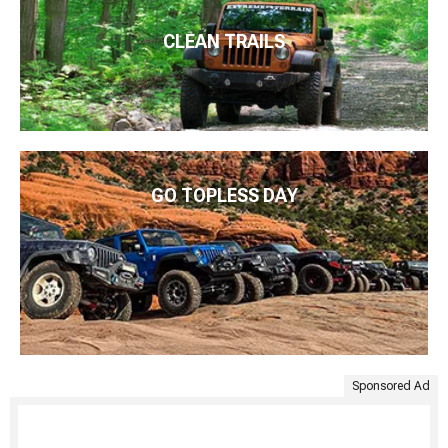
CLEAN TRAILS
GO TOPLESS DAY
Sponsored Ad