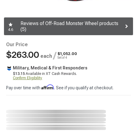
Reviews of Off-Road Monster Wheel products
(5)
4.6
Our Price
$263.00
/
$1,052.00
each
Set of 4
Military, Medical & First Responders
$13.15
Available in XT Cash Rewards.
Confirm Eligibility
Affirm
Pay over time with
. See if you qualify at checkout.