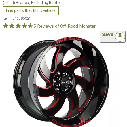
(21-26 Bronco, Excluding Raptor)
Find parts that fit my vehicle
Item
FB16385G21
5 Reviews
of Off-Road Monster
Save