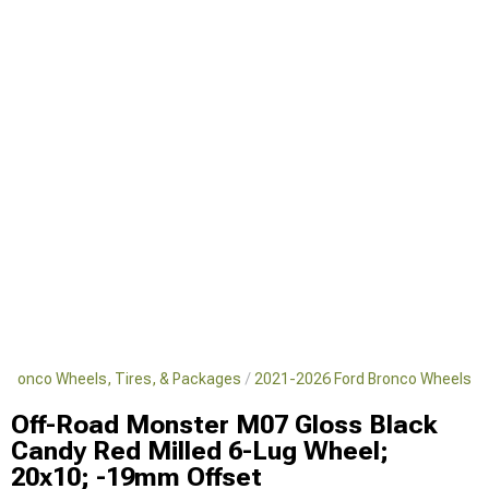
 Bronco Wheels, Tires, & Packages
2021-2026 Ford Bronco Wheels
Off-Road Monster M07 Gloss Black
Candy Red Milled 6-Lug Wheel;
20x10; -19mm Offset