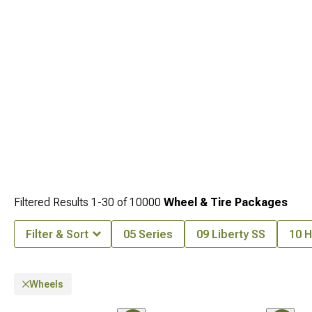
Filtered Results
1-
30
of
10000
Wheel & Tire Packages
Filter & Sort
05 Series
09 Liberty SS
10 H
Wheels