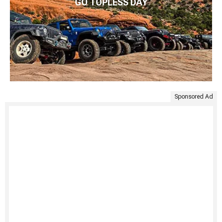
GO TOPLESS DAY
Sponsored Ad