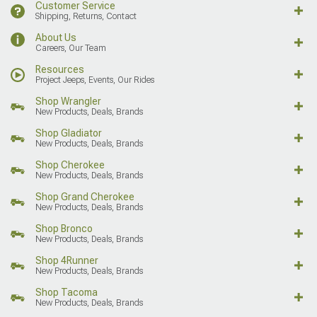
Customer Service
Shipping, Returns, Contact
About Us
Careers, Our Team
Resources
Project Jeeps, Events, Our Rides
Shop Wrangler
New Products, Deals, Brands
Shop Gladiator
New Products, Deals, Brands
Shop Cherokee
New Products, Deals, Brands
Shop Grand Cherokee
New Products, Deals, Brands
Shop Bronco
New Products, Deals, Brands
Shop 4Runner
New Products, Deals, Brands
Shop Tacoma
New Products, Deals, Brands