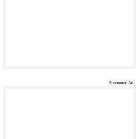
Sponsored Ad