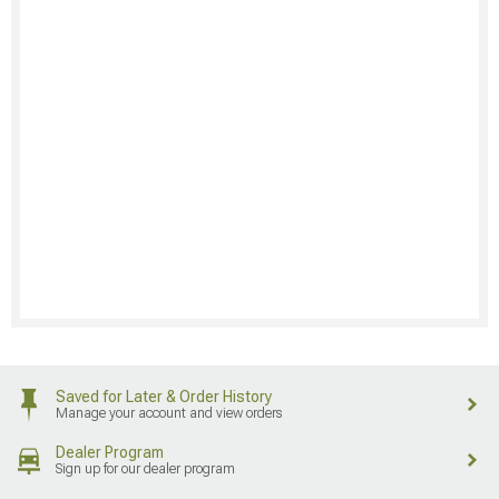
Saved for Later & Order History
Manage your account and view orders
Dealer Program
Sign up for our dealer program