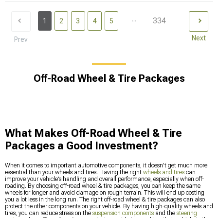
...
334
1
2
3
4
5
Next
Prev
Off-Road Wheel & Tire Packages
What Makes Off-Road Wheel & Tire
Packages a Good Investment?
When it comes to important automotive components, it doesn’t get much more
essential than your wheels and tires. Having the right
wheels and tires
can
improve your vehicle’s handling and overall performance, especially when off-
roading. By choosing off-road wheel & tire packages, you can keep the same
wheels for longer and avoid damage on rough terrain. This will end up costing
you a lot less in the long run. The right off-road wheel & tire packages can also
protect the other components on your vehicle. By having high-quality wheels and
tires, you can reduce stress on the
suspension components
and the
steering