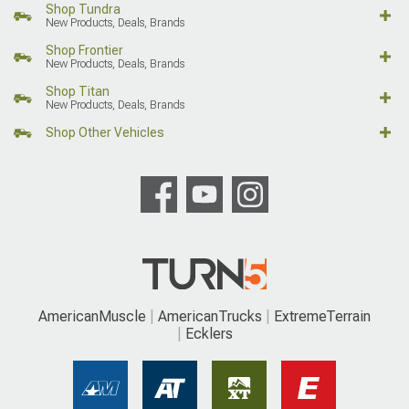
Shop Tundra
New Products, Deals, Brands
Shop Frontier
New Products, Deals, Brands
Shop Titan
New Products, Deals, Brands
Shop Other Vehicles
AmericanMuscle
AmericanTrucks
ExtremeTerrain
Ecklers