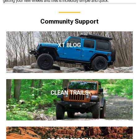
getting your new wheels and tires is incredibly simple and quick.
Community Support
XT BLOG
CLEAN TRAILS