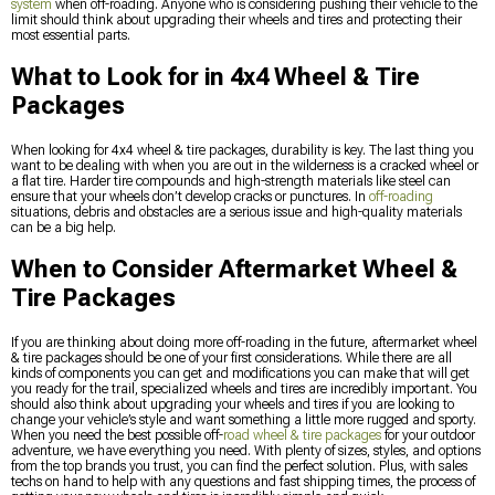
system
when off-roading. Anyone who is considering pushing their vehicle to the
limit should think about upgrading their wheels and tires and protecting their
most essential parts.
What to Look for in 4x4 Wheel & Tire
Packages
When looking for 4x4 wheel & tire packages, durability is key. The last thing you
want to be dealing with when you are out in the wilderness is a cracked wheel or
a flat tire. Harder tire compounds and high-strength materials like steel can
ensure that your wheels don’t develop cracks or punctures. In
off-roading
situations, debris and obstacles are a serious issue and high-quality materials
can be a big help.
When to Consider Aftermarket Wheel &
Tire Packages
If you are thinking about doing more off-roading in the future, aftermarket wheel
& tire packages should be one of your first considerations. While there are all
kinds of components you can get and modifications you can make that will get
you ready for the trail, specialized wheels and tires are incredibly important. You
should also think about upgrading your wheels and tires if you are looking to
change your vehicle’s style and want something a little more rugged and sporty.
When you need the best possible off-
road wheel & tire packages
for your outdoor
adventure, we have everything you need. With plenty of sizes, styles, and options
from the top brands you trust, you can find the perfect solution. Plus, with sales
techs on hand to help with any questions and fast shipping times, the process of