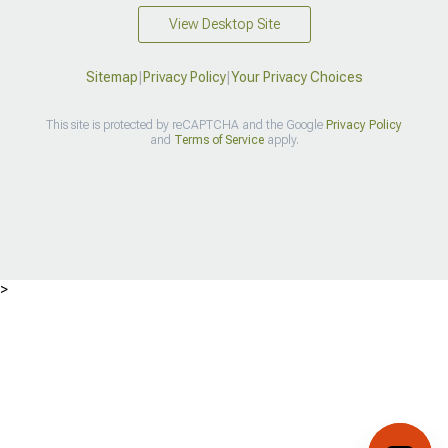
View Desktop Site
Sitemap
|
Privacy Policy
|
Your Privacy Choices
This site is protected by reCAPTCHA and the Google
Privacy Policy
and
Terms of Service
apply.
>