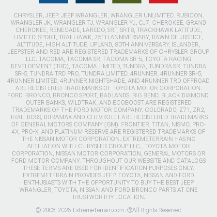
CHRYSLER, JEEP, JEEP WRANGLER, WRANGLER UNLIMITED, RUBICON,
WRANGLER JK, WRANGLER TJ, WRANGLER YJ, CJ7, CHEROKEE, GRAND
CHEROKEE, RENEGADE, LAREDO, SRT, SRT8, TRACKHAWK LATITUDE,
LIMITED, SPORT, TRAILHAWK, 75TH ANNIVERSARY, DAWN OF JUSTICE,
ALTITUDE, HIGH ALTITUDE, UPLAND, 80TH ANNIVERSARY, ISLANDER,
JEEPSTER AND RED ARE REGISTERED TRADEMARKS OF CHRYSLER GROUP
LLC. TACOMA, TACOMA SR, TACOMA SR-5, TOYOTA RACING
DEVELOPMENT (TRD), TACOMA LIMITED, TUNDRA, TUNDRA SR, TUNDRA
SR-5, TUNDRA TRD PRO, TUNDRA LIMITED, 4RUNNER, 4RUNNER SR-5,
4RUNNER LIMITED, 4RUNNER NIGHTSHADE, AND 4RUNNER TRD OFFROAD
ARE REGISTERED TRADEMARKS OF TOYOTA MOTOR CORPORATION.
FORD, BRONCO, BRONCO SPORT, BADLANDS, BIG BEND, BLACK DIAMOND,
OUTER BANKS, WILDTRAK, AND ECOBOOST ARE REGISTERED
TRADEMARKS OF THE FORD MOTOR COMPANY. COLORADO, Z71, ZR2,
TRAIL BOSS, DURAMAX AND CHEVROLET ARE REGISTERED TRADEMARKS
OF GENERAL MOTORS COMPANY (GM). FRONTIER, TITAN, NISMO, PRO-
4X, PRO-X, AND PLATINUM RESERVE ARE REGISTERED TRADEMARKS OF
THE NISSAN MOTOR CORPORATION. EXTREMETERRAIN HAS NO
AFFILIATION WITH CHRYSLER GROUP LLC., TOYOTA MOTOR
CORPORATION, NISSAN MOTOR CORPORATION, GENERAL MOTORS OR
FORD MOTOR COMPANY. THROUGHOUT OUR WEBSITE AND CATALOGS
THESE TERMS ARE USED FOR IDENTIFICATION PURPOSES ONLY.
EXTREMETERRAIN PROVIDES JEEP, TOYOTA, NISSAN AND FORD
ENTHUSIASTS WITH THE OPPORTUNITY TO BUY THE BEST JEEP
WRANGLER, TOYOTA, NISSAN AND FORD BRONCO PARTS AT ONE
TRUSTWORTHY LOCATION.
© 2003-2026 ExtremeTerrain.com. ®All Rights Reserved