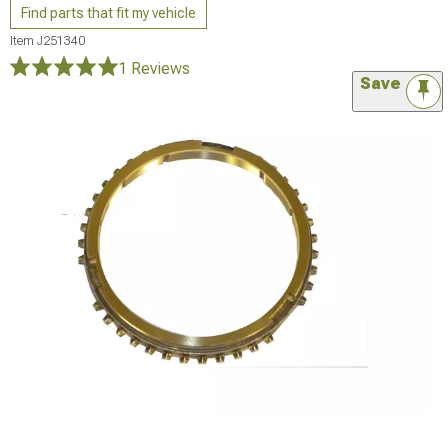
Find parts that fit my vehicle
Item
J251340
1 Reviews
Save