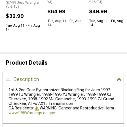
YJ)
YJ & TJ)
(87-99 Jeep Wrangler
YJ & TJ)
$64.99
$49.99
$32.99
Tue, Aug 11 - Fri, Aug
Tue, Aug 11 - Fri, Aug
14
14
Tue, Aug 11 - Fri, Aug
14
Product Details
Description
1st & 2nd Gear Synchronizer Blocking Ring for Jeep 1997-
1999 TJ Wrangler, 1988-1995 YJ Wrangler, 1988-1999 XJ
Cherokee, 1988-1992 MJ Comanche, 1993-1993 ZJ Grand
Cherokee, All w/ AX15 Transmission
CA Residents:
WARNING: Cancer and Reproductive Harm -
www.P65Warnings.ca.gov