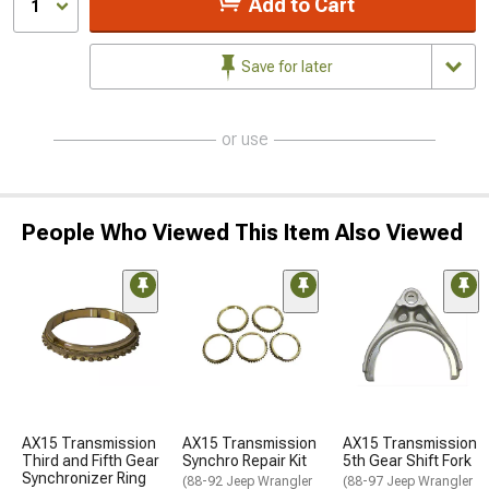
Add to Cart
1
Save for later
or use
People Who Viewed This Item Also Viewed
AX15 Transmission
AX15 Transmission
AX15 Transmission
Third and Fifth Gear
Synchro Repair Kit
5th Gear Shift Fork
Synchronizer Ring
(88-92 Jeep Wrangler
(88-97 Jeep Wrangler