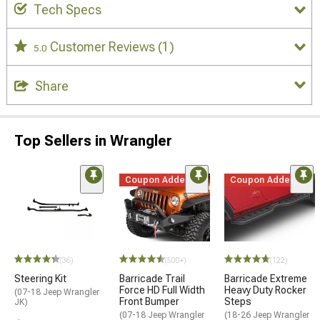
Tech Specs
Customer Reviews
(1)
5.0
Share
Top Sellers in Wrangler
Coupon Added
Coupon Added
(36)
(500+)
(122)
Steering Kit
Barricade Trail
Barricade Extreme
Force HD Full Width
Heavy Duty Rocker
(07-18 Jeep Wrangler
Front Bumper
Steps
JK)
(07-18 Jeep Wrangler
(18-26 Jeep Wrangler