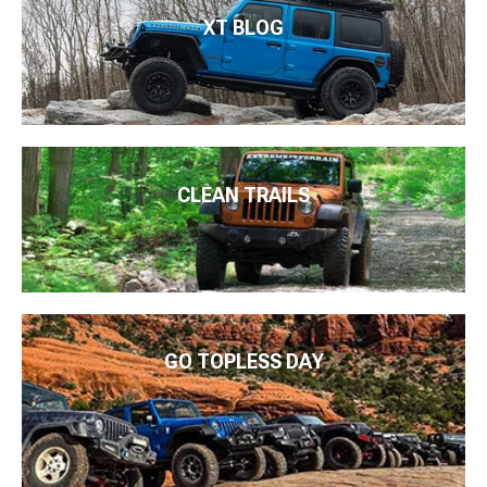
XT BLOG
CLEAN TRAILS
GO TOPLESS DAY