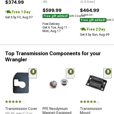
$374.99
JK)
JL 4-Door)
$599.99
$464.99
Free 1 Day
$469.99
Free gift added!
with Coupon
Get it by Fri, Aug 07
Free gift added!
with 
Free Delivery
Get it Tue, Aug 11 -
Free 2 Day
Mon, Aug 17
Get it by Sun, Aug 09
Top Transmission Components for your
Wrangler
(1)
(4)
Transmission Cover
PPE Neodymium
Transmission
Magnet-Equipped
Mount
(80-86 Jeep CJ7 w/