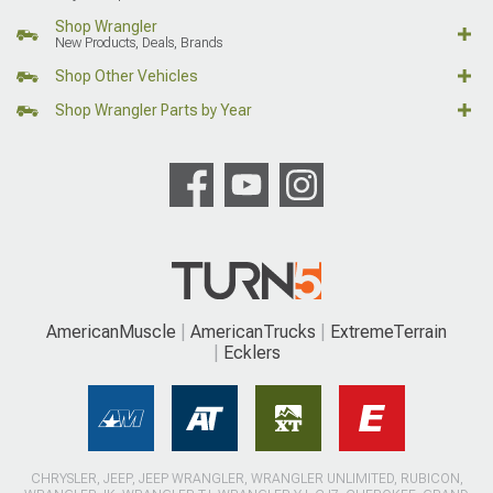
Shop Wrangler
New Products, Deals, Brands
Shop Other Vehicles
Shop Wrangler Parts by Year
AmericanMuscle
AmericanTrucks
ExtremeTerrain
Ecklers
CHRYSLER, JEEP, JEEP WRANGLER, WRANGLER UNLIMITED, RUBICON,