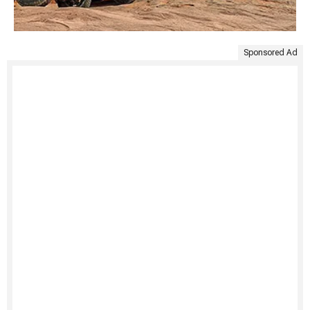
Sponsored Ad