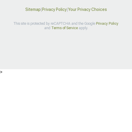
Sitemap
|
Privacy Policy
|
Your Privacy Choices
This site is protected by reCAPTCHA and the Google
Privacy Policy
and
Terms of Service
apply.
>