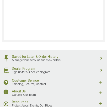
Saved for Later & Order History
Manage your account and view orders
Dealer Program
Sign up for our dealer program
Customer Service
Shipping, Returns, Contact
About Us
Careers, Our Team
Resources
Project Jeeps, Events, Our Rides