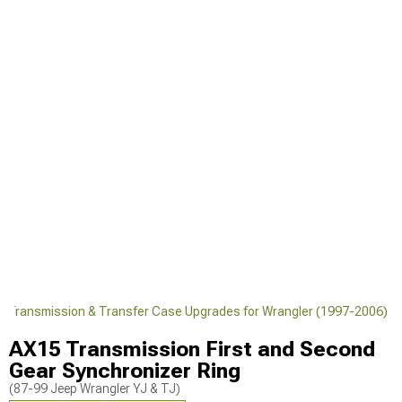
J Transmission & Transfer Case Upgrades for Wrangler (1997-2006)
AX15 Transmission First and Second
Gear Synchronizer Ring
(87-99 Jeep Wrangler YJ & TJ)