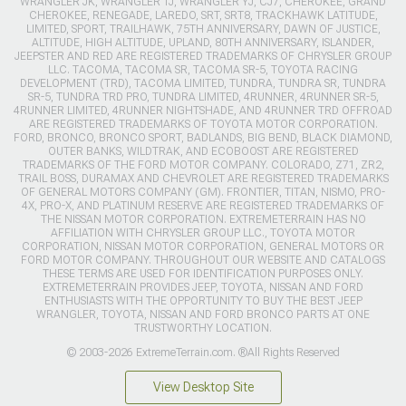
WRANGLER JK, WRANGLER TJ, WRANGLER YJ, CJ7, CHEROKEE, GRAND
CHEROKEE, RENEGADE, LAREDO, SRT, SRT8, TRACKHAWK LATITUDE,
LIMITED, SPORT, TRAILHAWK, 75TH ANNIVERSARY, DAWN OF JUSTICE,
ALTITUDE, HIGH ALTITUDE, UPLAND, 80TH ANNIVERSARY, ISLANDER,
JEEPSTER AND RED ARE REGISTERED TRADEMARKS OF CHRYSLER GROUP
LLC. TACOMA, TACOMA SR, TACOMA SR-5, TOYOTA RACING
DEVELOPMENT (TRD), TACOMA LIMITED, TUNDRA, TUNDRA SR, TUNDRA
SR-5, TUNDRA TRD PRO, TUNDRA LIMITED, 4RUNNER, 4RUNNER SR-5,
4RUNNER LIMITED, 4RUNNER NIGHTSHADE, AND 4RUNNER TRD OFFROAD
ARE REGISTERED TRADEMARKS OF TOYOTA MOTOR CORPORATION.
FORD, BRONCO, BRONCO SPORT, BADLANDS, BIG BEND, BLACK DIAMOND,
OUTER BANKS, WILDTRAK, AND ECOBOOST ARE REGISTERED
TRADEMARKS OF THE FORD MOTOR COMPANY. COLORADO, Z71, ZR2,
TRAIL BOSS, DURAMAX AND CHEVROLET ARE REGISTERED TRADEMARKS
OF GENERAL MOTORS COMPANY (GM). FRONTIER, TITAN, NISMO, PRO-
4X, PRO-X, AND PLATINUM RESERVE ARE REGISTERED TRADEMARKS OF
THE NISSAN MOTOR CORPORATION. EXTREMETERRAIN HAS NO
AFFILIATION WITH CHRYSLER GROUP LLC., TOYOTA MOTOR
CORPORATION, NISSAN MOTOR CORPORATION, GENERAL MOTORS OR
FORD MOTOR COMPANY. THROUGHOUT OUR WEBSITE AND CATALOGS
THESE TERMS ARE USED FOR IDENTIFICATION PURPOSES ONLY.
EXTREMETERRAIN PROVIDES JEEP, TOYOTA, NISSAN AND FORD
ENTHUSIASTS WITH THE OPPORTUNITY TO BUY THE BEST JEEP
WRANGLER, TOYOTA, NISSAN AND FORD BRONCO PARTS AT ONE
TRUSTWORTHY LOCATION.
© 2003-2026 ExtremeTerrain.com. ®All Rights Reserved
View Desktop Site