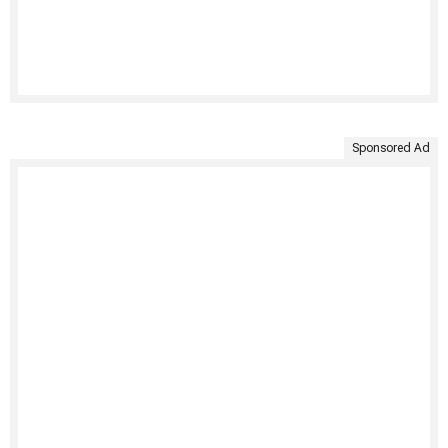
Sponsored Ad