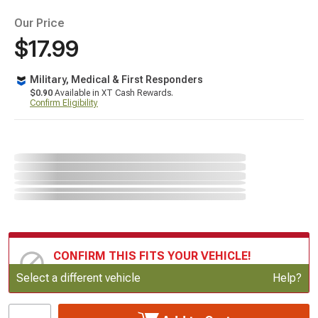
Our Price
$17.99
Military, Medical & First Responders
$0.90
Available in XT Cash Rewards.
Confirm Eligibility
CONFIRM THIS FITS YOUR VEHICLE!
Update or Change Vehicle
Select a different vehicle
Help?