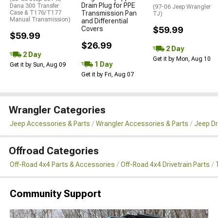
Drain Plug for PPE
Dana 300 Transfer
(97-06 Jeep Wrangler
Case & T176/T177
Transmission Pan
TJ)
Manual Transmission)
and Differential
Covers
$59.99
$59.99
$26.99
2 Day
2 Day
Get it by Mon, Aug 10
1 Day
Get it by Sun, Aug 09
Get it by Fri, Aug 07
Wrangler Categories
Jeep Accessories & Parts
Wrangler Accessories & Parts
Jeep Dr
Offroad Categories
Off-Road 4x4 Parts & Accessories
Off-Road 4x4 Drivetrain Parts
Community Support