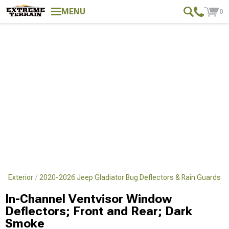
MENU
0
r Exterior
2020-2026 Jeep Gladiator Bug Deflectors & Rain Guards
In-Channel Ventvisor Window
Deflectors; Front and Rear; Dark
Smoke