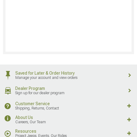
Saved for Later & Order History
Manage your account and view orders
Dealer Program
Sign up for our dealer program
Customer Service
Shipping, Returns, Contact
About Us
Careers, Our Team
Resources
Project Jeeps, Events, Our Rides