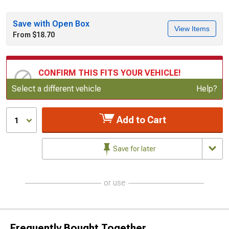
Save with Open Box
View Items
From $18.70
CONFIRM THIS FITS YOUR VEHICLE!
Update or Change Vehicle
Select a different vehicle
Help?
Add to Cart
1
Save for later
or use
Frequently Bought Together