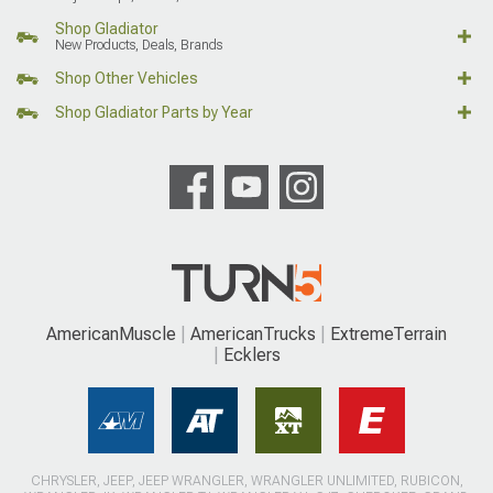
Shop Gladiator
New Products, Deals, Brands
Shop Other Vehicles
Shop Gladiator Parts by Year
AmericanMuscle
AmericanTrucks
ExtremeTerrain
Ecklers
CHRYSLER, JEEP, JEEP WRANGLER, WRANGLER UNLIMITED, RUBICON,