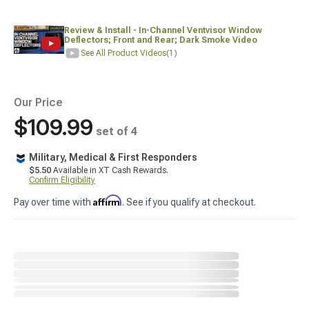
Review & Install - In-Channel Ventvisor Window
Deflectors; Front and Rear; Dark Smoke Video
See All Product Videos
(1)
Our Price
$109.99
set of 4
Military, Medical & First Responders
$5.50
Available in XT Cash Rewards.
Confirm Eligibility
Affirm
Pay over time with
. See if you qualify at checkout.