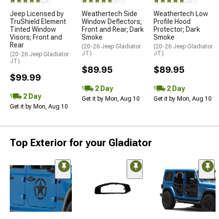
(23)
(317)
(107)
Jeep Licensed by
Weathertech Side
Weathertech Low
TruShield Element
Window Deflectors;
Profile Hood
Tinted Window
Front and Rear; Dark
Protector; Dark
Visors; Front and
Smoke
Smoke
Rear
(20-26 Jeep Gladiator
(20-26 Jeep Gladiator
JT)
JT)
(20-26 Jeep Gladiator
JT)
$89.95
$89.95
$99.99
2 Day
2 Day
2 Day
Get it by Mon, Aug 10
Get it by Mon, Aug 10
Get it by Mon, Aug 10
Top Exterior for your Gladiator