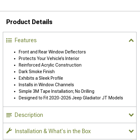
Product Details
Features
Front and Rear Window Deflectors
Protects Your Vehicle’s Interior
Reinforced Acrylic Construction
Dark Smoke Finish
Exhibits a Sleek Profile
Installs in Window Channels
Simple 3M Tape Installation; No Drilling
Designed to Fit 2020-2026 Jeep Gladiator JT Models
Description
Installation & What's in the Box