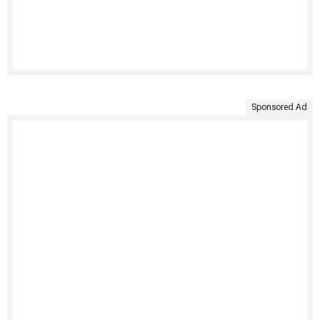
Sponsored Ad