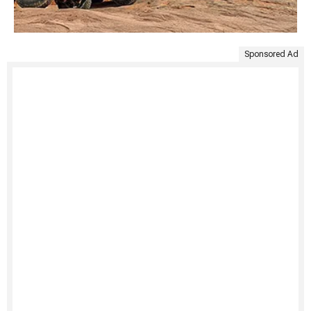
Sponsored Ad