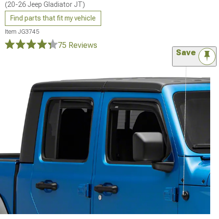
(20-26 Jeep Gladiator JT)
Find parts that fit my vehicle
Item
JG3745
75 Reviews
Save