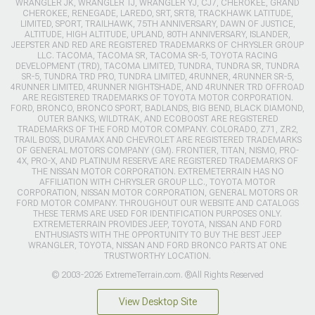
WRANGLER JK, WRANGLER TJ, WRANGLER YJ, CJ7, CHEROKEE, GRAND
CHEROKEE, RENEGADE, LAREDO, SRT, SRT8, TRACKHAWK LATITUDE,
LIMITED, SPORT, TRAILHAWK, 75TH ANNIVERSARY, DAWN OF JUSTICE,
ALTITUDE, HIGH ALTITUDE, UPLAND, 80TH ANNIVERSARY, ISLANDER,
JEEPSTER AND RED ARE REGISTERED TRADEMARKS OF CHRYSLER GROUP
LLC. TACOMA, TACOMA SR, TACOMA SR-5, TOYOTA RACING
DEVELOPMENT (TRD), TACOMA LIMITED, TUNDRA, TUNDRA SR, TUNDRA
SR-5, TUNDRA TRD PRO, TUNDRA LIMITED, 4RUNNER, 4RUNNER SR-5,
4RUNNER LIMITED, 4RUNNER NIGHTSHADE, AND 4RUNNER TRD OFFROAD
ARE REGISTERED TRADEMARKS OF TOYOTA MOTOR CORPORATION.
FORD, BRONCO, BRONCO SPORT, BADLANDS, BIG BEND, BLACK DIAMOND,
OUTER BANKS, WILDTRAK, AND ECOBOOST ARE REGISTERED
TRADEMARKS OF THE FORD MOTOR COMPANY. COLORADO, Z71, ZR2,
TRAIL BOSS, DURAMAX AND CHEVROLET ARE REGISTERED TRADEMARKS
OF GENERAL MOTORS COMPANY (GM). FRONTIER, TITAN, NISMO, PRO-
4X, PRO-X, AND PLATINUM RESERVE ARE REGISTERED TRADEMARKS OF
THE NISSAN MOTOR CORPORATION. EXTREMETERRAIN HAS NO
AFFILIATION WITH CHRYSLER GROUP LLC., TOYOTA MOTOR
CORPORATION, NISSAN MOTOR CORPORATION, GENERAL MOTORS OR
FORD MOTOR COMPANY. THROUGHOUT OUR WEBSITE AND CATALOGS
THESE TERMS ARE USED FOR IDENTIFICATION PURPOSES ONLY.
EXTREMETERRAIN PROVIDES JEEP, TOYOTA, NISSAN AND FORD
ENTHUSIASTS WITH THE OPPORTUNITY TO BUY THE BEST JEEP
WRANGLER, TOYOTA, NISSAN AND FORD BRONCO PARTS AT ONE
TRUSTWORTHY LOCATION.
© 2003-2026 ExtremeTerrain.com. ®All Rights Reserved
View Desktop Site