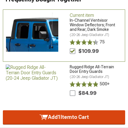
Current item
In-Channel Ventvisor
Window Deflectors; Front
and Rear; Dark Smoke
(20-26 Jeep Gladiator JT)
75
$109.99
Rugged Ridge All-Terrain
Door Entry Guards
(20-26 Jeep Gladiator JT)
500+
$84.99
Add
1
Item
to Cart