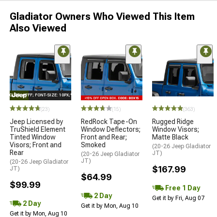
Gladiator Owners Who Viewed This Item
Also Viewed
E="COLOR: #FFF; FONT-SIZE: 10PX;"LOGO ON PRODUCT
(23)
(15)
(363)
Jeep Licensed by
RedRock Tape-On
Rugged Ridge
TruShield Element
Window Deflectors;
Window Visors;
Tinted Window
Front and Rear;
Matte Black
Visors; Front and
Smoked
(20-26 Jeep Gladiator
Rear
JT)
(20-26 Jeep Gladiator
JT)
(20-26 Jeep Gladiator
$167.99
JT)
$64.99
$99.99
Free 1 Day
2 Day
Get it by Fri, Aug 07
2 Day
Get it by Mon, Aug 10
Get it by Mon, Aug 10