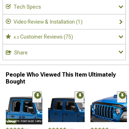
Tech Specs
Video Review & Installation
(1)
Customer Reviews
(75)
4.3
Share
People Who Viewed This Item Ultimately
Bought
E="COLOR: #FFF; FONT-SIZE: 10PX;"LOGO ON PRODUCT