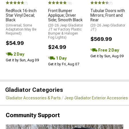
(7)
(18)
(7)
RedRock 16-Inch
Front Bumper
Tubular Doors with
Star Vinyl Decal;
Applique; Driver
Mirrors; Front and
Black
Side; Smooth Black
Rear
(Universal; Some
(20-26 Jeep Gladiator
(20-26 Jeep Gladiator
Adaptation May Be
JT w/ Factory Plastic
JT)
Required)
Bumper & Halogen
Fog Lights)
$569.99
$54.99
$24.99
Free 2 Day
2 Day
Get it by Sun, Aug 09
1 Day
Get it by Sun, Aug 09
Get it by Fri, Aug 07
Gladiator Categories
Gladiator Accessories & Parts
Jeep Gladiator Exterior Accesories 
Community Support