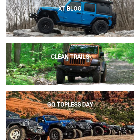
XT BLOG
CLEAN TRAILS
GO TOPLESS DAY