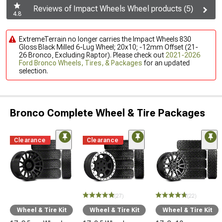
Reviews of Impact Wheels Wheel products (5)
4.8
ExtremeTerrain no longer carries the Impact Wheels 830
Gloss Black Milled 6-Lug Wheel; 20x10; -12mm Offset (21-
26 Bronco, Excluding Raptor). Please check out
2021-2026
Ford Bronco Wheels, Tires, & Packages
for an updated
selection.
Bronco Complete Wheel & Tire Packages
Clearance
Clearance
(27)
(22)
Wheel & Tire Kit
Wheel & Tire Kit
Wheel & Tire Kit