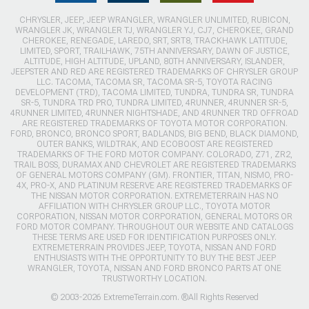
CHRYSLER, JEEP, JEEP WRANGLER, WRANGLER UNLIMITED, RUBICON,
WRANGLER JK, WRANGLER TJ, WRANGLER YJ, CJ7, CHEROKEE, GRAND
CHEROKEE, RENEGADE, LAREDO, SRT, SRT8, TRACKHAWK LATITUDE,
LIMITED, SPORT, TRAILHAWK, 75TH ANNIVERSARY, DAWN OF JUSTICE,
ALTITUDE, HIGH ALTITUDE, UPLAND, 80TH ANNIVERSARY, ISLANDER,
JEEPSTER AND RED ARE REGISTERED TRADEMARKS OF CHRYSLER GROUP
LLC. TACOMA, TACOMA SR, TACOMA SR-5, TOYOTA RACING
DEVELOPMENT (TRD), TACOMA LIMITED, TUNDRA, TUNDRA SR, TUNDRA
SR-5, TUNDRA TRD PRO, TUNDRA LIMITED, 4RUNNER, 4RUNNER SR-5,
4RUNNER LIMITED, 4RUNNER NIGHTSHADE, AND 4RUNNER TRD OFFROAD
ARE REGISTERED TRADEMARKS OF TOYOTA MOTOR CORPORATION.
FORD, BRONCO, BRONCO SPORT, BADLANDS, BIG BEND, BLACK DIAMOND,
OUTER BANKS, WILDTRAK, AND ECOBOOST ARE REGISTERED
TRADEMARKS OF THE FORD MOTOR COMPANY. COLORADO, Z71, ZR2,
TRAIL BOSS, DURAMAX AND CHEVROLET ARE REGISTERED TRADEMARKS
OF GENERAL MOTORS COMPANY (GM). FRONTIER, TITAN, NISMO, PRO-
4X, PRO-X, AND PLATINUM RESERVE ARE REGISTERED TRADEMARKS OF
THE NISSAN MOTOR CORPORATION. EXTREMETERRAIN HAS NO
AFFILIATION WITH CHRYSLER GROUP LLC., TOYOTA MOTOR
CORPORATION, NISSAN MOTOR CORPORATION, GENERAL MOTORS OR
FORD MOTOR COMPANY. THROUGHOUT OUR WEBSITE AND CATALOGS
THESE TERMS ARE USED FOR IDENTIFICATION PURPOSES ONLY.
EXTREMETERRAIN PROVIDES JEEP, TOYOTA, NISSAN AND FORD
ENTHUSIASTS WITH THE OPPORTUNITY TO BUY THE BEST JEEP
WRANGLER, TOYOTA, NISSAN AND FORD BRONCO PARTS AT ONE
TRUSTWORTHY LOCATION.
© 2003-2026 ExtremeTerrain.com. ®All Rights Reserved