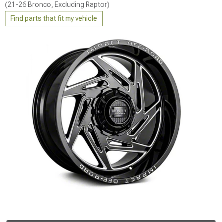
(21-26 Bronco, Excluding Raptor)
Find parts that fit my vehicle