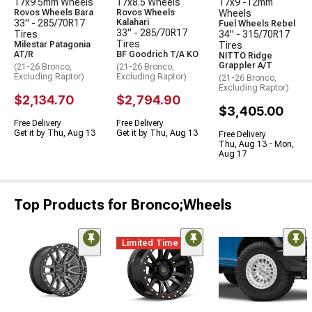
17x9 5mm Wheels
17x8.5 Wheels
17x9 -12mm
Rovos Wheels Bara
Rovos Wheels
Wheels
33" - 285/70R17
Kalahari
Fuel Wheels Rebel
33" - 285/70R17
Tires
34" - 315/70R17
Tires
Milestar Patagonia
Tires
AT/R
BF Goodrich T/A KO
NITTO Ridge
Grappler A/T
(21-26 Bronco,
(21-26 Bronco,
Excluding Raptor)
Excluding Raptor)
(21-26 Bronco,
Excluding Raptor)
$2,134.70
$2,794.90
$3,405.00
Free Delivery
Free Delivery
Get it by Thu, Aug 13
Get it by Thu, Aug 13
Free Delivery
Thu, Aug 13 - Mon,
Aug 17
Top Products for Bronco;Wheels
Limited Time