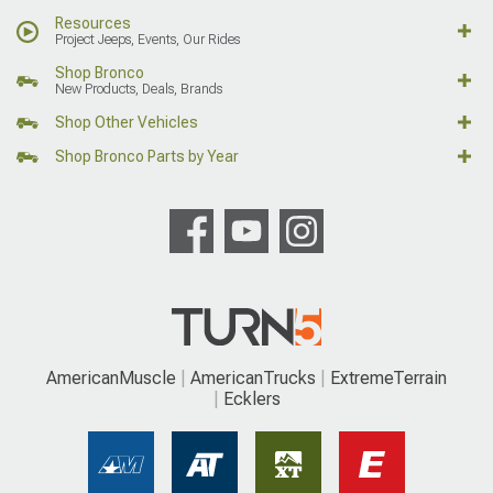
Resources
Project Jeeps, Events, Our Rides
Shop Bronco
New Products, Deals, Brands
Shop Other Vehicles
Shop Bronco Parts by Year
AmericanMuscle
AmericanTrucks
ExtremeTerrain
Ecklers