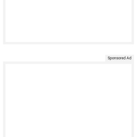
Sponsored Ad