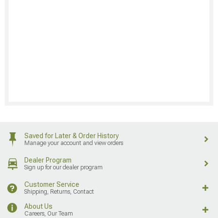
Saved for Later & Order History
Manage your account and view orders
Dealer Program
Sign up for our dealer program
Customer Service
Shipping, Returns, Contact
About Us
Careers, Our Team