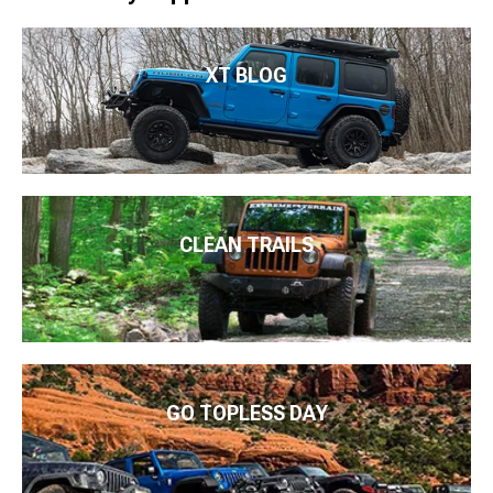
XT BLOG
CLEAN TRAILS
GO TOPLESS DAY