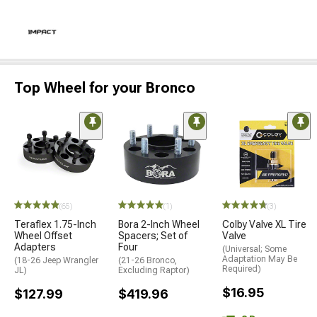
Top Wheel for your Bronco
(65)
(1)
(3)
Teraflex 1.75-Inch
Bora 2-Inch Wheel
Colby Valve XL Tire
Wheel Offset
Spacers; Set of
Valve
Adapters
Four
(Universal; Some
Adaptation May Be
(18-26 Jeep Wrangler
(21-26 Bronco,
Required)
JL)
Excluding Raptor)
$16.95
$127.99
$419.96