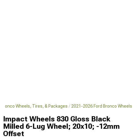
 Bronco Wheels, Tires, & Packages
2021-2026 Ford Bronco Wheels
Impact Wheels 830 Gloss Black
Milled 6-Lug Wheel; 20x10; -12mm
Offset