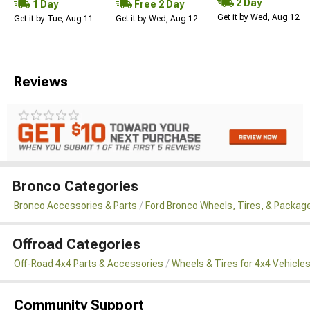
2 Day
1 Day
Free 2 Day
Get it by Wed, Aug 12
Get it by Tue, Aug 11
Get it by Wed, Aug 12
Reviews
Bronco Categories
Bronco Accessories & Parts
Ford Bronco Wheels, Tires, & Packag
Offroad Categories
Off-Road 4x4 Parts & Accessories
Wheels & Tires for 4x4 Vehicle
Community Support