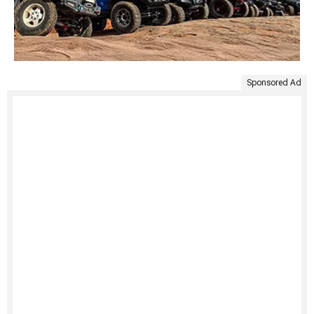
Sponsored Ad