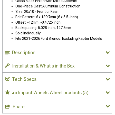
Gloss Black Finish with Milled Accents
One-Piece Cast Aluminum Construction
Size: 20x10 - Front or Rear
Bolt Pattern: 6 x 139.7mm (6 x 5.5-Inch)
Offset: -12mm, -0.4725 Inch
Backspacing: 5.028 Inch, 127.8mm
Sold Individually
Fits 2021-2026 Ford Bronco, Excluding Raptor Models
Description
Installation & What's in the Box
Tech Specs
Impact Wheels Wheel products
(5)
4.8
Share