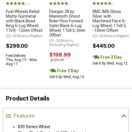
(38)
(1)
(2)
Fuel Wheels Rebel
Deegan 38 by
KMC IMS Gloss
Matte Gunmetal
Mammoth Ghost
Silver with
with Black Bead
Rider Flow Formed
Machined Face 6-
Ring 6-Lug Wheel;
Satin Black 6-Lug
Lug Wheel; 17x8.5;
17x9; -12mm Offset
Wheel; 17x8.5; 0mm
-10mm Offset
Offset
(22-26 Bronco Raptor)
(22-26 Bronco Raptor)
(21-26 Bronco,
$299.00
Excluding Raptor)
$445.00
$198.99
Free Delivery
Free 2 Day
Thu, Aug 13 - Mon,
$199.99
Get it by Wed, Aug 12
Aug 17
Free 2 Day
Get it by Wed, Aug 12
Product Details
Features
830 Series Wheel