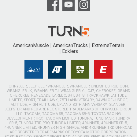
AmericanMuscle
AmericanTrucks
ExtremeTerrain
Ecklers
CHRYSLER, JEEP, JEEP WRANGLER, WRANGLER UNLIMITED, RUBICON,
WRANGLER JK, WRANGLER TJ, WRANGLER YJ, CJ7, CHEROKEE, GRAND
CHEROKEE, RENEGADE, LAREDO, SRT, SRT8, TRACKHAWK LATITUDE,
LIMITED, SPORT, TRAILHAWK, 75TH ANNIVERSARY, DAWN OF JUSTICE,
ALTITUDE, HIGH ALTITUDE, UPLAND, 80TH ANNIVERSARY, ISLANDER,
JEEPSTER AND RED ARE REGISTERED TRADEMARKS OF CHRYSLER GROUP
LLC. TACOMA, TACOMA SR, TACOMA SR-5, TOYOTA RACING
DEVELOPMENT (TRD), TACOMA LIMITED, TUNDRA, TUNDRA SR, TUNDRA
SR-5, TUNDRA TRD PRO, TUNDRA LIMITED, 4RUNNER, 4RUNNER SR-5,
4RUNNER LIMITED, 4RUNNER NIGHTSHADE, AND 4RUNNER TRD OFFROAD
ARE REGISTERED TRADEMARKS OF TOYOTA MOTOR CORPORATION.
FORD, BRONCO, BRONCO SPORT, BADLANDS, BIG BEND, BLACK DIAMOND,