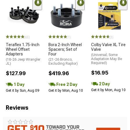
(65)
(1)
(3)
Teraflex 1.75-Inch
Bora 2-Inch Wheel
Colby Valve XL Tire
Wheel Offset
Spacers; Set of
Valve
Adapters
Four
(Universal; Some
Adaptation May Be
(18-26 Jeep Wrangler
(21-26 Bronco,
Required)
JL)
Excluding Raptor)
$16.95
$127.99
$419.96
2 Day
1 Day
Free 2 Day
Get it by Mon, Aug 10
Get it by Sun, Aug 09
Get it by Mon, Aug 10
Reviews