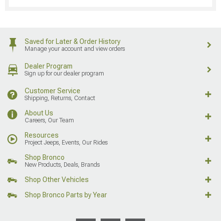
Saved for Later & Order History
Manage your account and view orders
Dealer Program
Sign up for our dealer program
Customer Service
Shipping, Returns, Contact
About Us
Careers, Our Team
Resources
Project Jeeps, Events, Our Rides
Shop Bronco
New Products, Deals, Brands
Shop Other Vehicles
Shop Bronco Parts by Year