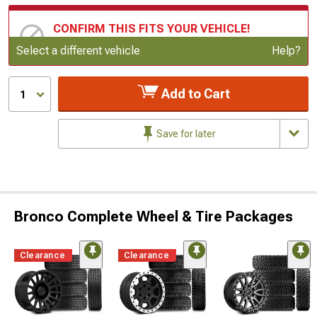
CONFIRM THIS FITS YOUR VEHICLE!
Update or Change Vehicle
Select a different vehicle
Help?
Add to Cart
1
Save for later
Bronco Complete Wheel & Tire Packages
Clearance
Clearance