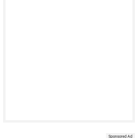
Sponsored Ad