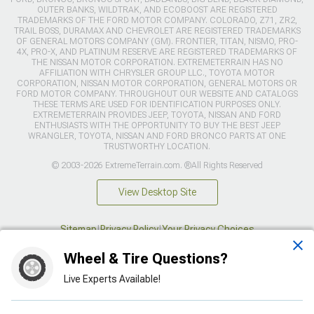
OUTER BANKS, WILDTRAK, AND ECOBOOST ARE REGISTERED
TRADEMARKS OF THE FORD MOTOR COMPANY. COLORADO, Z71, ZR2,
TRAIL BOSS, DURAMAX AND CHEVROLET ARE REGISTERED TRADEMARKS
OF GENERAL MOTORS COMPANY (GM). FRONTIER, TITAN, NISMO, PRO-
4X, PRO-X, AND PLATINUM RESERVE ARE REGISTERED TRADEMARKS OF
THE NISSAN MOTOR CORPORATION. EXTREMETERRAIN HAS NO
AFFILIATION WITH CHRYSLER GROUP LLC., TOYOTA MOTOR
CORPORATION, NISSAN MOTOR CORPORATION, GENERAL MOTORS OR
FORD MOTOR COMPANY. THROUGHOUT OUR WEBSITE AND CATALOGS
THESE TERMS ARE USED FOR IDENTIFICATION PURPOSES ONLY.
EXTREMETERRAIN PROVIDES JEEP, TOYOTA, NISSAN AND FORD
ENTHUSIASTS WITH THE OPPORTUNITY TO BUY THE BEST JEEP
WRANGLER, TOYOTA, NISSAN AND FORD BRONCO PARTS AT ONE
TRUSTWORTHY LOCATION.
© 2003-2026 ExtremeTerrain.com. ®All Rights Reserved
View Desktop Site
Sitemap
|
Privacy Policy
|
Your Privacy Choices
Wheel & Tire Questions?
This site is protected by reCAPTCHA and the Google
Privacy Policy
and
Terms of Service
apply.
Live Experts Available!