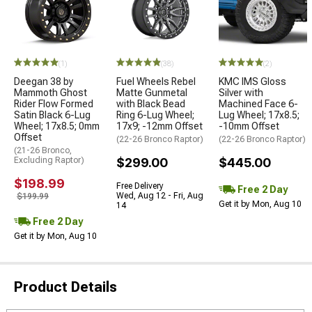
(1)
(38)
(2)
Deegan 38 by
Fuel Wheels Rebel
KMC IMS Gloss
Mammoth Ghost
Matte Gunmetal
Silver with
Rider Flow Formed
with Black Bead
Machined Face 6-
Satin Black 6-Lug
Ring 6-Lug Wheel;
Lug Wheel; 17x8.5;
Wheel; 17x8.5; 0mm
17x9; -12mm Offset
-10mm Offset
Offset
(22-26 Bronco Raptor)
(22-26 Bronco Raptor)
(21-26 Bronco,
Excluding Raptor)
$299.00
$445.00
$198.99
Free Delivery
Free 2 Day
Wed, Aug 12 - Fri, Aug
$199.99
Get it by Mon, Aug 10
14
Free 2 Day
Get it by Mon, Aug 10
Product Details