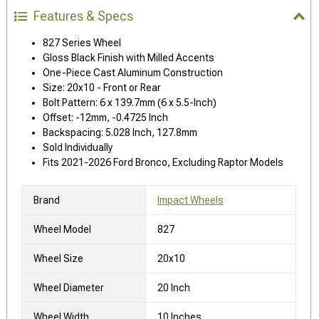
Features & Specs
827 Series Wheel
Gloss Black Finish with Milled Accents
One-Piece Cast Aluminum Construction
Size: 20x10 - Front or Rear
Bolt Pattern: 6 x 139.7mm (6 x 5.5-Inch)
Offset: -12mm, -0.4725 Inch
Backspacing: 5.028 Inch, 127.8mm
Sold Individually
Fits 2021-2026 Ford Bronco, Excluding Raptor Models
Brand
Impact Wheels
Wheel Model
827
Wheel Size
20x10
Wheel Diameter
20 Inch
Wheel Width
10 Inches