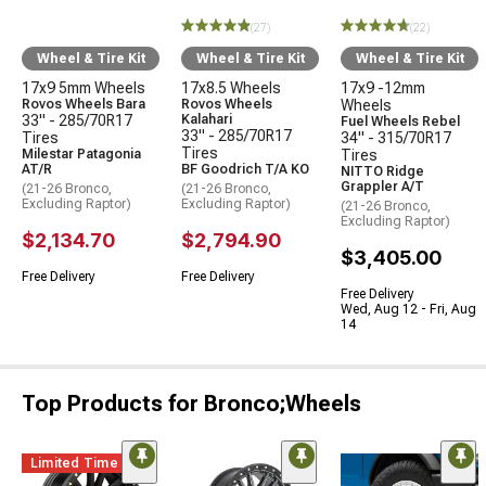
(27)
(22)
Wheel & Tire Kit
Wheel & Tire Kit
Wheel & Tire Kit
17x9 5mm Wheels
17x8.5 Wheels
17x9 -12mm
Rovos Wheels Bara
Rovos Wheels
Wheels
33" - 285/70R17
Kalahari
Fuel Wheels Rebel
33" - 285/70R17
Tires
34" - 315/70R17
Tires
Milestar Patagonia
Tires
AT/R
BF Goodrich T/A KO
NITTO Ridge
Grappler A/T
(21-26 Bronco,
(21-26 Bronco,
Excluding Raptor)
Excluding Raptor)
(21-26 Bronco,
Excluding Raptor)
$2,134.70
$2,794.90
$3,405.00
Free Delivery
Free Delivery
Free Delivery
Wed, Aug 12 - Fri, Aug
14
Top Products for Bronco;Wheels
Limited Time