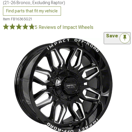
(21-26 Bronco, Excluding Raptor)
Find parts that fit my vehicle
Item
FB16365G21
5 Reviews
of Impact Wheels
Save