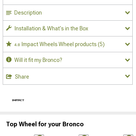
Description
Installation & What's in the Box
Impact Wheels Wheel products
(5)
4.8
Will it fit my Bronco?
Share
Top Wheel for your Bronco