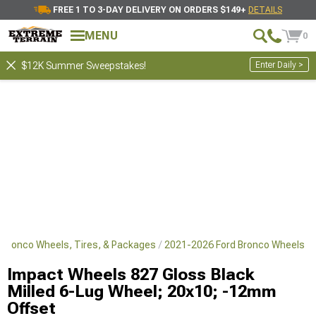
FREE 1 TO 3-DAY DELIVERY ON ORDERS $149+
DETAILS
MENU
0
Enter Daily >
$12K Summer Sweepstakes!
 Bronco Wheels, Tires, & Packages
2021-2026 Ford Bronco Wheels
Impact Wheels 827 Gloss Black
Milled 6-Lug Wheel; 20x10; -12mm
Offset