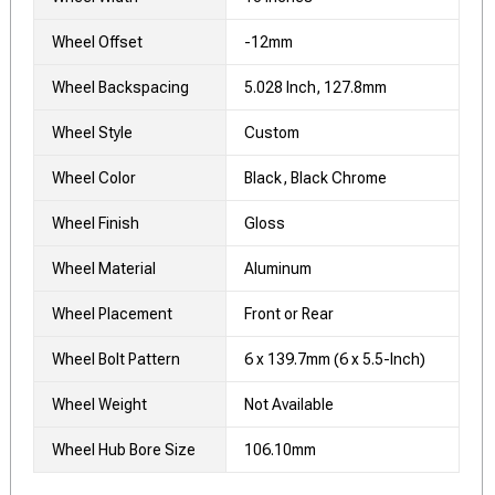
Wheel Offset
-12mm
Wheel Backspacing
5.028 Inch, 127.8mm
Wheel Style
Custom
Wheel Color
Black, Black Chrome
Wheel Finish
Gloss
Wheel Material
Aluminum
Wheel Placement
Front or Rear
Wheel Bolt Pattern
6 x 139.7mm (6 x 5.5-Inch)
Wheel Weight
Not Available
Wheel Hub Bore Size
106.10mm