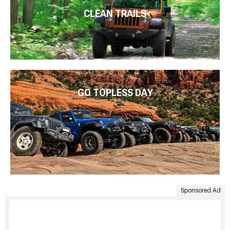
CLEAN TRAILS
GO TOPLESS DAY
Sponsored Ad