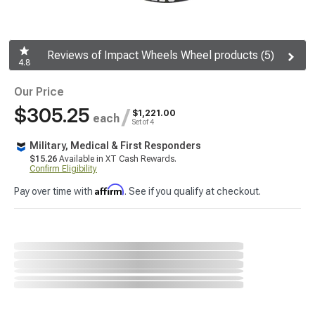
Reviews of Impact Wheels Wheel products (5)
4.8
Our Price
$305.25
/
$1,221.00
each
Set of 4
Military, Medical & First Responders
$15.26
Available in XT Cash Rewards.
Confirm Eligibility
Affirm
Pay over time with
. See if you qualify at checkout.