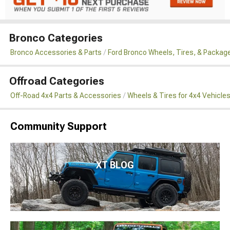
Bronco Categories
Bronco Accessories & Parts
Ford Bronco Wheels, Tires, & Packag
Offroad Categories
Off-Road 4x4 Parts & Accessories
Wheels & Tires for 4x4 Vehicle
Community Support
XT BLOG