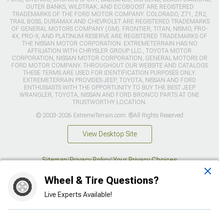
OUTER BANKS, WILDTRAK, AND ECOBOOST ARE REGISTERED
TRADEMARKS OF THE FORD MOTOR COMPANY. COLORADO, Z71, ZR2,
TRAIL BOSS, DURAMAX AND CHEVROLET ARE REGISTERED TRADEMARKS
OF GENERAL MOTORS COMPANY (GM). FRONTIER, TITAN, NISMO, PRO-
4X, PRO-X, AND PLATINUM RESERVE ARE REGISTERED TRADEMARKS OF
THE NISSAN MOTOR CORPORATION. EXTREMETERRAIN HAS NO
AFFILIATION WITH CHRYSLER GROUP LLC., TOYOTA MOTOR
CORPORATION, NISSAN MOTOR CORPORATION, GENERAL MOTORS OR
FORD MOTOR COMPANY. THROUGHOUT OUR WEBSITE AND CATALOGS
THESE TERMS ARE USED FOR IDENTIFICATION PURPOSES ONLY.
EXTREMETERRAIN PROVIDES JEEP, TOYOTA, NISSAN AND FORD
ENTHUSIASTS WITH THE OPPORTUNITY TO BUY THE BEST JEEP
WRANGLER, TOYOTA, NISSAN AND FORD BRONCO PARTS AT ONE
TRUSTWORTHY LOCATION.
© 2003-2026 ExtremeTerrain.com. ®All Rights Reserved
View Desktop Site
Sitemap
|
Privacy Policy
|
Your Privacy Choices
Wheel & Tire Questions?
This site is protected by reCAPTCHA and the Google
Privacy Policy
and
Terms of Service
apply.
Live Experts Available!