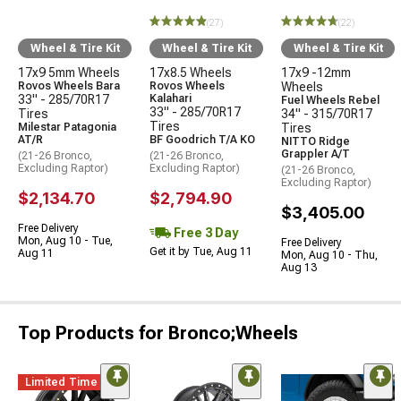
(27)
(22)
Wheel & Tire Kit
Wheel & Tire Kit
Wheel & Tire Kit
17x9 5mm Wheels
17x8.5 Wheels
17x9 -12mm
Rovos Wheels Bara
Rovos Wheels
Wheels
33" - 285/70R17
Kalahari
Fuel Wheels Rebel
33" - 285/70R17
Tires
34" - 315/70R17
Tires
Milestar Patagonia
Tires
AT/R
BF Goodrich T/A KO
NITTO Ridge
Grappler A/T
(21-26 Bronco,
(21-26 Bronco,
Excluding Raptor)
Excluding Raptor)
(21-26 Bronco,
Excluding Raptor)
$2,134.70
$2,794.90
$3,405.00
Free Delivery
Free 3 Day
Mon, Aug 10 - Tue,
Free Delivery
Get it by Tue, Aug 11
Aug 11
Mon, Aug 10 - Thu,
Aug 13
Top Products for Bronco;Wheels
Limited Time