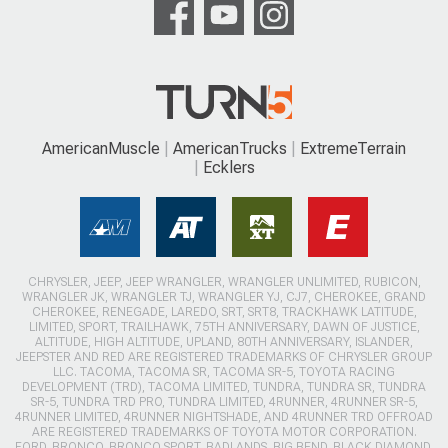
AmericanMuscle
AmericanTrucks
ExtremeTerrain
Ecklers
CHRYSLER, JEEP, JEEP WRANGLER, WRANGLER UNLIMITED, RUBICON,
WRANGLER JK, WRANGLER TJ, WRANGLER YJ, CJ7, CHEROKEE, GRAND
CHEROKEE, RENEGADE, LAREDO, SRT, SRT8, TRACKHAWK LATITUDE,
LIMITED, SPORT, TRAILHAWK, 75TH ANNIVERSARY, DAWN OF JUSTICE,
ALTITUDE, HIGH ALTITUDE, UPLAND, 80TH ANNIVERSARY, ISLANDER,
JEEPSTER AND RED ARE REGISTERED TRADEMARKS OF CHRYSLER GROUP
LLC. TACOMA, TACOMA SR, TACOMA SR-5, TOYOTA RACING
DEVELOPMENT (TRD), TACOMA LIMITED, TUNDRA, TUNDRA SR, TUNDRA
SR-5, TUNDRA TRD PRO, TUNDRA LIMITED, 4RUNNER, 4RUNNER SR-5,
4RUNNER LIMITED, 4RUNNER NIGHTSHADE, AND 4RUNNER TRD OFFROAD
ARE REGISTERED TRADEMARKS OF TOYOTA MOTOR CORPORATION.
FORD, BRONCO, BRONCO SPORT, BADLANDS, BIG BEND, BLACK DIAMOND,