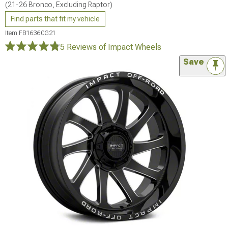
(21-26 Bronco, Excluding Raptor)
Find parts that fit my vehicle
Item
FB16360G21
5 Reviews
of Impact Wheels
Save