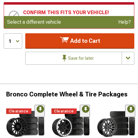
CONFIRM THIS FITS YOUR VEHICLE!
Update or Change Vehicle
Select a different vehicle
Help?
Add to Cart
1
Save for later
Bronco Complete Wheel & Tire Packages
Clearance
Clearance