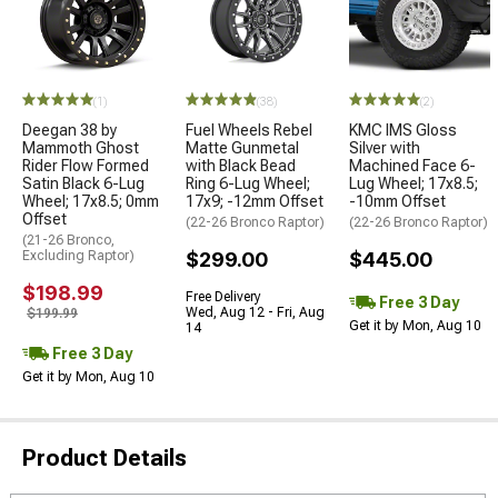
(1)
(38)
(2)
Deegan 38 by
Fuel Wheels Rebel
KMC IMS Gloss
Mammoth Ghost
Matte Gunmetal
Silver with
Rider Flow Formed
with Black Bead
Machined Face 6-
Satin Black 6-Lug
Ring 6-Lug Wheel;
Lug Wheel; 17x8.5;
Wheel; 17x8.5; 0mm
17x9; -12mm Offset
-10mm Offset
Offset
(22-26 Bronco Raptor)
(22-26 Bronco Raptor)
(21-26 Bronco,
Excluding Raptor)
$299.00
$445.00
$198.99
Free Delivery
Free 3 Day
Wed, Aug 12 - Fri, Aug
$199.99
Get it by Mon, Aug 10
14
Free 3 Day
Get it by Mon, Aug 10
Product Details