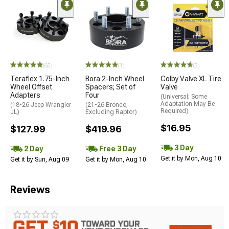
(65)
(1)
(3)
Teraflex 1.75-Inch
Bora 2-Inch Wheel
Colby Valve XL Tire
Wheel Offset
Spacers; Set of
Valve
Adapters
Four
(Universal; Some
Adaptation May Be
(18-26 Jeep Wrangler
(21-26 Bronco,
Required)
JL)
Excluding Raptor)
$16.95
$127.99
$419.96
3 Day
2 Day
Free 3 Day
Get it by Mon, Aug 10
Get it by Sun, Aug 09
Get it by Mon, Aug 10
Reviews