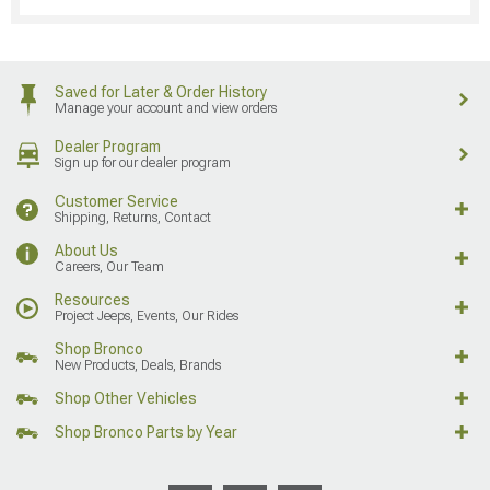
Saved for Later & Order History
Manage your account and view orders
Dealer Program
Sign up for our dealer program
Customer Service
Shipping, Returns, Contact
About Us
Careers, Our Team
Resources
Project Jeeps, Events, Our Rides
Shop Bronco
New Products, Deals, Brands
Shop Other Vehicles
Shop Bronco Parts by Year