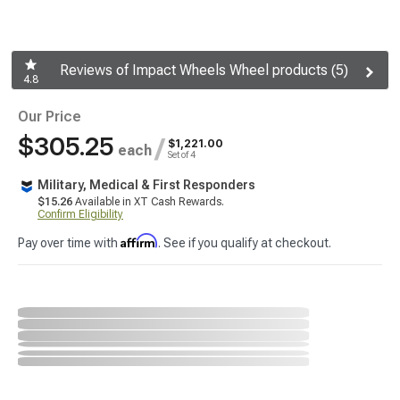
Reviews of Impact Wheels Wheel products (5)
4.8
Our Price
$305.25
/
$1,221.00
each
Set of 4
Military, Medical & First Responders
$15.26
Available in XT Cash Rewards.
Confirm Eligibility
Affirm
Pay over time with
. See if you qualify at checkout.