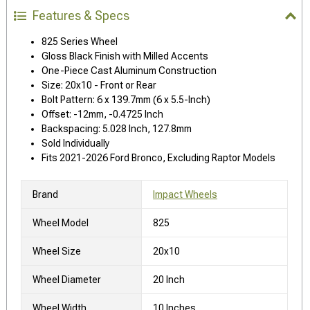
Features & Specs
825 Series Wheel
Gloss Black Finish with Milled Accents
One-Piece Cast Aluminum Construction
Size: 20x10 - Front or Rear
Bolt Pattern: 6 x 139.7mm (6 x 5.5-Inch)
Offset: -12mm, -0.4725 Inch
Backspacing: 5.028 Inch, 127.8mm
Sold Individually
Fits 2021-2026 Ford Bronco, Excluding Raptor Models
Brand
Impact Wheels
Wheel Model
825
Wheel Size
20x10
Wheel Diameter
20 Inch
Wheel Width
10 Inches