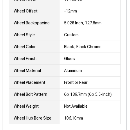
Wheel Offset
-12mm
Wheel Backspacing
5.028 Inch, 127.8mm
Wheel Style
Custom
Wheel Color
Black, Black Chrome
Wheel Finish
Gloss
Wheel Material
Aluminum
Wheel Placement
Front or Rear
Wheel Bolt Pattern
6 x 139.7mm (6 x 5.5-Inch)
Wheel Weight
Not Available
Wheel Hub Bore Size
106.10mm