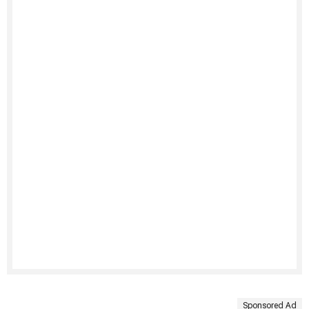
Sponsored Ad