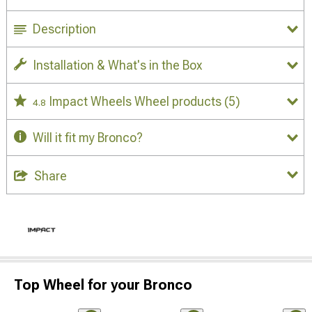
Description
Installation & What's in the Box
Impact Wheels Wheel products
(5)
4.8
Will it fit my Bronco?
Share
Top Wheel for your Bronco