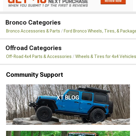
Bronco Categories
Bronco Accessories & Parts
Ford Bronco Wheels, Tires, & Packag
Offroad Categories
Off-Road 4x4 Parts & Accessories
Wheels & Tires for 4x4 Vehicle
Community Support
XT BLOG