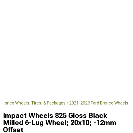
 Bronco Wheels, Tires, & Packages
2021-2026 Ford Bronco Wheels
Impact Wheels 825 Gloss Black
Milled 6-Lug Wheel; 20x10; -12mm
Offset