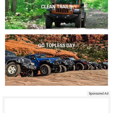
CLEAN TRAILS
GO TOPLESS DAY
Sponsored Ad