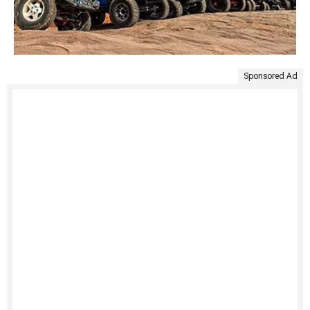
Sponsored Ad