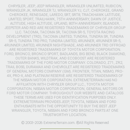
CHRYSLER, JEEP, JEEP WRANGLER, WRANGLER UNLIMITED, RUBICON,
WRANGLER JK, WRANGLER TJ, WRANGLER YJ, CJ7, CHEROKEE, GRAND
CHEROKEE, RENEGADE, LAREDO, SRT, SRT8, TRACKHAWK LATITUDE,
LIMITED, SPORT, TRAILHAWK, 75TH ANNIVERSARY, DAWN OF JUSTICE,
ALTITUDE, HIGH ALTITUDE, UPLAND, 80TH ANNIVERSARY, ISLANDER,
JEEPSTER AND RED ARE REGISTERED TRADEMARKS OF CHRYSLER GROUP
LLC. TACOMA, TACOMA SR, TACOMA SR-5, TOYOTA RACING
DEVELOPMENT (TRD), TACOMA LIMITED, TUNDRA, TUNDRA SR, TUNDRA
SR-5, TUNDRA TRD PRO, TUNDRA LIMITED, 4RUNNER, 4RUNNER SR-5,
4RUNNER LIMITED, 4RUNNER NIGHTSHADE, AND 4RUNNER TRD OFFROAD
ARE REGISTERED TRADEMARKS OF TOYOTA MOTOR CORPORATION.
FORD, BRONCO, BRONCO SPORT, BADLANDS, BIG BEND, BLACK DIAMOND,
OUTER BANKS, WILDTRAK, AND ECOBOOST ARE REGISTERED
TRADEMARKS OF THE FORD MOTOR COMPANY. COLORADO, Z71, ZR2,
TRAIL BOSS, DURAMAX AND CHEVROLET ARE REGISTERED TRADEMARKS
OF GENERAL MOTORS COMPANY (GM). FRONTIER, TITAN, NISMO, PRO-
4X, PRO-X, AND PLATINUM RESERVE ARE REGISTERED TRADEMARKS OF
THE NISSAN MOTOR CORPORATION. EXTREMETERRAIN HAS NO
AFFILIATION WITH CHRYSLER GROUP LLC., TOYOTA MOTOR
CORPORATION, NISSAN MOTOR CORPORATION, GENERAL MOTORS OR
FORD MOTOR COMPANY. THROUGHOUT OUR WEBSITE AND CATALOGS
THESE TERMS ARE USED FOR IDENTIFICATION PURPOSES ONLY.
EXTREMETERRAIN PROVIDES JEEP, TOYOTA, NISSAN AND FORD
ENTHUSIASTS WITH THE OPPORTUNITY TO BUY THE BEST JEEP
WRANGLER, TOYOTA, NISSAN AND FORD BRONCO PARTS AT ONE
TRUSTWORTHY LOCATION.
© 2003-2026 ExtremeTerrain.com. ®All Rights Reserved