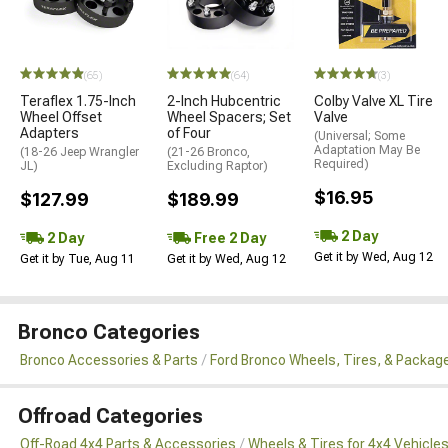
(65)
(64)
(3)
Teraflex 1.75-Inch
2-Inch Hubcentric
Colby Valve XL Tire
Wheel Offset
Wheel Spacers; Set
Valve
Adapters
of Four
(Universal; Some
Adaptation May Be
(18-26 Jeep Wrangler
(21-26 Bronco,
Required)
JL)
Excluding Raptor)
$16.95
$127.99
$189.99
2 Day
2 Day
Free 2 Day
Get it by Wed, Aug 12
Get it by Tue, Aug 11
Get it by Wed, Aug 12
Bronco Categories
Bronco Accessories & Parts
Ford Bronco Wheels, Tires, & Packag
Offroad Categories
Off-Road 4x4 Parts & Accessories
Wheels & Tires for 4x4 Vehicle