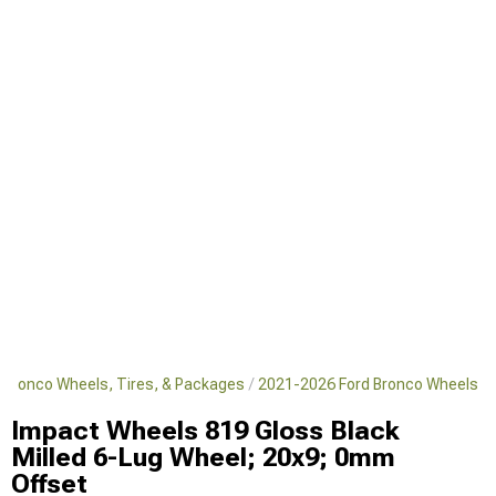
 Bronco Wheels, Tires, & Packages
2021-2026 Ford Bronco Wheels
Impact Wheels 819 Gloss Black
Milled 6-Lug Wheel; 20x9; 0mm
Offset