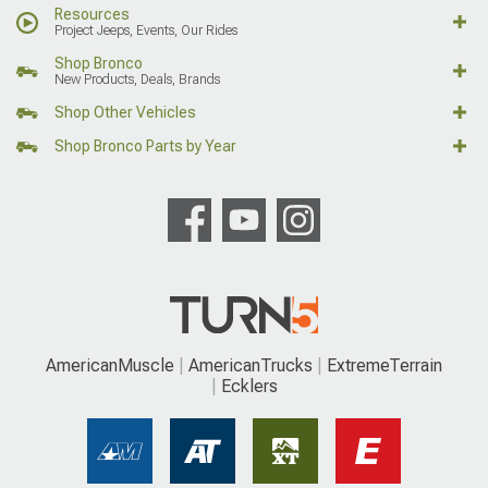
Resources
Project Jeeps, Events, Our Rides
Shop Bronco
New Products, Deals, Brands
Shop Other Vehicles
Shop Bronco Parts by Year
AmericanMuscle
AmericanTrucks
ExtremeTerrain
Ecklers