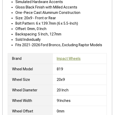
Simulated Hardware Accents
Gloss Black Finish with Milled Accents
One-Piece Cast Aluminum Construction
Size: 20x9 - Front or Rear
Bolt Pattern: 6 x 139.7mm (6 x 5.5-Inch)
Offset: 0mm, 0 Inch
Backspacing: 5 Inch, 127mm
Sold Individually
Fits 2021-2026 Ford Bronco, Excluding Raptor Models
Brand
Impact Wheels
Wheel Model
819
Wheel Size
20x9
Wheel Diameter
20 Inch
Wheel Width
9 Inches
Wheel Offset
0mm