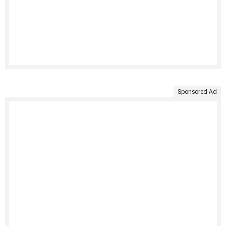
Sponsored Ad