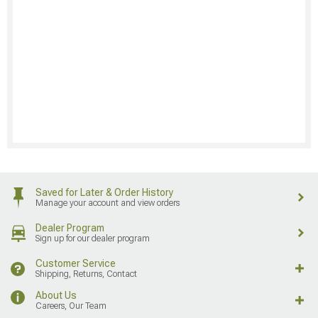
Saved for Later & Order History
Manage your account and view orders
Dealer Program
Sign up for our dealer program
Customer Service
Shipping, Returns, Contact
About Us
Careers, Our Team