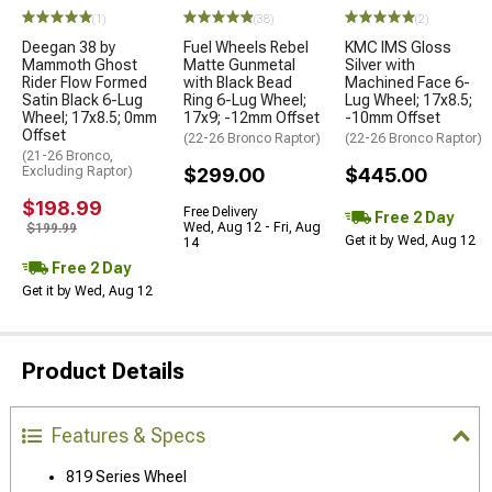
(1)
(38)
(2)
Deegan 38 by
Fuel Wheels Rebel
KMC IMS Gloss
Mammoth Ghost
Matte Gunmetal
Silver with
Rider Flow Formed
with Black Bead
Machined Face 6-
Satin Black 6-Lug
Ring 6-Lug Wheel;
Lug Wheel; 17x8.5;
Wheel; 17x8.5; 0mm
17x9; -12mm Offset
-10mm Offset
Offset
(22-26 Bronco Raptor)
(22-26 Bronco Raptor)
(21-26 Bronco,
Excluding Raptor)
$299.00
$445.00
$198.99
Free Delivery
Free 2 Day
Wed, Aug 12 - Fri, Aug
$199.99
Get it by Wed, Aug 12
14
Free 2 Day
Get it by Wed, Aug 12
Product Details
Features & Specs
819 Series Wheel