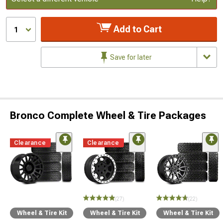
Add to Cart
1
Save for later
Bronco Complete Wheel & Tire Packages
Clearance
Clearance
(27)
(22)
Wheel & Tire Kit
Wheel & Tire Kit
Wheel & Tire Kit