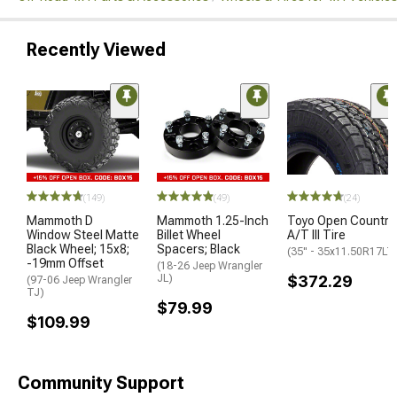
Recently Viewed
(149)
(49)
(24)
Mammoth D
Mammoth 1.25-Inch
Toyo Open Country
Window Steel Matte
Billet Wheel
A/T III Tire
Black Wheel; 15x8;
Spacers; Black
(35" - 35x11.50R17LT
-19mm Offset
(18-26 Jeep Wrangler
JL)
$372.29
(97-06 Jeep Wrangler
TJ)
$79.99
$109.99
Community Support