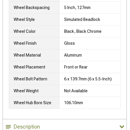
Wheel Backspacing
5 Inch, 127mm
Wheel Style
Simulated Beadlock
Wheel Color
Black, Black Chrome
Wheel Finish
Gloss
Wheel Material
Aluminum
Wheel Placement
Front or Rear
Wheel Bolt Pattern
6 x 139.7mm (6 x 5.5-Inch)
Wheel Weight
Not Available
Wheel Hub Bore Size
106.10mm
Description