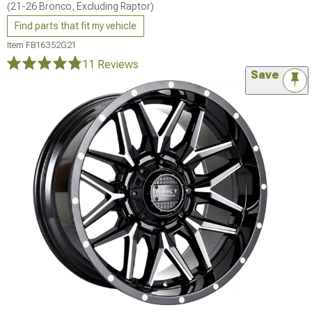
(21-26 Bronco, Excluding Raptor)
Find parts that fit my vehicle
Item
FB16352G21
11 Reviews
Save