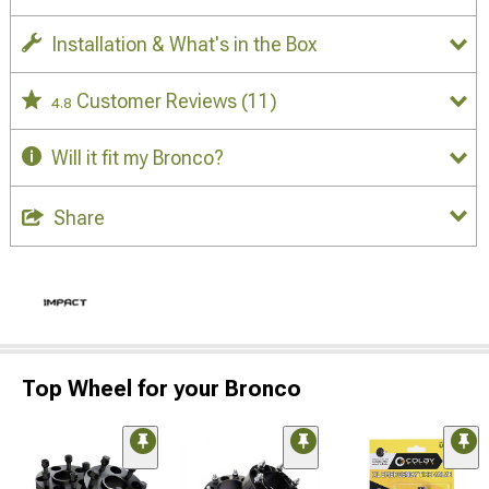
Installation & What's in the Box
Customer Reviews
(11)
4.8
Will it fit my Bronco?
Share
Top Wheel for your Bronco