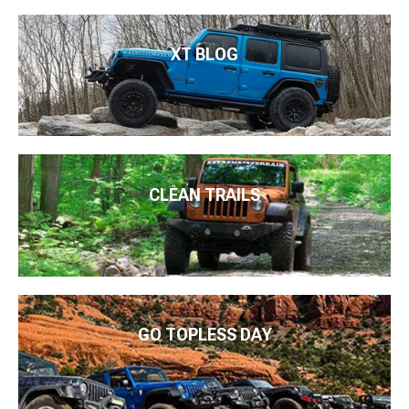
XT BLOG
CLEAN TRAILS
GO TOPLESS DAY