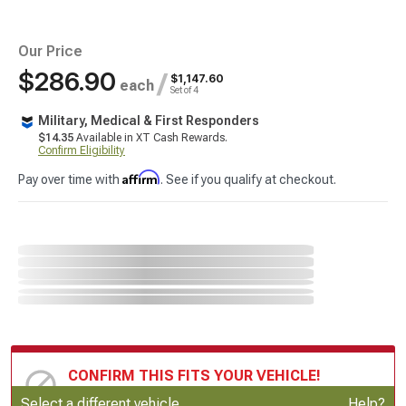
Our Price
$286.90
/
$1,147.60
each
Set of 4
Military, Medical & First Responders
$14.35
Available in XT Cash Rewards.
Confirm Eligibility
Affirm
Pay over time with
. See if you qualify at checkout.
CONFIRM THIS FITS YOUR VEHICLE!
Update or Change Vehicle
Select a different vehicle
Help?