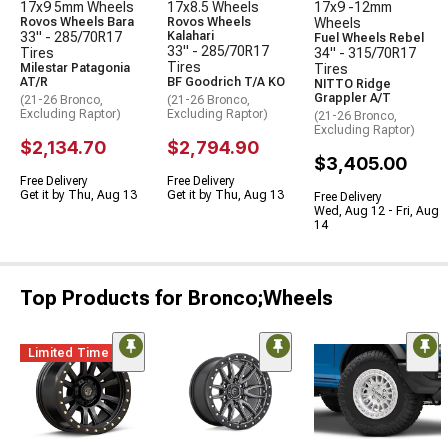
17x9 5mm Wheels
17x8.5 Wheels
17x9 -12mm
Rovos Wheels Bara
Rovos Wheels
Wheels
33" - 285/70R17
Kalahari
Fuel Wheels Rebel
33" - 285/70R17
Tires
34" - 315/70R17
Tires
Milestar Patagonia
Tires
AT/R
BF Goodrich T/A KO
NITTO Ridge
Grappler A/T
(21-26 Bronco,
(21-26 Bronco,
Excluding Raptor)
Excluding Raptor)
(21-26 Bronco,
Excluding Raptor)
$2,134.70
$2,794.90
$3,405.00
Free Delivery
Free Delivery
Get it by Thu, Aug 13
Get it by Thu, Aug 13
Free Delivery
Wed, Aug 12 - Fri, Aug
14
Top Products for Bronco;Wheels
Limited Time