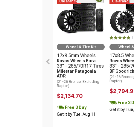
Clearance
Clearance
(
Wheel & Tire Kit
Wheel & 
17x9 5mm Wheels
17x8.5 Whe
Rovos Wheels Bara
Rovos Wheel
33" - 285/70R17 Tires
33" - 285/
Milestar Patagonia
BF Goodrich
AT/R
(21-26 Bronco
Raptor)
(21-26 Bronco, Excluding
Raptor)
$2,794.9
$2,134.70
Free 3 
Free 3 Day
Get it by Tue
Get it by Tue, Aug 11