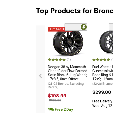
Top Products for Bron
Limited Time
(1)
(
Deegan 38 by Mammoth
Fuel Wheels 
Ghost Rider Flow Formed
Gunmetal wit
Satin Black 6-Lug Wheel;
Bead Ring 6-
17x8.5; 0mm Offset
17x9; -12mm
(21-26 Bronco, Excluding
(22-26 Bronco
Raptor)
$299.00
$198.99
$199.99
Free Delivery
Wed, Aug 12 -
Free 2 Day