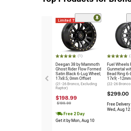
Limited Time
(1)
(
Deegan 38 by Mammoth
Fuel Wheels 
Ghost Rider Flow Formed
Gunmetal wit
Satin Black 6-Lug Wheel;
Bead Ring 6-
17x8.5; 0mm Offset
17x9; -12mm
(21-26 Bronco, Excluding
(22-26 Bronco
Raptor)
$299.00
$198.99
$199.99
Free Delivery
Wed, Aug 12 -
Free 2 Day
Get it by Mon, Aug 10