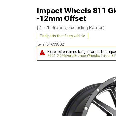
Impact Wheels 811 Gl
-12mm Offset
(21-26 Bronco, Excluding Raptor)
Find parts that fit my vehicle
Item
FB16338G21
ExtremeTerrain no longer carries the Impa
2021-2026 Ford Bronco Wheels, Tires, &