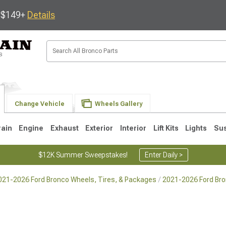
s $149+
Details
Change Vehicle
Wheels Gallery
rain
Engine
Exhaust
Exterior
Interior
Lift Kits
Lights
Su
$12K Summer Sweepstakes!
Enter Daily >
021-2026 Ford Bronco Wheels, Tires, & Packages
2021-2026 Ford Br