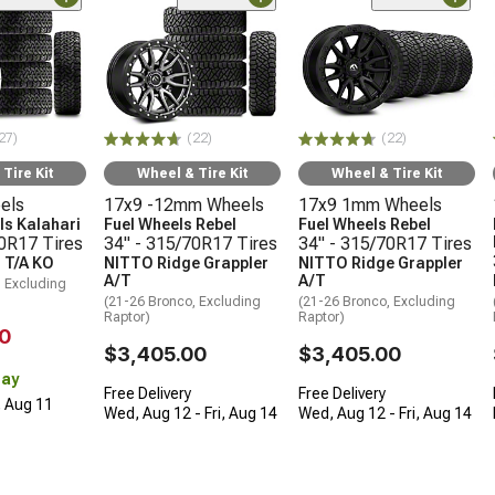
27)
(22)
(22)
Tire Kit
Wheel & Tire Kit
Wheel & Tire Kit
els
17x9 -12mm Wheels
17x9 1mm Wheels
s Kalahari
Fuel Wheels Rebel
Fuel Wheels Rebel
70R17 Tires
34" - 315/70R17 Tires
34" - 315/70R17 Tires
 T/A KO
NITTO Ridge Grappler
NITTO Ridge Grappler
A/T
A/T
, Excluding
(21-26 Bronco, Excluding
(21-26 Bronco, Excluding
Raptor)
Raptor)
0
$3,405.00
$3,405.00
Day
Free Delivery
Free Delivery
, Aug 11
Wed, Aug 12 - Fri, Aug 14
Wed, Aug 12 - Fri, Aug 14