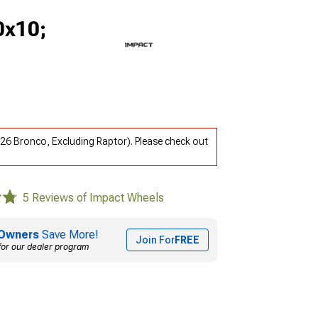
0x10;
26 Bronco, Excluding Raptor). Please check out
5 Reviews of Impact Wheels
Owners
Save More!
Join For
FREE
for our dealer program