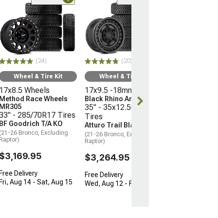
(10
Wheel & Ti
16x8 Wheels
Moto Metal M
35" - 315/75R
Mickey Thomp
(24)
(20)
Boss
(21-26 Bronco, E
Wheel & Tire Kit
Wheel & Tire Kit
Raptor)
17x8.5 Wheels
17x9.5 -18mm Wheels
$3,096.45
Method Race Wheels
Black Rhino Armory
MR305
35" - 35x12.50R17
33" - 285/70R17 Tires
Tires
Free 3 Da
BF Goodrich T/A KO
Atturo Trail Blade X/T
Get it by Tue, 
(21-26 Bronco, Excluding
(21-26 Bronco, Excluding
Raptor)
Raptor)
$3,169.95
$3,264.95
Free Delivery
Free Delivery
Fri, Aug 14 - Sat, Aug 15
Wed, Aug 12 - Fri, Aug 14