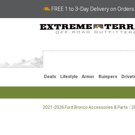
FREE 1 to 3-Day Delivery on Order
Deals
Lifestyle
Armor
Bumpers
Drivet
2021-2026 Ford Bronco Accessories & Parts
2
2021-2026