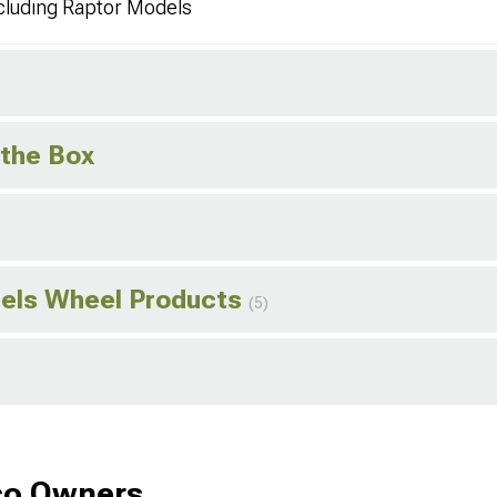
cluding Raptor Models
 the Box
els Wheel Products
(5)
co Owners