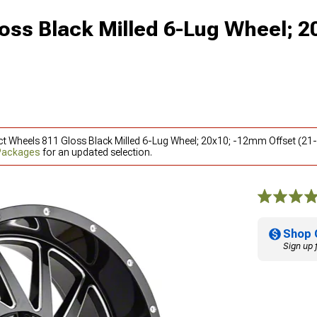
oss Black Milled 6-Lug Wheel; 2
ct Wheels 811 Gloss Black Milled 6-Lug Wheel; 20x10; -12mm Offset (21-
 Packages
for an updated selection.
Shop 
Sign up 