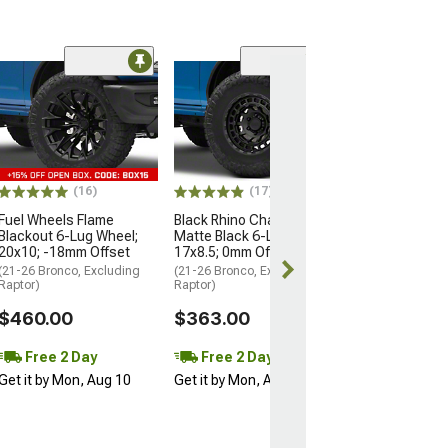
(24
Method Race W
MR305 NV Matte
Lug Wheel; 16x
Offset
(21-26 Bronco, E
Raptor)
(16)
(17)
$280.00
Fuel Wheels Flame
Black Rhino Chamber
Blackout 6-Lug Wheel;
Matte Black 6-Lug Wheel;
20x10; -18mm Offset
17x8.5; 0mm Offset
Free 2 Da
(21-26 Bronco, Excluding
(21-26 Bronco, Excluding
Get it by Mon, 
Raptor)
Raptor)
$460.00
$363.00
Free 2 Day
Free 2 Day
Get it by Mon, Aug 10
Get it by Mon, Aug 10