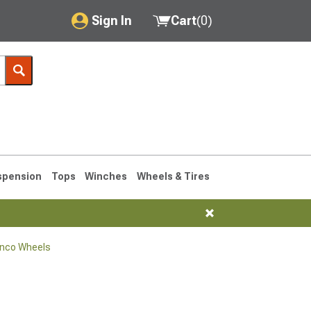
Sign In
Cart
(
0
)
My Account
Where's my order?
Order Help/Return
Saved Products
spension
Tops
Winches
Wheels & Tires
Got questions? (FAQs)
Customer Service
onco Wheels