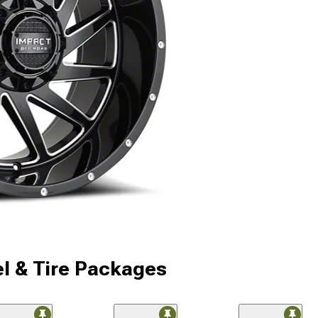
l & Tire Packages