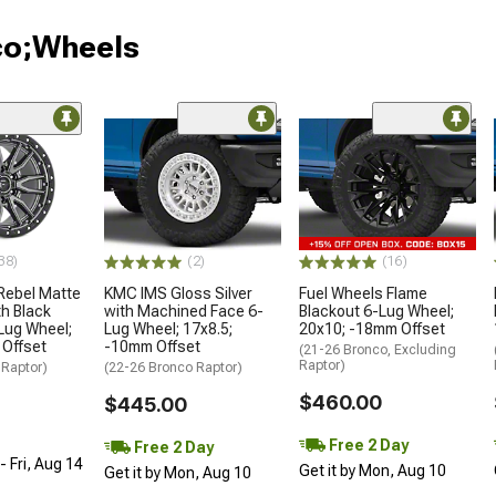
co;Wheels
38)
(2)
(16)
Rebel Matte
KMC IMS Gloss Silver
Fuel Wheels Flame
h Black
with Machined Face 6-
Blackout 6-Lug Wheel;
Lug Wheel;
Lug Wheel; 17x8.5;
20x10; -18mm Offset
 Offset
-10mm Offset
(21-26 Bronco, Excluding
Raptor)
 Raptor)
(22-26 Bronco Raptor)
$460.00
$445.00
Free 2 Day
Free 2 Day
 Fri, Aug 14
Get it by Mon, Aug 10
Get it by Mon, Aug 10