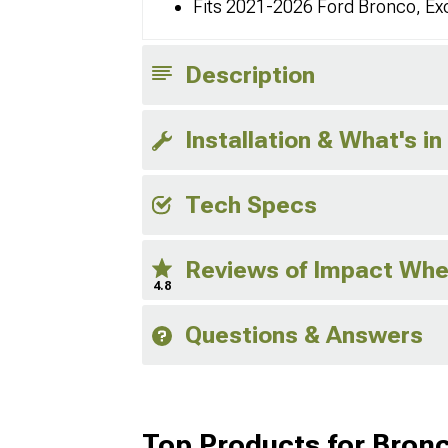
Fits 2021-2026 Ford Bronco, Ex
Description
Installation & What's in
Tech Specs
Reviews of Impact Whe
4.8
Questions & Answers
Top Products for Bron