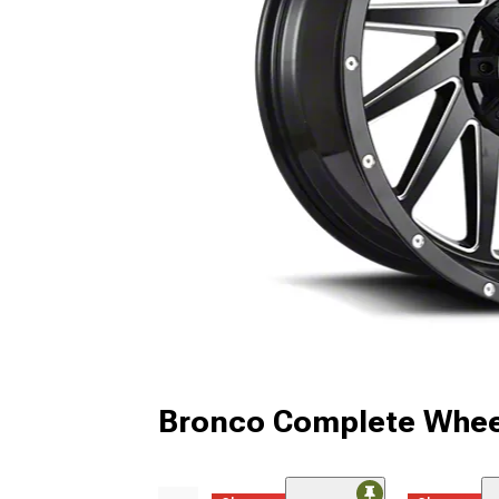
Bronco Complete Whee