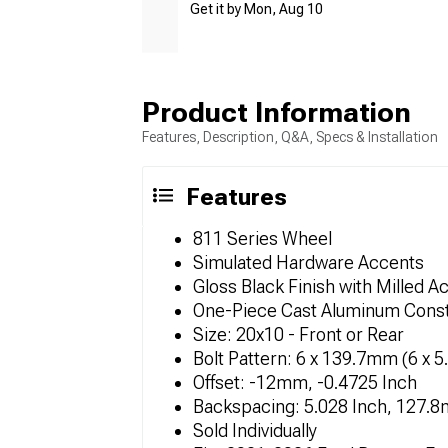
Get it by Mon, Aug 10
Product Information
Features, Description, Q&A, Specs & Installation
Features
811 Series Wheel
Simulated Hardware Accents
Gloss Black Finish with Milled A
One-Piece Cast Aluminum Const
Size: 20x10 - Front or Rear
Bolt Pattern: 6 x 139.7mm (6 x 5
Offset: -12mm, -0.4725 Inch
Backspacing: 5.028 Inch, 127.
Sold Individually