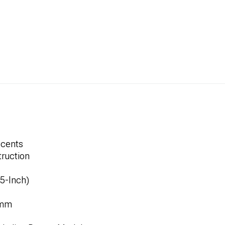
ccents
ruction
.5-Inch)
8mm