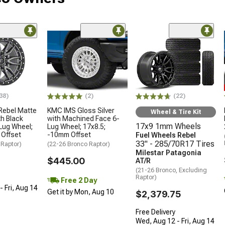
38)
(2)
(22)
Rebel Matte
KMC IMS Gloss Silver
Wheel & Tire Kit
h Black
with Machined Face 6-
17x9 1mm Wheels
Lug Wheel;
Lug Wheel; 17x8.5;
 Offset
-10mm Offset
Fuel Wheels Rebel
33" - 285/70R17 Tires
 Raptor)
(22-26 Bronco Raptor)
Milestar Patagonia
$445.00
AT/R
(21-26 Bronco, Excluding
Raptor)
Free 2 Day
 Fri, Aug 14
Get it by Mon, Aug 10
$2,379.75
Free Delivery
Wed, Aug 12 - Fri, Aug 14