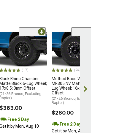
(2)
KMC IMS Gloss 
with Machined 
Lug Wheel; 18x
Offset
(22-26 Bronco Ra
(17)
(24)
$495.00
Black Rhino Chamber
Method Race Wheels
Matte Black 6-Lug Wheel;
MR305 NV Matte Black 6-
Free Delivery
17x8.5; 0mm Offset
Lug Wheel; 16x8; 0mm
Wed, Aug 12 - F
Offset
(21-26 Bronco, Excluding
Raptor)
(21-26 Bronco, Excluding
Raptor)
$363.00
$280.00
Free 2 Day
Free 2 Day
Get it by Mon, Aug 10
Get it by Mon, Aug 10