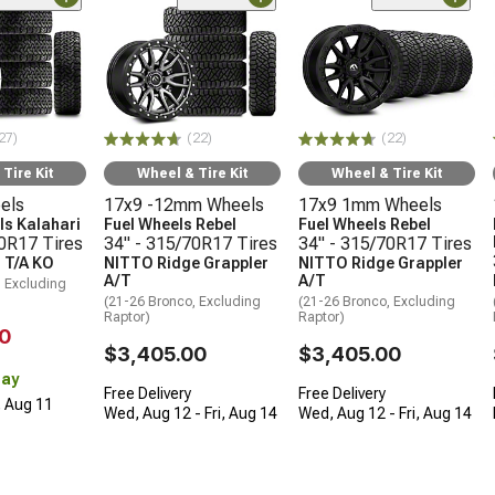
27)
(22)
(22)
Tire Kit
Wheel & Tire Kit
Wheel & Tire Kit
els
17x9 -12mm Wheels
17x9 1mm Wheels
s Kalahari
Fuel Wheels Rebel
Fuel Wheels Rebel
70R17 Tires
34" - 315/70R17 Tires
34" - 315/70R17 Tires
 T/A KO
NITTO Ridge Grappler
NITTO Ridge Grappler
A/T
A/T
, Excluding
(21-26 Bronco, Excluding
(21-26 Bronco, Excluding
Raptor)
Raptor)
0
$3,405.00
$3,405.00
Day
Free Delivery
Free Delivery
, Aug 11
Wed, Aug 12 - Fri, Aug 14
Wed, Aug 12 - Fri, Aug 14