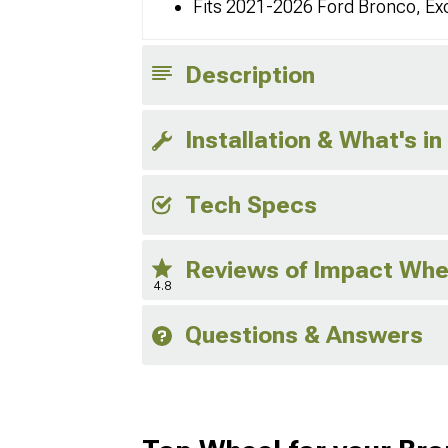
Fits 2021-2026 Ford Bronco, Ex
Description
Installation & What's in
Tech Specs
Reviews of Impact Whe
4.8
Questions & Answers