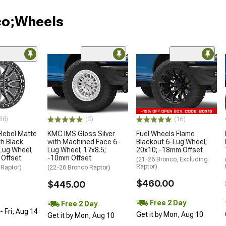
co;Wheels
38)
(2)
(16)
Rebel Matte
KMC IMS Gloss Silver
Fuel Wheels Flame
h Black
with Machined Face 6-
Blackout 6-Lug Wheel;
Lug Wheel;
Lug Wheel; 17x8.5;
20x10; -18mm Offset
 Offset
-10mm Offset
(21-26 Bronco, Excluding
Raptor)
 Raptor)
(22-26 Bronco Raptor)
$460.00
$445.00
Free 2 Day
Free 2 Day
 Fri, Aug 14
Get it by Mon, Aug 10
Get it by Mon, Aug 10