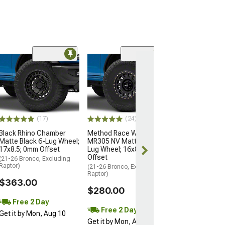
(2)
KMC IMS Gloss 
with Machined 
Lug Wheel; 18x
Offset
(22-26 Bronco Ra
(17)
(24)
$495.00
Black Rhino Chamber
Method Race Wheels
Matte Black 6-Lug Wheel;
MR305 NV Matte Black 6-
Free Delivery
17x8.5; 0mm Offset
Lug Wheel; 16x8; 0mm
Wed, Aug 12 - F
Offset
(21-26 Bronco, Excluding
Raptor)
(21-26 Bronco, Excluding
Raptor)
$363.00
$280.00
Free 2 Day
Free 2 Day
Get it by Mon, Aug 10
Get it by Mon, Aug 10