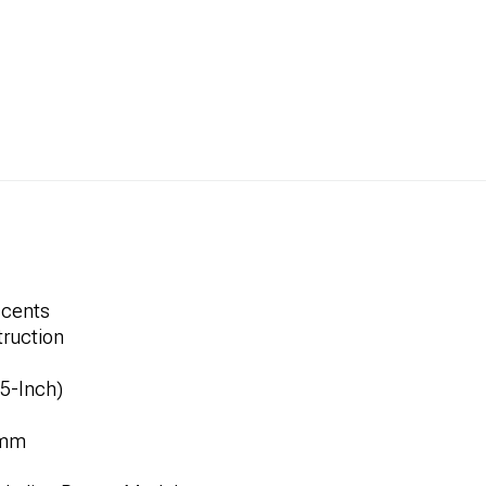
ccents
ruction
.5-Inch)
8mm