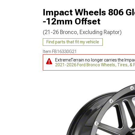
Impact Wheels 806 Gl
-12mm Offset
(21-26 Bronco, Excluding Raptor)
Find parts that fit my vehicle
Item
FB16330G21
ExtremeTerrain no longer carries the Impa
2021-2026 Ford Bronco Wheels, Tires, &