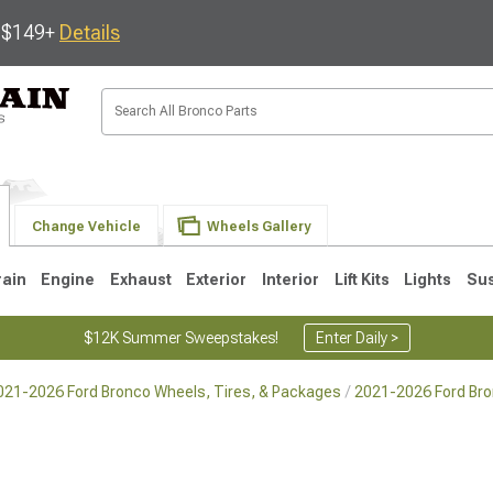
s $149+
Details
Change Vehicle
Wheels Gallery
rain
Engine
Exhaust
Exterior
Interior
Lift Kits
Lights
Su
$12K Summer Sweepstakes!
Enter Daily >
021-2026 Ford Bronco Wheels, Tires, & Packages
2021-2026 Ford Br