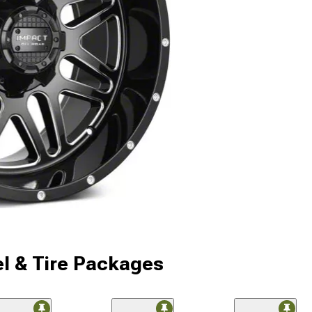
l & Tire Packages