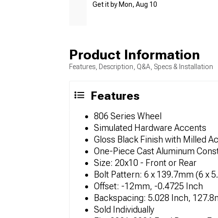
Get it by Mon, Aug 10
Product Information
Features, Description, Q&A, Specs & Installation
Features
806 Series Wheel
Simulated Hardware Accents
Gloss Black Finish with Milled A
One-Piece Cast Aluminum Const
Size: 20x10 - Front or Rear
Bolt Pattern: 6 x 139.7mm (6 x 5
Offset: -12mm, -0.4725 Inch
Backspacing: 5.028 Inch, 127.
Sold Individually