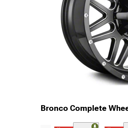
Bronco Complete Whee