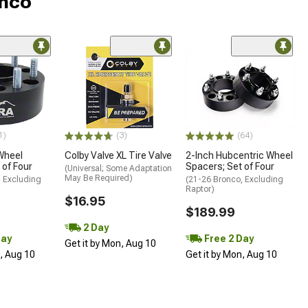
onco
1)
(3)
(64)
Wheel
Colby Valve XL Tire Valve
2-Inch Hubcentric Wheel
 of Four
Spacers; Set of Four
(Universal; Some Adaptation
May Be Required)
, Excluding
(21-26 Bronco, Excluding
Raptor)
$16.95
$189.99
2 Day
Day
Free 2 Day
Get it by Mon, Aug 10
n, Aug 10
Get it by Mon, Aug 10