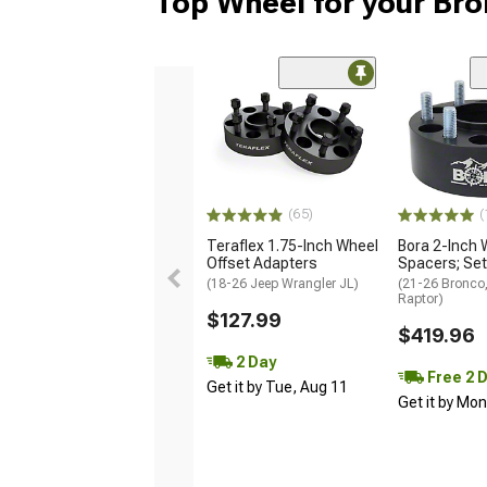
Top Wheel for your Br
(65)
(
Teraflex 1.75-Inch Wheel
Bora 2-Inch 
Offset Adapters
Spacers; Set
(18-26 Jeep Wrangler JL)
(21-26 Bronco
Raptor)
$127.99
$419.96
2 Day
Free 2 
Get it by Tue, Aug 11
Get it by Mo