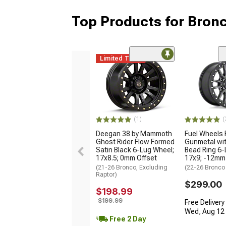
Top Products for Bron
Limited Time
(1)
(
Deegan 38 by Mammoth
Fuel Wheels 
Ghost Rider Flow Formed
Gunmetal wit
Satin Black 6-Lug Wheel;
Bead Ring 6-
17x8.5; 0mm Offset
17x9; -12mm
(21-26 Bronco, Excluding
(22-26 Bronco
Raptor)
$299.00
$198.99
$199.99
Free Delivery
Wed, Aug 12 -
Free 2 Day