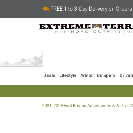
FREE 1 to 3-Day Delivery on Order
Deals
Lifestyle
Armor
Bumpers
Drivet
2021-2026 Ford Bronco Accessories & Parts
2
2021-2026