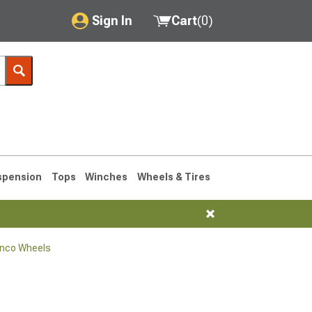
Sign In
Cart
(
0
)
My Account
Where's my order?
Order Help/Return
Saved Products
spension
Tops
Winches
Wheels & Tires
Got questions? (FAQs)
Customer Service
onco Wheels