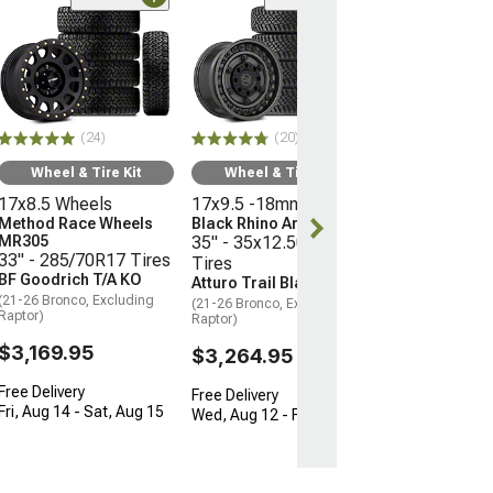
(10
Wheel & Ti
16x8 Wheels
Moto Metal M
35" - 315/75R
Mickey Thomp
(24)
(20)
Boss
(21-26 Bronco, E
Wheel & Tire Kit
Wheel & Tire Kit
Raptor)
17x8.5 Wheels
17x9.5 -18mm Wheels
$3,096.45
Method Race Wheels
Black Rhino Armory
MR305
35" - 35x12.50R17
33" - 285/70R17 Tires
Tires
Free 3 Da
BF Goodrich T/A KO
Atturo Trail Blade X/T
Get it by Tue, 
(21-26 Bronco, Excluding
(21-26 Bronco, Excluding
Raptor)
Raptor)
$3,169.95
$3,264.95
Free Delivery
Free Delivery
Fri, Aug 14 - Sat, Aug 15
Wed, Aug 12 - Fri, Aug 14