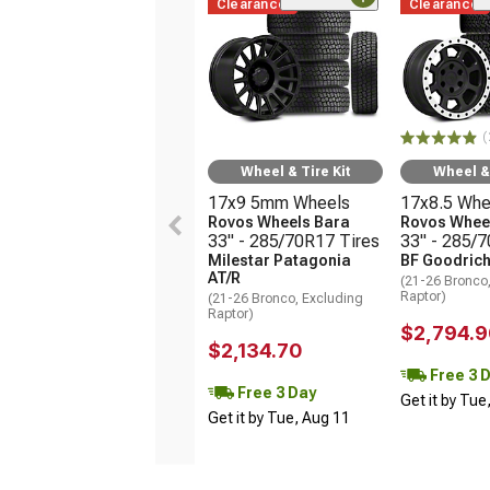
Clearance
Clearance
(
Wheel & Tire Kit
Wheel & 
17x9 5mm Wheels
17x8.5 Whe
Rovos Wheels Bara
Rovos Wheel
33" - 285/70R17 Tires
33" - 285/
Milestar Patagonia
BF Goodrich
AT/R
(21-26 Bronco
Raptor)
(21-26 Bronco, Excluding
Raptor)
$2,794.9
$2,134.70
Free 3 
Free 3 Day
Get it by Tue
Get it by Tue, Aug 11