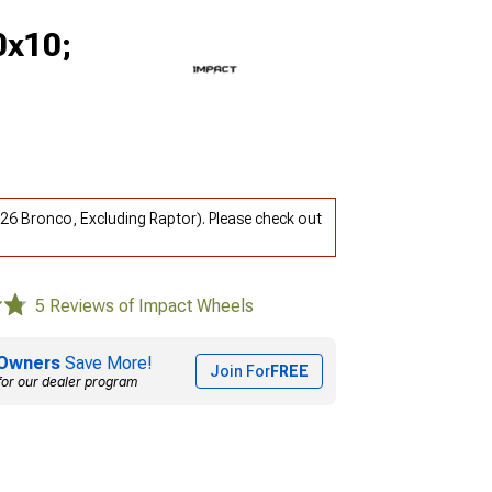
0x10;
26 Bronco, Excluding Raptor). Please check out
5 Reviews of Impact Wheels
Owners
Save More!
Join For
FREE
for our dealer program