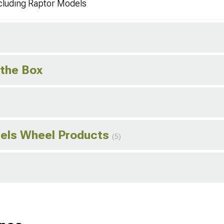
cluding Raptor Models
 the Box
els Wheel Products
(5)