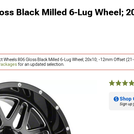
oss Black Milled 6-Lug Wheel; 2
ct Wheels 806 Gloss Black Milled 6-Lug Wheel; 20x10; -12mm Offset (21-
 Packages
for an updated selection.
Shop 
Sign up 