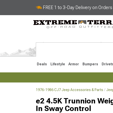
FREE 1 to 3-Day Delivery on Order
Deals
Lifestyle
Armor
Bumpers
Drivet
1976-1986 CJ7 Jeep Accessories & Parts
Jee
2018-2026 JL
2007-2018 
e2 4.5K Trunnion Weigh
In Sway Control