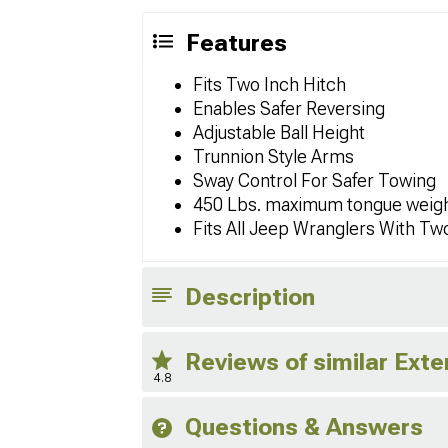
Features
Fits Two Inch Hitch
Enables Safer Reversing
Adjustable Ball Height
Trunnion Style Arms
Sway Control For Safer Towing
450 Lbs. maximum tongue weig
Fits All Jeep Wranglers With Tw
Description
Reviews of similar Exte
4.8
Questions & Answers