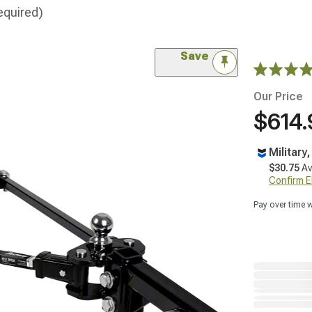
equired)
Save
Our Price
$614.
Military
$30.75
Av
Confirm Eli
Pay over time 