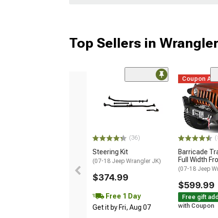
Top Sellers in Wrangle
Coupon Ad
(36)
(
Steering Kit
Barricade Tr
Full Width F
(07-18 Jeep Wrangler JK)
(07-18 Jeep W
$374.99
$599.99
Free 1 Day
Free gift ad
with Coupon
Get it by Fri, Aug 07