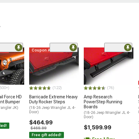
r
ded
Coupon Added
500+)
(122)
(76)
ail Force HD
Barricade Extreme Heavy
Amp Research
ront Bumper
Duty Rocker Steps
PowerStep Running
Boards
rangler JK)
(18-26 Jeep Wrangler JL 4-
Door)
(18-26 Jeep Wrangler JL 4-
Door)
$464.99
ded!
$1,599.99
$469.99
Free gift added!