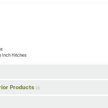
ht
o Inch Hitches
rior Products
(3)