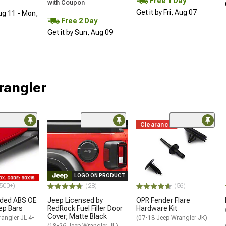
Free 1 Day
with Coupon
Get it by Fri, Aug 07
ug 11 - Mon,
Free 2 Day
Get it by Sun, Aug 09
rangler
Clearance
LOGO ON PRODUCT
500+)
(28)
(56)
ded ABS OE
Jeep Licensed by
OPR Fender Flare
tep Bars
RedRock Fuel Filler Door
Hardware Kit
Cover; Matte Black
angler JL 4-
(07-18 Jeep Wrangler JK)
(18-26 Jeep Wrangler JL)