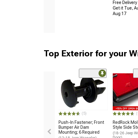
Free Delivery
Get it Tue, A
Aug 17
Top Exterior for your W
(5)
(
Push-In Fastener; Front
RedRock Mol
Bumper Air Dam
Style Side S
Mounting; 6 Required
(18-26 Jeep Wr
Door)
(12-18 Jeep Wrangler)