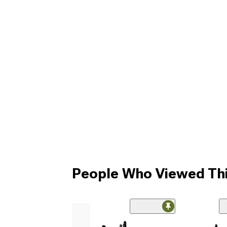
People Who Viewed Thi