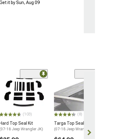
Get it by Sun, Aug 09
(57)
Barricade Open 
Running Board
(18-26 Jeep Wran
Door)
$354.99
(103)
(8)
Hard Top Seal Kit
Targa Top Seal
Free 1 Da
(07-18 Jeep Wrangler JK)
(07-18 Jeep Wrangler JK)
Get it by Fri, Au