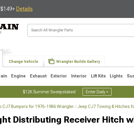
s $149+
Details
Change Vehicle
Wrangler Builds Gallery
rain
Engine
Exhaust
Exterior
Interior
Lift Kits
Lights
Su
$12K Summer Sweepstakes!
Enter Daily >
p CJ7 Bumpers for 1976-1986 Wrangler
Jeep CJ7 Towing & Hitches f
JK
1997-2006 TJ
1987-1995 YJ
19
t Distributing Receiver Hitch wi