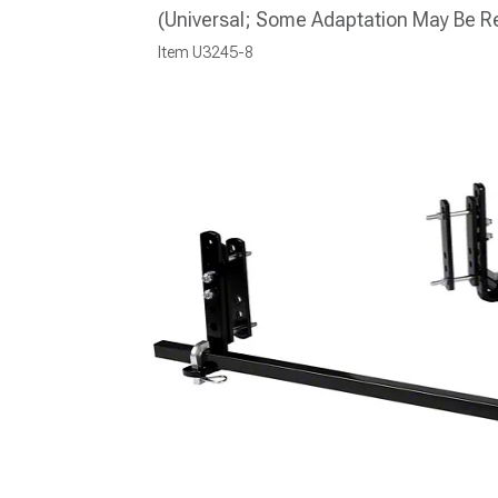
(Universal; Some Adaptation May Be R
Item
U3245-8