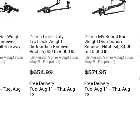
Bar Weight
2-Inch Light-Duty
2-Inch MV Round Bar
Receiver
TruTrack Weight
Weight Distribution
ilt-In Sway
Distribution Receiver
Receiver Hitch Kit; 8,000
Hitch; 5,000 to 8,000 lb.
to 10,000 lb.
me Adaptation
(Universal; Some Adaptation
(Universal; Some Adaptation
ed)
May Be Required)
May Be Required)
$654.99
$571.95
Free Delivery
Free Delivery
- Tue, Aug
Tue, Aug 11 - Thu, Aug
Tue, Aug 11 - Thu, Aug
13
13