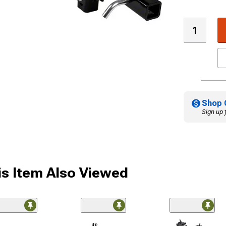
Shop 
Sign up 
s Item Also Viewed