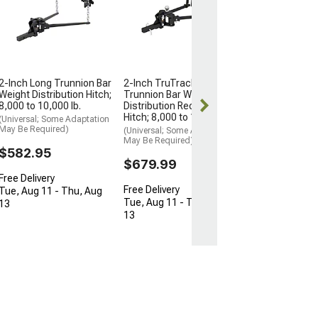
Distribution Hi
7-Inch Drop
(Universal; Some
May Be Required
$186.95
2-Inch Long Trunnion Bar
2-Inch TruTrack
Free Delivery
Weight Distribution Hitch;
Trunnion Bar Weight
8,000 to 10,000 lb.
Distribution Receiver
Tue, Aug 11 - 
Hitch; 8,000 to 10,000 lb.
13
(Universal; Some Adaptation
May Be Required)
(Universal; Some Adaptation
May Be Required)
$582.95
$679.99
Free Delivery
Free Delivery
Tue, Aug 11 - Thu, Aug
Tue, Aug 11 - Thu, Aug
13
13