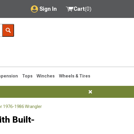
Sign In
Cart
(
0
)
My Account
Where's my order?
Order Help/Return
Saved Products
spension
Tops
Winches
Wheels & Tires
Got questions? (FAQs)
Customer Service
or 1976-1986 Wrangler
76-1986 CJ7
th Built-