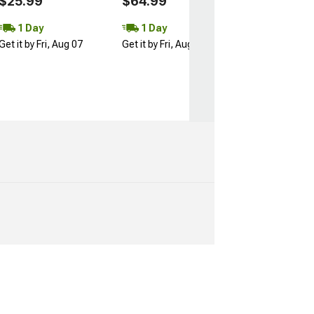
$25.99
$64.99
1 Day
1 Day
Get it by Fri, Aug 07
Get it by Fri, Aug 07