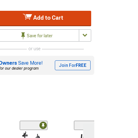
Add to Cart
Save for later
or use
Owners
Save More!
Join For
FREE
for our dealer program
2-Inch Receive