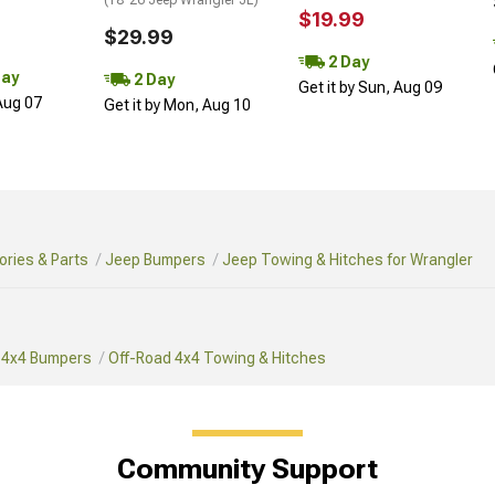
$19.99
$29.99
2 Day
Day
2 Day
Get it by Sun, Aug 09
 Aug 07
Get it by Mon, Aug 10
ries & Parts
Jeep Bumpers
Jeep Towing & Hitches for Wrangler
 4x4 Bumpers
Off-Road 4x4 Towing & Hitches
Community Support