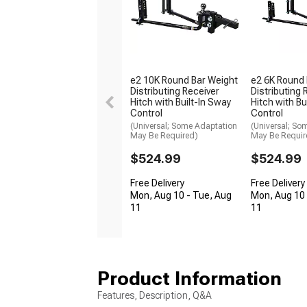
e2 10K Round Bar Weight
e2 6K Round 
Distributing Receiver
Distributing 
Hitch with Built-In Sway
Hitch with Bu
Control
Control
(Universal; Some Adaptation
(Universal; So
May Be Required)
May Be Requir
$524.99
$524.99
Free Delivery
Free Delivery
Mon, Aug 10 - Tue, Aug
Mon, Aug 10 
11
11
Product Information
Features, Description, Q&A