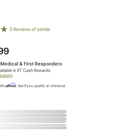
3 Reviews of similar
99
, Medical & First Responders
ailable in XT Cash Rewards.
gibility
Affirm
with
. See if you qualify at checkout.