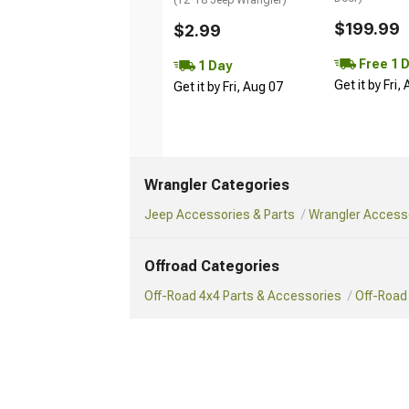
$199.99
$2.99
Free 1 
1 Day
Get it by Fri,
Get it by Fri, Aug 07
Wrangler Categories
Jeep Accessories & Parts
Wrangler Accesso
Offroad Categories
Off-Road 4x4 Parts & Accessories
Off-Road