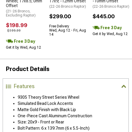
Wheel; 17x8.5; 0mm
17x9; -12mm Offset
-10mm Offset
Offset
(22-26 Bronco Raptor)
(22-26 Bronco Raptor)
(21-26 Bronco,
Excluding Raptor)
$299.00
$445.00
$198.99
Free Delivery
Free 3 Day
Wed, Aug 12 - Fri, Aug
$199.99
Get it by Wed, Aug 12
14
Free 3 Day
Get it by Wed, Aug 12
Product Details
Features
9305 Theory Street Series Wheel
Simulated Bead Lock Accents
Matte Gold Finish with Black Lip
One-Piece Cast Aluminum Construction
Size: 20x9 - Front or Rear
Bolt Pattern: 6 x 139.7mm (6 x 5.5-Inch)