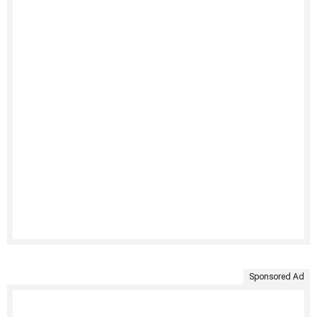
Sponsored Ad