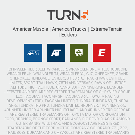
AmericanMuscle
AmericanTrucks
ExtremeTerrain
Ecklers
CHRYSLER, JEEP, JEEP WRANGLER, WRANGLER UNLIMITED, RUBICON,
WRANGLER JK, WRANGLER TJ, WRANGLER YJ, CJ7, CHEROKEE, GRAND
CHEROKEE, RENEGADE, LAREDO, SRT, SRT8, TRACKHAWK LATITUDE,
LIMITED, SPORT, TRAILHAWK, 75TH ANNIVERSARY, DAWN OF JUSTICE,
ALTITUDE, HIGH ALTITUDE, UPLAND, 80TH ANNIVERSARY, ISLANDER,
JEEPSTER AND RED ARE REGISTERED TRADEMARKS OF CHRYSLER GROUP
LLC. TACOMA, TACOMA SR, TACOMA SR-5, TOYOTA RACING
DEVELOPMENT (TRD), TACOMA LIMITED, TUNDRA, TUNDRA SR, TUNDRA
SR-5, TUNDRA TRD PRO, TUNDRA LIMITED, 4RUNNER, 4RUNNER SR-5,
4RUNNER LIMITED, 4RUNNER NIGHTSHADE, AND 4RUNNER TRD OFFROAD
ARE REGISTERED TRADEMARKS OF TOYOTA MOTOR CORPORATION.
FORD, BRONCO, BRONCO SPORT, BADLANDS, BIG BEND, BLACK DIAMOND,
OUTER BANKS, WILDTRAK, AND ECOBOOST ARE REGISTERED
TRADEMARKS OF THE FORD MOTOR COMPANY. COLORADO, Z71, ZR2,
TRAIL BOSS, DURAMAX AND CHEVROLET ARE REGISTERED TRADEMARKS