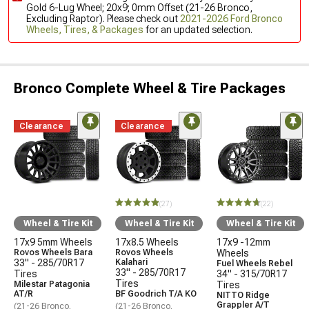
Gold 6-Lug Wheel; 20x9; 0mm Offset (21-26 Bronco,
Excluding Raptor). Please check out
2021-2026 Ford Bronco
Wheels, Tires, & Packages
for an updated selection.
Bronco Complete Wheel & Tire Packages
Clearance
Clearance
(27)
(22)
Wheel & Tire Kit
Wheel & Tire Kit
Wheel & Tire Kit
17x9 5mm Wheels
17x8.5 Wheels
17x9 -12mm
Rovos Wheels Bara
Rovos Wheels
Wheels
33" - 285/70R17
Kalahari
Fuel Wheels Rebel
33" - 285/70R17
Tires
34" - 315/70R17
Tires
Milestar Patagonia
Tires
AT/R
BF Goodrich T/A KO
NITTO Ridge
Grappler A/T
(21-26 Bronco,
(21-26 Bronco,