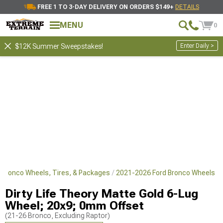
FREE 1 TO 3-DAY DELIVERY ON ORDERS $149+
DETAILS
MENU
0
Enter Daily >
$12K Summer Sweepstakes!
 Bronco Wheels, Tires, & Packages
2021-2026 Ford Bronco Wheels
Dirty Life Theory Matte Gold 6-Lug
Wheel; 20x9; 0mm Offset
(21-26 Bronco, Excluding Raptor)