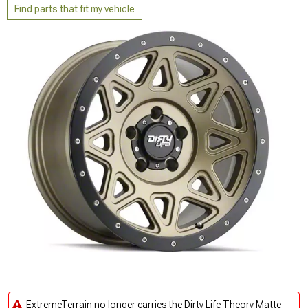
Find parts that fit my vehicle
ExtremeTerrain no longer carries the Dirty Life Theory Matte