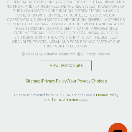
OF GENERAL MOTORS COMPANY (GM). FRONTIER, TITAN, NISMO, PRO-
4X, PRO-X, AND PLATINUM RESERVE ARE REGISTERED TRADEMARKS OF
THE NISSAN MOTOR CORPORATION. EXTREMETERRAIN HAS NO
AFFILIATION WITH CHRYSLER GROUP LLC., TOYOTA MOTOR
CORPORATION, NISSAN MOTOR CORPORATION, GENERAL MOTORS OR
FORD MOTOR COMPANY. THROUGHOUT OUR WEBSITE AND CATALOGS
THESE TERMS ARE USED FOR IDENTIFICATION PURPOSES ONLY.
EXTREMETERRAIN PROVIDES JEEP, TOYOTA, NISSAN AND FORD
ENTHUSIASTS WITH THE OPPORTUNITY TO BUY THE BEST JEEP
WRANGLER, TOYOTA, NISSAN AND FORD BRONCO PARTS AT ONE
TRUSTWORTHY LOCATION.
© 2003-2026 ExtremeTerrain.com. ®All Rights Reserved
View Desktop Site
Sitemap
|
Privacy Policy
|
Your Privacy Choices
This site is protected by reCAPTCHA and the Google
Privacy Policy
and
Terms of Service
apply.