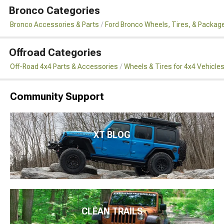
Bronco Categories
Bronco Accessories & Parts
Ford Bronco Wheels, Tires, & Packag
Offroad Categories
Off-Road 4x4 Parts & Accessories
Wheels & Tires for 4x4 Vehicle
Community Support
XT BLOG
CLEAN TRAILS