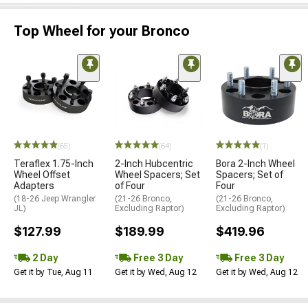
Top Wheel for your Bronco
(65)
(64)
(1)
Teraflex 1.75-Inch
2-Inch Hubcentric
Bora 2-Inch Wheel
Wheel Offset
Wheel Spacers; Set
Spacers; Set of
Adapters
of Four
Four
(18-26 Jeep Wrangler
(21-26 Bronco,
(21-26 Bronco,
JL)
Excluding Raptor)
Excluding Raptor)
$127.99
$189.99
$419.96
2 Day
Free 3 Day
Free 3 Day
Get it by Tue, Aug 11
Get it by Wed, Aug 12
Get it by Wed, Aug 12