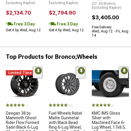
Excluding Raptor)
Excluding Raptor)
(21-26 Bronco,
Excluding Raptor)
$2,134.70
$2,794.90
$3,405.00
Free 3 Day
Free 3 Day
Free Delivery
Get it by Wed, Aug 12
Get it by Wed, Aug 12
Wed, Aug 12 - Fri, Aug
14
Top Products for Bronco;Wheels
Limited Time
(1)
(38)
(2)
Deegan 38 by
Fuel Wheels Rebel
KMC IMS Gloss
Mammoth Ghost
Matte Gunmetal
Silver with
Rider Flow Formed
with Black Bead
Machined Face 6-
Satin Black 6-Lug
Ring 6-Lug Wheel;
Lug Wheel; 17x8.5;