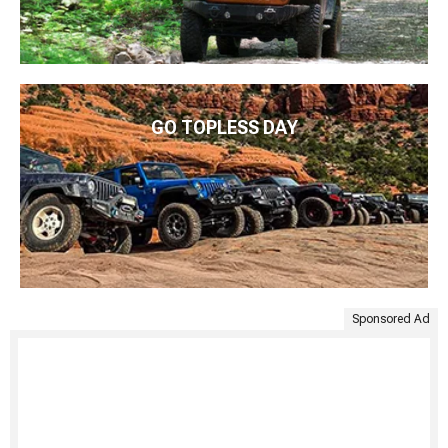
GO TOPLESS DAY
Sponsored Ad