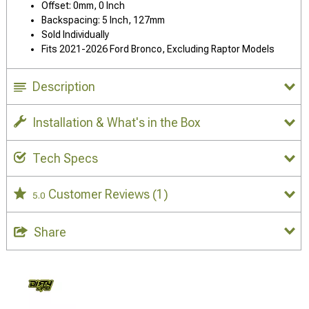
Offset: 0mm, 0 Inch
Backspacing: 5 Inch, 127mm
Sold Individually
Fits 2021-2026 Ford Bronco, Excluding Raptor Models
Description
Installation & What's in the Box
Tech Specs
Customer Reviews
(1)
5.0
Share