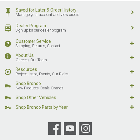
Saved for Later & Order History
Manage your account and view orders
Dealer Program
Sign up for our dealer program
Customer Service
Shipping, Returns, Contact
About Us
Careers, Our Team
Resources
Project Jeeps, Events, Our Rides
Shop Bronco
New Products, Deals, Brands
Shop Other Vehicles
Shop Bronco Parts by Year