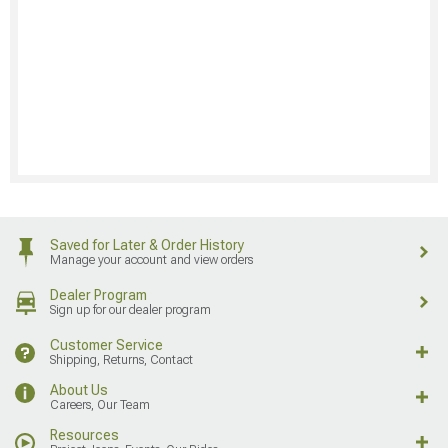
Saved for Later & Order History
Manage your account and view orders
Dealer Program
Sign up for our dealer program
Customer Service
Shipping, Returns, Contact
About Us
Careers, Our Team
Resources