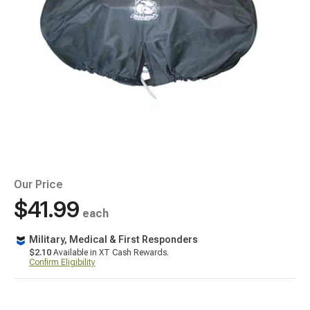
Our Price
$41.99
each
Military, Medical & First Responders
$2.10
Available in XT Cash Rewards.
Confirm Eligibility