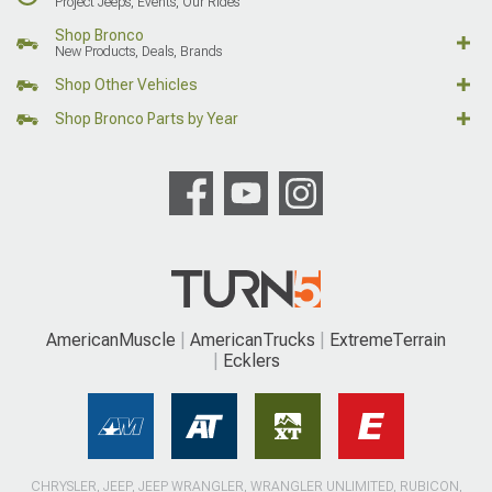
Project Jeeps, Events, Our Rides
Shop Bronco
New Products, Deals, Brands
Shop Other Vehicles
Shop Bronco Parts by Year
AmericanMuscle
AmericanTrucks
ExtremeTerrain
Ecklers
CHRYSLER, JEEP, JEEP WRANGLER, WRANGLER UNLIMITED, RUBICON,