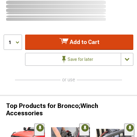
Add to Cart
1
Save for later
or use
Top Products for Bronco;Winch
Accessories