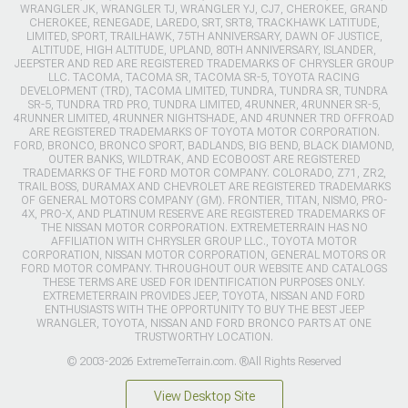
WRANGLER JK, WRANGLER TJ, WRANGLER YJ, CJ7, CHEROKEE, GRAND
CHEROKEE, RENEGADE, LAREDO, SRT, SRT8, TRACKHAWK LATITUDE,
LIMITED, SPORT, TRAILHAWK, 75TH ANNIVERSARY, DAWN OF JUSTICE,
ALTITUDE, HIGH ALTITUDE, UPLAND, 80TH ANNIVERSARY, ISLANDER,
JEEPSTER AND RED ARE REGISTERED TRADEMARKS OF CHRYSLER GROUP
LLC. TACOMA, TACOMA SR, TACOMA SR-5, TOYOTA RACING
DEVELOPMENT (TRD), TACOMA LIMITED, TUNDRA, TUNDRA SR, TUNDRA
SR-5, TUNDRA TRD PRO, TUNDRA LIMITED, 4RUNNER, 4RUNNER SR-5,
4RUNNER LIMITED, 4RUNNER NIGHTSHADE, AND 4RUNNER TRD OFFROAD
ARE REGISTERED TRADEMARKS OF TOYOTA MOTOR CORPORATION.
FORD, BRONCO, BRONCO SPORT, BADLANDS, BIG BEND, BLACK DIAMOND,
OUTER BANKS, WILDTRAK, AND ECOBOOST ARE REGISTERED
TRADEMARKS OF THE FORD MOTOR COMPANY. COLORADO, Z71, ZR2,
TRAIL BOSS, DURAMAX AND CHEVROLET ARE REGISTERED TRADEMARKS
OF GENERAL MOTORS COMPANY (GM). FRONTIER, TITAN, NISMO, PRO-
4X, PRO-X, AND PLATINUM RESERVE ARE REGISTERED TRADEMARKS OF
THE NISSAN MOTOR CORPORATION. EXTREMETERRAIN HAS NO
AFFILIATION WITH CHRYSLER GROUP LLC., TOYOTA MOTOR
CORPORATION, NISSAN MOTOR CORPORATION, GENERAL MOTORS OR
FORD MOTOR COMPANY. THROUGHOUT OUR WEBSITE AND CATALOGS
THESE TERMS ARE USED FOR IDENTIFICATION PURPOSES ONLY.
EXTREMETERRAIN PROVIDES JEEP, TOYOTA, NISSAN AND FORD
ENTHUSIASTS WITH THE OPPORTUNITY TO BUY THE BEST JEEP
WRANGLER, TOYOTA, NISSAN AND FORD BRONCO PARTS AT ONE
TRUSTWORTHY LOCATION.
© 2003-2026 ExtremeTerrain.com. ®All Rights Reserved
View Desktop Site