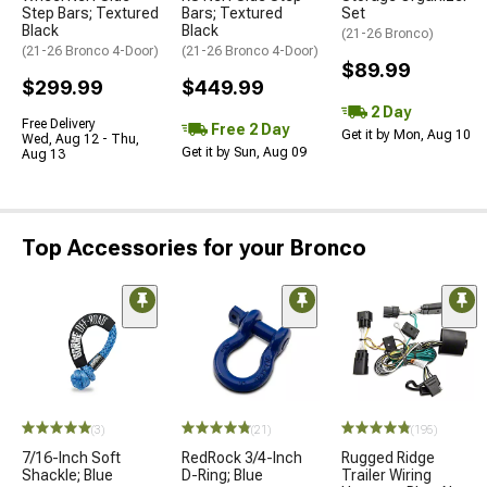
Step Bars; Textured
Bars; Textured
Set
Black
Black
(21-26 Bronco)
(21-26 Bronco 4-Door)
(21-26 Bronco 4-Door)
$89.99
$299.99
$449.99
2 Day
Free Delivery
Free 2 Day
Get it by Mon, Aug 10
Wed, Aug 12 - Thu,
Get it by Sun, Aug 09
Aug 13
Top Accessories for your Bronco
(3)
(21)
(195)
7/16-Inch Soft
RedRock 3/4-Inch
Rugged Ridge
Shackle; Blue
D-Ring; Blue
Trailer Wiring