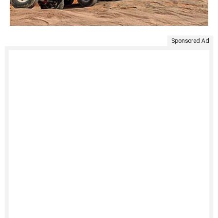
Sponsored Ad