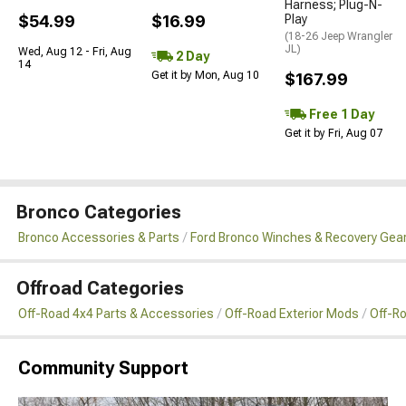
Harness; Plug-N-
$54.99
$16.99
Play
(18-26 Jeep Wrangler
JL)
Wed, Aug 12 - Fri, Aug
2 Day
14
Get it by Mon, Aug 10
$167.99
Free 1 Day
Get it by Fri, Aug 07
Bronco Categories
Bronco Accessories & Parts
Ford Bronco Winches & Recovery Gea
Offroad Categories
Off-Road 4x4 Parts & Accessories
Off-Road Exterior Mods
Off-R
Community Support