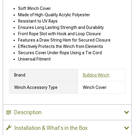
Soft Winch Cover
Made of High-Quality Acrylic Polyester
Resistant to UV Rays
Ensures Long Lasting Strength and Durability
Front Rope Slot with Hook and Loop Closure
Features a Draw String Hem for Secured Closure
Effectively Protects the Winch from Elements
Secures Cover Under Rope Using a Tie Cord
Universal Fitment
Brand
Bulldog Winch
Winch Accessory Type
Winch Cover
Description
Installation & What's in the Box