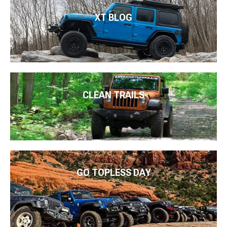
XT BLOG
CLEAN TRAILS
GO TOPLESS DAY