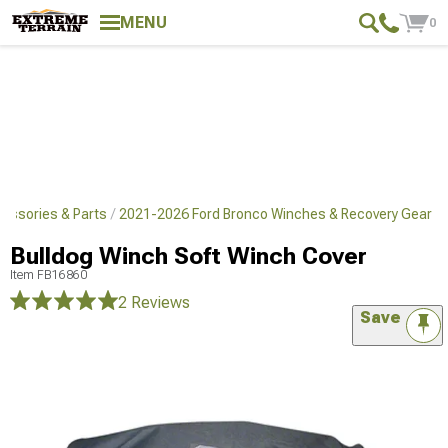
MENU
0
essories & Parts
2021-2026 Ford Bronco Winches & Recovery Gear
Bulldog Winch Soft Winch Cover
Item
FB16860
2 Reviews
Save