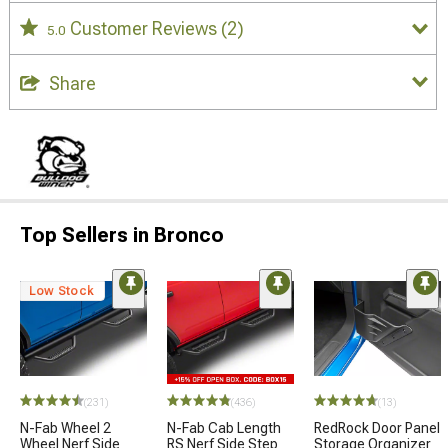
Customer Reviews
(2)
5.0
Share
Top Sellers in Bronco
Low Stock
(231)
(436)
(13)
N-Fab Wheel 2
N-Fab Cab Length
RedRock Door Panel
Wheel Nerf Side
RS Nerf Side Step
Storage Organizer