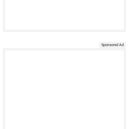
Sponsored Ad