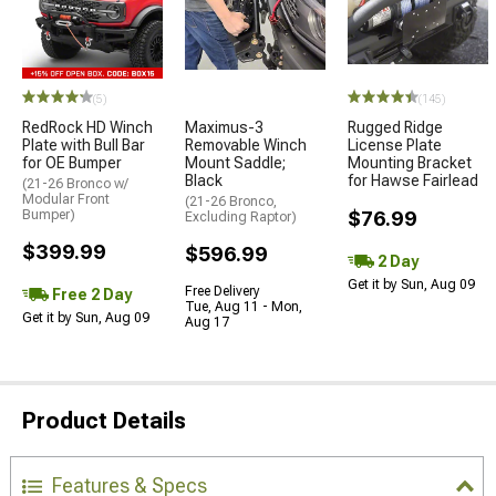
(5)
(145)
RedRock HD Winch
Maximus-3
Rugged Ridge
Plate with Bull Bar
Removable Winch
License Plate
for OE Bumper
Mount Saddle;
Mounting Bracket
Black
for Hawse Fairlead
(21-26 Bronco w/
Modular Front
(21-26 Bronco,
Bumper)
$76.99
Excluding Raptor)
$399.99
$596.99
2 Day
Get it by Sun, Aug 09
Free Delivery
Free 2 Day
Tue, Aug 11 - Mon,
Get it by Sun, Aug 09
Aug 17
Product Details
Features & Specs