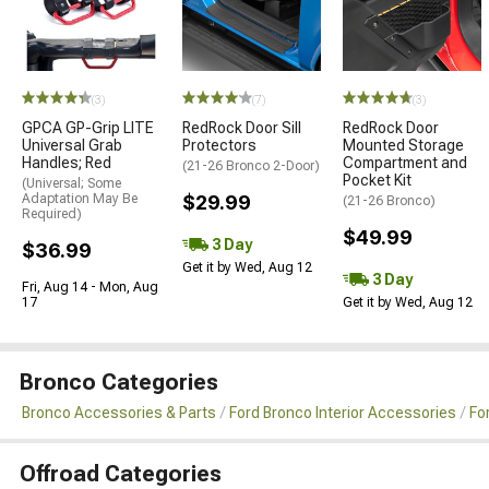
(3)
(7)
(3)
GPCA GP-Grip LITE
RedRock Door Sill
RedRock Door
Universal Grab
Protectors
Mounted Storage
Handles; Red
Compartment and
(21-26 Bronco 2-Door)
Pocket Kit
(Universal; Some
Adaptation May Be
$29.99
(21-26 Bronco)
Required)
$49.99
3 Day
$36.99
Get it by Wed, Aug 12
3 Day
Fri, Aug 14 - Mon, Aug
17
Get it by Wed, Aug 12
Bronco Categories
Bronco Accessories & Parts
Ford Bronco Interior Accessories
Fo
Offroad Categories