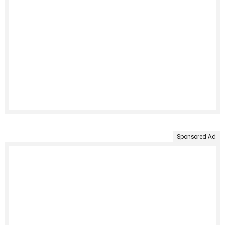
Sponsored Ad