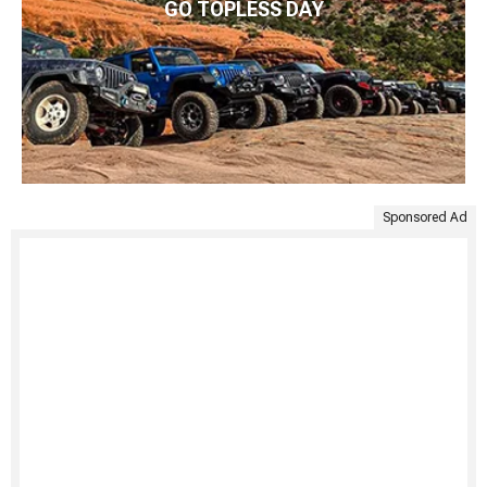
GO TOPLESS DAY
Sponsored Ad