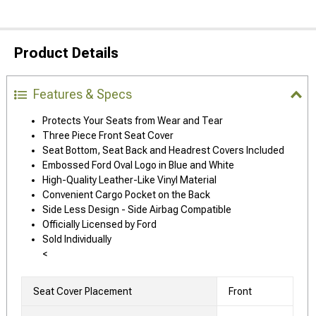
Product Details
Features & Specs
Protects Your Seats from Wear and Tear
Three Piece Front Seat Cover
Seat Bottom, Seat Back and Headrest Covers Included
Embossed Ford Oval Logo in Blue and White
High-Quality Leather-Like Vinyl Material
Convenient Cargo Pocket on the Back
Side Less Design - Side Airbag Compatible
Officially Licensed by Ford
Sold Individually
<
Seat Cover Placement
Front