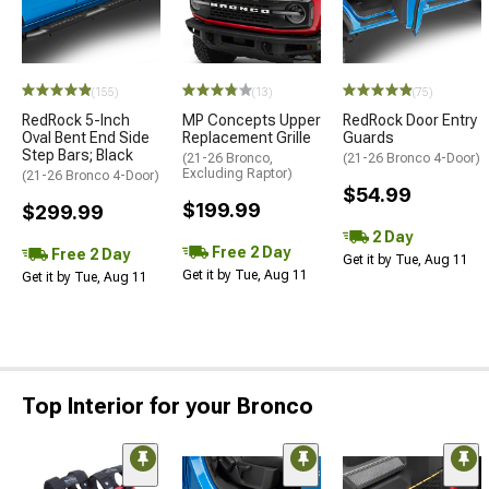
(155)
(13)
(75)
RedRock 5-Inch
MP Concepts Upper
RedRock Door Entry
Oval Bent End Side
Replacement Grille
Guards
Step Bars; Black
(21-26 Bronco,
(21-26 Bronco 4-Door)
Excluding Raptor)
(21-26 Bronco 4-Door)
$54.99
$199.99
$299.99
2 Day
Free 2 Day
Free 2 Day
Get it by Tue, Aug 11
Get it by Tue, Aug 11
Get it by Tue, Aug 11
Top Interior for your Bronco