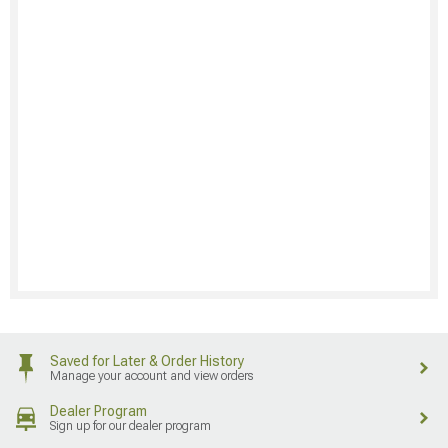
Saved for Later & Order History
Manage your account and view orders
Dealer Program
Sign up for our dealer program