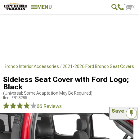
MENU
0
d Bronco Interior Accessories
2021-2026 Ford Bronco Seat Covers
Sideless Seat Cover with Ford Logo;
Black
(Universal; Some Adaptation May Be Required)
Item
FB18285
66 Reviews
Save