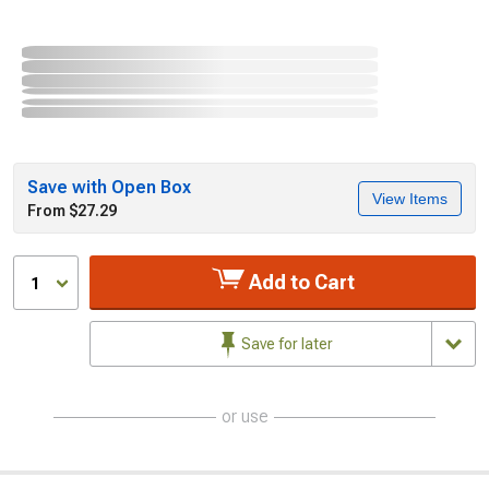
Save with Open Box
View Items
From $27.29
Add to Cart
1
Save for later
or use