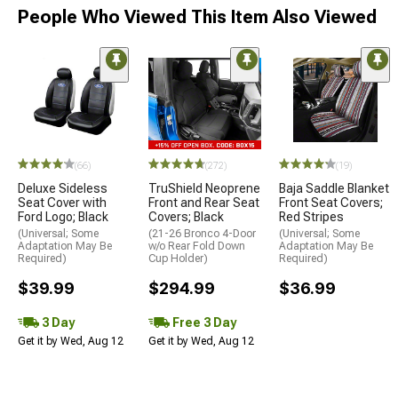
People Who Viewed This Item Also Viewed
(66)
(272)
(19)
Deluxe Sideless
TruShield Neoprene
Baja Saddle Blanket
Seat Cover with
Front and Rear Seat
Front Seat Covers;
Ford Logo; Black
Covers; Black
Red Stripes
(Universal; Some
(21-26 Bronco 4-Door
(Universal; Some
Adaptation May Be
w/o Rear Fold Down
Adaptation May Be
Required)
Cup Holder)
Required)
$39.99
$294.99
$36.99
3 Day
Free 3 Day
Get it by Wed, Aug 12
Get it by Wed, Aug 12