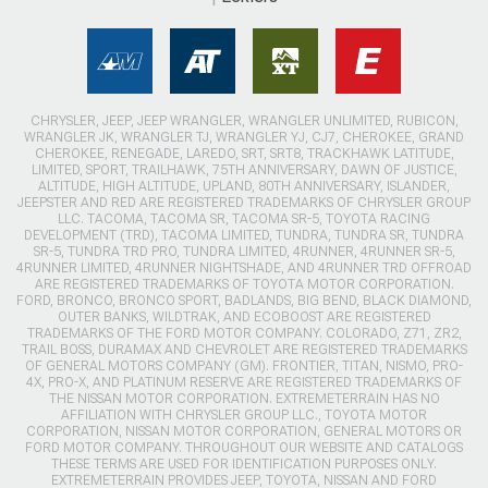
CHRYSLER, JEEP, JEEP WRANGLER, WRANGLER UNLIMITED, RUBICON,
WRANGLER JK, WRANGLER TJ, WRANGLER YJ, CJ7, CHEROKEE, GRAND
CHEROKEE, RENEGADE, LAREDO, SRT, SRT8, TRACKHAWK LATITUDE,
LIMITED, SPORT, TRAILHAWK, 75TH ANNIVERSARY, DAWN OF JUSTICE,
ALTITUDE, HIGH ALTITUDE, UPLAND, 80TH ANNIVERSARY, ISLANDER,
JEEPSTER AND RED ARE REGISTERED TRADEMARKS OF CHRYSLER GROUP
LLC. TACOMA, TACOMA SR, TACOMA SR-5, TOYOTA RACING
DEVELOPMENT (TRD), TACOMA LIMITED, TUNDRA, TUNDRA SR, TUNDRA
SR-5, TUNDRA TRD PRO, TUNDRA LIMITED, 4RUNNER, 4RUNNER SR-5,
4RUNNER LIMITED, 4RUNNER NIGHTSHADE, AND 4RUNNER TRD OFFROAD
ARE REGISTERED TRADEMARKS OF TOYOTA MOTOR CORPORATION.
FORD, BRONCO, BRONCO SPORT, BADLANDS, BIG BEND, BLACK DIAMOND,
OUTER BANKS, WILDTRAK, AND ECOBOOST ARE REGISTERED
TRADEMARKS OF THE FORD MOTOR COMPANY. COLORADO, Z71, ZR2,
TRAIL BOSS, DURAMAX AND CHEVROLET ARE REGISTERED TRADEMARKS
OF GENERAL MOTORS COMPANY (GM). FRONTIER, TITAN, NISMO, PRO-
4X, PRO-X, AND PLATINUM RESERVE ARE REGISTERED TRADEMARKS OF
THE NISSAN MOTOR CORPORATION. EXTREMETERRAIN HAS NO
AFFILIATION WITH CHRYSLER GROUP LLC., TOYOTA MOTOR
CORPORATION, NISSAN MOTOR CORPORATION, GENERAL MOTORS OR
FORD MOTOR COMPANY. THROUGHOUT OUR WEBSITE AND CATALOGS
THESE TERMS ARE USED FOR IDENTIFICATION PURPOSES ONLY.
EXTREMETERRAIN PROVIDES JEEP, TOYOTA, NISSAN AND FORD