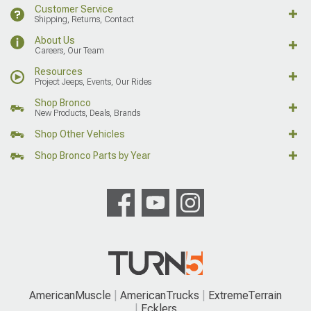
Customer Service
Shipping, Returns, Contact
About Us
Careers, Our Team
Resources
Project Jeeps, Events, Our Rides
Shop Bronco
New Products, Deals, Brands
Shop Other Vehicles
Shop Bronco Parts by Year
AmericanMuscle
AmericanTrucks
ExtremeTerrain
Ecklers