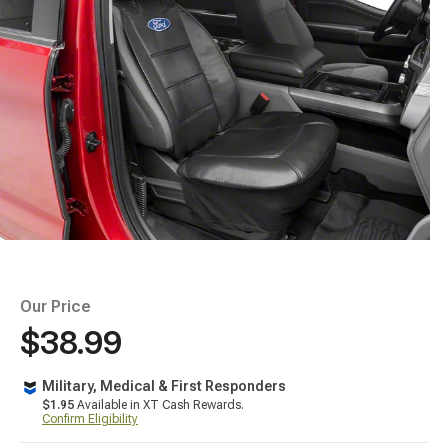
Our Price
$38.99
Military, Medical & First Responders
$1.95
Available in XT Cash Rewards.
Confirm Eligibility