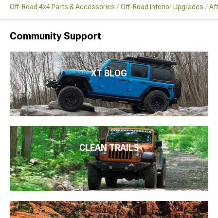
Off-Road 4x4 Parts & Accessories
Off-Road Interior Upgrades
Af
Community Support
XT BLOG
CLEAN TRAILS