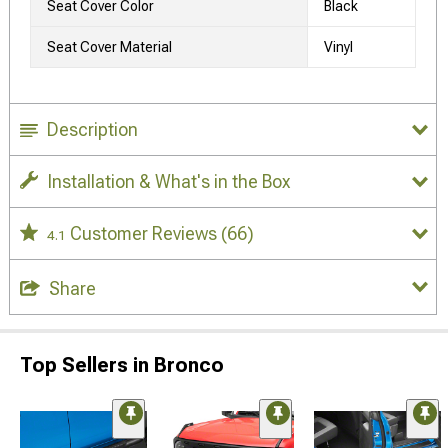
Seat Cover Color
Black
Seat Cover Material
Vinyl
Description
Installation & What's in the Box
Customer Reviews
(66)
4.1
Share
Top Sellers in Bronco