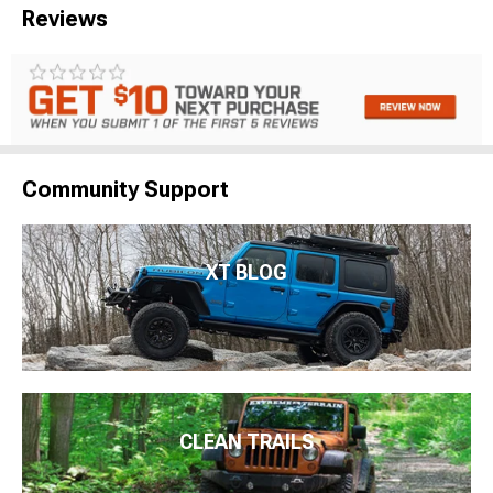
Reviews
Community Support
XT BLOG
CLEAN TRAILS