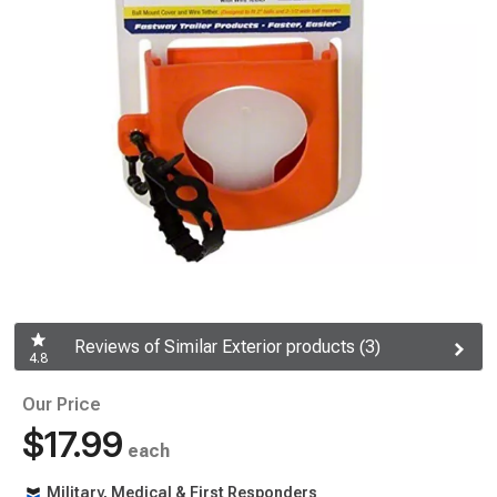
Reviews of Similar Exterior products (3)
4.8
Our Price
$17.99
each
Military, Medical & First Responders