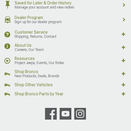
Saved for Later & Order History
Manage your account and view orders
Dealer Program
Sign up for our dealer program
Customer Service
Shipping, Returns, Contact
About Us
Careers, Our Team
Resources
Project Jeeps, Events, Our Rides
Shop Bronco
New Products, Deals, Brands
Shop Other Vehicles
Shop Bronco Parts by Year