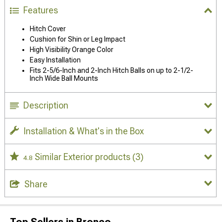
Features
Hitch Cover
Cushion for Shin or Leg Impact
High Visibility Orange Color
Easy Installation
Fits 2-5/6-Inch and 2-Inch Hitch Balls on up to 2-1/2-
Inch Wide Ball Mounts
Description
Installation & What's in the Box
Similar Exterior products
(3)
4.8
Share