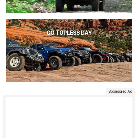
GO TOPLESS DAY
Sponsored Ad