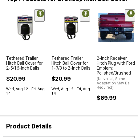
Tethered Trailer
Tethered Trailer
2-Inch Receiver
Hitch Ball Cover for
Hitch Ball Cover for
Hitch Plug with Ford
2-5/16-Inch Balls
1-7/8 to 2-Inch Balls
Emblem;
Polished/Brushed
$20.99
$20.99
(Universal; Some
Adaptation May Be
Required)
Wed, Aug 12 - Fri, Aug
Wed, Aug 12 - Fri, Aug
14
14
$69.99
Product Details