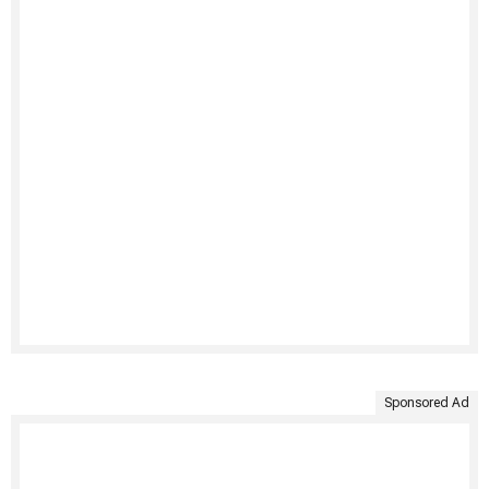
Sponsored Ad