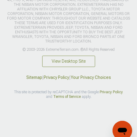
4X, PRO-X, AND PLATINUM RESERVE ARE REGISTERED TRADEMARKS OF
THE NISSAN MOTOR CORPORATION. EXTREMETERRAIN HAS NO
AFFILIATION WITH CHRYSLER GROUP LLC., TOYOTA MOTOR
CORPORATION, NISSAN MOTOR CORPORATION, GENERAL MOTORS OR
FORD MOTOR COMPANY. THROUGHOUT OUR WEBSITE AND CATALOGS
THESE TERMS ARE USED FOR IDENTIFICATION PURPOSES ONLY.
EXTREMETERRAIN PROVIDES JEEP, TOYOTA, NISSAN AND FORD
ENTHUSIASTS WITH THE OPPORTUNITY TO BUY THE BEST JEEP
WRANGLER, TOYOTA, NISSAN AND FORD BRONCO PARTS AT ONE
TRUSTWORTHY LOCATION.
© 2003-2026 ExtremeTerrain.com. ®All Rights Reserved
View Desktop Site
Sitemap
|
Privacy Policy
|
Your Privacy Choices
This site is protected by reCAPTCHA and the Google
Privacy Policy
and
Terms of Service
apply.