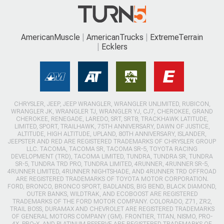
AmericanMuscle
AmericanTrucks
ExtremeTerrain
Ecklers
CHRYSLER, JEEP, JEEP WRANGLER, WRANGLER UNLIMITED, RUBICON,
WRANGLER JK, WRANGLER TJ, WRANGLER YJ, CJ7, CHEROKEE, GRAND
CHEROKEE, RENEGADE, LAREDO, SRT, SRT8, TRACKHAWK LATITUDE,
LIMITED, SPORT, TRAILHAWK, 75TH ANNIVERSARY, DAWN OF JUSTICE,
ALTITUDE, HIGH ALTITUDE, UPLAND, 80TH ANNIVERSARY, ISLANDER,
JEEPSTER AND RED ARE REGISTERED TRADEMARKS OF CHRYSLER GROUP
LLC. TACOMA, TACOMA SR, TACOMA SR-5, TOYOTA RACING
DEVELOPMENT (TRD), TACOMA LIMITED, TUNDRA, TUNDRA SR, TUNDRA
SR-5, TUNDRA TRD PRO, TUNDRA LIMITED, 4RUNNER, 4RUNNER SR-5,
4RUNNER LIMITED, 4RUNNER NIGHTSHADE, AND 4RUNNER TRD OFFROAD
ARE REGISTERED TRADEMARKS OF TOYOTA MOTOR CORPORATION.
FORD, BRONCO, BRONCO SPORT, BADLANDS, BIG BEND, BLACK DIAMOND,
OUTER BANKS, WILDTRAK, AND ECOBOOST ARE REGISTERED
TRADEMARKS OF THE FORD MOTOR COMPANY. COLORADO, Z71, ZR2,
TRAIL BOSS, DURAMAX AND CHEVROLET ARE REGISTERED TRADEMARKS
OF GENERAL MOTORS COMPANY (GM). FRONTIER, TITAN, NISMO, PRO-