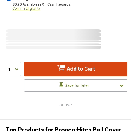
$0.90
Available in XT Cash Rewards.
Confirm Eligibility
Add to Cart
1
Save for later
or use
Top Products for Bronco;Hitch Ball Cover