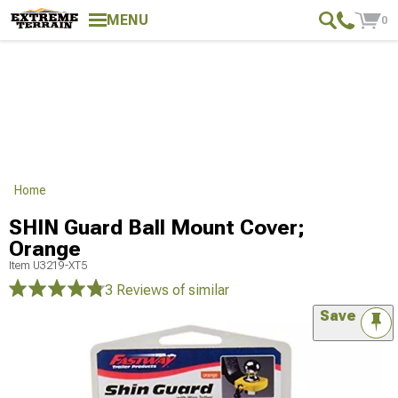
MENU
0
Home
SHIN Guard Ball Mount Cover;
Orange
Item
U3219-XT5
3 Reviews
of similar
Save