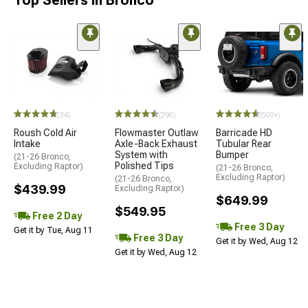
Top Sellers in Bronco
(34)
(296)
(500+)
Roush Cold Air
Flowmaster Outlaw
Barricade HD
Intake
Axle-Back Exhaust
Tubular Rear
System with
Bumper
(21-26 Bronco,
Polished Tips
Excluding Raptor)
(21-26 Bronco,
Excluding Raptor)
(21-26 Bronco,
$439.99
Excluding Raptor)
$649.99
$549.95
Free 2 Day
Free 3 Day
Get it by Tue, Aug 11
Free 3 Day
Get it by Wed, Aug 12
Get it by Wed, Aug 12