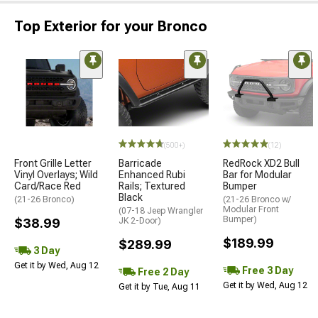
Top Exterior for your Bronco
(500+)
(12)
Front Grille Letter
Barricade
RedRock XD2 Bull
Vinyl Overlays; Wild
Enhanced Rubi
Bar for Modular
Card/Race Red
Rails; Textured
Bumper
Black
(21-26 Bronco)
(21-26 Bronco w/
Modular Front
(07-18 Jeep Wrangler
Bumper)
$38.99
JK 2-Door)
$189.99
$289.99
3 Day
Get it by Wed, Aug 12
Free 3 Day
Free 2 Day
Get it by Wed, Aug 12
Get it by Tue, Aug 11