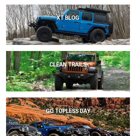
XT BLOG
CLEAN TRAILS
GO TOPLESS DAY