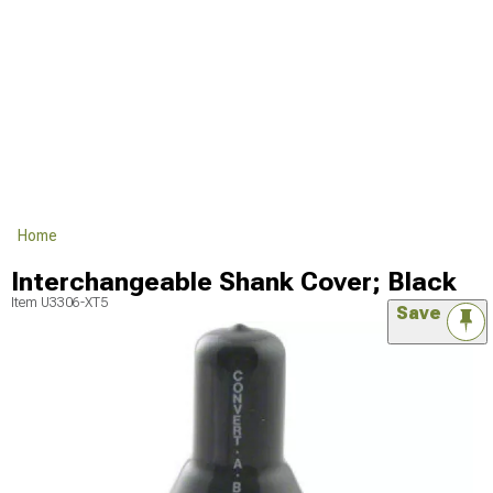
Home
Interchangeable Shank Cover; Black
Item
U3306-XT5
Save