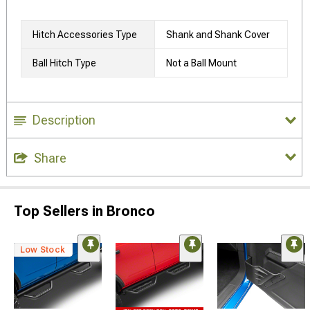
Hitch Accessories Type
Shank and Shank Cover
Ball Hitch Type
Not a Ball Mount
Description
Share
Top Sellers in Bronco
Low Stock