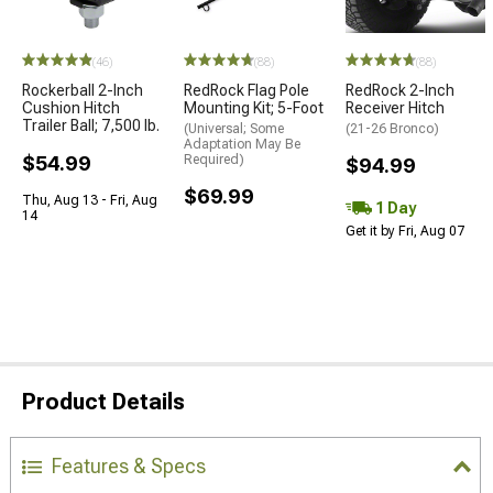
(46)
(88)
(88)
Rockerball 2-Inch
RedRock Flag Pole
RedRock 2-Inch
Cushion Hitch
Mounting Kit; 5-Foot
Receiver Hitch
Trailer Ball; 7,500 lb.
(Universal; Some
(21-26 Bronco)
Adaptation May Be
$54.99
Required)
$94.99
$69.99
Thu, Aug 13 - Fri, Aug
1 Day
14
Get it by Fri, Aug 07
Product Details
Features & Specs