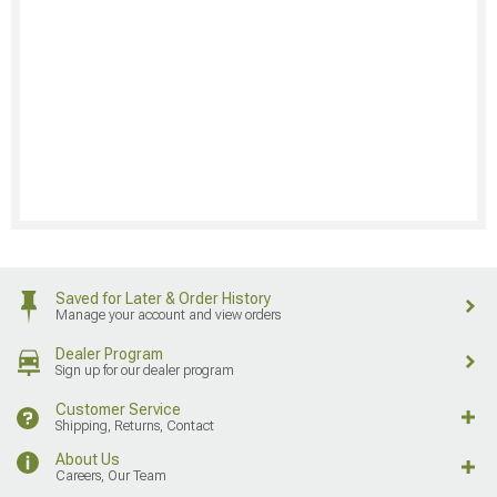
Saved for Later & Order History
Manage your account and view orders
Dealer Program
Sign up for our dealer program
Customer Service
Shipping, Returns, Contact
About Us
Careers, Our Team