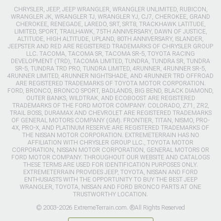
CHRYSLER, JEEP, JEEP WRANGLER, WRANGLER UNLIMITED, RUBICON,
WRANGLER JK, WRANGLER TJ, WRANGLER YJ, CJ7, CHEROKEE, GRAND
CHEROKEE, RENEGADE, LAREDO, SRT, SRT8, TRACKHAWK LATITUDE,
LIMITED, SPORT, TRAILHAWK, 75TH ANNIVERSARY, DAWN OF JUSTICE,
ALTITUDE, HIGH ALTITUDE, UPLAND, 80TH ANNIVERSARY, ISLANDER,
JEEPSTER AND RED ARE REGISTERED TRADEMARKS OF CHRYSLER GROUP
LLC. TACOMA, TACOMA SR, TACOMA SR-5, TOYOTA RACING
DEVELOPMENT (TRD), TACOMA LIMITED, TUNDRA, TUNDRA SR, TUNDRA
SR-5, TUNDRA TRD PRO, TUNDRA LIMITED, 4RUNNER, 4RUNNER SR-5,
4RUNNER LIMITED, 4RUNNER NIGHTSHADE, AND 4RUNNER TRD OFFROAD
ARE REGISTERED TRADEMARKS OF TOYOTA MOTOR CORPORATION.
FORD, BRONCO, BRONCO SPORT, BADLANDS, BIG BEND, BLACK DIAMOND,
OUTER BANKS, WILDTRAK, AND ECOBOOST ARE REGISTERED
TRADEMARKS OF THE FORD MOTOR COMPANY. COLORADO, Z71, ZR2,
TRAIL BOSS, DURAMAX AND CHEVROLET ARE REGISTERED TRADEMARKS
OF GENERAL MOTORS COMPANY (GM). FRONTIER, TITAN, NISMO, PRO-
4X, PRO-X, AND PLATINUM RESERVE ARE REGISTERED TRADEMARKS OF
THE NISSAN MOTOR CORPORATION. EXTREMETERRAIN HAS NO
AFFILIATION WITH CHRYSLER GROUP LLC., TOYOTA MOTOR
CORPORATION, NISSAN MOTOR CORPORATION, GENERAL MOTORS OR
FORD MOTOR COMPANY. THROUGHOUT OUR WEBSITE AND CATALOGS
THESE TERMS ARE USED FOR IDENTIFICATION PURPOSES ONLY.
EXTREMETERRAIN PROVIDES JEEP, TOYOTA, NISSAN AND FORD
ENTHUSIASTS WITH THE OPPORTUNITY TO BUY THE BEST JEEP
WRANGLER, TOYOTA, NISSAN AND FORD BRONCO PARTS AT ONE
TRUSTWORTHY LOCATION.
© 2003-2026 ExtremeTerrain.com. ®All Rights Reserved