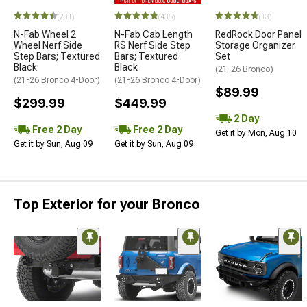
(231)
(436)
(13)
N-Fab Wheel 2
N-Fab Cab Length
RedRock Door Panel
Wheel Nerf Side
RS Nerf Side Step
Storage Organizer
Step Bars; Textured
Bars; Textured
Set
Black
Black
(21-26 Bronco)
(21-26 Bronco 4-Door)
(21-26 Bronco 4-Door)
$89.99
$299.99
$449.99
2 Day
Free 2 Day
Free 2 Day
Get it by Mon, Aug 10
Get it by Sun, Aug 09
Get it by Sun, Aug 09
Top Exterior for your Bronco