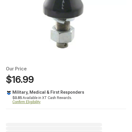
Our Price
$16.99
Military, Medical & First Responders
$0.85
Available in XT Cash Rewards.
Confirm Eligibility