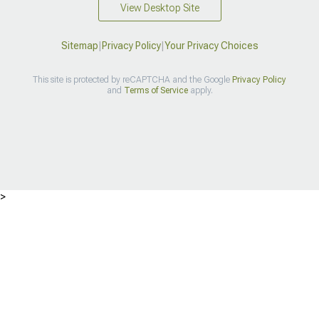
View Desktop Site
Sitemap
|
Privacy Policy
|
Your Privacy Choices
This site is protected by reCAPTCHA and the Google
Privacy Policy
and
Terms of Service
apply.
>