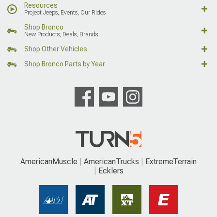
Resources
Project Jeeps, Events, Our Rides
Shop Bronco
New Products, Deals, Brands
Shop Other Vehicles
Shop Bronco Parts by Year
AmericanMuscle
AmericanTrucks
ExtremeTerrain
Ecklers