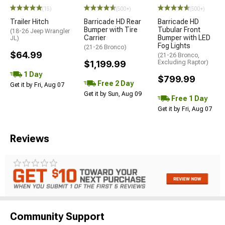
(15)
(500+)
(500+)
Trailer Hitch
Barricade HD Rear
Barricade HD
Bumper with Tire
Tubular Front
(18-26 Jeep Wrangler
Carrier
Bumper with LED
JL)
Fog Lights
(21-26 Bronco)
$64.99
(21-26 Bronco,
$1,199.99
Excluding Raptor)
1 Day
$799.99
Free 2 Day
Get it by Fri, Aug 07
Get it by Sun, Aug 09
Free 1 Day
Get it by Fri, Aug 07
Reviews
Community Support