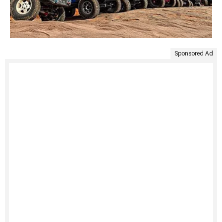
Sponsored Ad