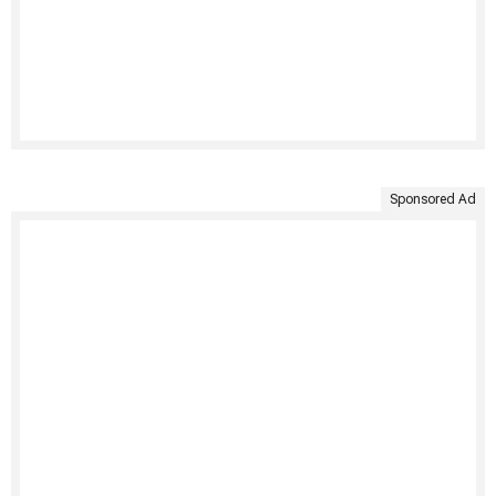
Sponsored Ad