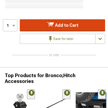
Add to Cart
1
Save for later
or use
Top Products for Bronco;Hitch
Accessories