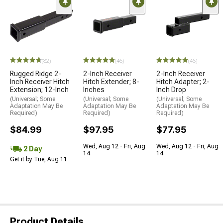
(82)
(46)
(46)
Rugged Ridge 2-
2-Inch Receiver
2-Inch Receiver
Inch Receiver Hitch
Hitch Extender; 8-
Hitch Adapter; 2-
Extension; 12-Inch
Inches
Inch Drop
(Universal; Some
(Universal; Some
(Universal; Some
Adaptation May Be
Adaptation May Be
Adaptation May Be
Required)
Required)
Required)
$84.99
$97.95
$77.95
Wed, Aug 12 - Fri, Aug
Wed, Aug 12 - Fri, Aug
2 Day
14
14
Get it by Tue, Aug 11
Product Details