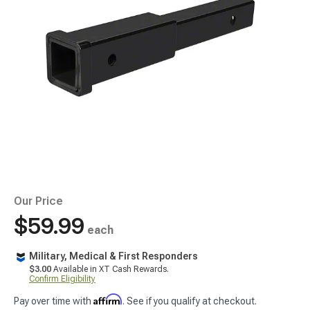
Our Price
$59.99
each
Military, Medical & First Responders
$3.00
Available in XT Cash Rewards.
Confirm Eligibility
Affirm
Pay over time with
. See if you qualify at checkout.