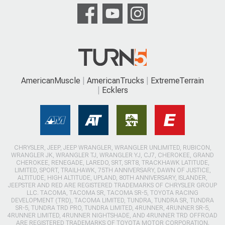
AmericanMuscle
AmericanTrucks
ExtremeTerrain
Ecklers
CHRYSLER, JEEP, JEEP WRANGLER, WRANGLER UNLIMITED, RUBICON,
WRANGLER JK, WRANGLER TJ, WRANGLER YJ, CJ7, CHEROKEE, GRAND
CHEROKEE, RENEGADE, LAREDO, SRT, SRT8, TRACKHAWK LATITUDE,
LIMITED, SPORT, TRAILHAWK, 75TH ANNIVERSARY, DAWN OF JUSTICE,
ALTITUDE, HIGH ALTITUDE, UPLAND, 80TH ANNIVERSARY, ISLANDER,
JEEPSTER AND RED ARE REGISTERED TRADEMARKS OF CHRYSLER GROUP
LLC. TACOMA, TACOMA SR, TACOMA SR-5, TOYOTA RACING
DEVELOPMENT (TRD), TACOMA LIMITED, TUNDRA, TUNDRA SR, TUNDRA
SR-5, TUNDRA TRD PRO, TUNDRA LIMITED, 4RUNNER, 4RUNNER SR-5,
4RUNNER LIMITED, 4RUNNER NIGHTSHADE, AND 4RUNNER TRD OFFROAD
ARE REGISTERED TRADEMARKS OF TOYOTA MOTOR CORPORATION.