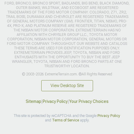
FORD, BRONCO, BRONCO SPORT, BADLANDS, BIG BEND, BLACK DIAMOND,
OUTER BANKS, WILDTRAK, AND ECOBOOST ARE REGISTERED
TRADEMARKS OF THE FORD MOTOR COMPANY. COLORADO, Z71, ZR2,
TRAIL BOSS, DURAMAX AND CHEVROLET ARE REGISTERED TRADEMARKS
OF GENERAL MOTORS COMPANY (GM). FRONTIER, TITAN, NISMO, PRO-
4X, PRO-X, AND PLATINUM RESERVE ARE REGISTERED TRADEMARKS OF
THE NISSAN MOTOR CORPORATION. EXTREMETERRAIN HAS NO
AFFILIATION WITH CHRYSLER GROUP LLC., TOYOTA MOTOR
CORPORATION, NISSAN MOTOR CORPORATION, GENERAL MOTORS OR
FORD MOTOR COMPANY. THROUGHOUT OUR WEBSITE AND CATALOGS
THESE TERMS ARE USED FOR IDENTIFICATION PURPOSES ONLY.
EXTREMETERRAIN PROVIDES JEEP, TOYOTA, NISSAN AND FORD
ENTHUSIASTS WITH THE OPPORTUNITY TO BUY THE BEST JEEP
WRANGLER, TOYOTA, NISSAN AND FORD BRONCO PARTS AT ONE
TRUSTWORTHY LOCATION.
© 2003-2026 ExtremeTerrain.com. ®All Rights Reserved
View Desktop Site
Sitemap
|
Privacy Policy
|
Your Privacy Choices
This site is protected by reCAPTCHA and the Google
Privacy Policy
and
Terms of Service
apply.