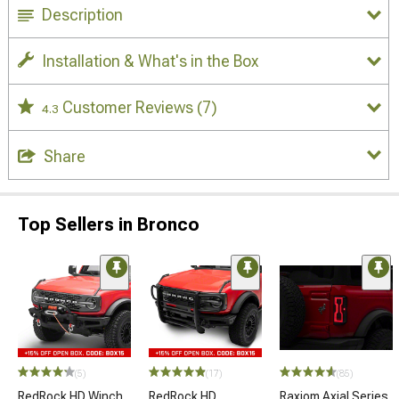
Description
Installation & What's in the Box
Customer Reviews
(7)
4.3
Share
Top Sellers in Bronco
(5)
(17)
(85)
RedRock HD Winch
RedRock HD
Raxiom Axial Series