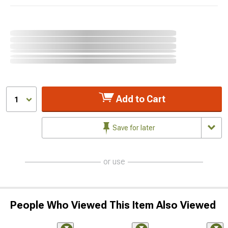
Add to Cart
1
Save for later
or use
People Who Viewed This Item Also Viewed