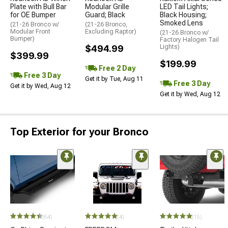
Plate with Bull Bar
Modular Grille
LED Tail Lights;
for OE Bumper
Guard; Black
Black Housing;
Smoked Lens
(21-26 Bronco w/
(21-26 Bronco,
Modular Front
Excluding Raptor)
(21-26 Bronco w/
Bumper)
Factory Halogen Tail
$494.99
Lights)
$399.99
$199.99
Free 2 Day
Free 3 Day
Get it by Tue, Aug 11
Free 3 Day
Get it by Wed, Aug 12
Get it by Wed, Aug 12
Top Exterior for your Bronco
(64)
(4)
(15)