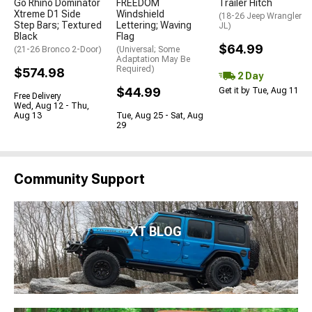
Go Rhino Dominator
FREEDOM
Trailer Hitch
Xtreme D1 Side
Windshield
(18-26 Jeep Wrangler
Step Bars; Textured
Lettering; Waving
JL)
Black
Flag
$64.99
(21-26 Bronco 2-Door)
(Universal; Some
Adaptation May Be
Required)
$574.98
2 Day
$44.99
Get it by Tue, Aug 11
Free Delivery
Wed, Aug 12 - Thu,
Aug 13
Tue, Aug 25 - Sat, Aug
29
Community Support
XT BLOG