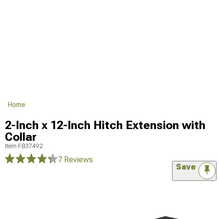
Home
2-Inch x 12-Inch Hitch Extension with
Collar
Item
FB37492
7 Reviews
Save