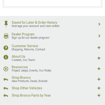
Saved for Later & Order History
Manage your account and view orders
Dealer Program
Sign up for our dealer program
Customer Service
Shipping, Returns, Contact
About Us
Careers, Our Team
Resources
Project Jeeps, Events, Our Rides
Shop Bronco
New Products, Deals, Brands
Shop Other Vehicles
Shop Bronco Parts by Year