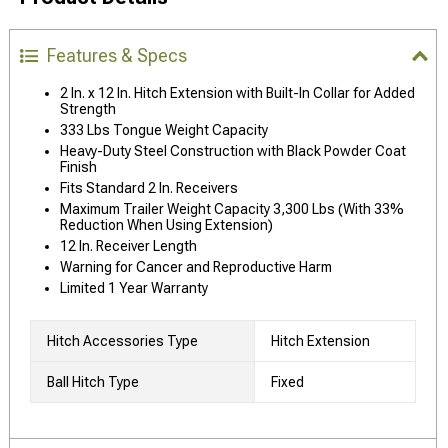
Features & Specs
2 In. x 12 In. Hitch Extension with Built-In Collar for Added
Strength
333 Lbs Tongue Weight Capacity
Heavy-Duty Steel Construction with Black Powder Coat
Finish
Fits Standard 2 In. Receivers
Maximum Trailer Weight Capacity 3,300 Lbs (With 33%
Reduction When Using Extension)
12 In. Receiver Length
Warning for Cancer and Reproductive Harm
Limited 1 Year Warranty
Hitch Accessories Type
Hitch Extension
Ball Hitch Type
Fixed