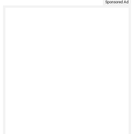
Sponsored Ad