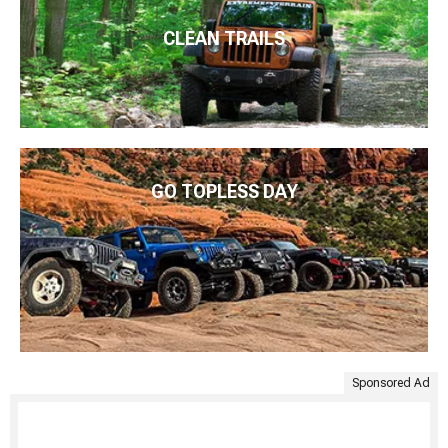
CLEAN TRAILS
GO TOPLESS DAY
Sponsored Ad