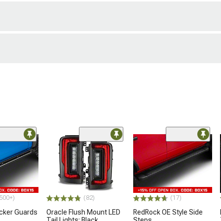
500+)
(82)
(17)
ocker Guards
Oracle Flush Mount LED
RedRock OE Style Side
Tail Lights; Black
Steps