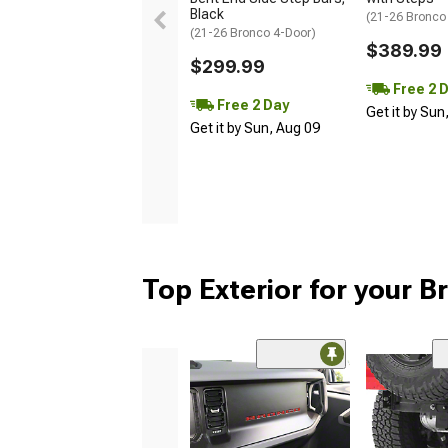
Black
(21-26 Bronco
(21-26 Bronco 4-Door)
$389.99
$299.99
Free 2 
Free 2 Day
Get it by Sun
Get it by Sun, Aug 09
Top Exterior for your 