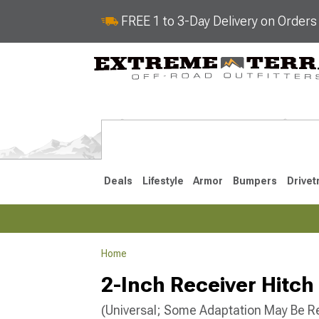
FREE 1 to 3-Day Delivery on Order
Deals
Lifestyle
Armor
Bumpers
Drivet
Home
2021-2026
2-Inch Receiver Hitch 
(Universal; Some Adaptation May Be R