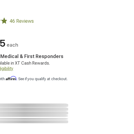
46 Reviews
95
each
, Medical & First Responders
ilable in XT Cash Rewards.
gibility
Affirm
with
. See if you qualify at checkout.