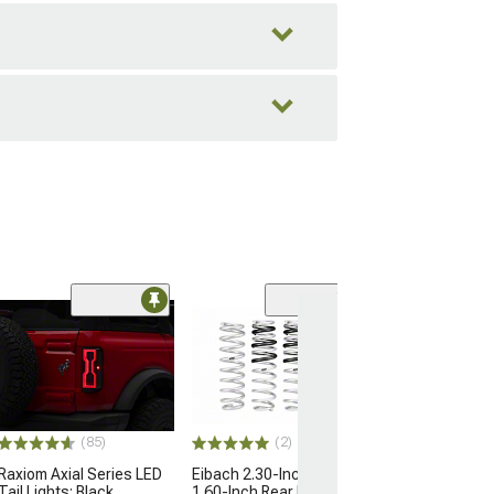
(1)
Rear Seat Cove
Protector; Blac
(21-26 Bronco 4-
$239.99
(85)
(2)
Free Delivery
Raxiom Axial Series LED
Eibach 2.30-Inch Front/
Fri, Aug 14 - M
Tail Lights; Black
1.60-Inch Rear Pro-Lift