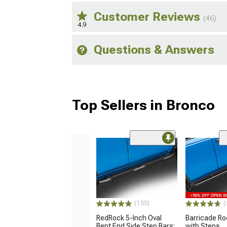
Customer Reviews
(46)
4.9
Questions & Answers
Top Sellers in Bronco
(155)
(
RedRock 5-Inch Oval
Barricade R
Bent End Side Step Bars;
with Steps