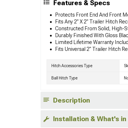
Features & Specs
Protects Front End And Front 
Fits Any 2" X 2" Trailer Hitch R
Constructed From Solid, High-S
Durably Finished With Gloss Bl
Limited Lifetime Warranty Inclu
Fits Universal 2" Trailer Hitch
Hitch Accessories Type
Sk
Ball Hitch Type
No
Description
Installation & What's in