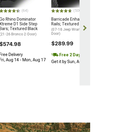
(64)
(500+)
Go Rhino Dominator
Barricade Enhanced Rubi
Xtreme D1 Side Step
Rails; Textured Black
Bars; Textured Black
(07-18 Jeep Wrangler JK 2-
Door)
(21-26 Bronco 2-Door)
$289.99
$574.98
Free Delivery
Free 2 Day
Fri, Aug 14 - Mon, Aug 17
Get it by Sun, Aug 09