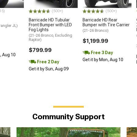
15)
(500+)
(500+)
Barricade HD Tubular
Barricade HD Rear
Front Bumper with LED
Bumper with Tire Carrier
angler JL)
Fog Lights
(21-26 Bronco)
(21-26 Bronco, Excluding
Raptor)
$1,199.99
$799.99
Free 3 Day
n, Aug 10
Get it by Mon, Aug 10
Free 2 Day
Get it by Sun, Aug 09
Community Support