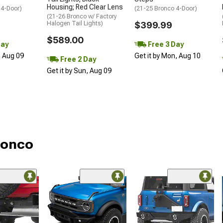
Housing; Red Clear Lens
 4-Door)
(21-25 Bronco 4-Door)
(21-26 Bronco w/ Factory
Halogen Tail Lights)
$399.99
$589.00
Day
Free 3 Day
, Aug 09
Get it by Mon, Aug 10
Free 2 Day
Get it by Sun, Aug 09
Bronco