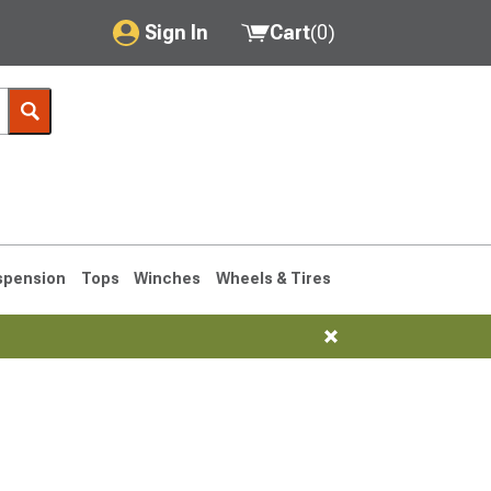
Sign In
Cart
(
0
)
My Account
Where's my order?
Order Help/Return
Saved Products
spension
Tops
Winches
Wheels & Tires
Got questions? (FAQs)
Customer Service