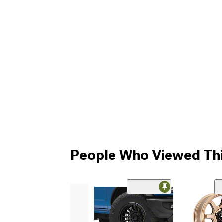
People Who Viewed Thi