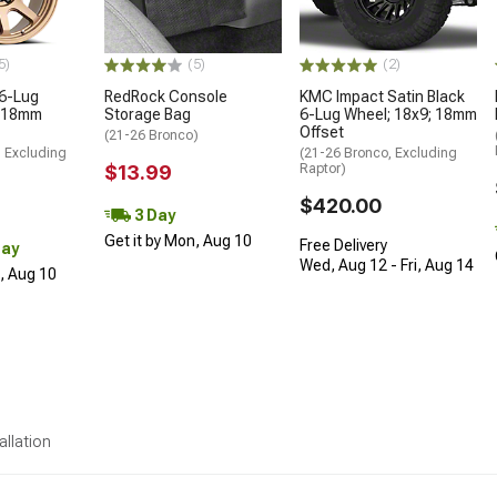
5)
(5)
(2)
 6-Lug
RedRock Console
KMC Impact Satin Black
; 18mm
Storage Bag
6-Lug Wheel; 18x9; 18mm
Offset
(21-26 Bronco)
, Excluding
(21-26 Bronco, Excluding
$13.99
Raptor)
$420.00
3 Day
Get it by Mon, Aug 10
Free Delivery
Day
Wed, Aug 12 - Fri, Aug 14
n, Aug 10
allation