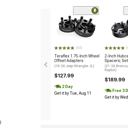
(65)
(
Teraflex 1.75-Inch Wheel
2-Inch Hubce
Offset Adapters
Spacers; Set
(18-26 Jeep Wrangler JL)
(21-26 Bronco
Raptor)
$127.99
$189.99
2 Day
Free 3 
Get it by Tue, Aug 11
Get it by We
}