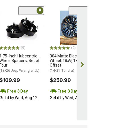
(3)
Black Rhino Riv
Black with Glos
Lip 6-Lug Wheel
10mm Offset
(24-26 Tacoma)
(9)
(2)
$388.00
1.75-Inch Hubcentric
304 Matte Black 5-Lug
Wheel Spacers; Set of
Wheel; 18x9; 18mm
Four
Offset
(18-26 Jeep Wrangler JL)
(14-21 Tundra)
$169.99
$259.99
Free 3 Day
Free 3 Day
Get it by Wed, Aug 12
Get it by Wed, Aug 12