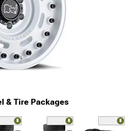
l & Tire Packages