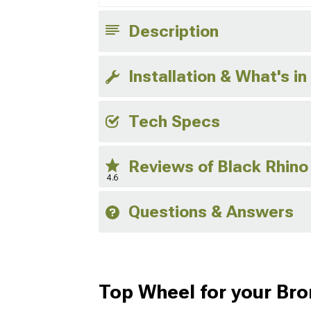
Description
Installation & What's in
Tech Specs
Reviews of Black Rhin
4.6
Questions & Answers
Top Wheel for your Br