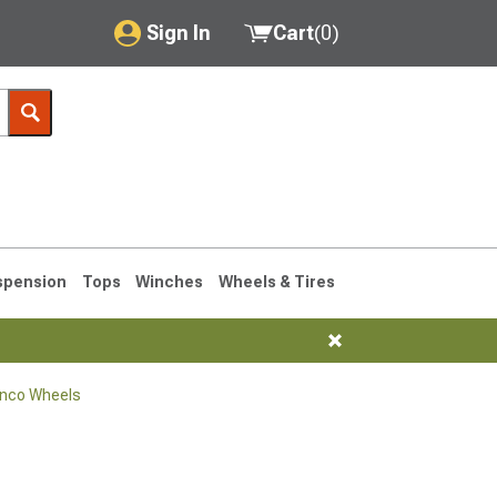
Sign In
Cart
(
0
)
My Account
Where's my order?
Order Help/Return
Saved Products
spension
Tops
Winches
Wheels & Tires
Got questions? (FAQs)
Customer Service
onco Wheels