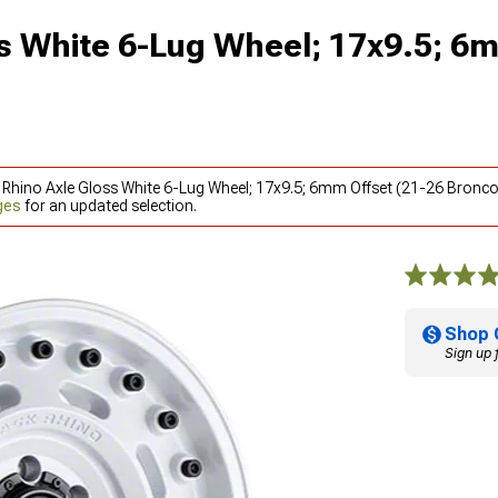
s White 6-Lug Wheel; 17x9.5; 6
k Rhino Axle Gloss White 6-Lug Wheel; 17x9.5; 6mm Offset (21-26 Bronco
ges
for an updated selection.
Shop 
Sign up 