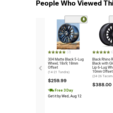
People Who Viewed Thi
(2)
(
304 Matte Black 5-Lug
Black Rhino R
Wheel; 18x9; 18mm
Black with G
Offset
Lip 6-Lug Whe
10mm Offset
(14-21 Tundra)
(24-26 Tacom
$259.99
$388.00
Free 3 Day
Get it by Wed, Aug 12