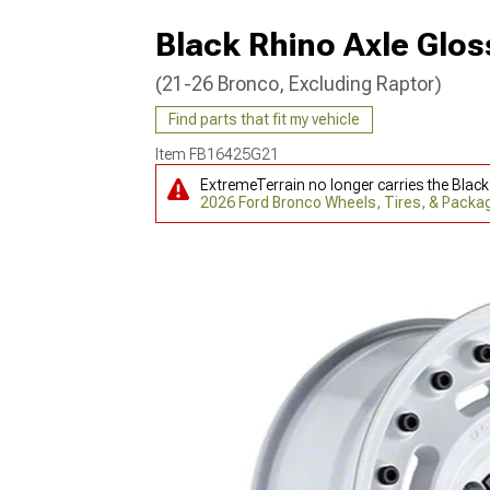
Black Rhino Axle Glos
(21-26 Bronco, Excluding Raptor)
Find parts that fit my vehicle
Item
FB16425G21
ExtremeTerrain no longer carries the Blac
2026 Ford Bronco Wheels, Tires, & Packa