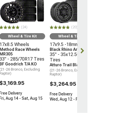
Wheel & Ti
16x8 Wheels
Moto Metal M
35" - 315/75R
Mickey Thomp
(24)
(20)
Boss
(21-26 Bronco, E
Wheel & Tire Kit
Wheel & Tire Kit
Raptor)
17x8.5 Wheels
17x9.5 -18mm Wheels
$3,096.45
Method Race Wheels
Black Rhino Armory
MR305
35" - 35x12.50R17
33" - 285/70R17 Tires
Tires
Free 3 Da
BF Goodrich T/A KO
Atturo Trail Blade X/T
Get it by Wed, 
(21-26 Bronco, Excluding
(21-26 Bronco, Excluding
Raptor)
Raptor)
$3,169.95
$3,264.95
Free Delivery
Free Delivery
Fri, Aug 14 - Sat, Aug 15
Wed, Aug 12 - Fri, Aug 14