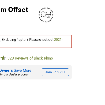
mm Offset
, Excluding Raptor). Please check out
2021-
329 Reviews of Black Rhino
Owners
Save More!
Join For
FREE
for our dealer program