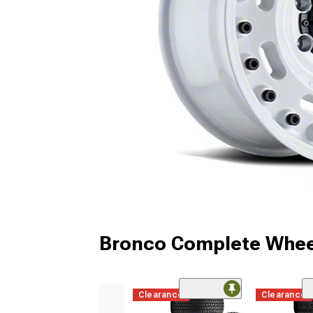
Bronco Complete Whee
Clearance
Clearance