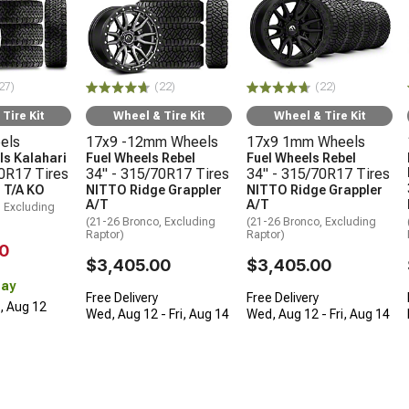
27)
(22)
(22)
Tire Kit
Wheel & Tire Kit
Wheel & Tire Kit
els
17x9 -12mm Wheels
17x9 1mm Wheels
s Kalahari
Fuel Wheels Rebel
Fuel Wheels Rebel
70R17 Tires
34" - 315/70R17 Tires
34" - 315/70R17 Tires
 T/A KO
NITTO Ridge Grappler
NITTO Ridge Grappler
A/T
A/T
, Excluding
(21-26 Bronco, Excluding
(21-26 Bronco, Excluding
Raptor)
Raptor)
0
$3,405.00
$3,405.00
Day
Free Delivery
Free Delivery
d, Aug 12
Wed, Aug 12 - Fri, Aug 14
Wed, Aug 12 - Fri, Aug 14