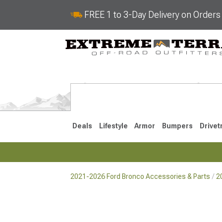
FREE 1 to 3-Day Delivery on Order
Deals
Lifestyle
Armor
Bumpers
Drivet
2021-2026 Ford Bronco Accessories & Parts
2
2021-2026