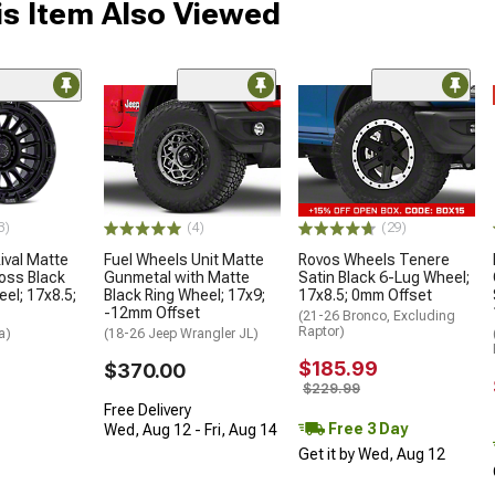
s Item Also Viewed
3)
(4)
(29)
ival Matte
Fuel Wheels Unit Matte
Rovos Wheels Tenere
loss Black
Gunmetal with Matte
Satin Black 6-Lug Wheel;
el; 17x8.5;
Black Ring Wheel; 17x9;
17x8.5; 0mm Offset
-12mm Offset
(21-26 Bronco, Excluding
Raptor)
a)
(18-26 Jeep Wrangler JL)
$185.99
$370.00
$229.99
Free Delivery
Free 3 Day
Wed, Aug 12 - Fri, Aug 14
Get it by Wed, Aug 12