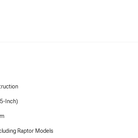
ruction
.5-Inch)
mm
cluding Raptor Models