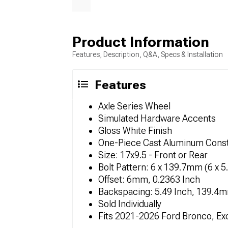
Product Information
Features, Description, Q&A, Specs & Installation
Features
Axle Series Wheel
Simulated Hardware Accents
Gloss White Finish
One-Piece Cast Aluminum Const
Size: 17x9.5 - Front or Rear
Bolt Pattern: 6 x 139.7mm (6 x 5
Offset: 6mm, 0.2363 Inch
Backspacing: 5.49 Inch, 139.4
Sold Individually
Fits 2021-2026 Ford Bronco, Ex