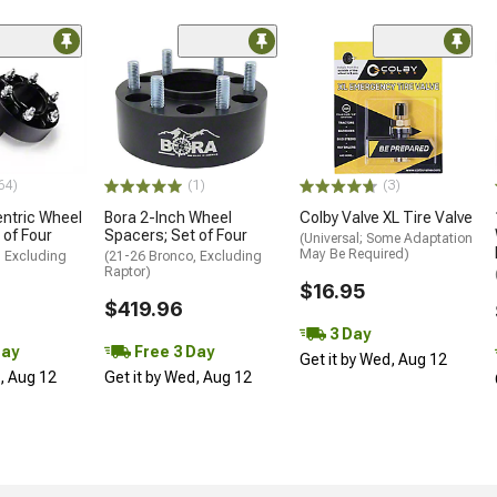
64)
(1)
(3)
ntric Wheel
Bora 2-Inch Wheel
Colby Valve XL Tire Valve
 of Four
Spacers; Set of Four
(Universal; Some Adaptation
May Be Required)
, Excluding
(21-26 Bronco, Excluding
Raptor)
$16.95
$419.96
3 Day
Day
Free 3 Day
Get it by Wed, Aug 12
d, Aug 12
Get it by Wed, Aug 12