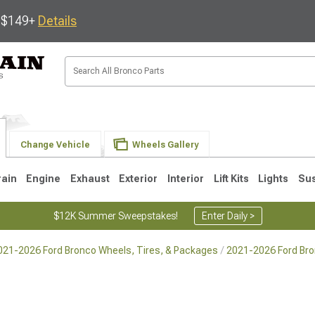
s $149+
Details
Change Vehicle
Wheels Gallery
rain
Engine
Exhaust
Exterior
Interior
Lift Kits
Lights
Su
$12K Summer Sweepstakes!
Enter Daily >
021-2026 Ford Bronco Wheels, Tires, & Packages
2021-2026 Ford Br