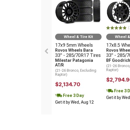
(
Wheel & Tire Kit
Wheel & 
17x9 5mm Wheels
17x8.5 Whe
Rovos Wheels Bara
Rovos Wheel
33" - 285/70R17 Tires
33" - 285/
Milestar Patagonia
BF Goodrich
AT/R
(21-26 Bronco
Raptor)
(21-26 Bronco, Excluding
Raptor)
$2,794.9
$2,134.70
Free 3 
Free 3 Day
Get it by We
Get it by Wed, Aug 12