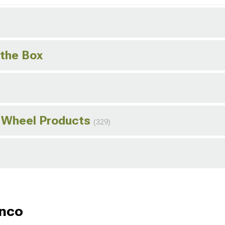
 the Box
o Wheel Products
(329)
onco