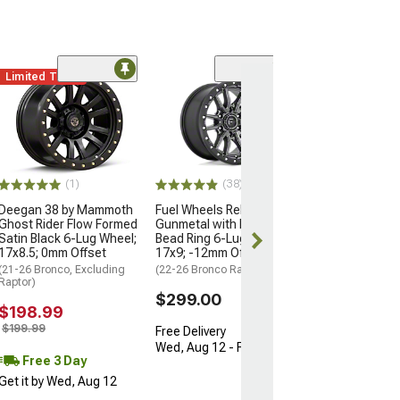
Limited Time
(2)
KMC IMS Gloss 
with Machined 
Lug Wheel; 17x8
-10mm Offset
(22-26 Bronco Ra
(1)
(38)
$445.00
Deegan 38 by Mammoth
Fuel Wheels Rebel Matte
Ghost Rider Flow Formed
Gunmetal with Black
Free 3 Da
Satin Black 6-Lug Wheel;
Bead Ring 6-Lug Wheel;
Get it by Wed, 
17x8.5; 0mm Offset
17x9; -12mm Offset
(21-26 Bronco, Excluding
(22-26 Bronco Raptor)
Raptor)
$299.00
$198.99
$199.99
Free Delivery
Wed, Aug 12 - Fri, Aug 14
Free 3 Day
Get it by Wed, Aug 12