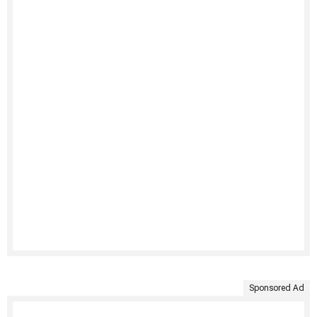
Sponsored Ad