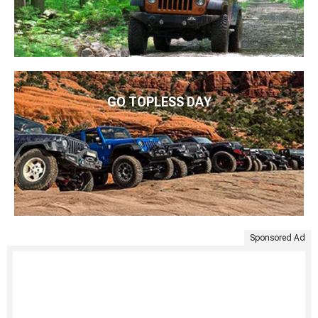
GO TOPLESS DAY
Sponsored Ad