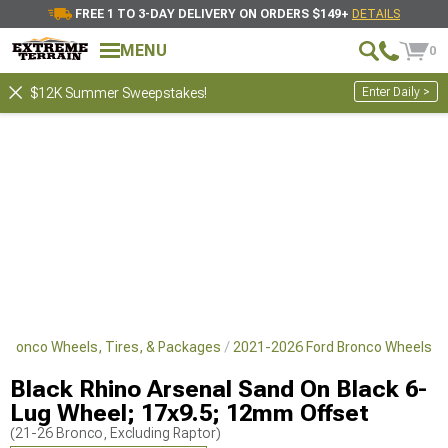
FREE 1 TO 3-DAY DELIVERY ON ORDERS $149+
DETAILS
MENU
0
Enter Daily >
$12K Summer Sweepstakes!
 Bronco Wheels, Tires, & Packages
2021-2026 Ford Bronco Wheels
Black Rhino Arsenal Sand On Black 6-
Lug Wheel; 17x9.5; 12mm Offset
(21-26 Bronco, Excluding Raptor)