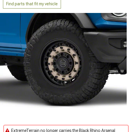
Find parts that fit my vehicle
ExtremeTerrain no longer carries the Black Rhino Arsenal