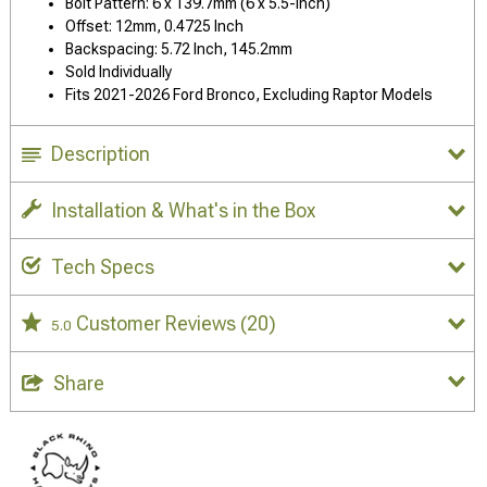
Bolt Pattern: 6 x 139.7mm (6 x 5.5-Inch)
Offset: 12mm, 0.4725 Inch
Backspacing: 5.72 Inch, 145.2mm
Sold Individually
Fits 2021-2026 Ford Bronco, Excluding Raptor Models
Description
Installation & What's in the Box
Tech Specs
Customer Reviews
(20)
5.0
Share