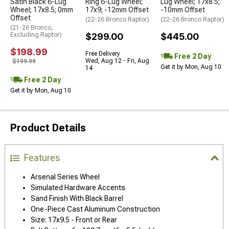
Satin Black 6-Lug
Ring 6-Lug Wheel;
Lug Wheel; 17x8.5;
Wheel; 17x8.5; 0mm
17x9; -12mm Offset
-10mm Offset
Offset
(22-26 Bronco Raptor)
(22-26 Bronco Raptor)
(21-26 Bronco,
Excluding Raptor)
$299.00
$445.00
$198.99
Free Delivery
Free 2 Day
Wed, Aug 12 - Fri, Aug
$199.99
Get it by Mon, Aug 10
14
Free 2 Day
Get it by Mon, Aug 10
Product Details
Features
Arsenal Series Wheel
Simulated Hardware Accents
Sand Finish With Black Barrel
One-Piece Cast Aluminum Construction
Size: 17x9.5 - Front or Rear