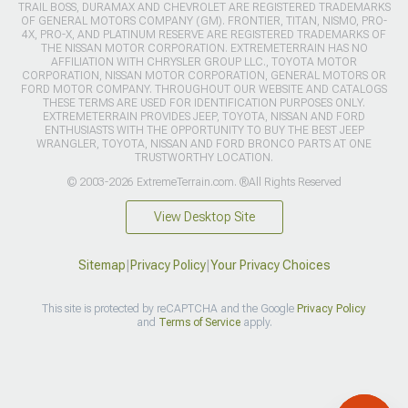
TRAIL BOSS, DURAMAX AND CHEVROLET ARE REGISTERED TRADEMARKS
OF GENERAL MOTORS COMPANY (GM). FRONTIER, TITAN, NISMO, PRO-
4X, PRO-X, AND PLATINUM RESERVE ARE REGISTERED TRADEMARKS OF
THE NISSAN MOTOR CORPORATION. EXTREMETERRAIN HAS NO
AFFILIATION WITH CHRYSLER GROUP LLC., TOYOTA MOTOR
CORPORATION, NISSAN MOTOR CORPORATION, GENERAL MOTORS OR
FORD MOTOR COMPANY. THROUGHOUT OUR WEBSITE AND CATALOGS
THESE TERMS ARE USED FOR IDENTIFICATION PURPOSES ONLY.
EXTREMETERRAIN PROVIDES JEEP, TOYOTA, NISSAN AND FORD
ENTHUSIASTS WITH THE OPPORTUNITY TO BUY THE BEST JEEP
WRANGLER, TOYOTA, NISSAN AND FORD BRONCO PARTS AT ONE
TRUSTWORTHY LOCATION.
© 2003-2026 ExtremeTerrain.com. ®All Rights Reserved
View Desktop Site
Sitemap
|
Privacy Policy
|
Your Privacy Choices
This site is protected by reCAPTCHA and the Google
Privacy Policy
and
Terms of Service
apply.