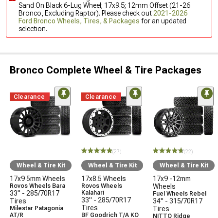
Sand On Black 6-Lug Wheel; 17x9.5; 12mm Offset (21-26
Bronco, Excluding Raptor). Please check out
2021-2026
Ford Bronco Wheels, Tires, & Packages
for an updated
selection.
Bronco Complete Wheel & Tire Packages
Clearance
Clearance
(27)
(22)
Wheel & Tire Kit
Wheel & Tire Kit
Wheel & Tire Kit
17x9 5mm Wheels
17x8.5 Wheels
17x9 -12mm
Rovos Wheels Bara
Rovos Wheels
Wheels
33" - 285/70R17
Kalahari
Fuel Wheels Rebel
33" - 285/70R17
Tires
34" - 315/70R17
Tires
Milestar Patagonia
Tires
AT/R
BF Goodrich T/A KO
NITTO Ridge