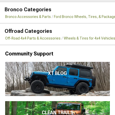
Bronco Categories
Bronco Accessories & Parts
Ford Bronco Wheels, Tires, & Packag
Offroad Categories
Off-Road 4x4 Parts & Accessories
Wheels & Tires for 4x4 Vehicle
Community Support
XT BLOG
CLEAN TRAILS