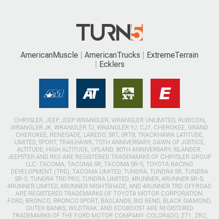
AmericanMuscle
AmericanTrucks
ExtremeTerrain
Ecklers
CHRYSLER, JEEP, JEEP WRANGLER, WRANGLER UNLIMITED, RUBICON,
WRANGLER JK, WRANGLER TJ, WRANGLER YJ, CJ7, CHEROKEE, GRAND
CHEROKEE, RENEGADE, LAREDO, SRT, SRT8, TRACKHAWK LATITUDE,
LIMITED, SPORT, TRAILHAWK, 75TH ANNIVERSARY, DAWN OF JUSTICE,
ALTITUDE, HIGH ALTITUDE, UPLAND, 80TH ANNIVERSARY, ISLANDER,
JEEPSTER AND RED ARE REGISTERED TRADEMARKS OF CHRYSLER GROUP
LLC. TACOMA, TACOMA SR, TACOMA SR-5, TOYOTA RACING
DEVELOPMENT (TRD), TACOMA LIMITED, TUNDRA, TUNDRA SR, TUNDRA
SR-5, TUNDRA TRD PRO, TUNDRA LIMITED, 4RUNNER, 4RUNNER SR-5,
4RUNNER LIMITED, 4RUNNER NIGHTSHADE, AND 4RUNNER TRD OFFROAD
ARE REGISTERED TRADEMARKS OF TOYOTA MOTOR CORPORATION.
FORD, BRONCO, BRONCO SPORT, BADLANDS, BIG BEND, BLACK DIAMOND,
OUTER BANKS, WILDTRAK, AND ECOBOOST ARE REGISTERED
TRADEMARKS OF THE FORD MOTOR COMPANY. COLORADO, Z71, ZR2,