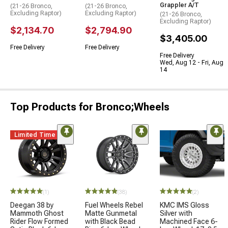
Grappler A/T
(21-26 Bronco,
(21-26 Bronco,
Excluding Raptor)
Excluding Raptor)
(21-26 Bronco,
Excluding Raptor)
$2,134.70
$2,794.90
$3,405.00
Free Delivery
Free Delivery
Free Delivery
Wed, Aug 12 - Fri, Aug
14
Top Products for Bronco;Wheels
Limited Time
(1)
(38)
(2)
Deegan 38 by
Fuel Wheels Rebel
KMC IMS Gloss
Mammoth Ghost
Matte Gunmetal
Silver with
Rider Flow Formed
with Black Bead
Machined Face 6-