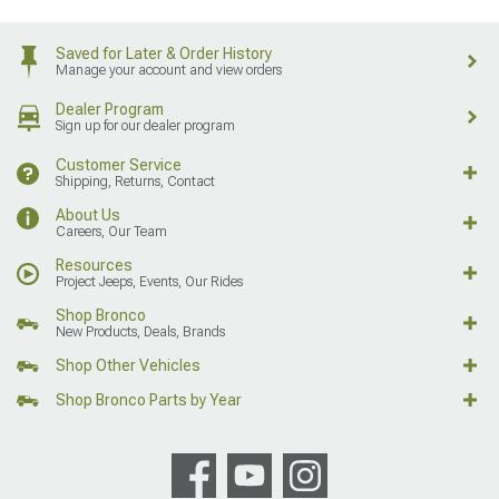
Saved for Later & Order History
Manage your account and view orders
Dealer Program
Sign up for our dealer program
Customer Service
Shipping, Returns, Contact
About Us
Careers, Our Team
Resources
Project Jeeps, Events, Our Rides
Shop Bronco
New Products, Deals, Brands
Shop Other Vehicles
Shop Bronco Parts by Year