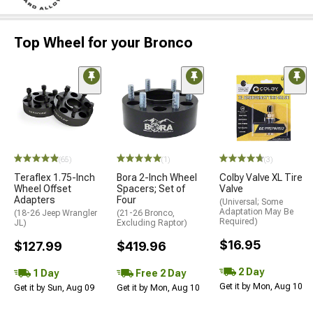
Top Wheel for your Bronco
(65)
(1)
(3)
Teraflex 1.75-Inch
Bora 2-Inch Wheel
Colby Valve XL Tire
Wheel Offset
Spacers; Set of
Valve
Adapters
Four
(Universal; Some
Adaptation May Be
(18-26 Jeep Wrangler
(21-26 Bronco,
Required)
JL)
Excluding Raptor)
$16.95
$127.99
$419.96
2 Day
1 Day
Free 2 Day
Get it by Mon, Aug 10
Get it by Sun, Aug 09
Get it by Mon, Aug 10