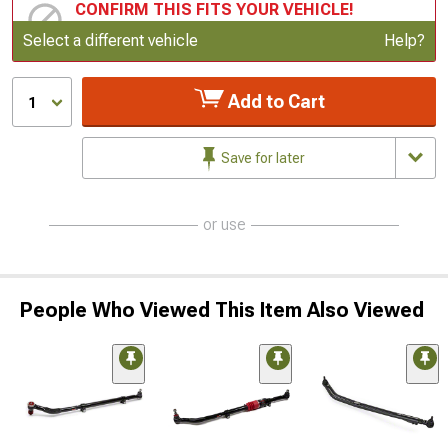
CONFIRM THIS FITS YOUR VEHICLE!
Update or Change Vehicle
Select a different vehicle
Help?
Add to Cart
1
Save for later
or use
People Who Viewed This Item Also Viewed