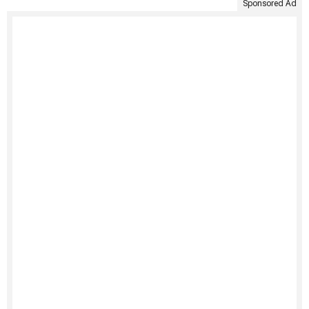
Sponsored Ad