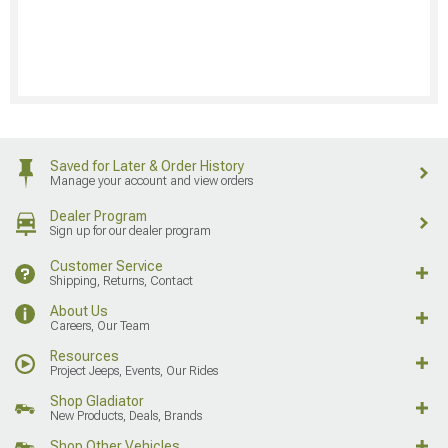
Saved for Later & Order History
Manage your account and view orders
Dealer Program
Sign up for our dealer program
Customer Service
Shipping, Returns, Contact
About Us
Careers, Our Team
Resources
Project Jeeps, Events, Our Rides
Shop Gladiator
New Products, Deals, Brands
Shop Other Vehicles