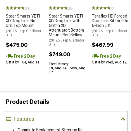
(24)
(28)
(8)
Steer Smarts YETI
Steer Smarts YETI
Teraflex HD Forged
XD Drag Link; No-
XD Drag Link with
Drag Link Kit for 0 to
Drill Top Mount
Griffin XD
6-Inch Lift
Attenuator; Bottom
(20-26 Jeep Gladiator
(20-26 Jeep Gladiator
Mount; Red Bellow
JT)
JT)
(20-26 Jeep Gladiator
$475.00
$467.99
JT)
$749.00
Free 2 Day
Free 2 Day
Get it by Tue, Aug 11
Get it by Wed, Aug 12
Free Delivery
Fri, Aug 14 - Mon, Aug
17
Product Details
Features
Complete Replacement Steering Kit