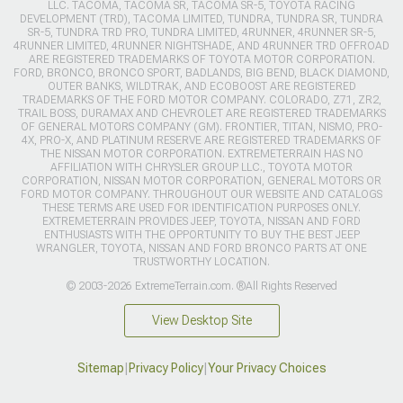
LLC. TACOMA, TACOMA SR, TACOMA SR-5, TOYOTA RACING
DEVELOPMENT (TRD), TACOMA LIMITED, TUNDRA, TUNDRA SR, TUNDRA
SR-5, TUNDRA TRD PRO, TUNDRA LIMITED, 4RUNNER, 4RUNNER SR-5,
4RUNNER LIMITED, 4RUNNER NIGHTSHADE, AND 4RUNNER TRD OFFROAD
ARE REGISTERED TRADEMARKS OF TOYOTA MOTOR CORPORATION.
FORD, BRONCO, BRONCO SPORT, BADLANDS, BIG BEND, BLACK DIAMOND,
OUTER BANKS, WILDTRAK, AND ECOBOOST ARE REGISTERED
TRADEMARKS OF THE FORD MOTOR COMPANY. COLORADO, Z71, ZR2,
TRAIL BOSS, DURAMAX AND CHEVROLET ARE REGISTERED TRADEMARKS
OF GENERAL MOTORS COMPANY (GM). FRONTIER, TITAN, NISMO, PRO-
4X, PRO-X, AND PLATINUM RESERVE ARE REGISTERED TRADEMARKS OF
THE NISSAN MOTOR CORPORATION. EXTREMETERRAIN HAS NO
AFFILIATION WITH CHRYSLER GROUP LLC., TOYOTA MOTOR
CORPORATION, NISSAN MOTOR CORPORATION, GENERAL MOTORS OR
FORD MOTOR COMPANY. THROUGHOUT OUR WEBSITE AND CATALOGS
THESE TERMS ARE USED FOR IDENTIFICATION PURPOSES ONLY.
EXTREMETERRAIN PROVIDES JEEP, TOYOTA, NISSAN AND FORD
ENTHUSIASTS WITH THE OPPORTUNITY TO BUY THE BEST JEEP
WRANGLER, TOYOTA, NISSAN AND FORD BRONCO PARTS AT ONE
TRUSTWORTHY LOCATION.
© 2003-2026 ExtremeTerrain.com. ®All Rights Reserved
View Desktop Site
Sitemap
|
Privacy Policy
|
Your Privacy Choices