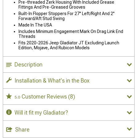
Pre-threaded Zerk Housing With Included Grease
Fittings And Pre-Greased Grooves
Built-In Flopper Stoppers For 27° Left/Right And 2°
Forward/Aft Stud Swing
Made In The USA
Includes Minimum Engagement Mark On Drag Link End
Threads
Fits 2020-2026 Jeep Gladiator JT Excluding Launch
Edition, Mojave, And Rubicon Models
Description
Installation & What's in the Box
Customer Reviews
(8)
5.0
Will it fit my Gladiator?
Share