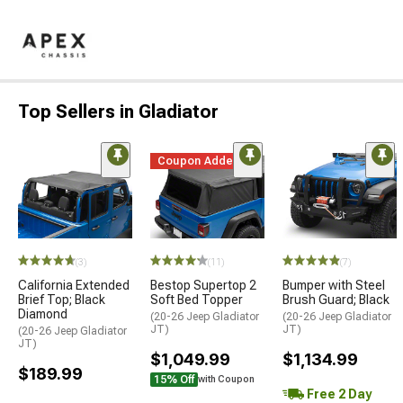
Top Sellers in Gladiator
Coupon Added
(3)
(11)
(7)
California Extended
Bestop Supertop 2
Bumper with Steel
Brief Top; Black
Soft Bed Topper
Brush Guard; Black
Diamond
(20-26 Jeep Gladiator
(20-26 Jeep Gladiator
JT)
JT)
(20-26 Jeep Gladiator
JT)
$1,049.99
$1,134.99
$189.99
15% Off
with Coupon
Free 2 Day