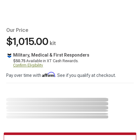
Our Price
$1,015.00
kit
Military, Medical & First Responders
$50.75
Available in XT Cash Rewards.
Confirm Eligibility
Affirm
Pay over time with
. See if you qualify at checkout.