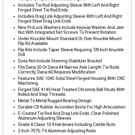
Includes Tie Rod Adjusting Sleeve With Left And Right
Forged Steel Tie Rod Ends
Includes Drag Link Adjusting Sleeve With Left And Right
Forged Steel Drag Link Ends
New ProLock Washers Include Keyway Washer And Jam
Nut With Integrated Set Screws To Prevent Rotation
Under Knuckle Mount Standard Or Over Knuckle Mount
Flip Kit Available
Flip Kits Include Taper Sleeve Requiring 7/8 Inch Knuckle
Drill
Does Not Include Steering Stabilizer Bracket
Fits Dana 30 Or Dana 44 Narrow Axle Length Tie Rods
Correctly; Dana 60 Requires Modification
Features SAE 1045 Solid Steel Forged Housing With CNC
Machining
Forged SAE 4140 Heat Treated Chromoly Ball Studs With
Rolled And Step Threads
Metal To Metal Rugged Bearing Design
Durable CR Rubber Accordion Boots For High Articulation
E-Coated Tie Rod And Drag Link Ends, Clear Polished
Aluminum Adjusting Sleeves
Grade 8 Class 10.9 Hardware Including Castle Nuts
2 Inch 7075-T6 Aluminum Adjusting Rods