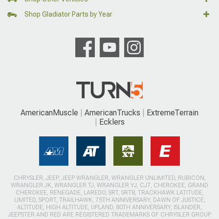
Shop Gladiator Parts by Year
AmericanMuscle
AmericanTrucks
ExtremeTerrain
Ecklers
CHRYSLER, JEEP, JEEP WRANGLER, WRANGLER UNLIMITED, RUBICON,
WRANGLER JK, WRANGLER TJ, WRANGLER YJ, CJ7, CHEROKEE, GRAND
CHEROKEE, RENEGADE, LAREDO, SRT, SRT8, TRACKHAWK LATITUDE,
LIMITED, SPORT, TRAILHAWK, 75TH ANNIVERSARY, DAWN OF JUSTICE,
ALTITUDE, HIGH ALTITUDE, UPLAND, 80TH ANNIVERSARY, ISLANDER,
JEEPSTER AND RED ARE REGISTERED TRADEMARKS OF CHRYSLER GROUP