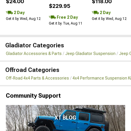
$24.00
$118.00
$229.95
2 Day
2 Day
Free 2 Day
Get it by Wed, Aug 12
Get it by Wed, Aug 12
Get it by Tue, Aug 11
Gladiator Categories
Gladiator Accessories & Parts
Jeep Gladiator Suspension
Jeep G
Offroad Categories
Off-Road 4x4 Parts & Accessories
4x4 Performance Suspension K
Community Support
XT BLOG