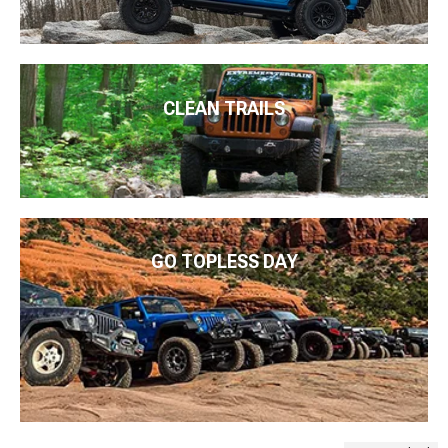
CLEAN TRAILS
GO TOPLESS DAY