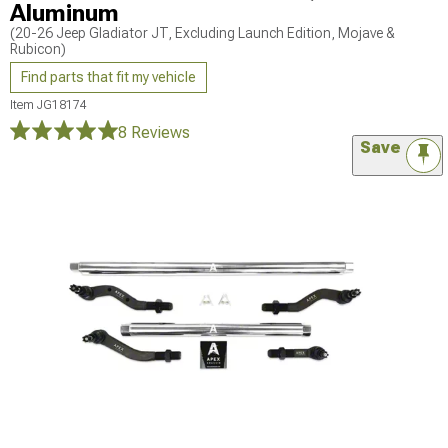
Aluminum
(20-26 Jeep Gladiator JT, Excluding Launch Edition, Mojave &
Rubicon)
Find parts that fit my vehicle
Item
JG18174
8 Reviews
Save