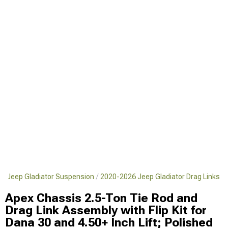
6 Jeep Gladiator Suspension
2020-2026 Jeep Gladiator Drag Links
Apex Chassis 2.5-Ton Tie Rod and
Drag Link Assembly with Flip Kit for
Dana 30 and 4.50+ Inch Lift; Polished