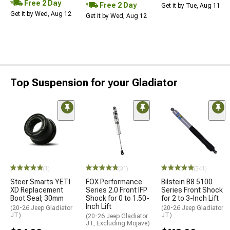
Free 2 Day
Free 2 Day
Get it by Tue, Aug 11
Get it by Wed, Aug 12
Get it by Wed, Aug 12
Top Suspension for your Gladiator
(1)
(31)
(341)
Steer Smarts YETI
FOX Performance
Bilstein B8 5100
XD Replacement
Series 2.0 Front IFP
Series Front Shock
Boot Seal; 30mm
Shock for 0 to 1.50-
for 2 to 3-Inch Lift
Inch Lift
(20-26 Jeep Gladiator
(20-26 Jeep Gladiator
JT)
JT)
(20-26 Jeep Gladiator
JT, Excluding Mojave)