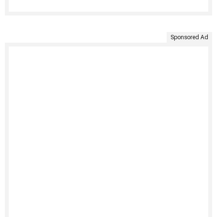
Sponsored Ad