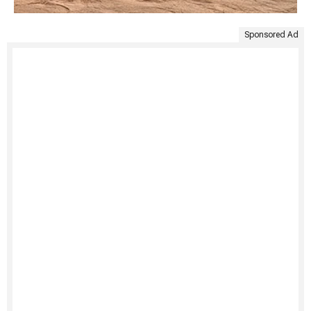
Sponsored Ad