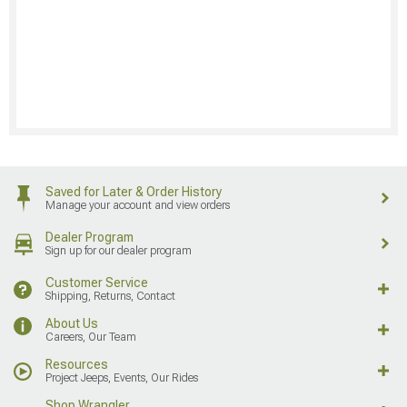
Saved for Later & Order History
Manage your account and view orders
Dealer Program
Sign up for our dealer program
Customer Service
Shipping, Returns, Contact
About Us
Careers, Our Team
Resources
Project Jeeps, Events, Our Rides
Shop Wrangler