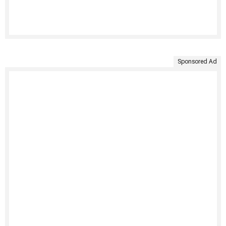
Sponsored Ad