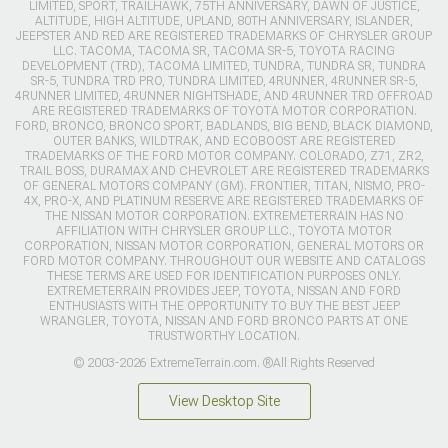
LIMITED, SPORT, TRAILHAWK, 75TH ANNIVERSARY, DAWN OF JUSTICE,
ALTITUDE, HIGH ALTITUDE, UPLAND, 80TH ANNIVERSARY, ISLANDER,
JEEPSTER AND RED ARE REGISTERED TRADEMARKS OF CHRYSLER GROUP
LLC. TACOMA, TACOMA SR, TACOMA SR-5, TOYOTA RACING
DEVELOPMENT (TRD), TACOMA LIMITED, TUNDRA, TUNDRA SR, TUNDRA
SR-5, TUNDRA TRD PRO, TUNDRA LIMITED, 4RUNNER, 4RUNNER SR-5,
4RUNNER LIMITED, 4RUNNER NIGHTSHADE, AND 4RUNNER TRD OFFROAD
ARE REGISTERED TRADEMARKS OF TOYOTA MOTOR CORPORATION.
FORD, BRONCO, BRONCO SPORT, BADLANDS, BIG BEND, BLACK DIAMOND,
OUTER BANKS, WILDTRAK, AND ECOBOOST ARE REGISTERED
TRADEMARKS OF THE FORD MOTOR COMPANY. COLORADO, Z71, ZR2,
TRAIL BOSS, DURAMAX AND CHEVROLET ARE REGISTERED TRADEMARKS
OF GENERAL MOTORS COMPANY (GM). FRONTIER, TITAN, NISMO, PRO-
4X, PRO-X, AND PLATINUM RESERVE ARE REGISTERED TRADEMARKS OF
THE NISSAN MOTOR CORPORATION. EXTREMETERRAIN HAS NO
AFFILIATION WITH CHRYSLER GROUP LLC., TOYOTA MOTOR
CORPORATION, NISSAN MOTOR CORPORATION, GENERAL MOTORS OR
FORD MOTOR COMPANY. THROUGHOUT OUR WEBSITE AND CATALOGS
THESE TERMS ARE USED FOR IDENTIFICATION PURPOSES ONLY.
EXTREMETERRAIN PROVIDES JEEP, TOYOTA, NISSAN AND FORD
ENTHUSIASTS WITH THE OPPORTUNITY TO BUY THE BEST JEEP
WRANGLER, TOYOTA, NISSAN AND FORD BRONCO PARTS AT ONE
TRUSTWORTHY LOCATION.
© 2003-2026 ExtremeTerrain.com. ®All Rights Reserved
View Desktop Site