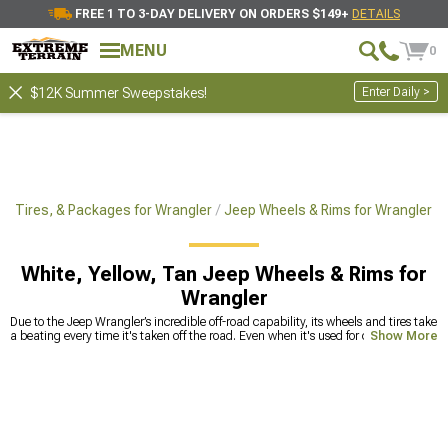
FREE 1 TO 3-DAY DELIVERY ON ORDERS $149+
DETAILS
MENU
0
Enter Daily >
$12K Summer Sweepstakes!
, Tires, & Packages for Wrangler
Jeep Wheels & Rims for Wrangler
White, Yellow, Tan Jeep Wheels & Rims for
Wrangler
Due to the Jeep Wrangler’s incredible off-road capability, its wheels and tires take
a beating every time it's taken off the road. Even when it's used for city driving
Show More
only, the tires need to be replaced after a while to maintain driving safety at the
highest level. Old tires lose their traction after a while, so handling can become
compromised, even if the tread looks brand new. Hitting bumps can deform the
wheels and create microcracks that can lead to catastrophic accidents,
especially at highway speeds. To avoid taking risks, replace Jeep Wrangler
wheels and tires with high-quality options
. We offer a
wide range of rims
for
Jeep Wrangler, as well as tires for any type of surface. You’ll find known brand