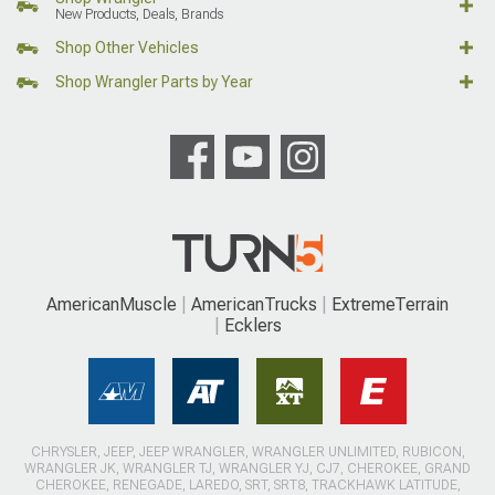
New Products, Deals, Brands
Shop Other Vehicles
Shop Wrangler Parts by Year
AmericanMuscle
AmericanTrucks
ExtremeTerrain
Ecklers
CHRYSLER, JEEP, JEEP WRANGLER, WRANGLER UNLIMITED, RUBICON,
WRANGLER JK, WRANGLER TJ, WRANGLER YJ, CJ7, CHEROKEE, GRAND
CHEROKEE, RENEGADE, LAREDO, SRT, SRT8, TRACKHAWK LATITUDE,