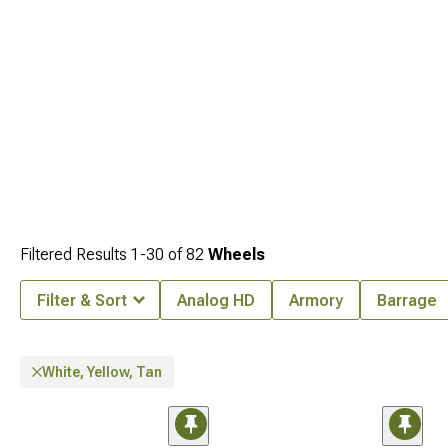
names such as American Racing that have classic styling with a modern twist.
Our sales techs are available for you in case you need any assistance in choosing
the right wheels for your Wrangler.
Filtered Results
1-
30
of
82
Wheels
Filter & Sort
Analog HD
Armory
Barrage
White, Yellow, Tan