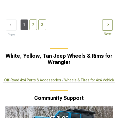
1
2
3
Next
Prev
White, Yellow, Tan Jeep Wheels & Rims for
Wrangler
Off-Road 4x4 Parts & Accessories
Wheels & Tires for 4x4 Vehicles
Community Support