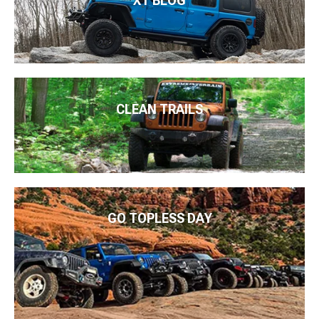
XT BLOG
CLEAN TRAILS
GO TOPLESS DAY