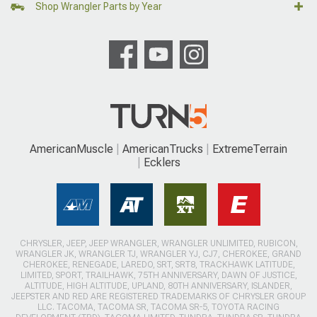
Shop Wrangler Parts by Year
AmericanMuscle
AmericanTrucks
ExtremeTerrain
Ecklers
CHRYSLER, JEEP, JEEP WRANGLER, WRANGLER UNLIMITED, RUBICON,
WRANGLER JK, WRANGLER TJ, WRANGLER YJ, CJ7, CHEROKEE, GRAND
CHEROKEE, RENEGADE, LAREDO, SRT, SRT8, TRACKHAWK LATITUDE,
LIMITED, SPORT, TRAILHAWK, 75TH ANNIVERSARY, DAWN OF JUSTICE,
ALTITUDE, HIGH ALTITUDE, UPLAND, 80TH ANNIVERSARY, ISLANDER,
JEEPSTER AND RED ARE REGISTERED TRADEMARKS OF CHRYSLER GROUP
LLC. TACOMA, TACOMA SR, TACOMA SR-5, TOYOTA RACING