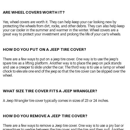
ARE WHEEL COVERS WORTH IT?
Yes, wheel covers are worth it. They can help keep your car looking new by
protecting the wheels from dirt, rocks, and other debris. They can also help keep
your car cooler in the summer and warmer in the winter. Wheel covers are a
great way to protect your investment and prolong the life of your car's wheels.
HOW DO YOU PUT ON A JEEP TIRE COVER?
There are a few ways to put on a jeep tire cover. One way is to use the jeep's
spare tire as a lifting platform. Another way is to place the jeep on jack stands
and use a creeper to slide under the car. The third way is to use a ramp or wheel
chock to elevate one end of the jeep so that the tire cover can be slipped over the
wheel.
WHAT SIZE TIRE COVER FITS A JEEP WRANGLER?
A Jeep Wrangler tire cover typically comes in sizes of 23 or 24 inches.
HOW DO YOU REMOVE A JEEP TIRE COVER?
There are a few ways to remove a Jeep tire cover. One way is to use a pry bar or
screwdriver to wedge between the tire cover and the tire and then pull. Another