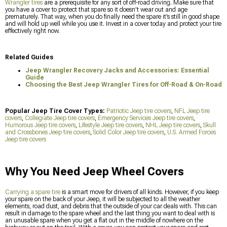
Wrangler tires
are a prerequisite for any sort of off-road driving. Make sure that
you have a cover to protect that spare so it doesn’t wear out and age
prematurely. That way, when you do finally need the spare it’s still in good shape
and will hold up well while you use it. Invest in a cover today and protect your tire
effectively right now.
Related Guides
Jeep Wrangler Recovery Jacks and Accessories: Essential
Guide
Choosing the Best Jeep Wrangler Tires for Off-Road & On-Road
Popular Jeep Tire Cover Types:
Patriotic Jeep tire covers
,
NFL Jeep tire
covers
,
Collegiate Jeep tire covers
,
Emergency Services Jeep tire covers
,
Humorous Jeep tire covers
,
Lifestyle Jeep tire covers
,
NHL Jeep tire covers
,
Skull
and Crossbones Jeep tire covers
,
Solid Color Jeep tire covers
,
U.S. Armed Forces
Jeep tire covers
Why You Need Jeep Wheel Covers
Carrying a spare tire
is a smart move for drivers of all kinds. However, if you keep
your spare on the back of your Jeep, it will be subjected to all the weather
elements, road dust, and debris that the outside of your car deals with. This can
result in damage to the spare wheel and the last thing you want to deal with is
an unusable spare when you get a flat out in the middle of nowhere on the