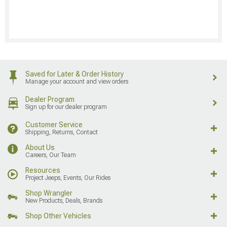
Saved for Later & Order History
Manage your account and view orders
Dealer Program
Sign up for our dealer program
Customer Service
Shipping, Returns, Contact
About Us
Careers, Our Team
Resources
Project Jeeps, Events, Our Rides
Shop Wrangler
New Products, Deals, Brands
Shop Other Vehicles