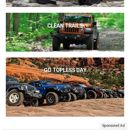
CLEAN TRAILS
GO TOPLESS DAY
Sponsored Ad