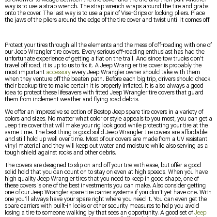
way is to use a strap wrench. The strap wrench wraps around the tire and grabs
onto the cover. The last way is to use a pair of Vise-Grips or locking pliers. Place
the jaws of the pliers around the edge of the tire cover and twist until it comes off.
Protect your tires through all the elements and the mess of off-roading with one of
our Jeep Wrangler tire covers. Every serious off-roading enthusiast has had the
unfortunate experience of getting a flat on the trail. And since tow trucks don't
travel off road, it is up to us to fix it. A Jeep Wrangler tire cover is probably the
most important
accessory
every Jeep Wrangler owner should take with them
when they venture off the beaten path. Before each big trip, drivers should check
their backup tire to make certain it is properly inflated. It is also always a good
idea to protect these lifesavers with fitted Jeep Wrangler tire covers that guard
them from inclement weather and flying road debris.
We offer an impressive selection of Bestop Jeep spare tire covers in a variety of
colors and sizes. No matter what color or style appeals to you most, you can get a
Jeep tire cover that will make your rig look good while protecting your tire at the
same time. The best thing is good solid Jeep Wrangler tire covers are affordable
and still hold up well over time. Most of our covers are made from a UV resistant
vinyl material and they will keep out water and moisture while also serving as a
tough shield against rocks and other debris.
The covers are designed to slip on and off your tire with ease, but offer a good
solid hold that you can count on to stay on even at high speeds. When you have
high quality Jeep Wrangler tires that you need to keep in good shape, one of
these covers is one of the best investments you can make. Also consider getting
one of our Jeep Wrangler spare tire carrier systems if you don’t yet have one. With
one you’ll always have your spare right where you need it. You can even get the
spare carriers with built-in locks or other security measures to help you avoid
losing a tire to someone walking by that sees an opportunity. A good set of
Jeep