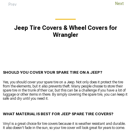
Next
Prev
Jeep Tire Covers & Wheel Covers for
Wrangler
SHOULD YOU COVER YOUR SPARE TIRE ON A JEEP?
Yes, you should cover your spare tire on a Jeep. Not only does it protect the tire
from the elements, but it also prevents theft. Many people choose to store their
spare tire in the trunk of their car, but this can be a challenge if you have a lot of
luggage or other items in there. By simply covering the spare tire, you can keep it
safe and dry until you need it.
WHAT MATERIAL IS BEST FOR JEEP SPARE TIRE COVERS?
Vinyl is a great choice for tire covers because it is weather resistant and durable.
It also doesn't fade in the sun, so your tire cover will look great for years to come.