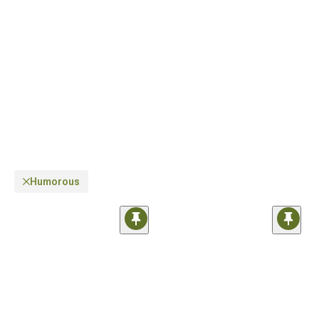
something that fits your style perfectly.
Humorous