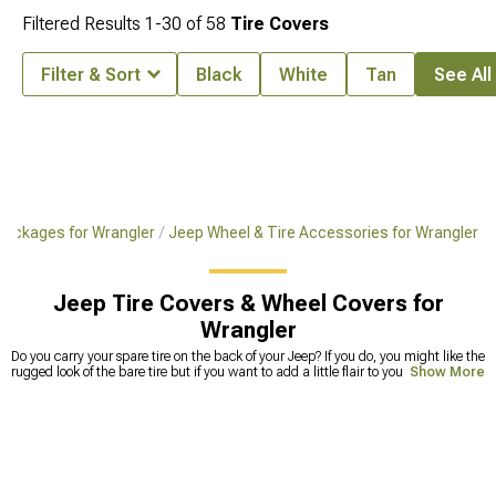
Filtered Results
1-
30
of
58
Tire Covers
Filter & Sort
Black
White
Tan
See All 
 Packages for Wrangler
Jeep Wheel & Tire Accessories for Wrangler
Jeep Tire Covers & Wheel Covers for
Wrangler
Do you carry your spare tire on the back of your Jeep? If you do, you might like the
rugged look of the bare tire but if you want to add a little flair to your vehicle,
Show More
Jeep tire covers are an excellent option. There are a lot of different ways that you
can inject your personality into your Jeep but they can often be complicated and
expensive. Jeep Wrangler
tire covers
, though, are relatively affordable and come
in a variety of different styles and patterns that can really say something about
who you are and what matters to you as a driver. If you want to add some extra
style to your Jeep, a tire cover is a great, low-impact way to do it. We have a
huge selection of Jeep wheel covers to choose from so you are sure to find