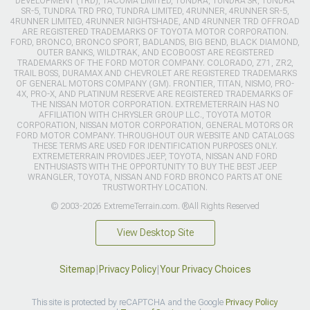
DEVELOPMENT (TRD), TACOMA LIMITED, TUNDRA, TUNDRA SR, TUNDRA
SR-5, TUNDRA TRD PRO, TUNDRA LIMITED, 4RUNNER, 4RUNNER SR-5,
4RUNNER LIMITED, 4RUNNER NIGHTSHADE, AND 4RUNNER TRD OFFROAD
ARE REGISTERED TRADEMARKS OF TOYOTA MOTOR CORPORATION.
FORD, BRONCO, BRONCO SPORT, BADLANDS, BIG BEND, BLACK DIAMOND,
OUTER BANKS, WILDTRAK, AND ECOBOOST ARE REGISTERED
TRADEMARKS OF THE FORD MOTOR COMPANY. COLORADO, Z71, ZR2,
TRAIL BOSS, DURAMAX AND CHEVROLET ARE REGISTERED TRADEMARKS
OF GENERAL MOTORS COMPANY (GM). FRONTIER, TITAN, NISMO, PRO-
4X, PRO-X, AND PLATINUM RESERVE ARE REGISTERED TRADEMARKS OF
THE NISSAN MOTOR CORPORATION. EXTREMETERRAIN HAS NO
AFFILIATION WITH CHRYSLER GROUP LLC., TOYOTA MOTOR
CORPORATION, NISSAN MOTOR CORPORATION, GENERAL MOTORS OR
FORD MOTOR COMPANY. THROUGHOUT OUR WEBSITE AND CATALOGS
THESE TERMS ARE USED FOR IDENTIFICATION PURPOSES ONLY.
EXTREMETERRAIN PROVIDES JEEP, TOYOTA, NISSAN AND FORD
ENTHUSIASTS WITH THE OPPORTUNITY TO BUY THE BEST JEEP
WRANGLER, TOYOTA, NISSAN AND FORD BRONCO PARTS AT ONE
TRUSTWORTHY LOCATION.
© 2003-2026 ExtremeTerrain.com. ®All Rights Reserved
View Desktop Site
Sitemap
|
Privacy Policy
|
Your Privacy Choices
This site is protected by reCAPTCHA and the Google
Privacy Policy