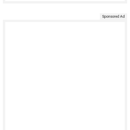
Sponsored Ad