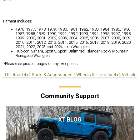
Fitment Includes:
1976, 1977, 1978, 1979, 1980, 1981, 1982, 1983, 1984, 1985, 1986,
1987, 1988, 1989, 1990, 1991, 1992, 1993, 1994, 1995, 1997, 1998,
1999, 2000, 2001, 2002, 2003, 2004, 2005, 2006, 2007, 2008, 2009,
2010, 2011, 2012, 2013, 2014, 2015, 2016, 2017, 2018, 2019, 2020,
2021, 2022, 2023 and 2024 Jeep Wranglers
Rubicon, Sahara, Sport S, Sport, Unlimited, Islander, Rocky Mountain,
Renegade Wranglers
*Please see product pages for any exceptions.
Off-Road 4x4 Parts & Accessories
Wheels & Tires for 4x4 Vehicles
Community Support
XT BLOG