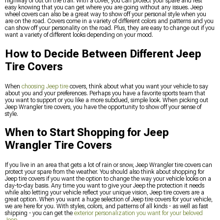
highway or out on the trail. With a cover, you can protect your spare and rest
easy knowing that you can get where you are going without any issues. Jeep
wheel covers can also be a great way to show off your personal style when you
are on the road. Covers come in a variety of different colors and patterns and you
can show off your personality on the road. Plus, they are easy to change out if you
want a variety of different looks depending on your mood.
How to Decide Between Different Jeep
Tire Covers
When
choosing Jeep tire
covers, think about what you want your vehicle to say
about you and your preferences. Perhaps you have a favorite sports team that
you want to support or you like a more subdued, simple look. When picking out
Jeep Wrangler tire covers, you have the opportunity to show off your sense of
style.
When to Start Shopping for Jeep
Wrangler Tire Covers
If you live in an area that gets a lot of rain or snow, Jeep Wrangler tire covers can
protect your spare from the weather. You should also think about shopping for
Jeep tire covers if you want the option to change the way your vehicle looks on a
day-to-day basis. Any time you want to give your Jeep the protection it needs
while also letting your vehicle reflect your unique vision, Jeep tire covers are a
great option. When you want a huge selection of Jeep tire covers for your vehicle,
we are here for you. With styles, colors, and patterns of all kinds - as well as fast
shipping - you can get the
exterior personalization you want for your beloved
Jeep
.