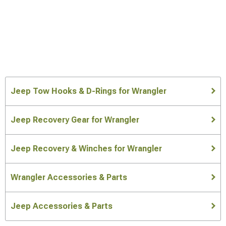
Jeep Tow Hooks & D-Rings for Wrangler
Jeep Recovery Gear for Wrangler
Jeep Recovery & Winches for Wrangler
Wrangler Accessories & Parts
Jeep Accessories & Parts