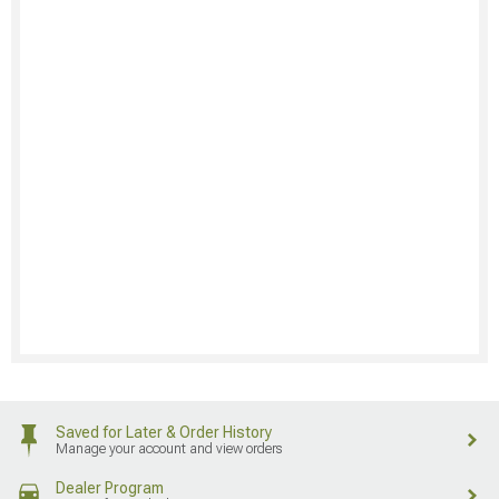
Saved for Later & Order History
Manage your account and view orders
Dealer Program