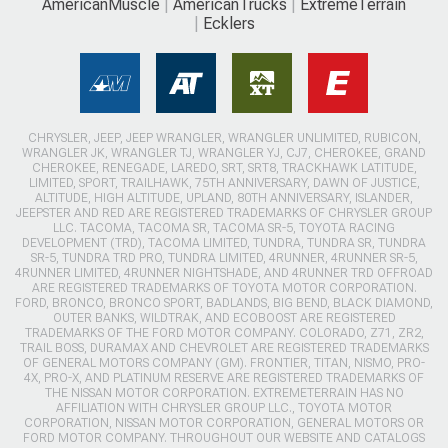
AmericanMuscle
AmericanTrucks
ExtremeTerrain
Ecklers
CHRYSLER, JEEP, JEEP WRANGLER, WRANGLER UNLIMITED, RUBICON,
WRANGLER JK, WRANGLER TJ, WRANGLER YJ, CJ7, CHEROKEE, GRAND
CHEROKEE, RENEGADE, LAREDO, SRT, SRT8, TRACKHAWK LATITUDE,
LIMITED, SPORT, TRAILHAWK, 75TH ANNIVERSARY, DAWN OF JUSTICE,
ALTITUDE, HIGH ALTITUDE, UPLAND, 80TH ANNIVERSARY, ISLANDER,
JEEPSTER AND RED ARE REGISTERED TRADEMARKS OF CHRYSLER GROUP
LLC. TACOMA, TACOMA SR, TACOMA SR-5, TOYOTA RACING
DEVELOPMENT (TRD), TACOMA LIMITED, TUNDRA, TUNDRA SR, TUNDRA
SR-5, TUNDRA TRD PRO, TUNDRA LIMITED, 4RUNNER, 4RUNNER SR-5,
4RUNNER LIMITED, 4RUNNER NIGHTSHADE, AND 4RUNNER TRD OFFROAD
ARE REGISTERED TRADEMARKS OF TOYOTA MOTOR CORPORATION.
FORD, BRONCO, BRONCO SPORT, BADLANDS, BIG BEND, BLACK DIAMOND,
OUTER BANKS, WILDTRAK, AND ECOBOOST ARE REGISTERED
TRADEMARKS OF THE FORD MOTOR COMPANY. COLORADO, Z71, ZR2,
TRAIL BOSS, DURAMAX AND CHEVROLET ARE REGISTERED TRADEMARKS
OF GENERAL MOTORS COMPANY (GM). FRONTIER, TITAN, NISMO, PRO-
4X, PRO-X, AND PLATINUM RESERVE ARE REGISTERED TRADEMARKS OF
THE NISSAN MOTOR CORPORATION. EXTREMETERRAIN HAS NO
AFFILIATION WITH CHRYSLER GROUP LLC., TOYOTA MOTOR
CORPORATION, NISSAN MOTOR CORPORATION, GENERAL MOTORS OR
FORD MOTOR COMPANY. THROUGHOUT OUR WEBSITE AND CATALOGS