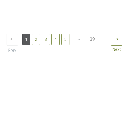
...
39
1
2
3
4
5
Next
Prev