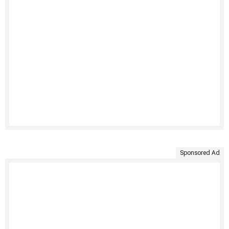
Sponsored Ad