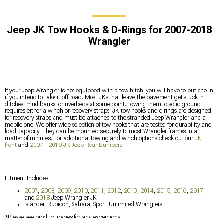
Jeep JK Tow Hooks & D-Rings for 2007-2018
Wrangler
If your Jeep Wrangler is not equipped with a tow hitch, you will have to put one in
if you intend to take it off-road. Most JKs that leave the pavement get stuck in
ditches, mud banks, or riverbeds at some point. Towing them to solid ground
requires either a winch or recovery straps. JK tow hooks and d rings are designed
for recovery straps and must be attached to the stranded Jeep Wrangler and a
mobile one. We offer wide selection of tow hooks that are tested for durability and
load capacity. They can be mounted securely to most Wrangler frames in a
matter of minutes. For additional towing and winch options check out our
JK
front
and
2007 - 2018 JK Jeep Rear Bumpers
!
Fitment Includes:
2007
,
2008
,
2009
,
2010
,
2011
,
2012
,
2013
,
2014
,
2015
,
2016
,
2017
and
2018
Jeep Wrangler JK
Islander, Rubicon, Sahara, Sport, Unlimited Wranglers
*Please see product pages for any exceptions.