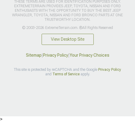
THESE TERMS ARE USED FOR IDENTIFICATION PURPOSES ONLY.
EXTREMETERRAIN PROVIDES JEEP, TOYOTA, NISSAN AND FORD
ENTHUSIASTS WITH THE OPPORTUNITY TO BUY THE BEST JEEP
WRANGLER, TOYOTA, NISSAN AND FORD BRONCO PARTS AT ONE
TRUSTWORTHY LOCATION.
© 2003-2026 ExtremeTerrain.com. ®All Rights Reserved
View Desktop Site
Sitemap
|
Privacy Policy
|
Your Privacy Choices
This site is protected by reCAPTCHA and the Google
Privacy Policy
and
Terms of Service
apply.
>