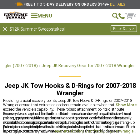
FREE 1 TO 3-DAY DELIVERY ON ORDERS $149+
DETAILS
MENU
0
Enter Daily >
$12K Summer Sweepstakes!
angler (2007-2018)
Jeep JK Recovery Gear for 2007-2018 Wrangler
Jeep JK Tow Hooks & D-Rings for 2007-2018
Wrangler
Providing crucial recovery points, Jeep JK Tow Hooks & D-Rings for 2007-2018
Wrangler ensure that extraction options remain available when trail obstacles
Show More
exceed the vehicle's capability. These robust attachment points distribute
recovery forces across the frame rather than concentrated on vulnerable body
Focus on working load limits that determine safe recovery capabilities without
panels, preventing damage during winching operations while providing easily
risking equipment failure during critical extractions. Look for designs that
accessible connection points for straps, shackles, and other recovery gear
maintain proper approach and departure angles without creating new hang-up
essential for responsible off-road driving.
points, and consider powder-coated or stainless options that resist corrosion from
Trail extraction becomes inevitable for those who push their limits off-road. Start
repeated exposure to mud, water, and trail debris that quickly degrade
building your recovery kit with
Jeep JK Recovery Gear for 2007-2018 Wrangler
unprotected steel components.
designed specifically for these platforms with proper attachment points and load