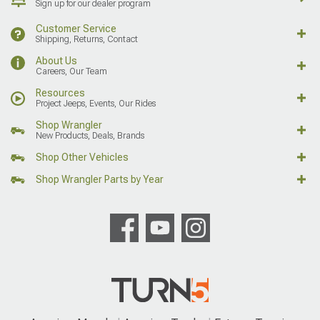
Sign up for our dealer program
Customer Service
Shipping, Returns, Contact
About Us
Careers, Our Team
Resources
Project Jeeps, Events, Our Rides
Shop Wrangler
New Products, Deals, Brands
Shop Other Vehicles
Shop Wrangler Parts by Year