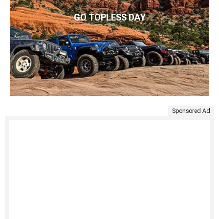
GO TOPLESS DAY
Sponsored Ad