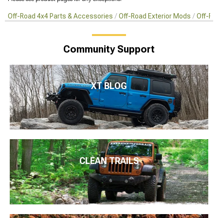
Off-Road 4x4 Parts & Accessories
Off-Road Exterior Mods
Off-Ro
Community Support
XT BLOG
CLEAN TRAILS