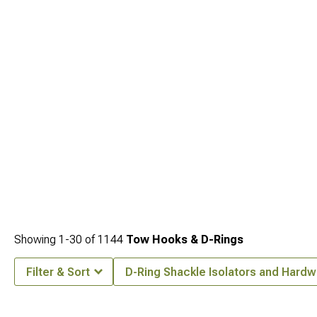
ratings. Mount your recovery equipment on
Jeep JK Front Bumpers for 2007-
2018 Wrangler
engineered with integrated winch plates and recovery points
positioned for optimal mechanical advantage. The centerpiece of many recovery
kits comes from
Jeep JK Winches for Wrangler (2007-2018)
sized appropriately
for these vehicles with enough pulling power for fully-loaded rigs in challenging
situations.
Showing
1-
30
of
1144
Tow Hooks & D-Rings
Filter & Sort
D-Ring Shackle Isolators and Hard