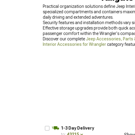
Practical organization solutions define Jeep Inter
specialized compartments and containers maximize
daily driving and extended adventures.
Security features and installation methods vary si
Effective storage upgrades provide both quick ac
passenger comfort within the Wrangler's compact
Discover our complete
Jeep Accessories, Parts 
Interior Accessories for Wrangler
category featur
2024 Wrangler
designed specifically for newer ve
1-3 Day Delivery
to:
43215
Show