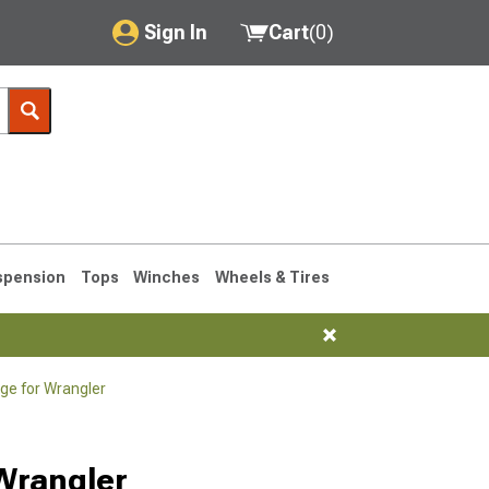
Sign In
Cart
(
0
)
My Account
Where's my order?
Order Help/Return
Saved Products
spension
Tops
Winches
Wheels & Tires
Got questions? (FAQs)
Customer Service
age for Wrangler
76-1986 CJ7
 Wrangler