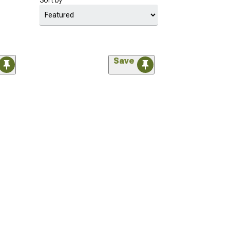
Sort by
Save