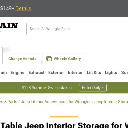
s $149+
Details
Change Vehicle
Wheels Gallery
rain
Engine
Exhaust
Exterior
Interior
Lift Kits
Lights
Su
$12K Summer Sweepstakes!
Enter Daily >
s & Parts
Jeep Interior Accessories for Wrangler
Jeep Interior Stor
JK
1997-2006 TJ
1987-1995 YJ
19
 Table Jeep Interior Storage for