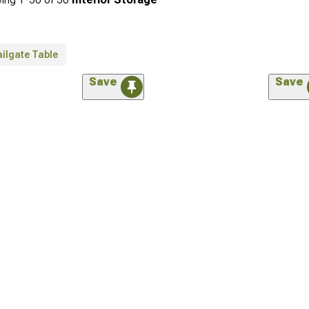
ilgate Table
Save
Save