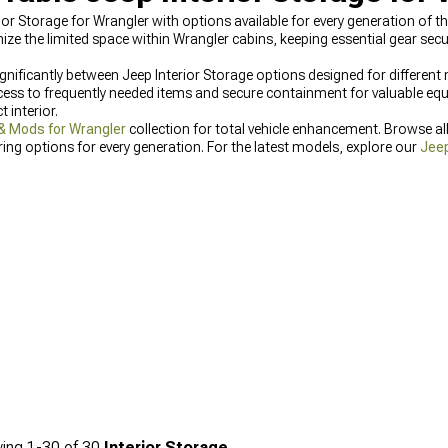
ior Storage for Wrangler with options available for every generation of th
 the limited space within Wrangler cabins, keeping essential gear secu
gnificantly between Jeep Interior Storage options designed for different m
cess to frequently needed items and secure containment for valuable equ
 interior.
& Mods for Wrangler
collection for total vehicle enhancement. Browse al
ing options for every generation. For the latest models, explore our
Jeep
hicle dimensions.
ing
1-
30
of
30
Interior Storage