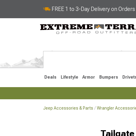
FREE 1 to 3-Day Delivery on Order
Deals
Lifestyle
Armor
Bumpers
Drivet
Jeep Accessories & Parts
Wrangler Accessorie
2018-2026 JL
2007-2018 
Tailgate