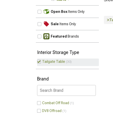
UPDATE
Open Box
Items Only
Ta
Sale
Items Only
Featured
Brands
Interior Storage Type
Tailgate Table
30
Brand
Combat Off Road
1
DV8 Offroad
1