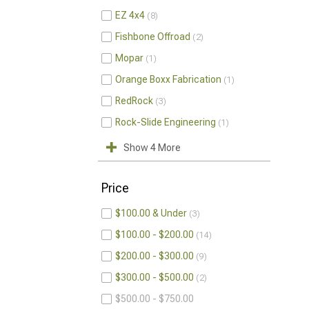
EZ 4x4
8
Fishbone Offroad
2
Mopar
1
Orange Boxx Fabrication
1
RedRock
3
Rock-Slide Engineering
1
Show 4 More
Price
$100.00 & Under
3
$100.00 - $200.00
14
$200.00 - $300.00
9
$300.00 - $500.00
2
$500.00 - $750.00