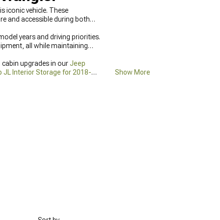
is iconic vehicle. These
re and accessible during both
odel years and driving priorities.
ipment, all while maintaining
l cabin upgrades in our
Jeep
 JL Interior Storage for 2018-
Show More