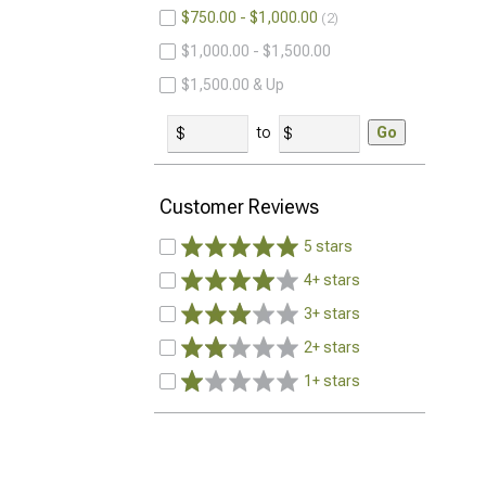
$750.00 - $1,000.00
2
$1,000.00 - $1,500.00
$1,500.00 & Up
to
Go
Customer Reviews
5 stars
4+ stars
3+ stars
2+ stars
1+ stars