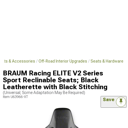
Parts & Accessories
Off-Road Interior Upgrades
Seats & Hardware
BRAUM Racing ELITE V2 Series
Sport Reclinable Seats; Black
Leatherette with Black Stitching
(Universal; Some Adaptation May Be Required)
Item
U63966-XT
Save