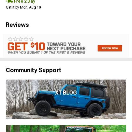
Free 2 Day
Get it by Mon, Aug 10
Reviews
Community Support
XT BLOG