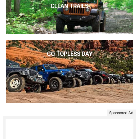
CLEAN TRAILS
GO TOPLESS DAY
Sponsored Ad