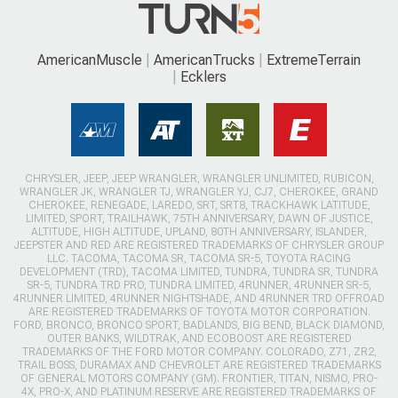
AmericanMuscle
AmericanTrucks
ExtremeTerrain
Ecklers
CHRYSLER, JEEP, JEEP WRANGLER, WRANGLER UNLIMITED, RUBICON,
WRANGLER JK, WRANGLER TJ, WRANGLER YJ, CJ7, CHEROKEE, GRAND
CHEROKEE, RENEGADE, LAREDO, SRT, SRT8, TRACKHAWK LATITUDE,
LIMITED, SPORT, TRAILHAWK, 75TH ANNIVERSARY, DAWN OF JUSTICE,
ALTITUDE, HIGH ALTITUDE, UPLAND, 80TH ANNIVERSARY, ISLANDER,
JEEPSTER AND RED ARE REGISTERED TRADEMARKS OF CHRYSLER GROUP
LLC. TACOMA, TACOMA SR, TACOMA SR-5, TOYOTA RACING
DEVELOPMENT (TRD), TACOMA LIMITED, TUNDRA, TUNDRA SR, TUNDRA
SR-5, TUNDRA TRD PRO, TUNDRA LIMITED, 4RUNNER, 4RUNNER SR-5,
4RUNNER LIMITED, 4RUNNER NIGHTSHADE, AND 4RUNNER TRD OFFROAD
ARE REGISTERED TRADEMARKS OF TOYOTA MOTOR CORPORATION.
FORD, BRONCO, BRONCO SPORT, BADLANDS, BIG BEND, BLACK DIAMOND,
OUTER BANKS, WILDTRAK, AND ECOBOOST ARE REGISTERED
TRADEMARKS OF THE FORD MOTOR COMPANY. COLORADO, Z71, ZR2,
TRAIL BOSS, DURAMAX AND CHEVROLET ARE REGISTERED TRADEMARKS
OF GENERAL MOTORS COMPANY (GM). FRONTIER, TITAN, NISMO, PRO-
4X, PRO-X, AND PLATINUM RESERVE ARE REGISTERED TRADEMARKS OF