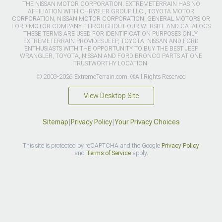
THE NISSAN MOTOR CORPORATION. EXTREMETERRAIN HAS NO
AFFILIATION WITH CHRYSLER GROUP LLC., TOYOTA MOTOR
CORPORATION, NISSAN MOTOR CORPORATION, GENERAL MOTORS OR
FORD MOTOR COMPANY. THROUGHOUT OUR WEBSITE AND CATALOGS
THESE TERMS ARE USED FOR IDENTIFICATION PURPOSES ONLY.
EXTREMETERRAIN PROVIDES JEEP, TOYOTA, NISSAN AND FORD
ENTHUSIASTS WITH THE OPPORTUNITY TO BUY THE BEST JEEP
WRANGLER, TOYOTA, NISSAN AND FORD BRONCO PARTS AT ONE
TRUSTWORTHY LOCATION.
© 2003-2026 ExtremeTerrain.com. ®All Rights Reserved
View Desktop Site
Sitemap
|
Privacy Policy
|
Your Privacy Choices
This site is protected by reCAPTCHA and the Google
Privacy Policy
and
Terms of Service
apply.