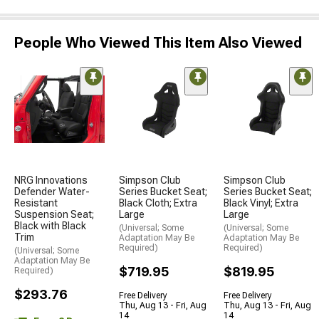
People Who Viewed This Item Also Viewed
NRG Innovations
Simpson Club
Simpson Club
Defender Water-
Series Bucket Seat;
Series Bucket Seat;
Resistant
Black Cloth; Extra
Black Vinyl; Extra
Suspension Seat;
Large
Large
Black with Black
(Universal; Some
(Universal; Some
Trim
Adaptation May Be
Adaptation May Be
Required)
Required)
(Universal; Some
Adaptation May Be
$719.95
$819.95
Required)
$293.76
Free Delivery
Free Delivery
Thu, Aug 13 - Fri, Aug
Thu, Aug 13 - Fri, Aug
14
14