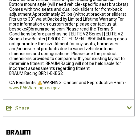
Bottom mount style (will need vehicle-specific seat brackets)
Comes with two seats and dual lock sliders for front-back
adjustment Approximately 25 lbs (without bracket or sliders)
Fits up to 38” waist Backed by Limited Lifetime Warranty For
more information on custom order please contact us at
bespoke@braumracing.com
Please read the Terms &
Conditions before purchasing. [ELITE V2 Series] [ELITE V2
Series Low Bolster] PRODUCT FITMENT BRAUM Racing does
not guarantee the size fitment for any seats, harnesses
and/or universal products due to varied vehicle interior
dimensions and configurations. Please use the product
dimensions provided to compare with your existing layout to
determine fitment. BRAUM Racing will not be held liable for
incorrect assessments regarding fitment.
BRAUM Racing BRR1-BKBS2
CA Residents:
WARNING: Cancer and Reproductive Harm -
www.P65Warnings.ca.gov
Share