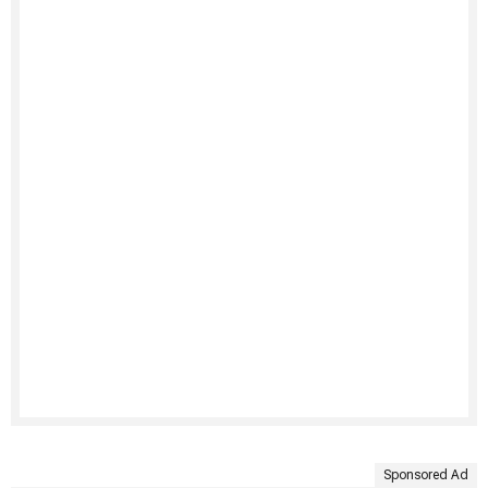
Sponsored Ad