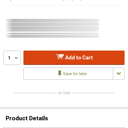
Add to Cart
1
Save for later
or use
Product Details