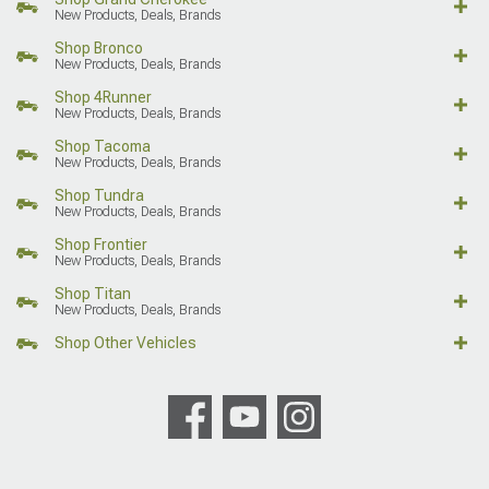
New Products, Deals, Brands
Shop Bronco
New Products, Deals, Brands
Shop 4Runner
New Products, Deals, Brands
Shop Tacoma
New Products, Deals, Brands
Shop Tundra
New Products, Deals, Brands
Shop Frontier
New Products, Deals, Brands
Shop Titan
New Products, Deals, Brands
Shop Other Vehicles