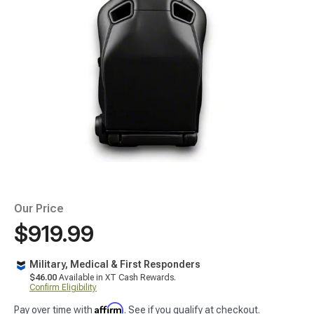
Our Price
$919.99
Military, Medical & First Responders
$46.00
Available in XT Cash Rewards.
Confirm Eligibility
Affirm
Pay over time with
. See if you qualify at checkout.