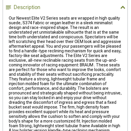
Description
Our Newest Elite V2 Series seats are wrapped in high quality
suede, S374 Fabric or vegan leather in a sleek minimalist
design and race-inspired shape. The result is an
understated yet unmistakable silhouette that is at the same
time both understated and conspicuous. Spectators will be
left scratching their head over their OEM look and aggressive
aftermarket appeal. You and your passengers will be pleased
to find a handle-type reclining mechanism for quick and easy,
factory-like seat adjustments. The Elite V2 Series are
exclusive, all-new reclinable racing seats from the up-and-
coming innovator of racing equipment: BRAUM . These seats
are perfect for those who want to improve the looks, comfort
and stability of their seats without sacrificing practicality.
They feature a strong, lightweight tubular frame and
injection molded foam for the ultimate combination of
comfort, performance, and durability. The bolsters are
pronounced and strategically shaped without being intrusive,
so you can stay locked in and enjoy your drive without
dreading the discomfort of ingress and egress that a fixed
bucket seat would impose. The firm, high density foam
provides excellent support while its heat and pressure
sensitivity allows the cushion to soften and comply with your
body’s shape for a more customized fit. Injection molded
foam Strong, lightweight steel tubular frame Available in high
& low bolster version Handle-type reclining mechanism