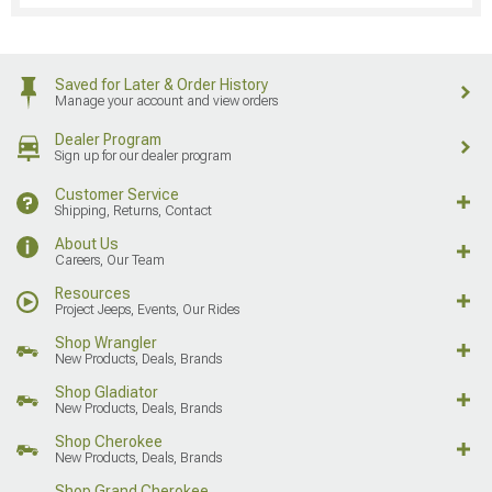
Saved for Later & Order History
Manage your account and view orders
Dealer Program
Sign up for our dealer program
Customer Service
Shipping, Returns, Contact
About Us
Careers, Our Team
Resources
Project Jeeps, Events, Our Rides
Shop Wrangler
New Products, Deals, Brands
Shop Gladiator
New Products, Deals, Brands
Shop Cherokee
New Products, Deals, Brands
Shop Grand Cherokee