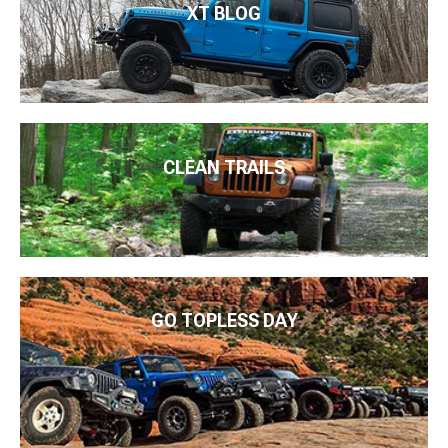
XT BLOG
CLEAN TRAILS
GO TOPLESS DAY