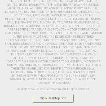
CHEROKEE, RENEGADE, LAREDO, SRT, SRT8, TRACKHAWK LATITUDE,
LIMITED, SPORT, TRAILHAWK, 75TH ANNIVERSARY, DAWN OF JUSTICE,
ALTITUDE, HIGH ALTITUDE, UPLAND, 80TH ANNIVERSARY, ISLANDER,
JEEPSTER AND RED ARE REGISTERED TRADEMARKS OF CHRYSLER GROUP
LLC. TACOMA, TACOMA SR, TACOMA SR-5, TOYOTA RACING
DEVELOPMENT (TRD), TACOMA LIMITED, TUNDRA, TUNDRA SR, TUNDRA
SR-5, TUNDRA TRD PRO, TUNDRA LIMITED, 4RUNNER, 4RUNNER SR-5,
4RUNNER LIMITED, 4RUNNER NIGHTSHADE, AND 4RUNNER TRD OFFROAD
ARE REGISTERED TRADEMARKS OF TOYOTA MOTOR CORPORATION.
FORD, BRONCO, BRONCO SPORT, BADLANDS, BIG BEND, BLACK DIAMOND,
OUTER BANKS, WILDTRAK, AND ECOBOOST ARE REGISTERED
TRADEMARKS OF THE FORD MOTOR COMPANY. COLORADO, Z71, ZR2,
TRAIL BOSS, DURAMAX AND CHEVROLET ARE REGISTERED TRADEMARKS
OF GENERAL MOTORS COMPANY (GM). FRONTIER, TITAN, NISMO, PRO-
4X, PRO-X, AND PLATINUM RESERVE ARE REGISTERED TRADEMARKS OF
THE NISSAN MOTOR CORPORATION. EXTREMETERRAIN HAS NO
AFFILIATION WITH CHRYSLER GROUP LLC., TOYOTA MOTOR
CORPORATION, NISSAN MOTOR CORPORATION, GENERAL MOTORS OR
FORD MOTOR COMPANY. THROUGHOUT OUR WEBSITE AND CATALOGS
THESE TERMS ARE USED FOR IDENTIFICATION PURPOSES ONLY.
EXTREMETERRAIN PROVIDES JEEP, TOYOTA, NISSAN AND FORD
ENTHUSIASTS WITH THE OPPORTUNITY TO BUY THE BEST JEEP
WRANGLER, TOYOTA, NISSAN AND FORD BRONCO PARTS AT ONE
TRUSTWORTHY LOCATION.
© 2003-2026 ExtremeTerrain.com. ®All Rights Reserved
View Desktop Site