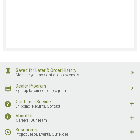
Saved for Later & Order History
Manage your account and view orders
Dealer Program
Sign up for our dealer program
Customer Service
Shipping, Returns, Contact
About Us
Careers, Our Team
Resources
Project Jeeps, Events, Our Rides