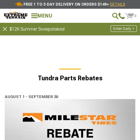
FREE 1 TO 3-DAY DELIVERY ON ORDERS $149+
DETAILS
MENU
0
Enter Daily >
$12K Summer Sweepstakes!
Tundra Parts Rebates
AUGUST 1 - SEPTEMBER 30