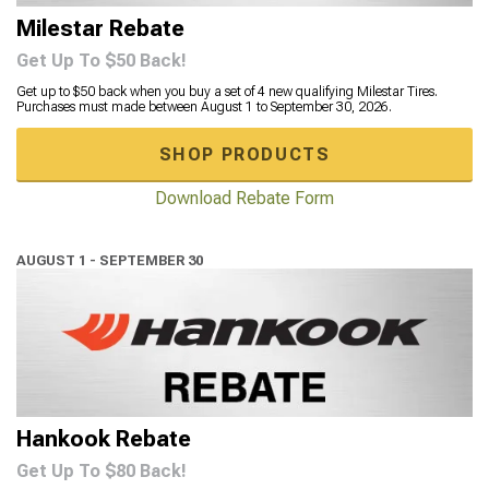
Milestar Rebate
Get Up To $50 Back!
Get up to $50 back when you buy a set of 4 new qualifying Milestar Tires.
Purchases must made between August 1 to September 30, 2026.
SHOP PRODUCTS
Download Rebate Form
AUGUST 1 - SEPTEMBER 30
Hankook Rebate
Get Up To $80 Back!