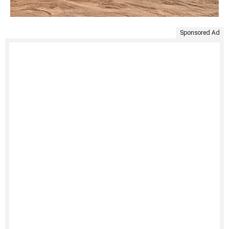
Sponsored Ad