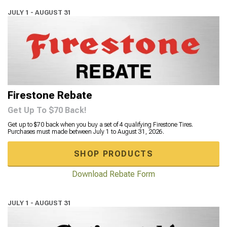
JULY 1 - AUGUST 31
Firestone Rebate
Get Up To $70 Back!
Get up to $70 back when you buy a set of 4 qualifying Firestone Tires.
Purchases must made between July 1 to August 31, 2026.
SHOP PRODUCTS
Download Rebate Form
JULY 1 - AUGUST 31