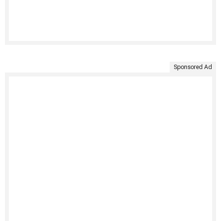
Sponsored Ad