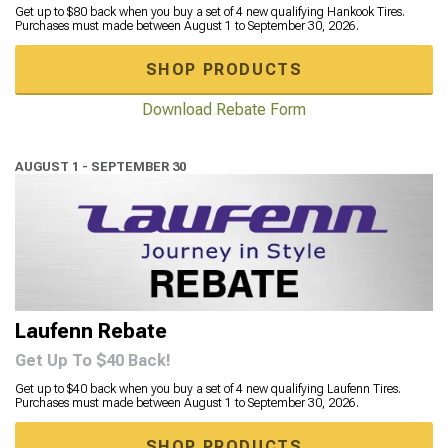
Get up to $80 back when you buy a set of 4 new qualifying Hankook Tires.
Purchases must made between August 1 to September 30, 2026.
SHOP PRODUCTS
Download Rebate Form
AUGUST 1 - SEPTEMBER 30
Laufenn Rebate
Get Up To $40 Back!
Get up to $40 back when you buy a set of 4 new qualifying Laufenn Tires.
Purchases must made between August 1 to September 30, 2026.
SHOP PRODUCTS