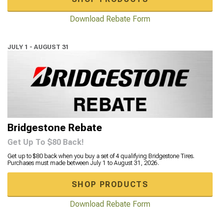
Download Rebate Form
JULY 1 - AUGUST 31
Bridgestone Rebate
Get Up To $80 Back!
Get up to $80 back when you buy a set of 4 qualifying Bridgestone Tires.
Purchases must made between July 1 to August 31, 2026.
SHOP PRODUCTS
Download Rebate Form