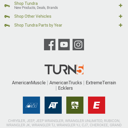
Shop Tundra
New Products, Deals, Brands
Shop Other Vehicles
Shop Tundra Parts by Year
AmericanMuscle
AmericanTrucks
ExtremeTerrain
Ecklers
CHRYSLER, JEEP, JEEP WRANGLER, WRANGLER UNLIMITED, RUBICON,
WRANGLER JK, WRANGLER TJ, WRANGLER YJ, CJ7, CHEROKEE, GRAND