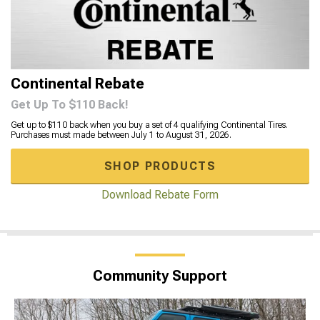
Continental Rebate
Get Up To $110 Back!
Get up to $110 back when you buy a set of 4 qualifying Continental Tires.
Purchases must made between July 1 to August 31, 2026.
SHOP PRODUCTS
Download Rebate Form
Community Support