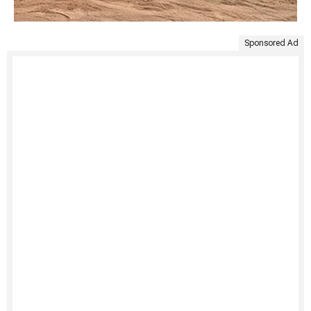
Sponsored Ad