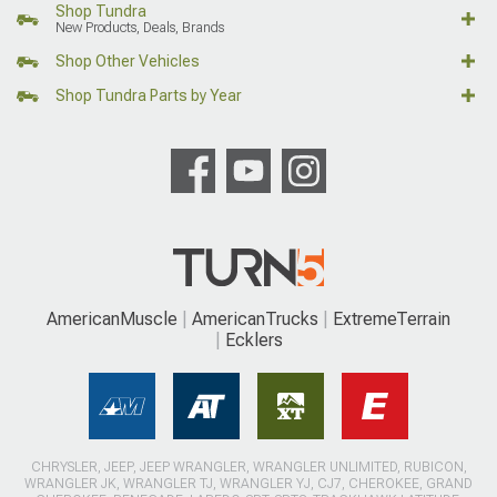
Shop Tundra
New Products, Deals, Brands
Shop Other Vehicles
Shop Tundra Parts by Year
AmericanMuscle
AmericanTrucks
ExtremeTerrain
Ecklers
CHRYSLER, JEEP, JEEP WRANGLER, WRANGLER UNLIMITED, RUBICON,
WRANGLER JK, WRANGLER TJ, WRANGLER YJ, CJ7, CHEROKEE, GRAND