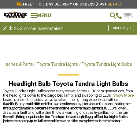
FREE 1 TO 3-DAY DELIVERY ON ORDERS $149+
DETAILS
MENU
0
Enter Daily >
$12K Summer Sweepstakes!
essories & Parts
Toyota Tundra Lights
Toyota Tundra Light Bulbs
Headlight Bulb Toyota Tundra Light Bulbs
Toyota Tundra Light Bulbs cover every socket across all Tundra generations, from
the headlights down to the cargo bed lamp, and swapping to LEDs across the
Show More
board is one of the fastest ways to refresh the lighting experience without
touching any assemblies. Most owners knock out the whole truck at once rather
CANBUS compatibility needs to be confirmed by position before committing to
than going back in piecemeal every time another bulb gives out.
an LED order, since certain circuits on the Tundra read a modern LED's lower
draw as a fault and will either throw a warning or cause hyperflash on the turn
signals. Bulb output color temperature is worth thinking about for interior
Every lighting position on the Tundra runs through Toyota Tundra Light Bulbs
positions since warm white reads more natural against the Tundra's cabin
before stepping up to full assembly swaps. The complete exterior lighting
materials than cool white.
category is at
Toyota Tundra Lights
, headlight assembly options for owners
ready to go beyond a bulb swap are at
Toyota Tundra Headlights
, and fog light
options are at
Toyota Tundra Fog Lights
.