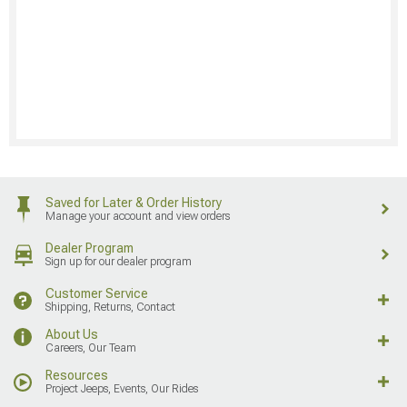
Saved for Later & Order History
Manage your account and view orders
Dealer Program
Sign up for our dealer program
Customer Service
Shipping, Returns, Contact
About Us
Careers, Our Team
Resources
Project Jeeps, Events, Our Rides