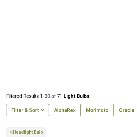
Filtered Results
1-
30
of
71
Light Bulbs
Filter & Sort
AlphaRex
Morimoto
Oracle
Headlight Bulb