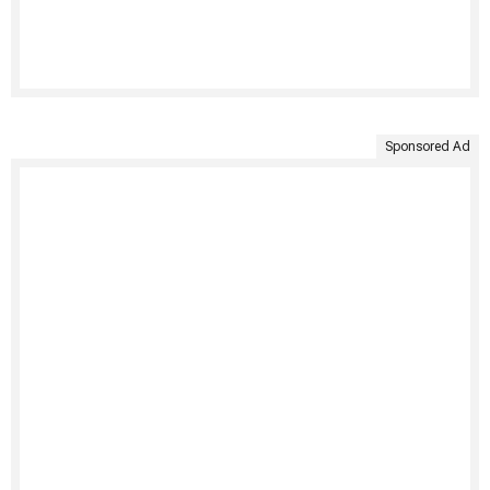
Sponsored Ad