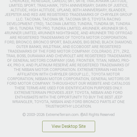
CHEROKEE, RENEGADE, LAREDO, SRT, SRT8, TRACKHAWK LATITUDE,
LIMITED, SPORT, TRAILHAWK, 75TH ANNIVERSARY, DAWN OF JUSTICE,
ALTITUDE, HIGH ALTITUDE, UPLAND, 80TH ANNIVERSARY, ISLANDER,
JEEPSTER AND RED ARE REGISTERED TRADEMARKS OF CHRYSLER GROUP
LLC. TACOMA, TACOMA SR, TACOMA SR-5, TOYOTA RACING
DEVELOPMENT (TRD), TACOMA LIMITED, TUNDRA, TUNDRA SR, TUNDRA
SR-5, TUNDRA TRD PRO, TUNDRA LIMITED, 4RUNNER, 4RUNNER SR-5,
4RUNNER LIMITED, 4RUNNER NIGHTSHADE, AND 4RUNNER TRD OFFROAD
ARE REGISTERED TRADEMARKS OF TOYOTA MOTOR CORPORATION.
FORD, BRONCO, BRONCO SPORT, BADLANDS, BIG BEND, BLACK DIAMOND,
OUTER BANKS, WILDTRAK, AND ECOBOOST ARE REGISTERED
TRADEMARKS OF THE FORD MOTOR COMPANY. COLORADO, Z71, ZR2,
TRAIL BOSS, DURAMAX AND CHEVROLET ARE REGISTERED TRADEMARKS
OF GENERAL MOTORS COMPANY (GM). FRONTIER, TITAN, NISMO, PRO-
4X, PRO-X, AND PLATINUM RESERVE ARE REGISTERED TRADEMARKS OF
THE NISSAN MOTOR CORPORATION. EXTREMETERRAIN HAS NO
AFFILIATION WITH CHRYSLER GROUP LLC., TOYOTA MOTOR
CORPORATION, NISSAN MOTOR CORPORATION, GENERAL MOTORS OR
FORD MOTOR COMPANY. THROUGHOUT OUR WEBSITE AND CATALOGS
THESE TERMS ARE USED FOR IDENTIFICATION PURPOSES ONLY.
EXTREMETERRAIN PROVIDES JEEP, TOYOTA, NISSAN AND FORD
ENTHUSIASTS WITH THE OPPORTUNITY TO BUY THE BEST JEEP
WRANGLER, TOYOTA, NISSAN AND FORD BRONCO PARTS AT ONE
TRUSTWORTHY LOCATION.
© 2003-2026 ExtremeTerrain.com. ®All Rights Reserved
View Desktop Site