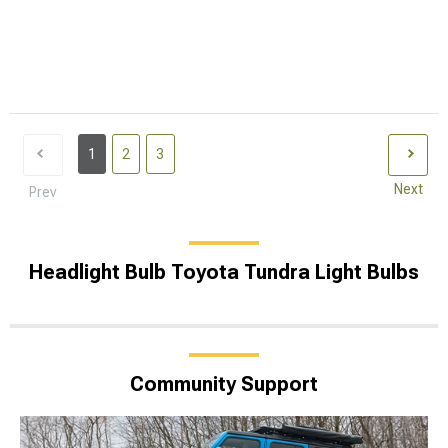
1
2
3
Next
Prev
Headlight Bulb Toyota Tundra Light Bulbs
Community Support