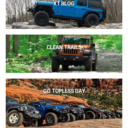
XT BLOG
CLEAN TRAILS
GO TOPLESS DAY