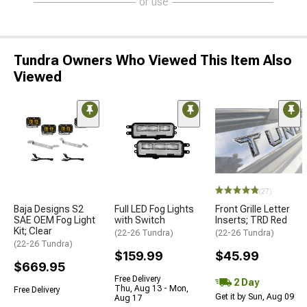
or use
Tundra Owners Who Viewed This Item Also
Viewed
(27)
Baja Designs S2
Full LED Fog Lights
Front Grille Letter
SAE OEM Fog Light
with Switch
Inserts; TRD Red
Kit; Clear
(22-26 Tundra)
(22-26 Tundra)
(22-26 Tundra)
$159.99
$45.99
$669.95
Free Delivery
2 Day
Thu, Aug 13 - Mon,
Free Delivery
Get it by Sun, Aug 09
Aug 17