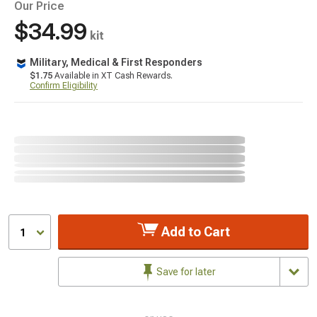
Our Price
$34.99
kit
Military, Medical & First Responders
$1.75
Available in XT Cash Rewards.
Confirm Eligibility
Add to Cart
1
Save for later