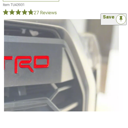
Item
TU43931
27 Reviews
Save