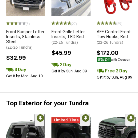
(3)
(27)
(29)
Front Bumper Letter
Front Grille Letter
AFE Control Front
Inserts; Stainless
Inserts; TRD Red
Tow Hooks; Red
Steel
(22-26 Tundra)
(22-26 Tundra)
(22-26 Tundra)
$45.99
$172.00
$32.99
5% Off
with Coupon
2 Day
3 Day
Free 2 Day
Get it by Sun, Aug 09
Get it by Mon, Aug 10
Get it by Sun, Aug 09
Top Exterior for your Tundra
Limited Time