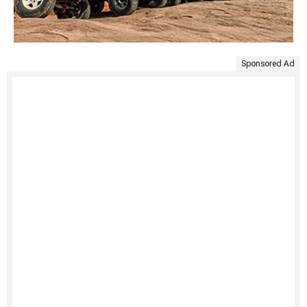
Sponsored Ad