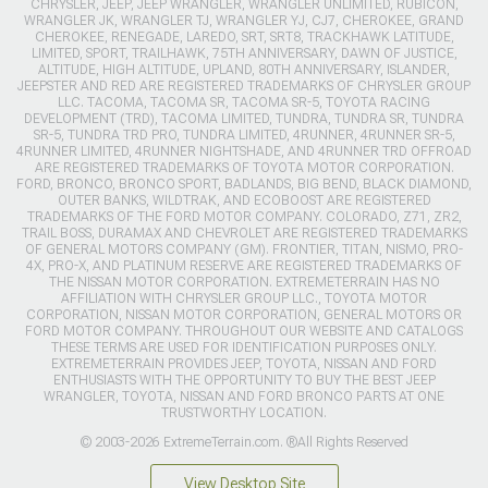
CHRYSLER, JEEP, JEEP WRANGLER, WRANGLER UNLIMITED, RUBICON,
WRANGLER JK, WRANGLER TJ, WRANGLER YJ, CJ7, CHEROKEE, GRAND
CHEROKEE, RENEGADE, LAREDO, SRT, SRT8, TRACKHAWK LATITUDE,
LIMITED, SPORT, TRAILHAWK, 75TH ANNIVERSARY, DAWN OF JUSTICE,
ALTITUDE, HIGH ALTITUDE, UPLAND, 80TH ANNIVERSARY, ISLANDER,
JEEPSTER AND RED ARE REGISTERED TRADEMARKS OF CHRYSLER GROUP
LLC. TACOMA, TACOMA SR, TACOMA SR-5, TOYOTA RACING
DEVELOPMENT (TRD), TACOMA LIMITED, TUNDRA, TUNDRA SR, TUNDRA
SR-5, TUNDRA TRD PRO, TUNDRA LIMITED, 4RUNNER, 4RUNNER SR-5,
4RUNNER LIMITED, 4RUNNER NIGHTSHADE, AND 4RUNNER TRD OFFROAD
ARE REGISTERED TRADEMARKS OF TOYOTA MOTOR CORPORATION.
FORD, BRONCO, BRONCO SPORT, BADLANDS, BIG BEND, BLACK DIAMOND,
OUTER BANKS, WILDTRAK, AND ECOBOOST ARE REGISTERED
TRADEMARKS OF THE FORD MOTOR COMPANY. COLORADO, Z71, ZR2,
TRAIL BOSS, DURAMAX AND CHEVROLET ARE REGISTERED TRADEMARKS
OF GENERAL MOTORS COMPANY (GM). FRONTIER, TITAN, NISMO, PRO-
4X, PRO-X, AND PLATINUM RESERVE ARE REGISTERED TRADEMARKS OF
THE NISSAN MOTOR CORPORATION. EXTREMETERRAIN HAS NO
AFFILIATION WITH CHRYSLER GROUP LLC., TOYOTA MOTOR
CORPORATION, NISSAN MOTOR CORPORATION, GENERAL MOTORS OR
FORD MOTOR COMPANY. THROUGHOUT OUR WEBSITE AND CATALOGS
THESE TERMS ARE USED FOR IDENTIFICATION PURPOSES ONLY.
EXTREMETERRAIN PROVIDES JEEP, TOYOTA, NISSAN AND FORD
ENTHUSIASTS WITH THE OPPORTUNITY TO BUY THE BEST JEEP
WRANGLER, TOYOTA, NISSAN AND FORD BRONCO PARTS AT ONE
TRUSTWORTHY LOCATION.
© 2003-2026 ExtremeTerrain.com. ®All Rights Reserved
View Desktop Site