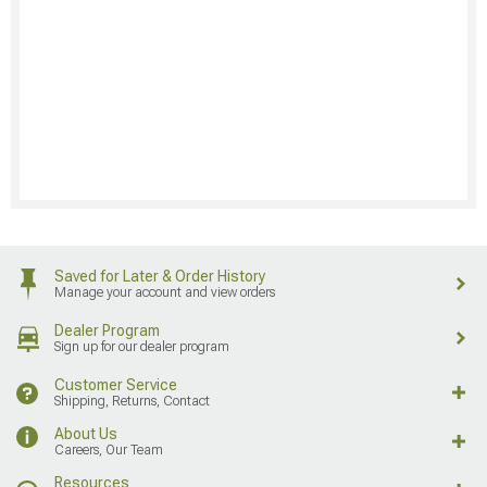
Saved for Later & Order History
Manage your account and view orders
Dealer Program
Sign up for our dealer program
Customer Service
Shipping, Returns, Contact
About Us
Careers, Our Team
Resources