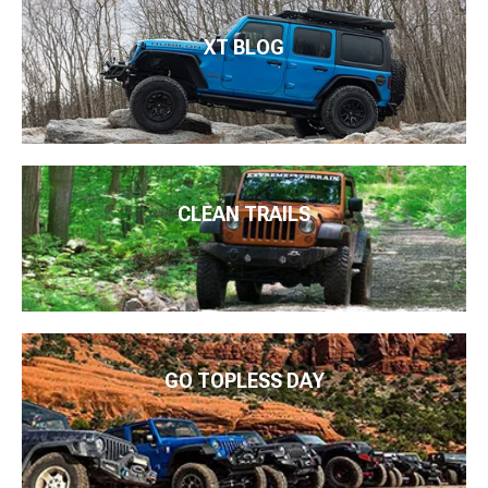
XT BLOG
CLEAN TRAILS
GO TOPLESS DAY