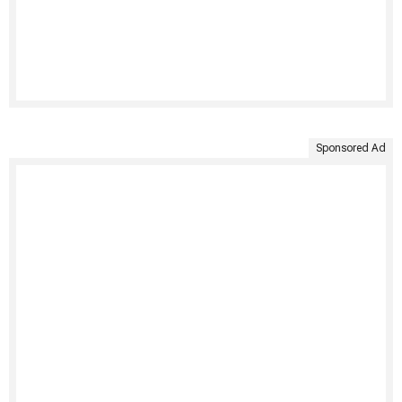
Sponsored Ad