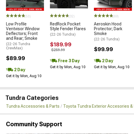
(53)
(32)
(69)
Low Profile
RedRock Pocket
Aeroskin Hood
Ventvisor Window
Style Fender Flares
Protector; Dark
Deflectors; Front
Smoke
(22-26 Tundra)
and Rear; Smoke
(22-26 Tundra)
$189.99
(22-26 Tundra
CrewMax)
$99.99
$259.99
$89.99
Free 3 Day
2 Day
Get it by Mon, Aug 10
Get it by Mon, Aug 10
2 Day
Get it by Mon, Aug 10
Tundra Categories
Tundra Accessories & Parts
Toyota Tundra Exterior Accesories &
Community Support