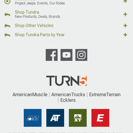
Project Jeeps, Events, Our Rides
Shop Tundra
New Products, Deals, Brands
Shop Other Vehicles
Shop Tundra Parts by Year
AmericanMuscle
AmericanTrucks
ExtremeTerrain
Ecklers