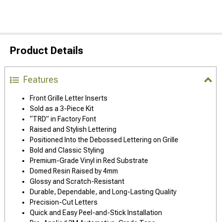
Product Details
Features
Front Grille Letter Inserts
Sold as a 3-Piece Kit
“TRD” in Factory Font
Raised and Stylish Lettering
Positioned Into the Debossed Lettering on Grille
Bold and Classic Styling
Premium-Grade Vinyl in Red Substrate
Domed Resin Raised by 4mm
Glossy and Scratch-Resistant
Durable, Dependable, and Long-Lasting Quality
Precision-Cut Letters
Quick and Easy Peel-and-Stick Installation