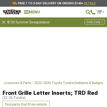
FREE 1 TO 3-DAY DELIVERY ON ORDERS $149+
DETAILS
MENU
0
Enter Daily >
$12K Summer Sweepstakes!
r Accesories & Parts
2022-2026 Toyota Tundra Emblems & Badges
Front Grille Letter Inserts; TRD Red
(22-26 Tundra)
Find parts that fit my vehicle