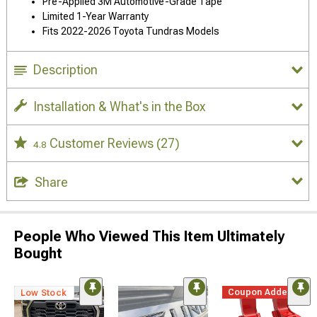
Pre-Applied 3M Automotive-Grade Tape
Limited 1-Year Warranty
Fits 2022-2026 Toyota Tundras Models
Description
Installation & What's in the Box
Customer Reviews
(27)
4.8
Share
People Who Viewed This Item Ultimately
Bought
Coupon Added
Low Stock