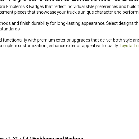
ndra Emblems & Badges that reflect individual style preferences and bui
tement pieces that showcase your truck's unique character and perform
ds and finish durability for long-lasting appearance. Select designs t
standards.
unctionality with premium exterior upgrades that deliver both style an
complete customization, enhance exterior appeal with quality
Toyota Tu
tive
Toyota Tundra Grilles
that combine aggressive looks with improved a
ing
1-
30
of
47
Emblems and Badges