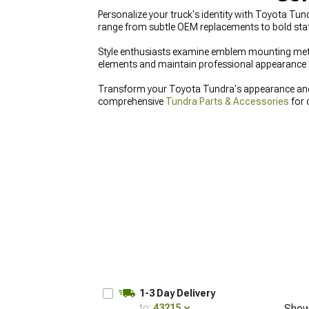
Personalize your truck's identity with Toyota Tu
range from subtle OEM replacements to bold sta
Style enthusiasts examine emblem mounting metho
elements and maintain professional appearance 
Transform your Toyota Tundra's appearance and f
comprehensive
Tundra Parts & Accessories
for 
Parts
, and upgrade front-end styling with distinc
1-3 Day Delivery
to:
43215
Show