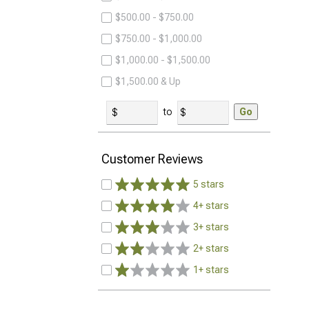
$500.00 - $750.00
$750.00 - $1,000.00
$1,000.00 - $1,500.00
$1,500.00 & Up
to
Go
Customer Reviews
5 stars
4+ stars
3+ stars
2+ stars
1+ stars