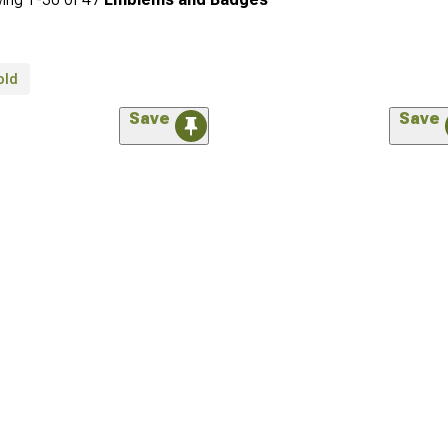
old
Save
Save