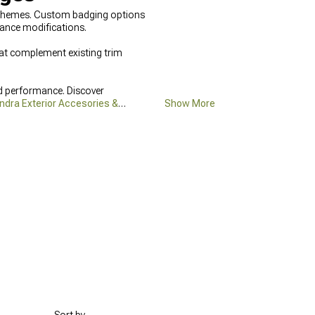
ld themes. Custom badging options
ance modifications.
hat complement existing trim
d performance. Discover
ndra Exterior Accesories &
Show More
irflow.