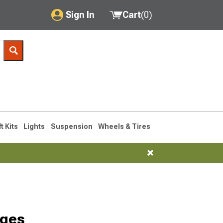
Sign In
Cart
(
0
)
My Account
Where's my order?
Order Help/Return
Saved Products
ft Kits
Lights
Suspension
Wheels & Tires
Got questions? (FAQs)
Customer Service
dges