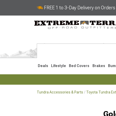
FREE 1 to 3-Day Delivery on Order
Deals
Lifestyle
Bed Covers
Brakes
Bum
Tundra Accessories & Parts
Toyota Tundra Ext
2022-2026
2014-202
Gol