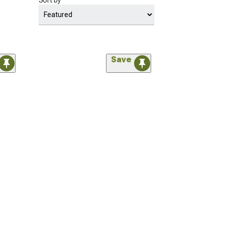
Sort by
Save