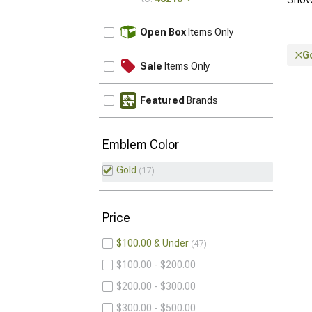
UPDATE
Open Box
Items Only
G
Sale
Items Only
Featured
Brands
Emblem Color
Gold
17
Price
$100.00 & Under
47
$100.00 - $200.00
$200.00 - $300.00
$300.00 - $500.00