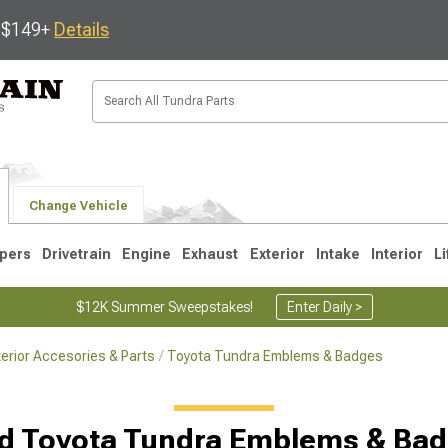
s $149+
Details
Change Vehicle
pers
Drivetrain
Engine
Exhaust
Exterior
Intake
Interior
Li
$12K Summer Sweepstakes!
Enter Daily >
erior Accesories & Parts
Toyota Tundra Emblems & Badges
1
2007-2013
2000-2006
d Toyota Tundra Emblems & Ba