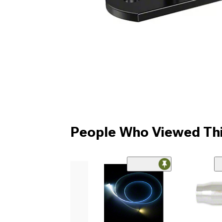
People Who Viewed Thi