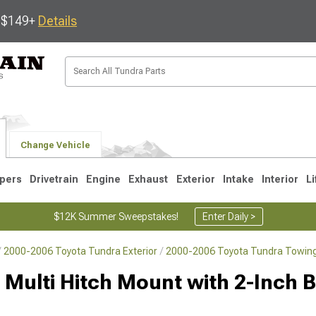
s $149+
Details
Change Vehicle
pers
Drivetrain
Engine
Exhaust
Exterior
Intake
Interior
Li
$12K Summer Sweepstakes!
Enter Daily >
2000-2006 Toyota Tundra Exterior
2000-2006 Toyota Tundra Towing
1
2007-2013
2000-2006
 Multi Hitch Mount with 2-Inch Ba