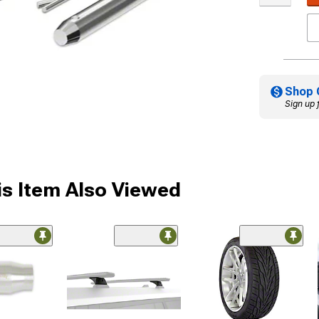
Shop 
Sign up 
s Item Also Viewed