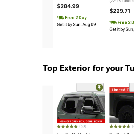
(22-26 Tundra
$284.99
$229.71
Free 2 Day
Free 2 
Get it by Sun, Aug 09
Get it by Sun
Top Exterior for your T
Limited Ti
(53)
(