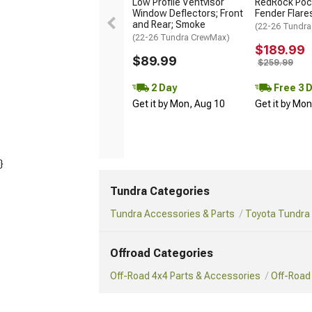
Low Profile Ventvisor
RedRock Pock
Window Deflectors; Front
Fender Flare
and Rear; Smoke
(22-26 Tundra
(22-26 Tundra CrewMax)
$189.99
$89.99
$259.99
2 Day
Free 3 
Get it by Mon, Aug 10
Get it by Mo
}
Tundra Categories
Tundra Accessories & Parts
Toyota Tundra 
Offroad Categories
Off-Road 4x4 Parts & Accessories
Off-Road