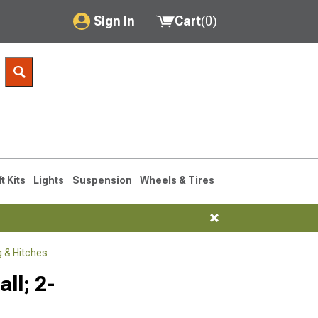
Sign In
Cart
(
0
)
My Account
Where's my order?
Order Help/Return
Saved Products
ft Kits
Lights
Suspension
Wheels & Tires
Got questions? (FAQs)
Customer Service
 & Hitches
ll; 2-