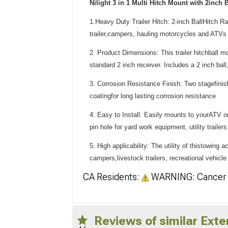
Nilight 3 in 1 Multi Hitch Mount with 2inch B
1.Heavy Duty Trailer Hitch: 2-inch BallHitch 
trailer,campers, hauling motorcycles and ATVs 
2. Product Dimensions: This trailer hitchball mo
standard 2 inch receiver. Includes a 2 inch ball
3. Corrosion Resistance Finish: Two stagefinis
coatingfor long lasting corrosion resistance
4. Easy to Install: Easily mounts to yourATV or
pin hole for yard work equipment, utility traile
5. High applicability: The utility of thistowing 
campers,livestock trailers, recreational vehicl
CA Residents:
WARNING: Cancer 
Reviews of similar Exte