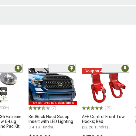
Coupon Added
500+)
(7)
(29)
36 Extreme
RedRock Hood Scoop
AFE Control Front Tow
ow 6-Lug
Insert with LED Lighting
Hooks; Red
nd Pad Kit;
(14-18 Tundra)
(22-26 Tundra)