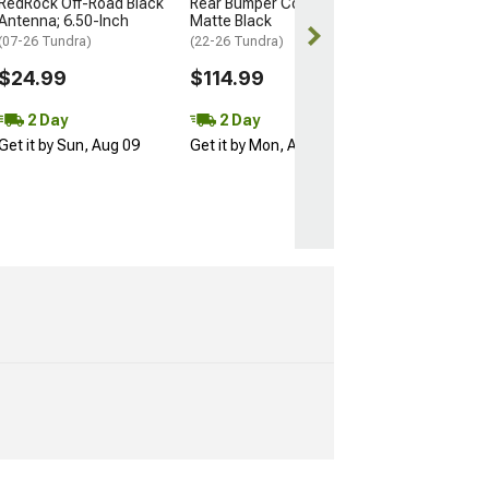
RedRock Off-Road Black
Rear Bumper Cover;
Get it by Mon, 
Antenna; 6.50-Inch
Matte Black
(07-26 Tundra)
(22-26 Tundra)
$24.99
$114.99
2 Day
2 Day
Get it by Sun, Aug 09
Get it by Mon, Aug 10