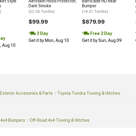
et Style
Aeroskin Hood Protector;
Barricade HD Rear
s
Dark Smoke
Bumper
)
(22-26 Tundra)
(14-21 Tundra)
$99.99
$879.99
2 Day
Free 2 Day
Day
Get it by Mon, Aug 10
Get it by Sun, Aug 09
n, Aug 10
Exterior Accesories & Parts
Toyota Tundra Towing & Hitches
 4x4 Bumpers
Off-Road 4x4 Towing & Hitches