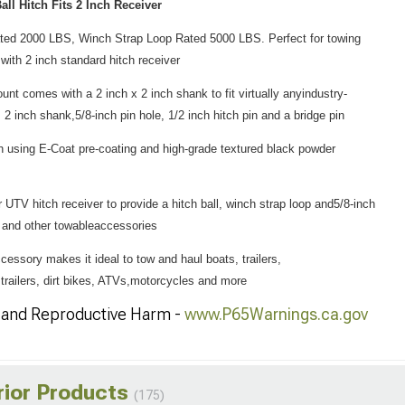
all Hitch Fits 2 Inch Receiver
Rated 2000 LBS, Winch Strap Loop Rated 5000 LBS. Perfect for towing
with 2 inch standard hitch receiver
unt comes with a 2 inch x 2 inch shank to fit virtually anyindustry-
, 2 inch shank,5/8-inch pin hole, 1/2 inch hitch pin and a bridge pin
h using E-Coat pre-coating and high-grade textured black powder
 UTV hitch receiver to provide a hitch ball, winch strap loop and5/8-inch
rs and other towableaccessories
accessory makes it ideal to tow and haul boats, trailers,
e trailers, dirt bikes, ATVs,motorcycles and more
and Reproductive Harm -
www.P65Warnings.ca.gov
rior Products
(175)