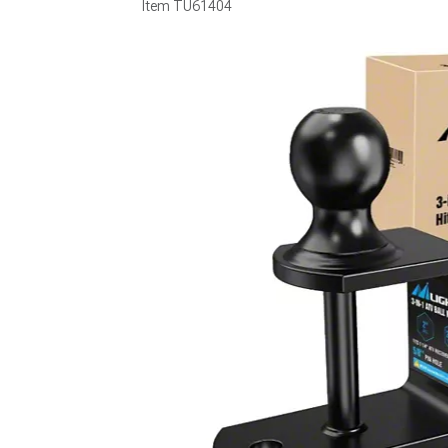
Item
TU61404