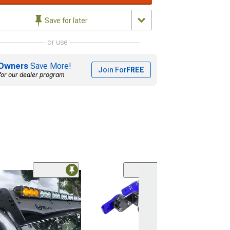
Save for later
or use
Owners
Save More!
Join For
FREE
for our dealer program
Base K2 Tool Box
22-Inch
(Universal; Some
May Be Required