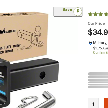
Save
Our Price
$34.
Military
$1.75
Ava
Confirm Eli