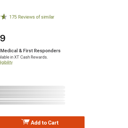
175 Reviews of similar
99
, Medical & First Responders
ilable in XT Cash Rewards.
gibility
Add to Cart