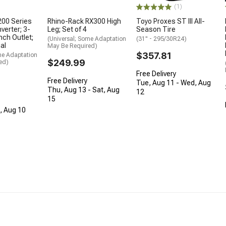
(1)
200 Series
Rhino-Rack RX300 High
Toyo Proxes ST III All-
verter; 3-
Leg; Set of 4
Season Tire
Inch Outlet;
(Universal; Some Adaptation
(31" - 295/30R24)
al
May Be Required)
$357.81
me Adaptation
$249.99
ed)
Free Delivery
Free Delivery
Tue, Aug 11 - Wed, Aug
Thu, Aug 13 - Sat, Aug
12
15
n, Aug 10