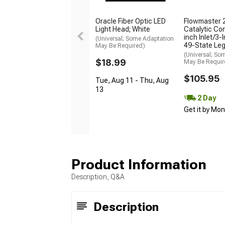
Oracle Fiber Optic LED
Flowmaster 
Light Head; White
Catalytic Con
inch Inlet/3-
(Universal; Some Adaptation
49-State Leg
May Be Required)
(Universal; So
$18.99
May Be Requir
$105.95
Tue, Aug 11 - Thu, Aug
13
2 Day
Get it by Mo
Product Information
Description, Q&A
Description