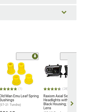
(36)
OEM Style Head
Black Housing; 
Lens
(07-13 Tundra w/
Adjuster)
(1)
(28)
$164.99
Old Man Emu Leaf Spring
Raxiom Axial Series
Free Delivery
Bushings
Headlights with LED Bar;
Black Housing; Clear
Thu, Aug 13 - 
(07-21 Tundra)
Lens
17