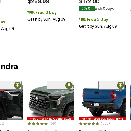
$289.99
$172.00
)
5% Off
with Coupon
Free 2 Day
Get it by Sun, Aug 09
Free 2 Day
Day
Get it by Sun, Aug 09
, Aug 09
undra
me
32)
(69)
(500+)