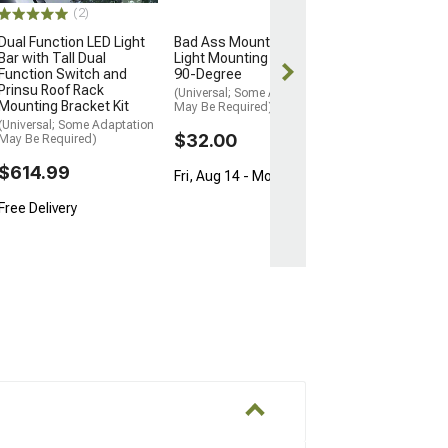
$804.99
(2)
Free Delivery
Dual Function LED Light
Bad Ass Mounts Bolt-On
Bar with Tall Dual
Light Mounting Bracket;
Wed, Aug 12 - F
Function Switch and
90-Degree
Prinsu Roof Rack
(Universal; Some Adaptation
Mounting Bracket Kit
May Be Required)
(Universal; Some Adaptation
$32.00
May Be Required)
$614.99
Fri, Aug 14 - Mon, Aug 17
Free Delivery