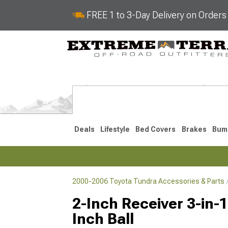
FREE 1 to 3-Day Delivery on Order
Deals
Lifestyle
Bed Covers
Brakes
Bum
2000-2006 Toyota Tundra Accessories & Parts
2022-2026
2014-202
2-Inch Receiver 3-in-1
Inch Ball