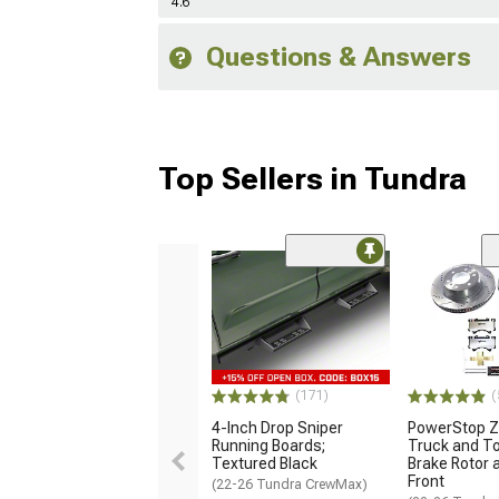
4.6
Questions & Answers
Top Sellers in Tundra
(171)
(
4-Inch Drop Sniper
PowerStop Z
Running Boards;
Truck and T
Textured Black
Brake Rotor a
Front
(22-26 Tundra CrewMax)