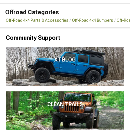
Offroad Categories
Off-Road 4x4 Parts & Accessories
Off-Road 4x4 Bumpers
Off-Ro
Community Support
XT BLOG
CLEAN TRAILS