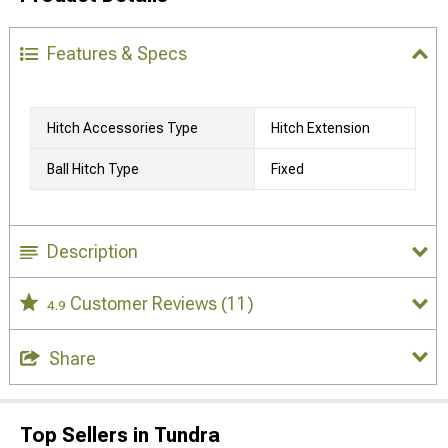
Features & Specs
Hitch Accessories Type
Hitch Extension
Ball Hitch Type
Fixed
Description
Customer Reviews
(11)
4.9
Share
Top Sellers in Tundra