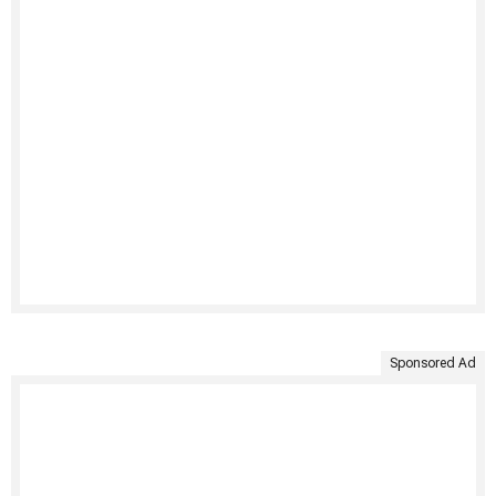
Sponsored Ad