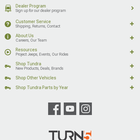
Dealer Program
Sign up for our dealer program
Customer Service
Shipping, Returns, Contact
About Us
Careers, Our Team
Resources
Project Jeeps, Events, Our Rides
Shop Tundra
New Products, Deals, Brands
Shop Other Vehicles
Shop Tundra Parts by Year