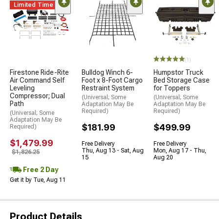
Limited Time
(1)
Firestone Ride-Rite
Bulldog Winch 6-
Humpstor Truck
Air Command Self
Foot x 8-Foot Cargo
Bed Storage Case
Leveling
Restraint System
for Toppers
Compressor; Dual
(Universal; Some
(Universal; Some
Path
Adaptation May Be
Adaptation May Be
Required)
Required)
(Universal; Some
Adaptation May Be
$181.99
$499.99
Required)
$1,479.99
Free Delivery
Free Delivery
Thu, Aug 13 - Sat, Aug
Mon, Aug 17 - Thu,
$1,826.25
15
Aug 20
Free 2 Day
Get it by Tue, Aug 11
Product Details