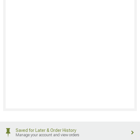
Saved for Later & Order History
Manage your account and view orders