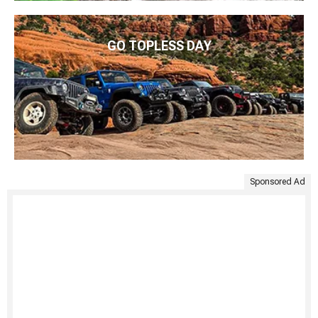
GO TOPLESS DAY
Sponsored Ad