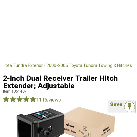
oyota Tundra Exterior
2000-2006 Toyota Tundra Towing & Hitches
2-Inch Dual Receiver Trailer Hitch
Extender; Adjustable
Item
TU61407
11 Reviews
Save