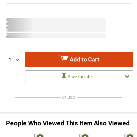
Add to Cart
1
Save for later
or use
People Who Viewed This Item Also Viewed