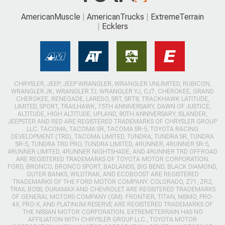
AmericanMuscle
AmericanTrucks
ExtremeTerrain
Ecklers
CHRYSLER, JEEP, JEEP WRANGLER, WRANGLER UNLIMITED, RUBICON,
WRANGLER JK, WRANGLER TJ, WRANGLER YJ, CJ7, CHEROKEE, GRAND
CHEROKEE, RENEGADE, LAREDO, SRT, SRT8, TRACKHAWK LATITUDE,
LIMITED, SPORT, TRAILHAWK, 75TH ANNIVERSARY, DAWN OF JUSTICE,
ALTITUDE, HIGH ALTITUDE, UPLAND, 80TH ANNIVERSARY, ISLANDER,
JEEPSTER AND RED ARE REGISTERED TRADEMARKS OF CHRYSLER GROUP
LLC. TACOMA, TACOMA SR, TACOMA SR-5, TOYOTA RACING
DEVELOPMENT (TRD), TACOMA LIMITED, TUNDRA, TUNDRA SR, TUNDRA
SR-5, TUNDRA TRD PRO, TUNDRA LIMITED, 4RUNNER, 4RUNNER SR-5,
4RUNNER LIMITED, 4RUNNER NIGHTSHADE, AND 4RUNNER TRD OFFROAD
ARE REGISTERED TRADEMARKS OF TOYOTA MOTOR CORPORATION.
FORD, BRONCO, BRONCO SPORT, BADLANDS, BIG BEND, BLACK DIAMOND,
OUTER BANKS, WILDTRAK, AND ECOBOOST ARE REGISTERED
TRADEMARKS OF THE FORD MOTOR COMPANY. COLORADO, Z71, ZR2,
TRAIL BOSS, DURAMAX AND CHEVROLET ARE REGISTERED TRADEMARKS
OF GENERAL MOTORS COMPANY (GM). FRONTIER, TITAN, NISMO, PRO-
4X, PRO-X, AND PLATINUM RESERVE ARE REGISTERED TRADEMARKS OF
THE NISSAN MOTOR CORPORATION. EXTREMETERRAIN HAS NO
AFFILIATION WITH CHRYSLER GROUP LLC., TOYOTA MOTOR