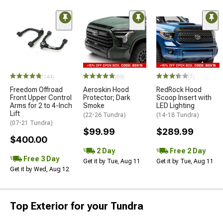
(144)
(69)
(7)
Freedom Offroad
Aeroskin Hood
RedRock Hood
Front Upper Control
Protector; Dark
Scoop Insert with
Arms for 2 to 4-Inch
Smoke
LED Lighting
Lift
(22-26 Tundra)
(14-18 Tundra)
(07-21 Tundra)
$99.99
$289.99
$400.00
2 Day
Free 2 Day
Free 3 Day
Get it by Tue, Aug 11
Get it by Tue, Aug 11
Get it by Wed, Aug 12
Top Exterior for your Tundra