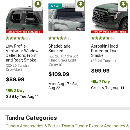
New
(53)
(3)
(69)
Low Profile
Shadeblade;
Aeroskin Hood
Ventvisor Window
Smoked
Protector; Dark
Deflectors; Front
Smoke
(22-26 Tundra w/o
and Rear; Smoke
Third Brake Light
(22-26 Tundra)
Camera)
(22-26 Tundra
CrewMax)
$99.99
$109.99
$89.99
2 Day
Mon, Aug 17 - Sat,
Aug 22
Get it by Tue, Aug 11
2 Day
Get it by Tue, Aug 11
Tundra Categories
Tundra Accessories & Parts
Toyota Tundra Exterior Accesories &