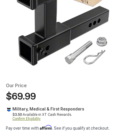
Our Price
$69.99
Military, Medical & First Responders
$3.50
Available in XT Cash Rewards.
Confirm Eligibility
Affirm
Pay over time with
. See if you qualify at checkout.