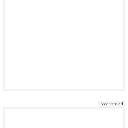
Sponsored Ad