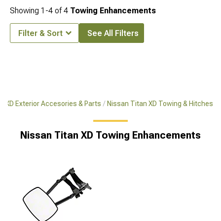
Showing
1-
4
of
4
Towing Enhancements
Filter & Sort
See All Filters
n XD Exterior Accesories & Parts
Nissan Titan XD Towing & Hitches
Nissan Titan XD Towing Enhancements