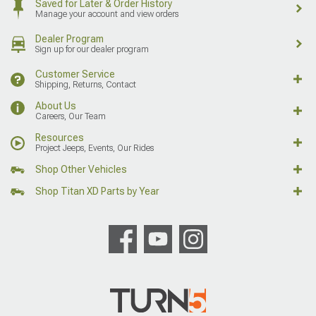
Saved for Later & Order History
Manage your account and view orders
Dealer Program
Sign up for our dealer program
Customer Service
Shipping, Returns, Contact
About Us
Careers, Our Team
Resources
Project Jeeps, Events, Our Rides
Shop Other Vehicles
Shop Titan XD Parts by Year