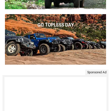
GO TOPLESS DAY
Sponsored Ad