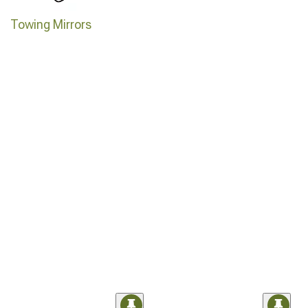
Towing Mirrors