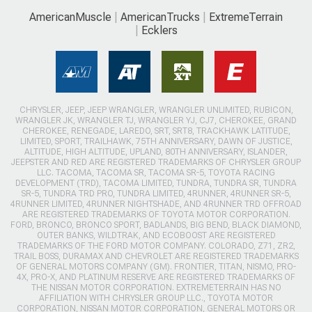
AmericanMuscle
AmericanTrucks
ExtremeTerrain
Ecklers
CHRYSLER, JEEP, JEEP WRANGLER, WRANGLER UNLIMITED, RUBICON,
WRANGLER JK, WRANGLER TJ, WRANGLER YJ, CJ7, CHEROKEE, GRAND
CHEROKEE, RENEGADE, LAREDO, SRT, SRT8, TRACKHAWK LATITUDE,
LIMITED, SPORT, TRAILHAWK, 75TH ANNIVERSARY, DAWN OF JUSTICE,
ALTITUDE, HIGH ALTITUDE, UPLAND, 80TH ANNIVERSARY, ISLANDER,
JEEPSTER AND RED ARE REGISTERED TRADEMARKS OF CHRYSLER GROUP
LLC. TACOMA, TACOMA SR, TACOMA SR-5, TOYOTA RACING
DEVELOPMENT (TRD), TACOMA LIMITED, TUNDRA, TUNDRA SR, TUNDRA
SR-5, TUNDRA TRD PRO, TUNDRA LIMITED, 4RUNNER, 4RUNNER SR-5,
4RUNNER LIMITED, 4RUNNER NIGHTSHADE, AND 4RUNNER TRD OFFROAD
ARE REGISTERED TRADEMARKS OF TOYOTA MOTOR CORPORATION.
FORD, BRONCO, BRONCO SPORT, BADLANDS, BIG BEND, BLACK DIAMOND,
OUTER BANKS, WILDTRAK, AND ECOBOOST ARE REGISTERED
TRADEMARKS OF THE FORD MOTOR COMPANY. COLORADO, Z71, ZR2,
TRAIL BOSS, DURAMAX AND CHEVROLET ARE REGISTERED TRADEMARKS
OF GENERAL MOTORS COMPANY (GM). FRONTIER, TITAN, NISMO, PRO-
4X, PRO-X, AND PLATINUM RESERVE ARE REGISTERED TRADEMARKS OF
THE NISSAN MOTOR CORPORATION. EXTREMETERRAIN HAS NO
AFFILIATION WITH CHRYSLER GROUP LLC., TOYOTA MOTOR
CORPORATION, NISSAN MOTOR CORPORATION, GENERAL MOTORS OR