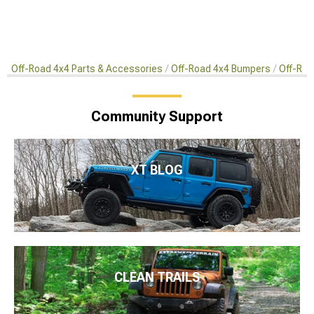
Off-Road 4x4 Parts & Accessories
Off-Road 4x4 Bumpers
Off-Roa
Community Support
XT BLOG
CLEAN TRAILS