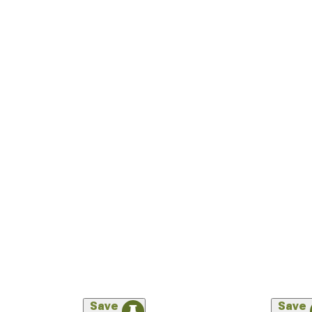
Save
Save