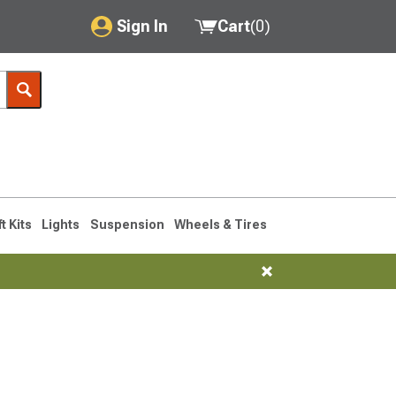
Sign In
Cart
(
0
)
My Account
Where's my order?
Order Help/Return
Saved Products
ft Kits
Lights
Suspension
Wheels & Tires
Got questions? (FAQs)
Customer Service