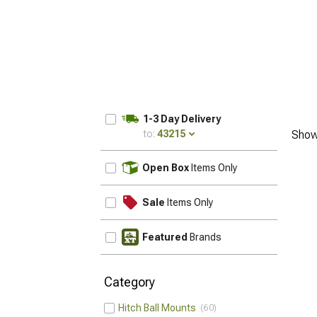
1-3 Day Delivery
to:
43215
Show
UPDATE
Open Box
Items Only
Sale
Items Only
Featured
Brands
Category
Hitch Ball Mounts
60