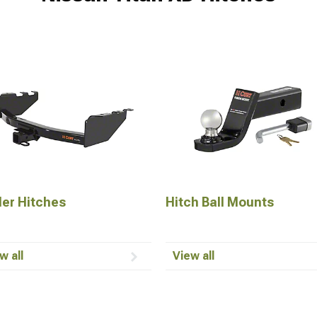
ler Hitches
Hitch Ball Mounts
w all
View all