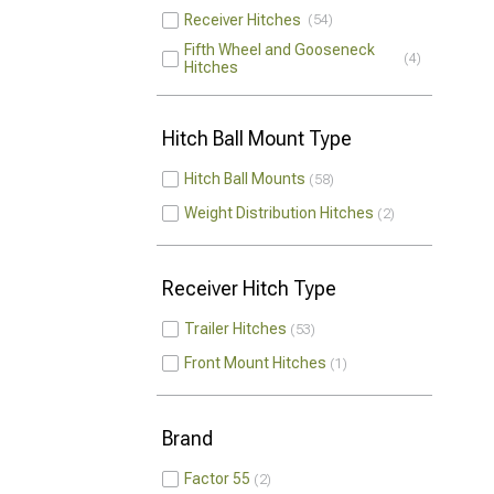
Receiver Hitches
54
Fifth Wheel and Gooseneck
4
Hitches
Hitch Ball Mount Type
Hitch Ball Mounts
58
Weight Distribution Hitches
2
Receiver Hitch Type
Trailer Hitches
53
Front Mount Hitches
1
Brand
Factor 55
2