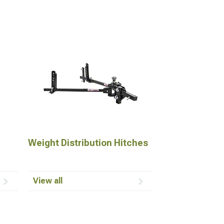
Weight Distribution Hitches
View all