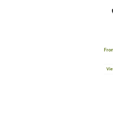
Fron
Vie