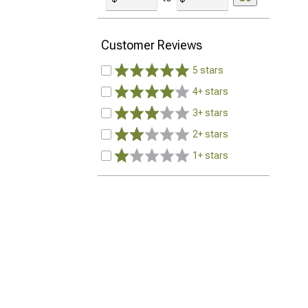
Customer Reviews
5 stars
4+ stars
3+ stars
2+ stars
1+ stars