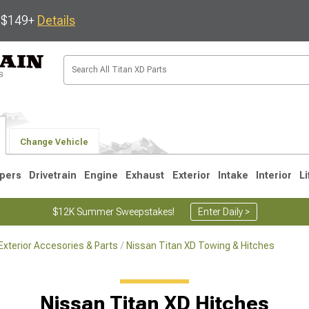
s $149+
Details
Change Vehicle
pers
Drivetrain
Engine
Exhaust
Exterior
Intake
Interior
Li
$12K Summer Sweepstakes!
Enter Daily >
Exterior Accesories & Parts
Nissan Titan XD Towing & Hitches
Nissan Titan XD Hitches