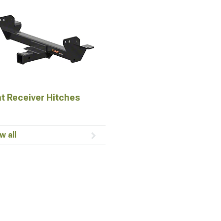
t Receiver Hitches
w all