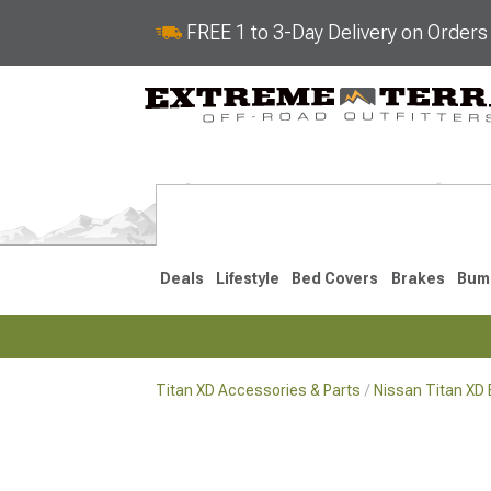
FREE 1 to 3-Day Delivery on Order
Deals
Lifestyle
Bed Covers
Brakes
Bum
Titan XD Accessories & Parts
Nissan Titan XD 
2016-2024