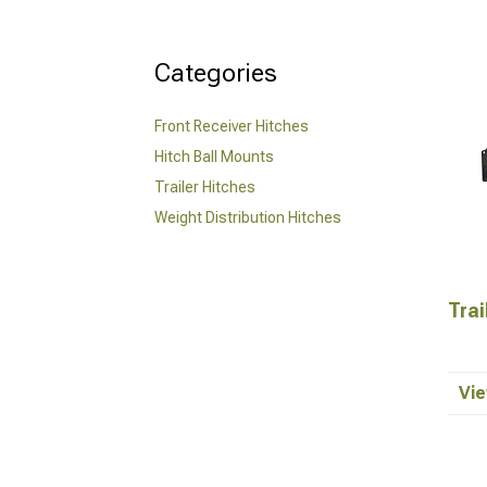
Categories
Front Receiver Hitches
Hitch Ball Mounts
Trailer Hitches
Weight Distribution Hitches
Trai
Vie