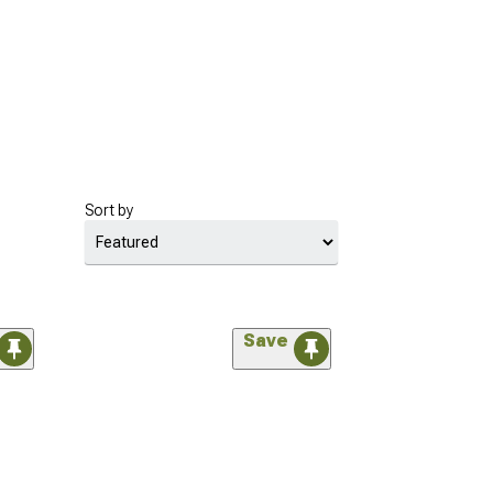
Sort by
Save