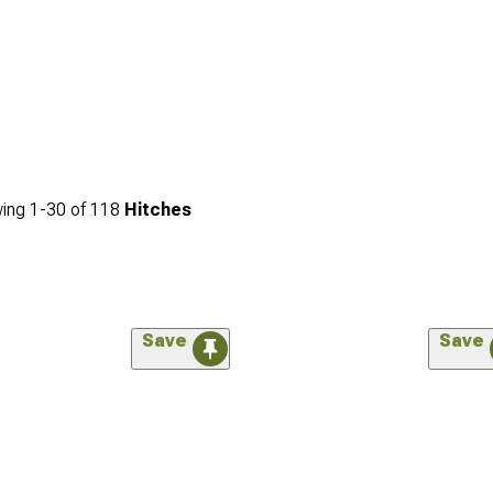
ing
1-
30
of
118
Hitches
Save
Save