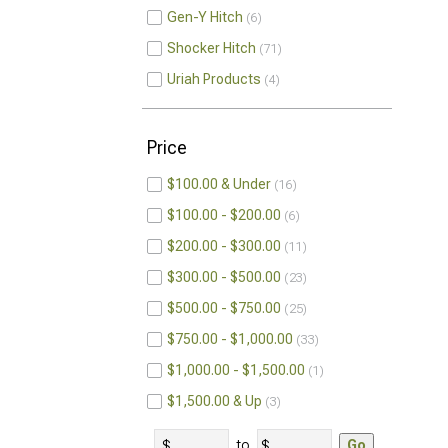
Gen-Y Hitch
6
Shocker Hitch
71
Uriah Products
4
Price
$100.00 & Under
16
$100.00 - $200.00
6
$200.00 - $300.00
11
$300.00 - $500.00
23
$500.00 - $750.00
25
$750.00 - $1,000.00
33
$1,000.00 - $1,500.00
1
$1,500.00 & Up
3
to
Go