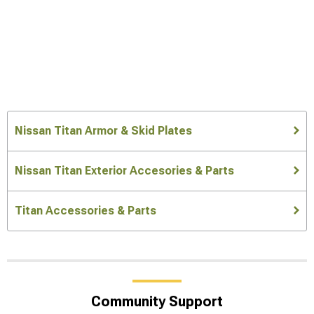
Nissan Titan Armor & Skid Plates
Nissan Titan Exterior Accesories & Parts
Titan Accessories & Parts
Community Support