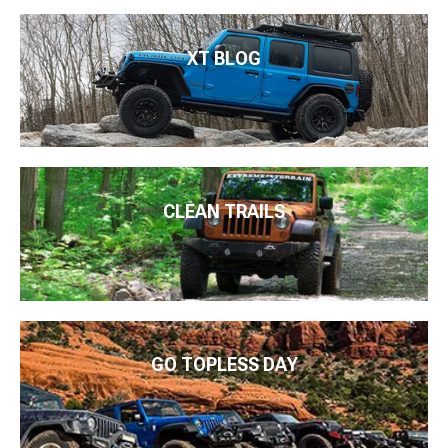
XT BLOG
CLEAN TRAILS
GO TOPLESS DAY