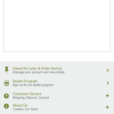
Saved for Later & Order History
Manage your account and view orders
Dealer Program
Sign up for our dealer program
Customer Service
Shipping, Returns, Contact
About Us
Careers, Our Team