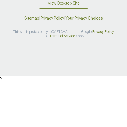
View Desktop Site
Sitemap
|
Privacy Policy
|
Your Privacy Choices
This site is protected by reCAPTCHA and the Google
Privacy Policy
and
Terms of Service
apply.
>