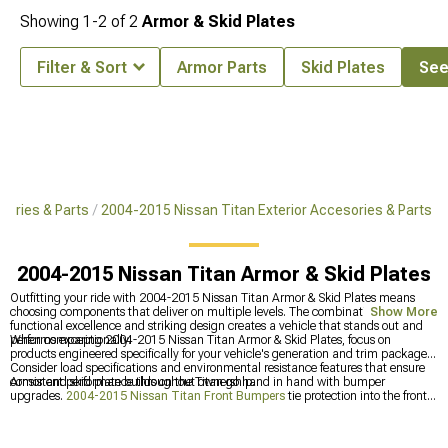
Showing
1-
2
of
2
Armor & Skid Plates
Filter & Sort
Armor Parts
Skid Plates
See 
ories & Parts
2004-2015 Nissan Titan Exterior Accesories & Parts
2004-2015 Nissan Titan Armor & Skid Plates
Outfitting your ride with 2004-2015 Nissan Titan Armor & Skid Plates means
choosing components that deliver on multiple levels. The combination of
Show More
functional excellence and striking design creates a vehicle that stands out and
performs exceptionally.
When comparing 2004-2015 Nissan Titan Armor & Skid Plates, focus on
products engineered specifically for your vehicle's generation and trim package.
Consider load specifications and environmental resistance features that ensure
consistent performance throughout ownership.
Armor and skid plate builds on the Titan go hand in hand with bumper
upgrades.
2004-2015 Nissan Titan Front Bumpers
tie protection into the front
end, and
2004-2015 Nissan Titan Bumpers
covers the rear as well.
2004-2015
Nissan Titan Exterior Accessories & Parts
fill in the rest for anyone doing a
comprehensive exterior build.