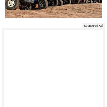
Sponsored Ad