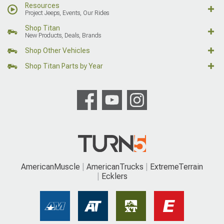
Resources
Project Jeeps, Events, Our Rides
Shop Titan
New Products, Deals, Brands
Shop Other Vehicles
Shop Titan Parts by Year
AmericanMuscle
AmericanTrucks
ExtremeTerrain
Ecklers