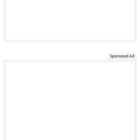
Sponsored Ad