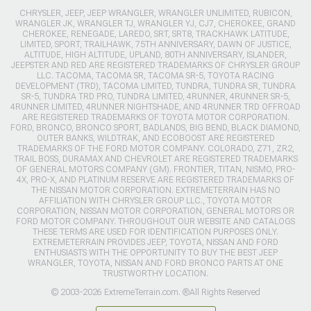
CHRYSLER, JEEP, JEEP WRANGLER, WRANGLER UNLIMITED, RUBICON,
WRANGLER JK, WRANGLER TJ, WRANGLER YJ, CJ7, CHEROKEE, GRAND
CHEROKEE, RENEGADE, LAREDO, SRT, SRT8, TRACKHAWK LATITUDE,
LIMITED, SPORT, TRAILHAWK, 75TH ANNIVERSARY, DAWN OF JUSTICE,
ALTITUDE, HIGH ALTITUDE, UPLAND, 80TH ANNIVERSARY, ISLANDER,
JEEPSTER AND RED ARE REGISTERED TRADEMARKS OF CHRYSLER GROUP
LLC. TACOMA, TACOMA SR, TACOMA SR-5, TOYOTA RACING
DEVELOPMENT (TRD), TACOMA LIMITED, TUNDRA, TUNDRA SR, TUNDRA
SR-5, TUNDRA TRD PRO, TUNDRA LIMITED, 4RUNNER, 4RUNNER SR-5,
4RUNNER LIMITED, 4RUNNER NIGHTSHADE, AND 4RUNNER TRD OFFROAD
ARE REGISTERED TRADEMARKS OF TOYOTA MOTOR CORPORATION.
FORD, BRONCO, BRONCO SPORT, BADLANDS, BIG BEND, BLACK DIAMOND,
OUTER BANKS, WILDTRAK, AND ECOBOOST ARE REGISTERED
TRADEMARKS OF THE FORD MOTOR COMPANY. COLORADO, Z71, ZR2,
TRAIL BOSS, DURAMAX AND CHEVROLET ARE REGISTERED TRADEMARKS
OF GENERAL MOTORS COMPANY (GM). FRONTIER, TITAN, NISMO, PRO-
4X, PRO-X, AND PLATINUM RESERVE ARE REGISTERED TRADEMARKS OF
THE NISSAN MOTOR CORPORATION. EXTREMETERRAIN HAS NO
AFFILIATION WITH CHRYSLER GROUP LLC., TOYOTA MOTOR
CORPORATION, NISSAN MOTOR CORPORATION, GENERAL MOTORS OR
FORD MOTOR COMPANY. THROUGHOUT OUR WEBSITE AND CATALOGS
THESE TERMS ARE USED FOR IDENTIFICATION PURPOSES ONLY.
EXTREMETERRAIN PROVIDES JEEP, TOYOTA, NISSAN AND FORD
ENTHUSIASTS WITH THE OPPORTUNITY TO BUY THE BEST JEEP
WRANGLER, TOYOTA, NISSAN AND FORD BRONCO PARTS AT ONE
TRUSTWORTHY LOCATION.
© 2003-2026 ExtremeTerrain.com. ®All Rights Reserved