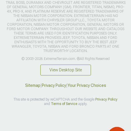
TRAIL BOSS, DURAMAX AND CHEVROLET ARE REGISTERED TRADEMARKS
OF GENERAL MOTORS COMPANY (GM). FRONTIER, TITAN, NISMO, PRO-
4X, PRO-X, AND PLATINUM RESERVE ARE REGISTERED TRADEMARKS OF
THE NISSAN MOTOR CORPORATION. EXTREMETERRAIN HAS NO
AFFILIATION WITH CHRYSLER GROUP LLC., TOYOTA MOTOR
CORPORATION, NISSAN MOTOR CORPORATION, GENERAL MOTORS OR
FORD MOTOR COMPANY. THROUGHOUT OUR WEBSITE AND CATALOGS
THESE TERMS ARE USED FOR IDENTIFICATION PURPOSES ONLY.
EXTREMETERRAIN PROVIDES JEEP, TOYOTA, NISSAN AND FORD
ENTHUSIASTS WITH THE OPPORTUNITY TO BUY THE BEST JEEP
WRANGLER, TOYOTA, NISSAN AND FORD BRONCO PARTS AT ONE
TRUSTWORTHY LOCATION.
© 2003-2026 ExtremeTerrain.com. ®All Rights Reserved
View Desktop Site
Sitemap
|
Privacy Policy
|
Your Privacy Choices
This site is protected by reCAPTCHA and the Google
Privacy Policy
and
Terms of Service
apply.