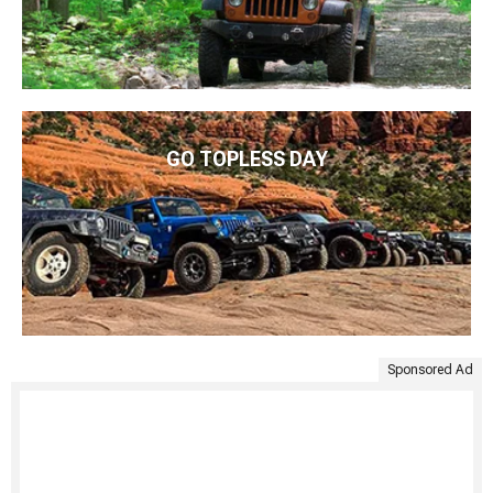
GO TOPLESS DAY
Sponsored Ad