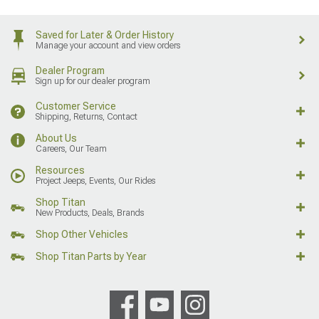
Saved for Later & Order History
Manage your account and view orders
Dealer Program
Sign up for our dealer program
Customer Service
Shipping, Returns, Contact
About Us
Careers, Our Team
Resources
Project Jeeps, Events, Our Rides
Shop Titan
New Products, Deals, Brands
Shop Other Vehicles
Shop Titan Parts by Year