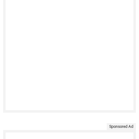
Sponsored Ad