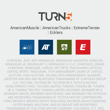
AmericanMuscle
AmericanTrucks
ExtremeTerrain
Ecklers
CHRYSLER, JEEP, JEEP WRANGLER, WRANGLER UNLIMITED, RUBICON,
WRANGLER JK, WRANGLER TJ, WRANGLER YJ, CJ7, CHEROKEE, GRAND
CHEROKEE, RENEGADE, LAREDO, SRT, SRT8, TRACKHAWK LATITUDE,
LIMITED, SPORT, TRAILHAWK, 75TH ANNIVERSARY, DAWN OF JUSTICE,
ALTITUDE, HIGH ALTITUDE, UPLAND, 80TH ANNIVERSARY, ISLANDER,
JEEPSTER AND RED ARE REGISTERED TRADEMARKS OF CHRYSLER GROUP
LLC. TACOMA, TACOMA SR, TACOMA SR-5, TOYOTA RACING
DEVELOPMENT (TRD), TACOMA LIMITED, TUNDRA, TUNDRA SR, TUNDRA
SR-5, TUNDRA TRD PRO, TUNDRA LIMITED, 4RUNNER, 4RUNNER SR-5,
4RUNNER LIMITED, 4RUNNER NIGHTSHADE, AND 4RUNNER TRD OFFROAD
ARE REGISTERED TRADEMARKS OF TOYOTA MOTOR CORPORATION.
FORD, BRONCO, BRONCO SPORT, BADLANDS, BIG BEND, BLACK DIAMOND,
OUTER BANKS, WILDTRAK, AND ECOBOOST ARE REGISTERED
TRADEMARKS OF THE FORD MOTOR COMPANY. COLORADO, Z71, ZR2,