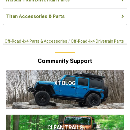
Titan Accessories & Parts
Off-Road 4x4 Parts & Accessories
Off-Road 4x4 Drivetrain Parts
R
Community Support
XT BLOG
CLEAN TRAILS