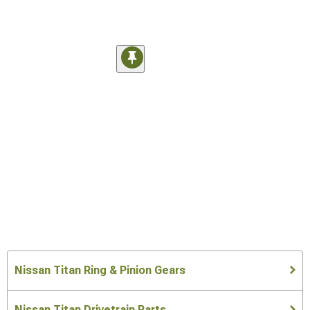
Nissan Titan Ring & Pinion Gears
Nissan Titan Drivetrain Parts