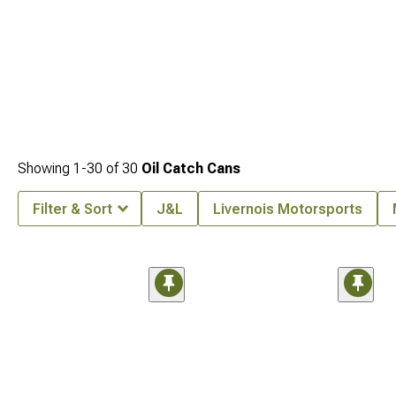
Showing
1-
30
of
30
Oil Catch Cans
Filter & Sort
J&L
Livernois Motorsports