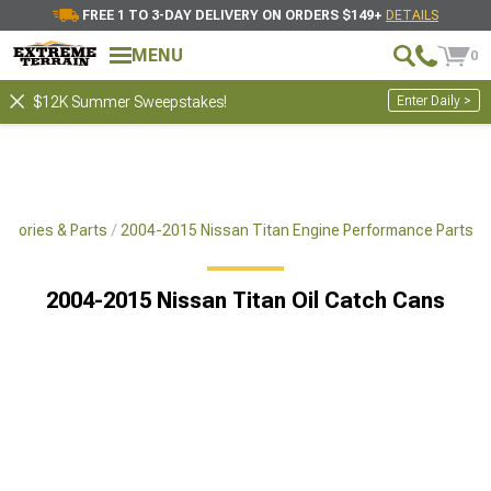
FREE 1 TO 3-DAY DELIVERY ON ORDERS $149+
DETAILS
MENU
0
Enter Daily >
$12K Summer Sweepstakes!
ssories & Parts
2004-2015 Nissan Titan Engine Performance Parts
2004-2015 Nissan Titan Oil Catch Cans