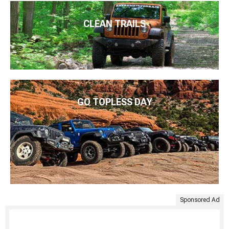
CLEAN TRAILS
GO TOPLESS DAY
Sponsored Ad