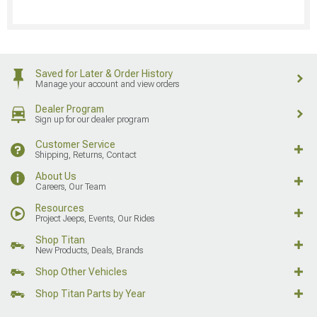
Saved for Later & Order History
Manage your account and view orders
Dealer Program
Sign up for our dealer program
Customer Service
Shipping, Returns, Contact
About Us
Careers, Our Team
Resources
Project Jeeps, Events, Our Rides
Shop Titan
New Products, Deals, Brands
Shop Other Vehicles
Shop Titan Parts by Year