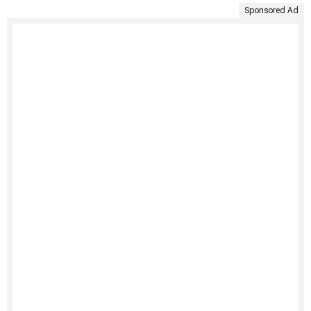
Sponsored Ad