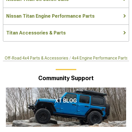
Nissan Titan Engine Performance Parts
Titan Accessories & Parts
Off-Road 4x4 Parts & Accessories
4x4 Engine Performance Parts
Community Support
XT BLOG