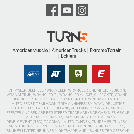
AmericanMuscle
AmericanTrucks
ExtremeTerrain
Ecklers
CHRYSLER, JEEP, JEEP WRANGLER, WRANGLER UNLIMITED, RUBICON,
WRANGLER JK, WRANGLER TJ, WRANGLER YJ, CJ7, CHEROKEE, GRAND
CHEROKEE, RENEGADE, LAREDO, SRT, SRT8, TRACKHAWK LATITUDE,
LIMITED, SPORT, TRAILHAWK, 75TH ANNIVERSARY, DAWN OF JUSTICE,
ALTITUDE, HIGH ALTITUDE, UPLAND, 80TH ANNIVERSARY, ISLANDER,
JEEPSTER AND RED ARE REGISTERED TRADEMARKS OF CHRYSLER GROUP
LLC. TACOMA, TACOMA SR, TACOMA SR-5, TOYOTA RACING
DEVELOPMENT (TRD), TACOMA LIMITED, TUNDRA, TUNDRA SR, TUNDRA
SR-5, TUNDRA TRD PRO, TUNDRA LIMITED, 4RUNNER, 4RUNNER SR-5,
4RUNNER LIMITED, 4RUNNER NIGHTSHADE, AND 4RUNNER TRD OFFROAD