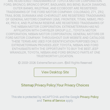
ARE REGISTERED TRADEMARKS OF TOYOTA MOTOR CORPORATION.
FORD, BRONCO, BRONCO SPORT, BADLANDS, BIG BEND, BLACK DIAMOND,
OUTER BANKS, WILDTRAK, AND ECOBOOST ARE REGISTERED
TRADEMARKS OF THE FORD MOTOR COMPANY. COLORADO, Z71, ZR2,
TRAIL BOSS, DURAMAX AND CHEVROLET ARE REGISTERED TRADEMARKS
OF GENERAL MOTORS COMPANY (GM). FRONTIER, TITAN, NISMO, PRO-
4X, PRO-X, AND PLATINUM RESERVE ARE REGISTERED TRADEMARKS OF
THE NISSAN MOTOR CORPORATION. EXTREMETERRAIN HAS NO
AFFILIATION WITH CHRYSLER GROUP LLC., TOYOTA MOTOR
CORPORATION, NISSAN MOTOR CORPORATION, GENERAL MOTORS OR
FORD MOTOR COMPANY. THROUGHOUT OUR WEBSITE AND CATALOGS
THESE TERMS ARE USED FOR IDENTIFICATION PURPOSES ONLY.
EXTREMETERRAIN PROVIDES JEEP, TOYOTA, NISSAN AND FORD
ENTHUSIASTS WITH THE OPPORTUNITY TO BUY THE BEST JEEP
WRANGLER, TOYOTA, NISSAN AND FORD BRONCO PARTS AT ONE
TRUSTWORTHY LOCATION.
© 2003-2026 ExtremeTerrain.com. ®All Rights Reserved
View Desktop Site
Sitemap
|
Privacy Policy
|
Your Privacy Choices
This site is protected by reCAPTCHA and the Google
Privacy Policy
and
Terms of Service
apply.