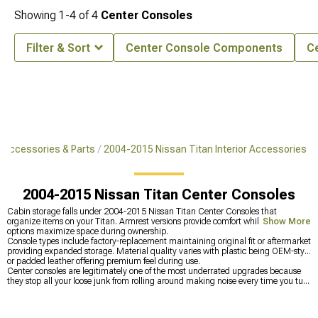
Showing
1-
4
of
4
Center Consoles
Filter & Sort
Center Console Components
C
 Accessories & Parts
2004-2015 Nissan Titan Interior Accessories
2004-2015 Nissan Titan Center Consoles
Cabin storage falls under 2004-2015 Nissan Titan Center Consoles that
organize items on your Titan. Armrest versions provide comfort while full-length
Show More
options maximize space during ownership.
Console types include factory-replacement maintaining original fit or aftermarket
providing expanded storage. Material quality varies with plastic being OEM-style
or padded leather offering premium feel during use.
Center consoles are legitimately one of the most underrated upgrades because
they stop all your loose junk from rolling around making noise every time you turn
or brake, which drives you crazy on long trips when you're constantly hearing
stuff slide around and clatter. Having dedicated spots for your phone, wallet, and
chargers means you're not digging through piles trying to find things while