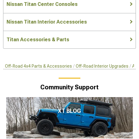
Nissan Titan Center Consoles
Nissan Titan Interior Accessories
Titan Accessories & Parts
Off-Road 4x4 Parts & Accessories
Off-Road Interior Upgrades
Aft
Community Support
XT BLOG