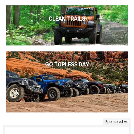
CLEAN TRAILS
GO TOPLESS DAY
Sponsored Ad