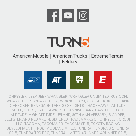
AmericanMuscle
AmericanTrucks
ExtremeTerrain
Ecklers
CHRYSLER, JEEP, JEEP WRANGLER, WRANGLER UNLIMITED, RUBICON,
WRANGLER JK, WRANGLER TJ, WRANGLER YJ, CJ7, CHEROKEE, GRAND
CHEROKEE, RENEGADE, LAREDO, SRT, SRT8, TRACKHAWK LATITUDE,
LIMITED, SPORT, TRAILHAWK, 75TH ANNIVERSARY, DAWN OF JUSTICE,
ALTITUDE, HIGH ALTITUDE, UPLAND, 80TH ANNIVERSARY, ISLANDER,
JEEPSTER AND RED ARE REGISTERED TRADEMARKS OF CHRYSLER GROUP
LLC. TACOMA, TACOMA SR, TACOMA SR-5, TOYOTA RACING
DEVELOPMENT (TRD), TACOMA LIMITED, TUNDRA, TUNDRA SR, TUNDRA
SR-5, TUNDRA TRD PRO, TUNDRA LIMITED, 4RUNNER, 4RUNNER SR-5,