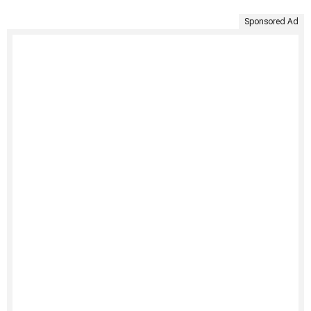
Sponsored Ad