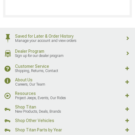
Saved for Later & Order History
Manage your account and view orders
Dealer Program
Sign up for our dealer program
Customer Service
Shipping, Returns, Contact
About Us
Careers, Our Team
Resources
Project Jeeps, Events, Our Rides
Shop Titan
New Products, Deals, Brands
Shop Other Vehicles
Shop Titan Parts by Year