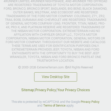
4RUNNER LIMITED, 4RUNNER NIGHTSHADE, AND 4RUNNER TRD OFFROAD
ARE REGISTERED TRADEMARKS OF TOYOTA MOTOR CORPORATION.
FORD, BRONCO, BRONCO SPORT, BADLANDS, BIG BEND, BLACK DIAMOND,
OUTER BANKS, WILDTRAK, AND ECOBOOST ARE REGISTERED
TRADEMARKS OF THE FORD MOTOR COMPANY. COLORADO, Z71, ZR2,
TRAIL BOSS, DURAMAX AND CHEVROLET ARE REGISTERED TRADEMARKS
OF GENERAL MOTORS COMPANY (GM). FRONTIER, TITAN, NISMO, PRO-
4X, PRO-X, AND PLATINUM RESERVE ARE REGISTERED TRADEMARKS OF
THE NISSAN MOTOR CORPORATION. EXTREMETERRAIN HAS NO
AFFILIATION WITH CHRYSLER GROUP LLC., TOYOTA MOTOR
CORPORATION, NISSAN MOTOR CORPORATION, GENERAL MOTORS OR
FORD MOTOR COMPANY. THROUGHOUT OUR WEBSITE AND CATALOGS
THESE TERMS ARE USED FOR IDENTIFICATION PURPOSES ONLY.
EXTREMETERRAIN PROVIDES JEEP, TOYOTA, NISSAN AND FORD
ENTHUSIASTS WITH THE OPPORTUNITY TO BUY THE BEST JEEP
WRANGLER, TOYOTA, NISSAN AND FORD BRONCO PARTS AT ONE
TRUSTWORTHY LOCATION.
© 2003-2026 ExtremeTerrain.com. ®All Rights Reserved
View Desktop Site
Sitemap
|
Privacy Policy
|
Your Privacy Choices
This site is protected by reCAPTCHA and the Google
Privacy Policy
and
Terms of Service
apply.