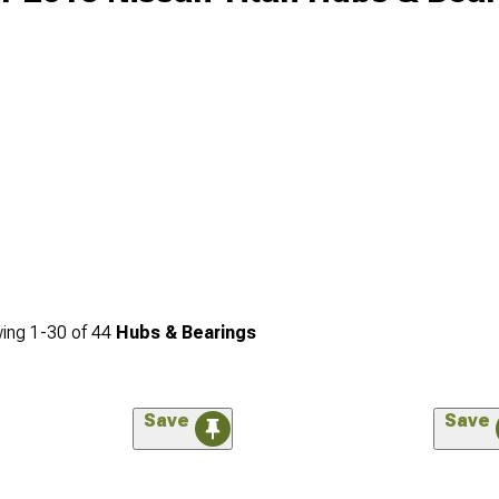
ing
1-
30
of
44
Hubs & Bearings
Save
Save