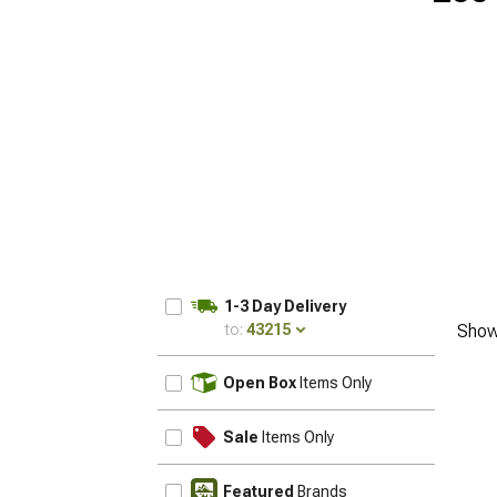
1-3 Day Delivery
to:
43215
Show
UPDATE
Open Box
Items Only
Sale
Items Only
Featured
Brands