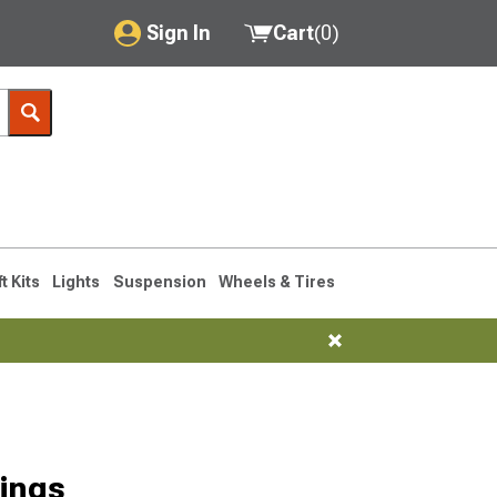
Sign In
Cart
(
0
)
My Account
Where's my order?
Order Help/Return
Saved Products
ft Kits
Lights
Suspension
Wheels & Tires
Got questions? (FAQs)
Customer Service
ings