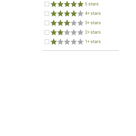
5 stars
4+ stars
3+ stars
2+ stars
1+ stars