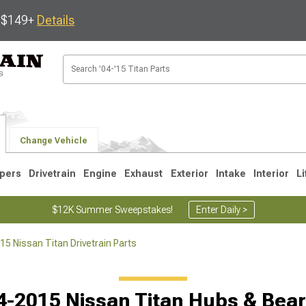
s $149+
Details
Change Vehicle
pers
Drivetrain
Engine
Exhaust
Exterior
Intake
Interior
Li
$12K Summer Sweepstakes!
Enter Daily >
5 Nissan Titan Drivetrain Parts
5
4-2015 Nissan Titan Hubs & Bear