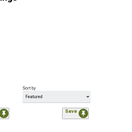
Sort by
Save