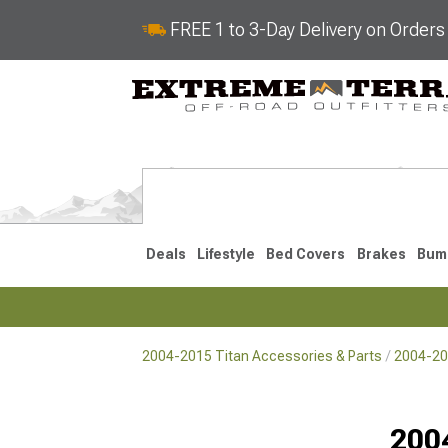
FREE 1 to 3-Day Delivery on Order
Deals
Lifestyle
Bed Covers
Brakes
Bum
2004-2015 Titan Accessories & Parts
2004-201
2017-2024
2004-201
Selected
200