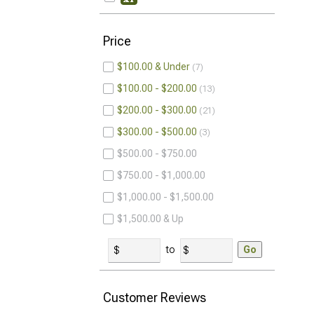
Price
$100.00 & Under
7
$100.00 - $200.00
13
$200.00 - $300.00
21
$300.00 - $500.00
3
$500.00 - $750.00
$750.00 - $1,000.00
$1,000.00 - $1,500.00
$1,500.00 & Up
to
Go
Customer Reviews