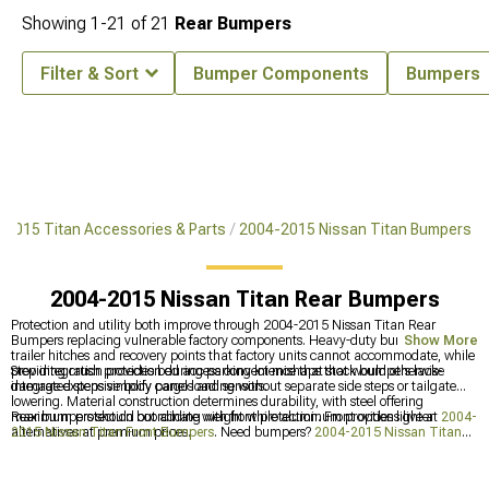
Showing
1-
21
of
21
Rear Bumpers
Filter & Sort
Bumper Components
Bumpers
-2015 Titan Accessories & Parts
2004-2015 Nissan Titan Bumpers
2004-2015 Nissan Titan Rear Bumpers
Protection and utility both improve through 2004-2015 Nissan Titan Rear
Bumpers replacing vulnerable factory components. Heavy-duty bumpers handle
Show More
trailer hitches and recovery points that factory units cannot accommodate, while
providing crush protection during parking lot mishaps that would otherwise
Step integration provides bed access convenience that stock bumpers lack-
damage expensive body panels and sensors.
integrated steps simplify cargo loading without separate side steps or tailgate
lowering. Material construction determines durability, with steel offering
maximum protection but adding weight while aluminum provides lighter
Rear bumpers should coordinate with front protection. Front options live at
2004-
alternatives at premium prices.
2015 Nissan Titan Front Bumpers
. Need bumpers?
2004-2015 Nissan Titan
Bumpers
cover both ends. Cargo security comes from
2004-2015 Nissan Titan
Bed Covers & Tonneau Covers
.