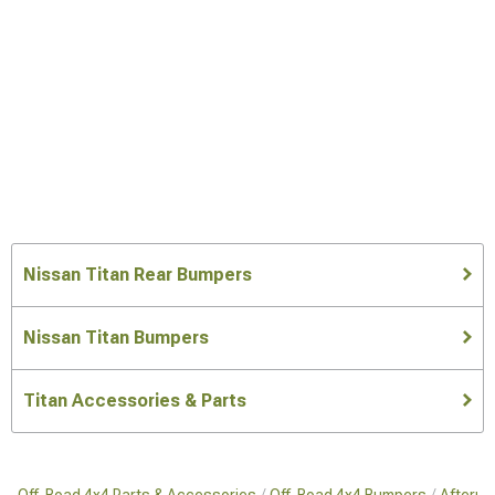
Nissan Titan Rear Bumpers
Nissan Titan Bumpers
Titan Accessories & Parts