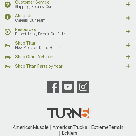
Customer Service
Shipping, Returns, Contact
About Us
Careers, Our Team
Resources
Project Jeeps, Events, Our Rides
Shop Titan
New Products, Deals, Brands
Shop Other Vehicles
Shop Titan Parts by Year
AmericanMuscle
AmericanTrucks
ExtremeTerrain
Ecklers