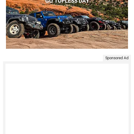
GO TOPLESS DAY
Sponsored Ad