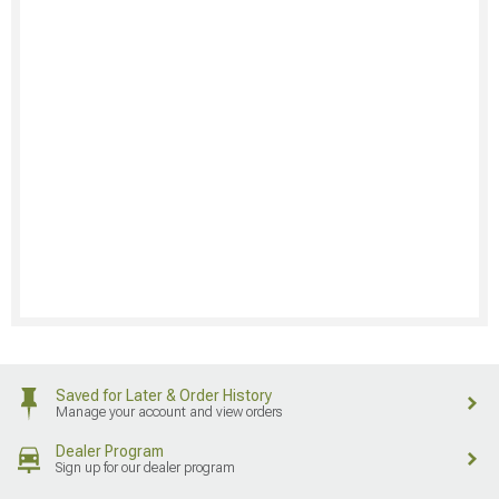
Saved for Later & Order History
Manage your account and view orders
Dealer Program
Sign up for our dealer program