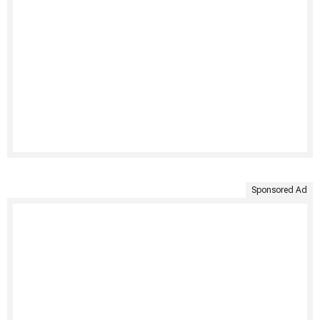
Sponsored Ad