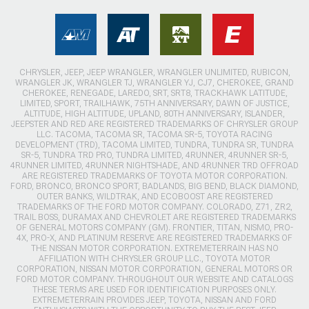
CHRYSLER, JEEP, JEEP WRANGLER, WRANGLER UNLIMITED, RUBICON,
WRANGLER JK, WRANGLER TJ, WRANGLER YJ, CJ7, CHEROKEE, GRAND
CHEROKEE, RENEGADE, LAREDO, SRT, SRT8, TRACKHAWK LATITUDE,
LIMITED, SPORT, TRAILHAWK, 75TH ANNIVERSARY, DAWN OF JUSTICE,
ALTITUDE, HIGH ALTITUDE, UPLAND, 80TH ANNIVERSARY, ISLANDER,
JEEPSTER AND RED ARE REGISTERED TRADEMARKS OF CHRYSLER GROUP
LLC. TACOMA, TACOMA SR, TACOMA SR-5, TOYOTA RACING
DEVELOPMENT (TRD), TACOMA LIMITED, TUNDRA, TUNDRA SR, TUNDRA
SR-5, TUNDRA TRD PRO, TUNDRA LIMITED, 4RUNNER, 4RUNNER SR-5,
4RUNNER LIMITED, 4RUNNER NIGHTSHADE, AND 4RUNNER TRD OFFROAD
ARE REGISTERED TRADEMARKS OF TOYOTA MOTOR CORPORATION.
FORD, BRONCO, BRONCO SPORT, BADLANDS, BIG BEND, BLACK DIAMOND,
OUTER BANKS, WILDTRAK, AND ECOBOOST ARE REGISTERED
TRADEMARKS OF THE FORD MOTOR COMPANY. COLORADO, Z71, ZR2,
TRAIL BOSS, DURAMAX AND CHEVROLET ARE REGISTERED TRADEMARKS
OF GENERAL MOTORS COMPANY (GM). FRONTIER, TITAN, NISMO, PRO-
4X, PRO-X, AND PLATINUM RESERVE ARE REGISTERED TRADEMARKS OF
THE NISSAN MOTOR CORPORATION. EXTREMETERRAIN HAS NO
AFFILIATION WITH CHRYSLER GROUP LLC., TOYOTA MOTOR
CORPORATION, NISSAN MOTOR CORPORATION, GENERAL MOTORS OR
FORD MOTOR COMPANY. THROUGHOUT OUR WEBSITE AND CATALOGS
THESE TERMS ARE USED FOR IDENTIFICATION PURPOSES ONLY.
EXTREMETERRAIN PROVIDES JEEP, TOYOTA, NISSAN AND FORD