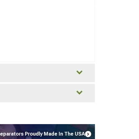
Separators Proudly Made In The USA