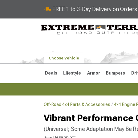
FREE 1 to 3-Day Delivery on Order
Choose Vehicle
Deals
Lifestyle
Armor
Bumpers
Dri
Off-Road 4x4 Parts & Accessories
4x4 Engine 
2018-2026 JL
2007-2018 
Vibrant Performance 
(Universal; Some Adaptation May Be R