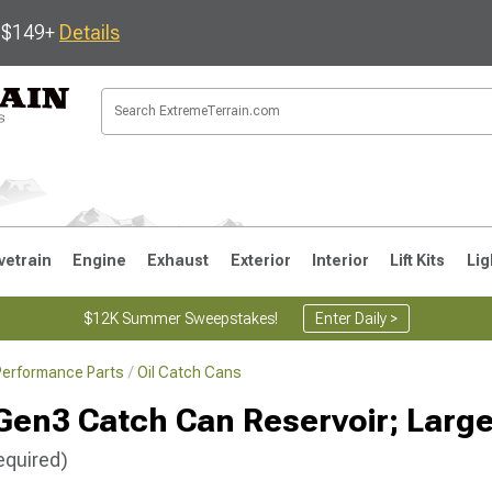
s $149+
Details
vetrain
Engine
Exhaust
Exterior
Interior
Lift Kits
Lig
$12K Summer Sweepstakes!
Enter Daily >
Performance Parts
Oil Catch Cans
JK
1997-2006 TJ
1987-1995 YJ
19
Gen3 Catch Can Reservoir; Larg
equired)