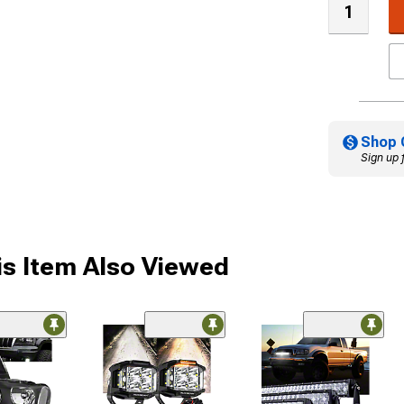
Shop 
Sign up 
s Item Also Viewed