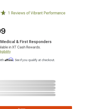
1 Reviews of Vibrant Performance
99
, Medical & First Responders
ilable in XT Cash Rewards.
gibility
Affirm
with
. See if you qualify at checkout.