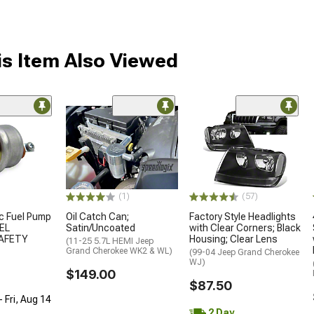
s Item Also Viewed
(1)
(57)
ic Fuel Pump
Oil Catch Can;
Factory Style Headlights
UEL
Satin/Uncoated
with Clear Corners; Black
AFETY
Housing; Clear Lens
(11-25 5.7L HEMI Jeep
Grand Cherokee WK2 & WL)
(99-04 Jeep Grand Cherokee
WJ)
$149.00
$87.50
 Fri, Aug 14
2 Day