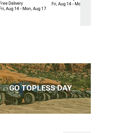
Free Delivery
Fri, Aug 14 - Mon, Aug 17
Fri, Aug 14 - Mon, Aug 17
GO TOPLESS DAY