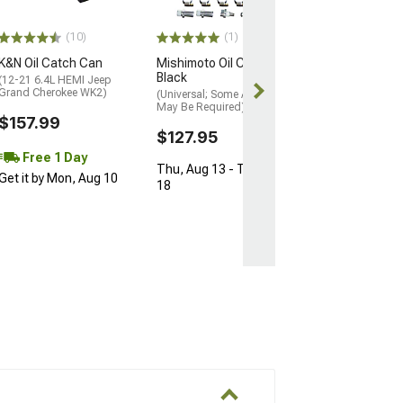
(Universal; Some
May Be Required
(10)
(1)
$159.95
K&N Oil Catch Can
Mishimoto Oil Catch Can;
Free Delivery
Black
(12-21 6.4L HEMI Jeep
Thu, Aug 13 - 
Grand Cherokee WK2)
(Universal; Some Adaptation
May Be Required)
18
$157.99
$127.95
Free 1 Day
Thu, Aug 13 - Tue, Aug
Get it by Mon, Aug 10
18