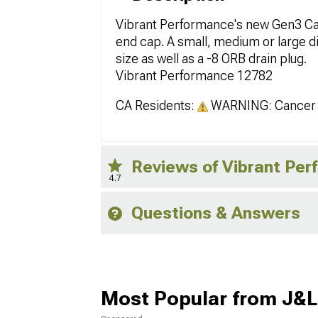
Vibrant Performance's new Gen3 Ca
end cap. A small, medium or large d
size as well as a -8 ORB drain plug.
Vibrant Performance 12782
CA Residents:
WARNING: Cancer 
Reviews of Vibrant Pe
4.7
Questions & Answers
Most Popular from J&L