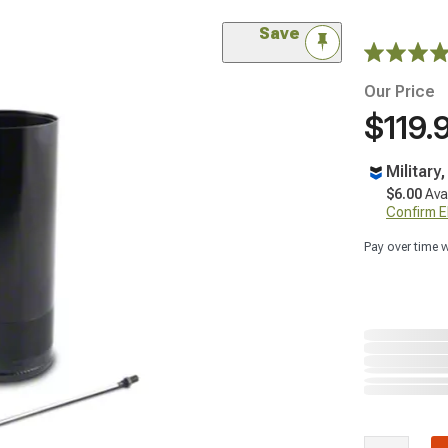
Save
Our Price
$119.
Military
$6.00
Ava
Confirm Eli
Pay over time 