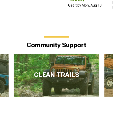
Get it by Mon, Aug 10
Community Support
CLEAN TRAILS