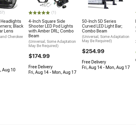
(1)
57)
4-Inch Square Side
e Headlights
50-Inch 5D Series
Shooter LED Pod Lights
orners; Black
Curved LED Light Bar;
with Amber DRL; Combo
ar Lens
Combo Beam
Beam
rand Cherokee
(Universal; Some Adaptation
May Be Required)
(Universal; Some Adaptation
May Be Required)
$254.99
$174.99
Free Delivery
Free Delivery
Fri, Aug 14 - Mon, Aug 17
n, Aug 10
Fri, Aug 14 - Mon, Aug 17