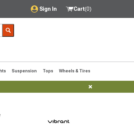
Sign In
Cart
(
0
)
My Account
Where's my order?
Order Help/Return
Saved Products
hts
Suspension
Tops
Wheels & Tires
Got questions? (FAQs)
Customer Service
76-1986 CJ7
e