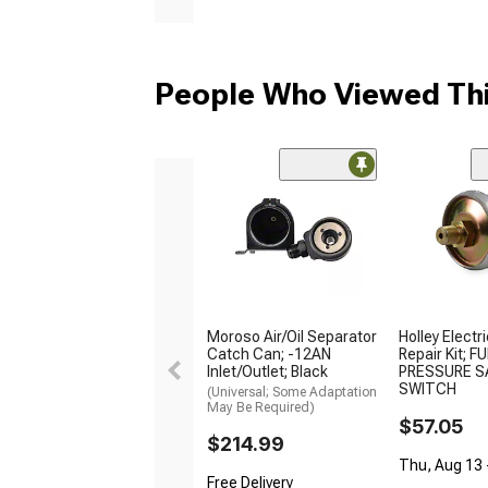
People Who Viewed Thi
Moroso Air/Oil Separator
Holley Electr
Catch Can; -12AN
Repair Kit; F
Inlet/Outlet; Black
PRESSURE S
SWITCH
(Universal; Some Adaptation
May Be Required)
$57.05
$214.99
Thu, Aug 13 -
Free Delivery