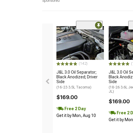
Sponsored
(142)
(
J&L 3.0 Oil Separator;
J&L 3.0 Oil S
Black Anodized; Driver
Black Anodiz
Side
Side
(16-23 3.5L Tacoma)
(18-26 3.6L Je
JL)
$169.00
$169.00
Free 2 Day
Free 2 
Get it by Mon, Aug 10
Get it by Mo