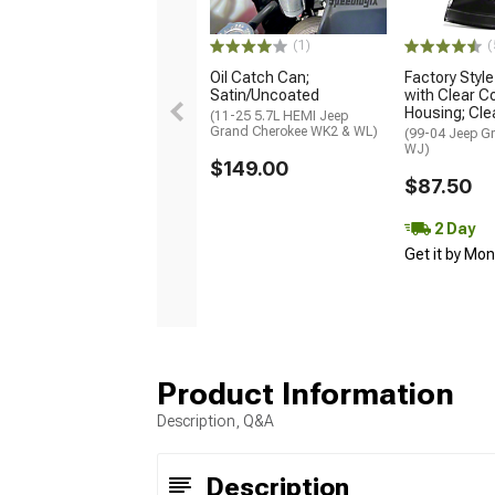
(1)
(
Oil Catch Can;
Factory Styl
Satin/Uncoated
with Clear C
Housing; Cle
(11-25 5.7L HEMI Jeep
Grand Cherokee WK2 & WL)
(99-04 Jeep G
WJ)
$149.00
$87.50
2 Day
Get it by Mo
Product Information
Description, Q&A
Description