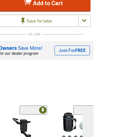
Add to Cart
Save for later
or use
Owners
Save More!
Join For
FREE
for our dealer program
(2)
Mishimoto 2-Po
Compact Baffled
Catch Can; Red