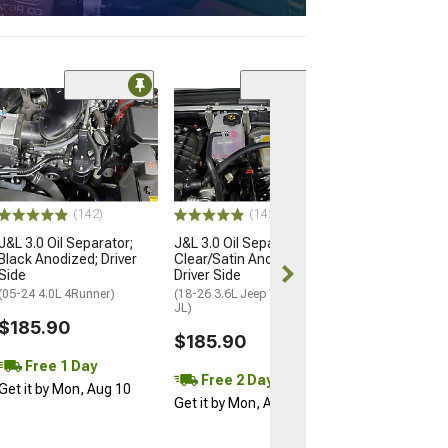
(14
J&L 3.0 Oil Sep
Clear/Satin Ano
Driver Side
(20-26 3.6L Jeep 
JT)
(142)
(142)
$185.90
J&L 3.0 Oil Separator;
J&L 3.0 Oil Separator;
Black Anodized; Driver
Clear/Satin Anodized;
Free 2 Da
Side
Driver Side
Get it by Mon, 
(05-24 4.0L 4Runner)
(18-26 3.6L Jeep Wrangler
JL)
$185.90
$185.90
Free 1 Day
Free 2 Day
Get it by Mon, Aug 10
Get it by Mon, Aug 10