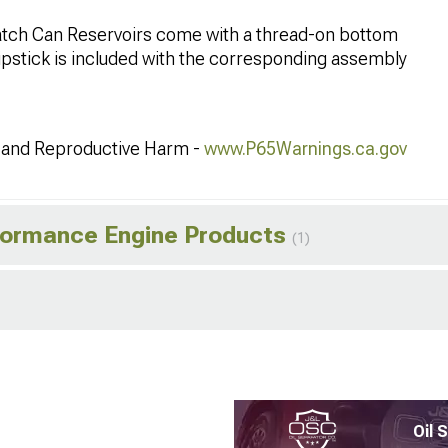
tch Can Reservoirs come with a thread-on bottom
ipstick is included with the corresponding assembly
and Reproductive Harm -
www.P65Warnings.ca.gov
rformance Engine Products
(1)
Oil 