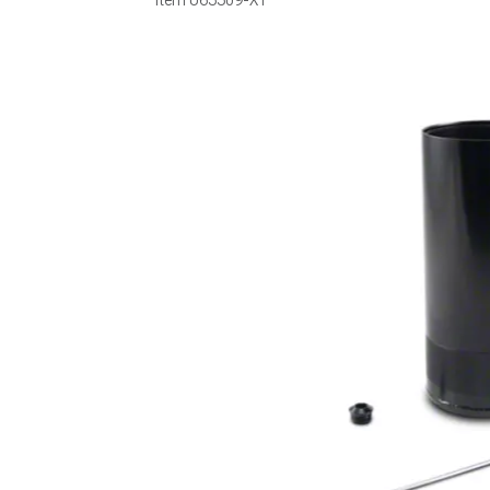
Item
U65509-XT