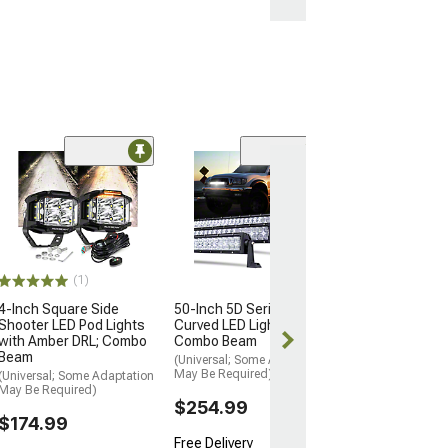
(10)
K&N Oil Catch 
(12-21 6.4L HEMI
Grand Cherokee 
$157.99
(1)
Free 1 Da
4-Inch Square Side
50-Inch 5D Series
Get it by Mon, 
Shooter LED Pod Lights
Curved LED Light Bar;
with Amber DRL; Combo
Combo Beam
Beam
(Universal; Some Adaptation
May Be Required)
(Universal; Some Adaptation
May Be Required)
$254.99
$174.99
Free Delivery