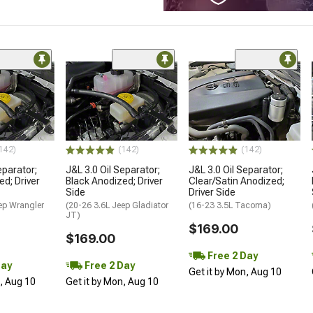
142)
(142)
(142)
eparator;
J&L 3.0 Oil Separator;
J&L 3.0 Oil Separator;
ed; Driver
Black Anodized; Driver
Clear/Satin Anodized;
Side
Driver Side
ep Wrangler
(20-26 3.6L Jeep Gladiator
(16-23 3.5L Tacoma)
JT)
$169.00
$169.00
Free 2 Day
Day
Free 2 Day
Get it by Mon, Aug 10
n, Aug 10
Get it by Mon, Aug 10