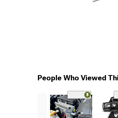
People Who Viewed Thi