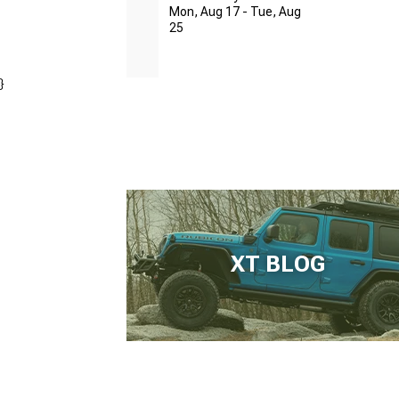
Mon, Aug 17 - Tue, Aug
25
}
XT BLOG