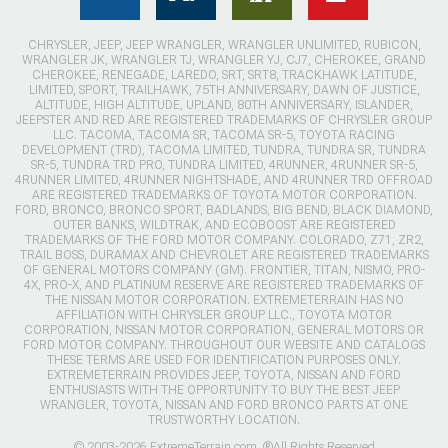
CHRYSLER, JEEP, JEEP WRANGLER, WRANGLER UNLIMITED, RUBICON,
WRANGLER JK, WRANGLER TJ, WRANGLER YJ, CJ7, CHEROKEE, GRAND
CHEROKEE, RENEGADE, LAREDO, SRT, SRT8, TRACKHAWK LATITUDE,
LIMITED, SPORT, TRAILHAWK, 75TH ANNIVERSARY, DAWN OF JUSTICE,
ALTITUDE, HIGH ALTITUDE, UPLAND, 80TH ANNIVERSARY, ISLANDER,
JEEPSTER AND RED ARE REGISTERED TRADEMARKS OF CHRYSLER GROUP
LLC. TACOMA, TACOMA SR, TACOMA SR-5, TOYOTA RACING
DEVELOPMENT (TRD), TACOMA LIMITED, TUNDRA, TUNDRA SR, TUNDRA
SR-5, TUNDRA TRD PRO, TUNDRA LIMITED, 4RUNNER, 4RUNNER SR-5,
4RUNNER LIMITED, 4RUNNER NIGHTSHADE, AND 4RUNNER TRD OFFROAD
ARE REGISTERED TRADEMARKS OF TOYOTA MOTOR CORPORATION.
FORD, BRONCO, BRONCO SPORT, BADLANDS, BIG BEND, BLACK DIAMOND,
OUTER BANKS, WILDTRAK, AND ECOBOOST ARE REGISTERED
TRADEMARKS OF THE FORD MOTOR COMPANY. COLORADO, Z71, ZR2,
TRAIL BOSS, DURAMAX AND CHEVROLET ARE REGISTERED TRADEMARKS
OF GENERAL MOTORS COMPANY (GM). FRONTIER, TITAN, NISMO, PRO-
4X, PRO-X, AND PLATINUM RESERVE ARE REGISTERED TRADEMARKS OF
THE NISSAN MOTOR CORPORATION. EXTREMETERRAIN HAS NO
AFFILIATION WITH CHRYSLER GROUP LLC., TOYOTA MOTOR
CORPORATION, NISSAN MOTOR CORPORATION, GENERAL MOTORS OR
FORD MOTOR COMPANY. THROUGHOUT OUR WEBSITE AND CATALOGS
THESE TERMS ARE USED FOR IDENTIFICATION PURPOSES ONLY.
EXTREMETERRAIN PROVIDES JEEP, TOYOTA, NISSAN AND FORD
ENTHUSIASTS WITH THE OPPORTUNITY TO BUY THE BEST JEEP
WRANGLER, TOYOTA, NISSAN AND FORD BRONCO PARTS AT ONE
TRUSTWORTHY LOCATION.
© 2003-2026 ExtremeTerrain.com. ®All Rights Reserved