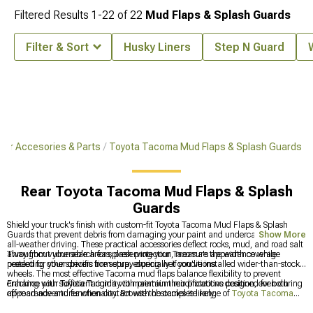
Filtered Results
1-
22
of
22
Mud Flaps & Splash Guards
Filter & Sort
Husky Liners
Step N Guard
ior Accesories & Parts
Toyota Tacoma Mud Flaps & Splash Guards
Rear Toyota Tacoma Mud Flaps & Splash
Guards
Shield your truck's finish with custom-fit Toyota Tacoma Mud Flaps & Splash
Guards that prevent debris from damaging your paint and undercarriage during
Show More
all-weather driving. These practical accessories deflect rocks, mud, and road salt
away from vulnerable areas, preserving your Tacoma's appearance while
Throughout your search for splash protection, measure the width coverage
protecting other drivers from spray during wet conditions.
needed for your specific tire setup, especially if you've installed wider-than-stock
wheels. The most effective Tacoma mud flaps balance flexibility to prevent
cracking with sufficient rigidity to maintain their protective position, even during
Enhance your Toyota Tacoma with premium modifications designed for both
off-road adventures when contact with obstacles is likely.
appearance and functionality. Browse the complete range of
Toyota Tacoma
Accessories, Parts & Mods
for all your upgrade needs, improve your truck's