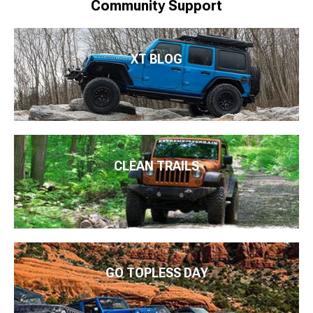
Community Support
XT BLOG
CLEAN TRAILS
GO TOPLESS DAY