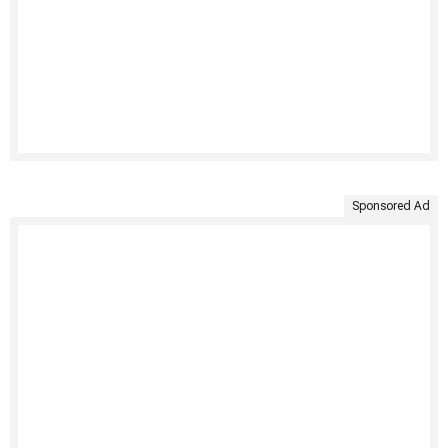
Sponsored Ad