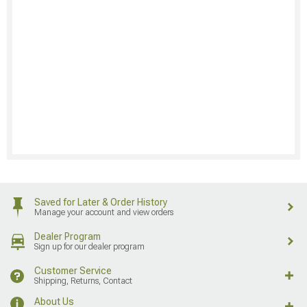
Saved for Later & Order History
Manage your account and view orders
Dealer Program
Sign up for our dealer program
Customer Service
Shipping, Returns, Contact
About Us