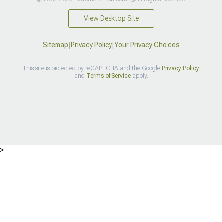
View Desktop Site
Sitemap
|
Privacy Policy
|
Your Privacy Choices
This site is protected by reCAPTCHA and the Google
Privacy Policy
and
Terms of Service
apply.
>