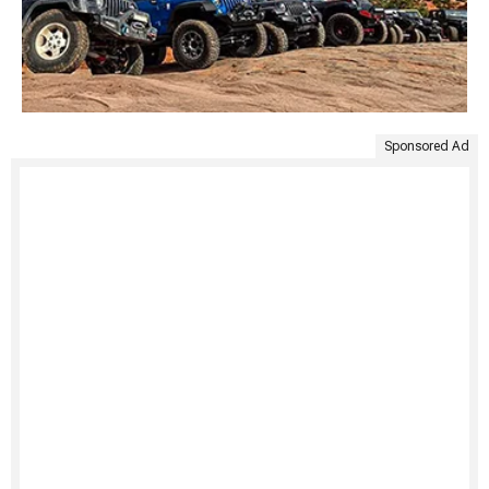
Sponsored Ad