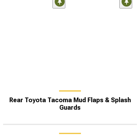
Rear Toyota Tacoma Mud Flaps & Splash
Guards