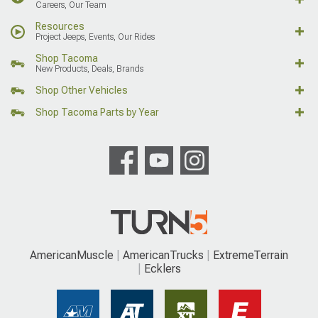
Careers, Our Team
Resources
Project Jeeps, Events, Our Rides
Shop Tacoma
New Products, Deals, Brands
Shop Other Vehicles
Shop Tacoma Parts by Year
AmericanMuscle
AmericanTrucks
ExtremeTerrain
Ecklers