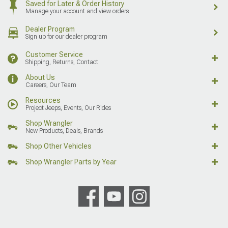
Saved for Later & Order History
Manage your account and view orders
Dealer Program
Sign up for our dealer program
Customer Service
Shipping, Returns, Contact
About Us
Careers, Our Team
Resources
Project Jeeps, Events, Our Rides
Shop Wrangler
New Products, Deals, Brands
Shop Other Vehicles
Shop Wrangler Parts by Year