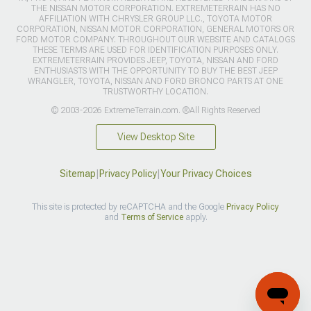
THE NISSAN MOTOR CORPORATION. EXTREMETERRAIN HAS NO
AFFILIATION WITH CHRYSLER GROUP LLC., TOYOTA MOTOR
CORPORATION, NISSAN MOTOR CORPORATION, GENERAL MOTORS OR
FORD MOTOR COMPANY. THROUGHOUT OUR WEBSITE AND CATALOGS
THESE TERMS ARE USED FOR IDENTIFICATION PURPOSES ONLY.
EXTREMETERRAIN PROVIDES JEEP, TOYOTA, NISSAN AND FORD
ENTHUSIASTS WITH THE OPPORTUNITY TO BUY THE BEST JEEP
WRANGLER, TOYOTA, NISSAN AND FORD BRONCO PARTS AT ONE
TRUSTWORTHY LOCATION.
© 2003-2026 ExtremeTerrain.com. ®All Rights Reserved
View Desktop Site
Sitemap
|
Privacy Policy
|
Your Privacy Choices
This site is protected by reCAPTCHA and the Google
Privacy Policy
and
Terms of Service
apply.