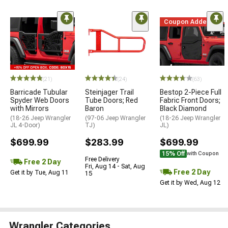
Coupon Added
(21)
(24)
(63)
Barricade Tubular
Steinjager Trail
Bestop 2-Piece Full
Spyder Web Doors
Tube Doors; Red
Fabric Front Doors;
with Mirrors
Baron
Black Diamond
(18-26 Jeep Wrangler
(97-06 Jeep Wrangler
(18-26 Jeep Wrangler
JL 4-Door)
TJ)
JL)
$699.99
$283.99
$699.99
15% Off
with Coupon
Free Delivery
Free 2 Day
Fri, Aug 14 - Sat, Aug
Free 2 Day
Get it by Tue, Aug 11
15
Get it by Wed, Aug 12
Wrangler Categories