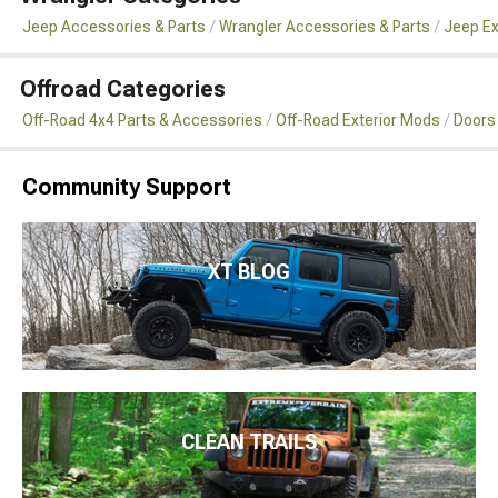
Jeep Accessories & Parts
Wrangler Accessories & Parts
Jeep Ex
Offroad Categories
Off-Road 4x4 Parts & Accessories
Off-Road Exterior Mods
Doors
Community Support
XT BLOG
CLEAN TRAILS