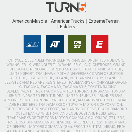
AmericanMuscle
AmericanTrucks
ExtremeTerrain
Ecklers
CHRYSLER, JEEP, JEEP WRANGLER, WRANGLER UNLIMITED, RUBICON,
WRANGLER JK, WRANGLER TJ, WRANGLER YJ, CJ7, CHEROKEE, GRAND
CHEROKEE, RENEGADE, LAREDO, SRT, SRT8, TRACKHAWK LATITUDE,
LIMITED, SPORT, TRAILHAWK, 75TH ANNIVERSARY, DAWN OF JUSTICE,
ALTITUDE, HIGH ALTITUDE, UPLAND, 80TH ANNIVERSARY, ISLANDER,
JEEPSTER AND RED ARE REGISTERED TRADEMARKS OF CHRYSLER GROUP
LLC. TACOMA, TACOMA SR, TACOMA SR-5, TOYOTA RACING
DEVELOPMENT (TRD), TACOMA LIMITED, TUNDRA, TUNDRA SR, TUNDRA
SR-5, TUNDRA TRD PRO, TUNDRA LIMITED, 4RUNNER, 4RUNNER SR-5,
4RUNNER LIMITED, 4RUNNER NIGHTSHADE, AND 4RUNNER TRD OFFROAD
ARE REGISTERED TRADEMARKS OF TOYOTA MOTOR CORPORATION.
FORD, BRONCO, BRONCO SPORT, BADLANDS, BIG BEND, BLACK DIAMOND,
OUTER BANKS, WILDTRAK, AND ECOBOOST ARE REGISTERED
TRADEMARKS OF THE FORD MOTOR COMPANY. COLORADO, Z71, ZR2,
TRAIL BOSS, DURAMAX AND CHEVROLET ARE REGISTERED TRADEMARKS
OF GENERAL MOTORS COMPANY (GM). FRONTIER, TITAN, NISMO, PRO-
4X, PRO-X, AND PLATINUM RESERVE ARE REGISTERED TRADEMARKS OF