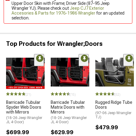
Upper Door Skin with Frame; Driver Side (87-95 Jeep
Wrangler YJ). Please check out
Jeep CJ7 Exterior
Accesories & Parts for 1976-1986 Wrangler
for an updated
selection.
Top Products for Wrangler;Doors
(21)
(15)
(52)
Barricade Tubular
Barricade Tubular
Rugged Ridge Tube
Spyder Web Doors
Matrix Doors with
Doors
with Mirrors
Mirrors
(97-06 Jeep Wrangler
TJ)
(18-26 Jeep Wrangler
(18-26 Jeep Wrangler
JL 4-Door)
JL 4-Door)
$479.99
$699.99
$629.99