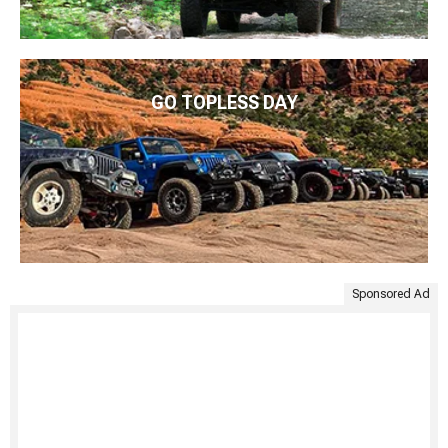
GO TOPLESS DAY
Sponsored Ad