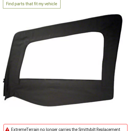
Find parts that fit my vehicle
ExtremeTerrain no longer carries the Smittybilt Replacement