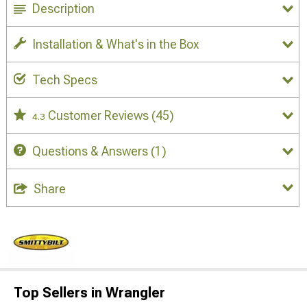
Description
Installation & What's in the Box
Tech Specs
Customer Reviews
(45)
4.3
Questions & Answers
(1)
Share
Top Sellers in Wrangler