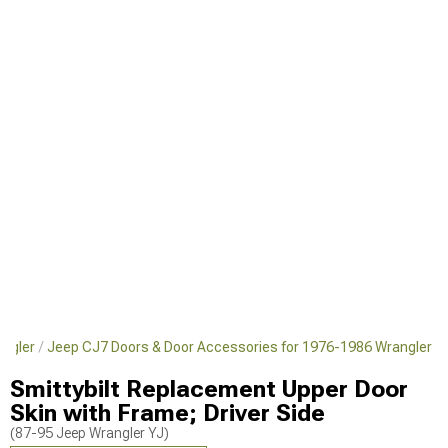
angler
Jeep CJ7 Doors & Door Accessories for 1976-1986 Wrangler
Smittybilt Replacement Upper Door
Skin with Frame; Driver Side
(87-95 Jeep Wrangler YJ)