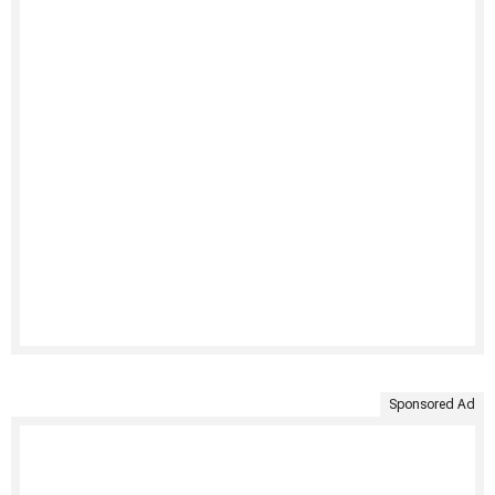
Sponsored Ad