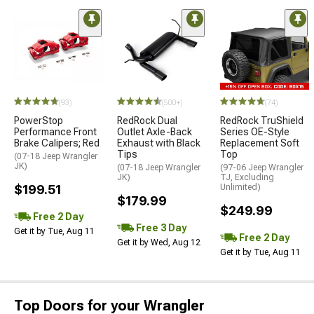
(93)
(500+)
(74)
PowerStop
RedRock Dual
RedRock TruShield
Performance Front
Outlet Axle-Back
Series OE-Style
Brake Calipers; Red
Exhaust with Black
Replacement Soft
Tips
Top
(07-18 Jeep Wrangler
JK)
(07-18 Jeep Wrangler
(97-06 Jeep Wrangler
JK)
TJ, Excluding
$199.51
Unlimited)
$179.99
$249.99
Free 2 Day
Free 3 Day
Get it by Tue, Aug 11
Free 2 Day
Get it by Wed, Aug 12
Get it by Tue, Aug 11
Top Doors for your Wrangler