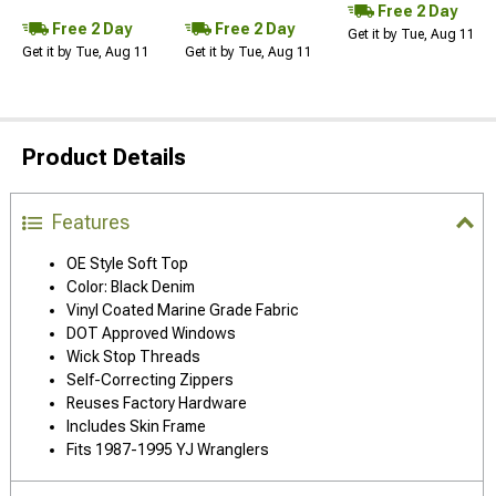
Free 2 Day
Free 2 Day
Free 2 Day
Get it by Tue, Aug 11
Get it by Tue, Aug 11
Get it by Tue, Aug 11
Product Details
Features
OE Style Soft Top
Color: Black Denim
Vinyl Coated Marine Grade Fabric
DOT Approved Windows
Wick Stop Threads
Self-Correcting Zippers
Reuses Factory Hardware
Includes Skin Frame
Fits 1987-1995 YJ Wranglers