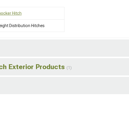
ocker Hitch
ight Distribution Hitches
ch Exterior Products
(1)