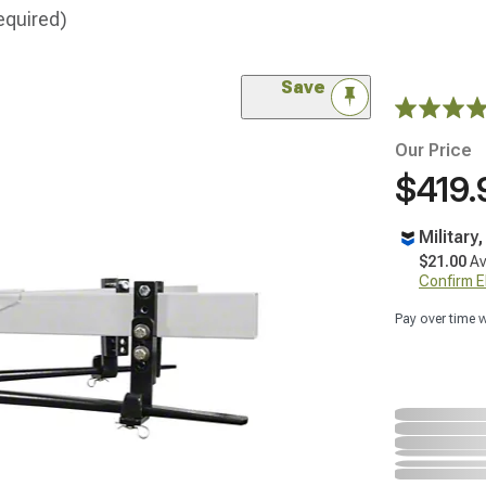
equired)
Save
Our Price
$419.
Military
$21.00
Av
Confirm Eli
Pay over time 