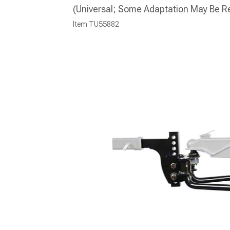
(Universal; Some Adaptation May Be R
Item
TU55882