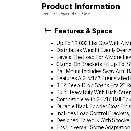
Product Information
Features, Description, Q&A
Features & Specs
Up To 12,000 Lbs Gtw With A M
Distributes Weight Evenly Over A
Levels The Load For A More Leve
Clamp-On Brackets Fit Up To 7? 
Ball Mount Includes Sway Arm B
Features A 2-5/16? Preinstalled
8.5? Deep-Drop Shank Fits 2? R
Built Heavy Duty With High-Str
Compatible With 2-5/16 Ball C
Durable Black Powder Coat Fini
Includes Load Control Brackets,
Designed To Work With Shocker A
Fits Universal; Some Adaptatio