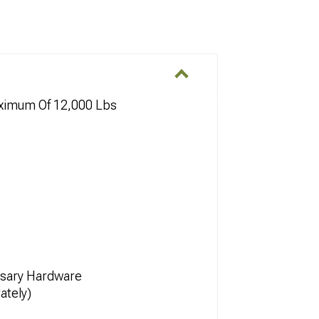
aximum Of 12,000 Lbs
essary Hardware
ately)