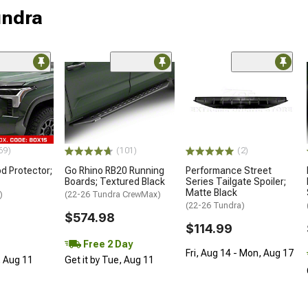
undra
69)
(101)
(2)
d Protector;
Go Rhino RB20 Running
Performance Street
Boards; Textured Black
Series Tailgate Spoiler;
Matte Black
)
(22-26 Tundra CrewMax)
(22-26 Tundra)
$574.98
$114.99
Free 2 Day
Fri, Aug 14 - Mon, Aug 17
, Aug 11
Get it by Tue, Aug 11