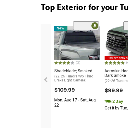
Top Exterior for your T
New
(3)
(
Shadeblade; Smoked
Aeroskin Hoo
Dark Smoke
(22-26 Tundra w/o Third
Brake Light Camera)
(22-26 Tundra
$109.99
$99.99
Mon, Aug 17 - Sat, Aug
2 Day
22
Get it by Tue