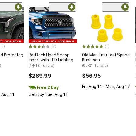
69)
(7)
(1)
d Protector;
RedRock Hood Scoop
Old Man Emu Leaf Spring
Insert with LED Lighting
Bushings
)
(14-18 Tundra)
(07-21 Tundra)
$289.99
$56.95
Fri, Aug 14 - Mon, Aug 17
Free 2 Day
, Aug 11
Get it by Tue, Aug 11