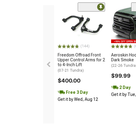
(144)
(
Freedom Offroad Front
Aeroskin Hoo
Upper Control Arms for 2
Dark Smoke
to 4-Inch Lift
(22-26 Tundra
(07-21 Tundra)
$99.99
$400.00
2 Day
Free 3 Day
Get it by Tue
Get it by Wed, Aug 12