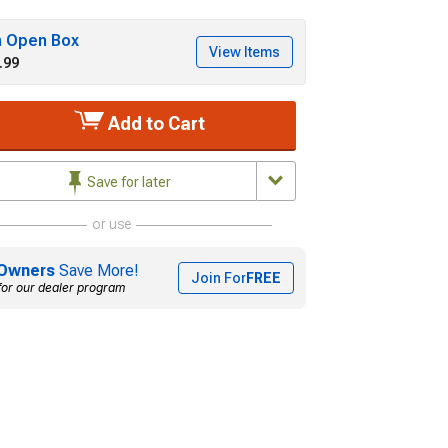
h Open Box
View Items
.99
Add to Cart
Save for later
or use
Owners
Save More!
Join For
FREE
for our dealer program