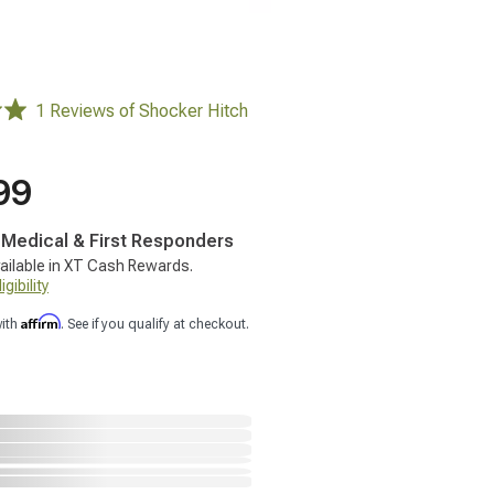
1 Reviews of Shocker Hitch
99
, Medical & First Responders
ailable in XT Cash Rewards.
gibility
Affirm
with
. See if you qualify at checkout.