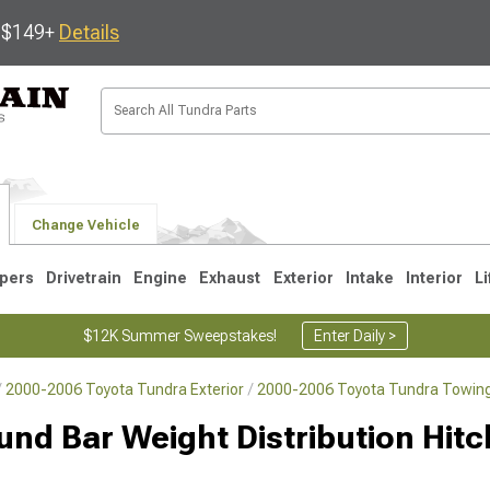
s $149+
Details
Change Vehicle
pers
Drivetrain
Engine
Exhaust
Exterior
Intake
Interior
Li
$12K Summer Sweepstakes!
Enter Daily >
2000-2006 Toyota Tundra Exterior
2000-2006 Toyota Tundra Towing
1
2007-2013
2000-2006
nd Bar Weight Distribution Hitch