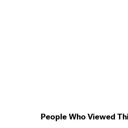
People Who Viewed Thi