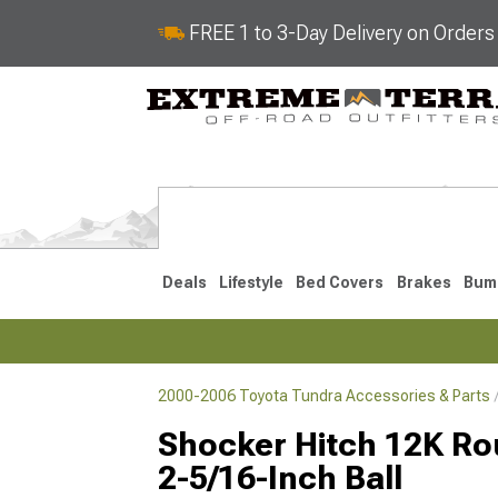
FREE 1 to 3-Day Delivery on Order
Deals
Lifestyle
Bed Covers
Brakes
Bum
2000-2006 Toyota Tundra Accessories & Parts
2022-2026
2014-202
Shocker Hitch 12K Rou
2-5/16-Inch Ball