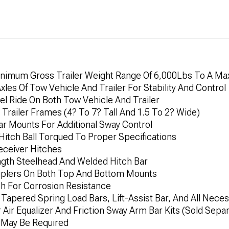
inimum Gross Trailer Weight Range Of 6,000Lbs To A M
xles Of Tow Vehicle And Trailer For Stability And Control
l Ride On Both Tow Vehicle And Trailer
Trailer Frames (4? To 7? Tall And 1.5 To 2? Wide)
ar Mounts For Additional Sway Control
 Hitch Ball Torqued To Proper Specifications
eceiver Hitches
ength Steelhead And Welded Hitch Bar
ouplers On Both Top And Bottom Mounts
sh For Corrosion Resistance
 Tapered Spring Load Bars, Lift-Assist Bar, And All Nec
ir Equalizer And Friction Sway Arm Bar Kits (Sold Separ
n May Be Required