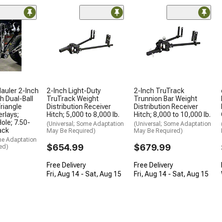
Hauler 2-Inch
2-Inch Light-Duty
2-Inch TruTrack
h Dual-Ball
TruTrack Weight
Trunnion Bar Weight
riangle
Distribution Receiver
Distribution Receiver
erlays;
Hitch; 5,000 to 8,000 lb.
Hitch; 8,000 to 10,000 lb.
ole; 7.50-
(Universal; Some Adaptation
(Universal; Some Adaptation
ack
May Be Required)
May Be Required)
me Adaptation
$654.99
$679.99
ed)
Free Delivery
Free Delivery
Fri, Aug 14 - Sat, Aug 15
Fri, Aug 14 - Sat, Aug 15