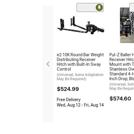
e2 10K Round Bar Weight
Pul-Z Baller 
Distributing Receiver
Receiver Hitc
Hitch with Built-In Sway
Mount with T
Control
Stainless Ov
Standard 4-H
(Universal; Some Adaptation
Inch Drop; Bl
May Be Required)
(Universal; So
$524.99
May Be Requir
$574.60
Free Delivery
Wed, Aug 12 - Fri, Aug 14