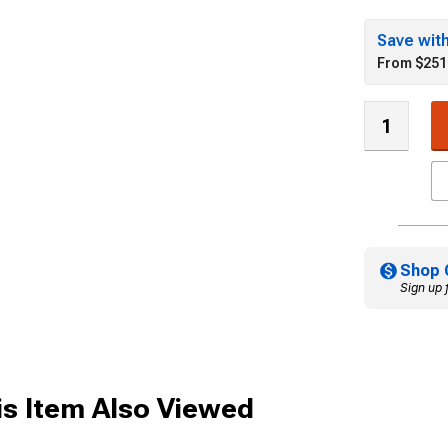
Save wit
From $251
Shop 
Sign up 
s Item Also Viewed