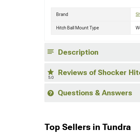
Brand
Sh
Hitch Ball Mount Type
We
Description
Reviews of Shocker Hit
5.0
Questions & Answers
Top Sellers in Tundra