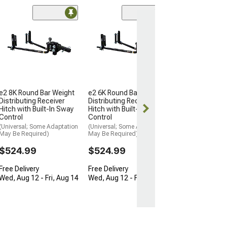
2-Inch Short T
Bar Weight Dist
Receiver Hitch K
to 15,000 lb.
(Universal; Some
May Be Required
$681.95
e2 8K Round Bar Weight
e2 6K Round Bar Weight
Distributing Receiver
Distributing Receiver
Free Delivery
Hitch with Built-In Sway
Hitch with Built-In Sway
Control
Control
Fri, Aug 14 - Sa
(Universal; Some Adaptation
(Universal; Some Adaptation
May Be Required)
May Be Required)
$524.99
$524.99
Free Delivery
Free Delivery
Wed, Aug 12 - Fri, Aug 14
Wed, Aug 12 - Fri, Aug 14