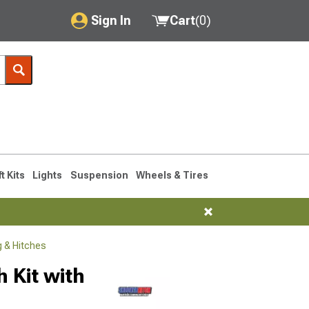
Sign In
Cart
(
0
)
My Account
Where's my order?
Order Help/Return
Saved Products
ft Kits
Lights
Suspension
Wheels & Tires
Got questions? (FAQs)
Customer Service
 & Hitches
 Kit with