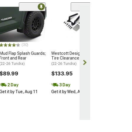
(14)
Black ET 6-Spli
Nut Kit; 14mm x 
of 20
(07-21 Tundra)
$54.99
(30)
Mud Flap Splash Guards;
Westcott Designs Front
3 Day
Front and Rear
Tire Clearance Kit
Get it by Wed, 
(22-26 Tundra)
(22-26 Tundra)
$89.99
$133.95
2 Day
3 Day
Get it by Tue, Aug 11
Get it by Wed, Aug 12